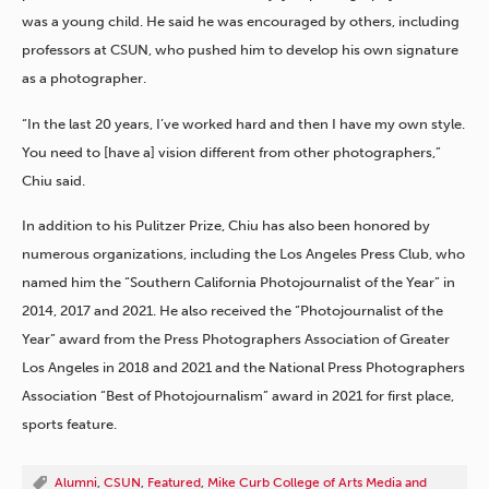
was a young child. He said he was encouraged by others, including
professors at CSUN, who pushed him to develop his own signature
as a photographer.
“In the last 20 years, I’ve worked hard and then I have my own style.
You need to [have a] vision different from other photographers,”
Chiu said.
In addition to his Pulitzer Prize, Chiu has also been honored by
numerous organizations, including the Los Angeles Press Club, who
named him the “Southern California Photojournalist of the Year” in
2014, 2017 and 2021. He also received the “Photojournalist of the
Year” award from the Press Photographers Association of Greater
Los Angeles in 2018 and 2021 and the National Press Photographers
Association “Best of Photojournalism” award in 2021 for first place,
sports feature.
Alumni
,
CSUN
,
Featured
,
Mike Curb College of Arts Media and