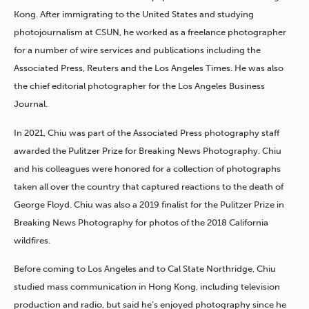
Kong. After immigrating to the United States and studying
photojournalism at CSUN, he worked as a freelance photographer
for a number of wire services and publications including the
Associated Press, Reuters and the Los Angeles Times. He was also
the chief editorial photographer for the Los Angeles Business
Journal.
In 2021, Chiu was part of the Associated Press photography staff
awarded the Pulitzer Prize for Breaking News Photography. Chiu
and his colleagues were honored for a collection of photographs
taken all over the country that captured reactions to the death of
George Floyd. Chiu was also a 2019 finalist for the Pulitzer Prize in
Breaking News Photography for photos of the 2018 California
wildfires.
Before coming to Los Angeles and to Cal State Northridge, Chiu
studied mass communication in Hong Kong, including television
production and radio, but said he’s enjoyed photography since he