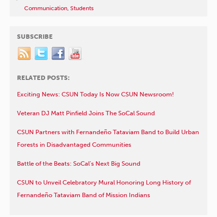
Communication
,
Students
SUBSCRIBE
RELATED POSTS:
Exciting News: CSUN Today Is Now CSUN Newsroom!
Veteran DJ Matt Pinfield Joins The SoCal Sound
CSUN Partners with Fernandeño Tataviam Band to Build Urban
Forests in Disadvantaged Communities
Battle of the Beats: SoCal’s Next Big Sound
CSUN to Unveil Celebratory Mural Honoring Long History of
Fernandeño Tataviam Band of Mission Indians