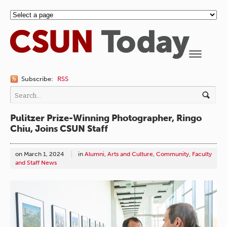
Navigation
Subscribe:
RSS
Pulitzer Prize-Winning Photographer, Ringo
Chiu, Joins CSUN Staff
on
March 1, 2024
in
Alumni
,
Arts and Culture
,
Community
,
Faculty
and Staff News