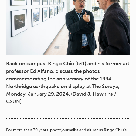
Back on campus: Ringo Chiu (left) and his former art
professor Ed Alfano, discuss the photos
commemorating the anniversary of the 1994
Northridge earthquake on display at The Soraya,
Monday, January 29, 2024. (David J. Hawkins /
CSUN).
For more than 30 years, photojournalist and alumnus Ringo Chiu’s