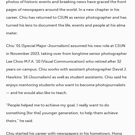
photos of historic events and breaking news have graced the front
pages of newspapers around the world. In a new chapter in his
career, Chiu has returned to CSUN as senior photographer and has
turned his lens to document the life, events and people at his alma
mater.
Chiu ’01 (Special Major-Journalism) assumed his new role at CSUN
in November 2023, taking over from longtime senior photographer
Lee Choo M.F.A. ’10 (Visual Communication) who retired after 32
years on campus. Chiu works with assistant photographer David J.
Hawkins ’16 (Journalism) as well as student assistants. Chiu said he
enjoys mentoring students who want to become photojournalists
— and he would also like to teach.
“People helped me to achieve my goal. I really want to do
something [for the] younger generation, to help them achieve
theirs,” he said.
Chiu started his career with newspapers in his hometown, Hong