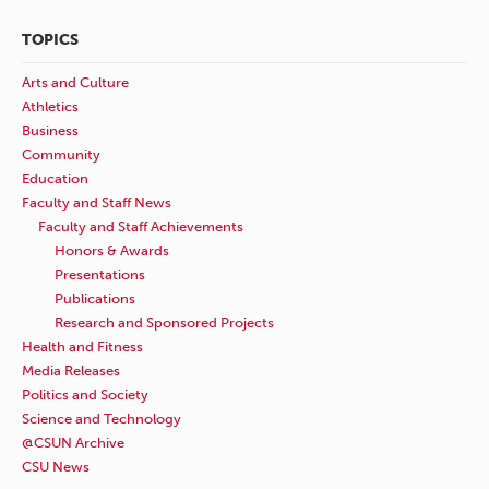
TOPICS
Arts and Culture
Athletics
Business
Community
Education
Faculty and Staff News
Faculty and Staff Achievements
Honors & Awards
Presentations
Publications
Research and Sponsored Projects
Health and Fitness
Media Releases
Politics and Society
Science and Technology
@CSUN Archive
CSU News