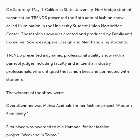
On Saturday, May 4, California State University, Northridge student
organization TRENDS presented the 4oth annual fashion show
called Illumination in the University Student Union Northridge
Center. The fashion show was created and produced by Family and
Consumer Sciences Apparel Design and Merchandising students.
TRENDS presented a dynamic, professional quality show with a
panel of judges including faculty and influential industry
professionals, who critiqued the fashion lines and connected with
students.
The winners of the show were:
Overall winner was Mahsa Azidhak, for her fashion project “Modern
Femininity.”
First place was awarded to Mie Hamada, for her fashion
project “Weekend in Tokyo.”