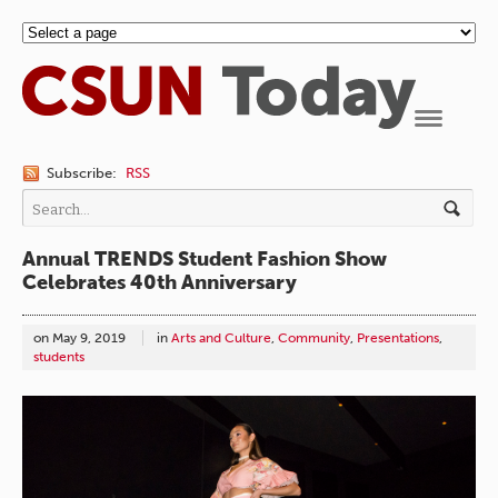
Navigation
Subscribe:
RSS
Annual TRENDS Student Fashion Show
Celebrates 40th Anniversary
on
May 9, 2019
in
Arts and Culture
,
Community
,
Presentations
,
students