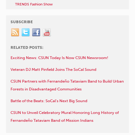
TRENDS Fashion Show
SUBSCRIBE
RELATED POSTS:
Exciting News: CSUN Today Is Now CSUN Newsroom!
Veteran DJ Matt Pinfield Joins The SoCal Sound
CSUN Partners with Fernandeño Tataviam Band to Build Urban
Forests in Disadvantaged Communities
Battle of the Beats: SoCal’s Next Big Sound
CSUN to Unveil Celebratory Mural Honoring Long History of
Fernandeño Tataviam Band of Mission Indians