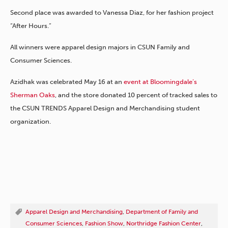
Second place was awarded to Vanessa Diaz, for her fashion project
“After Hours.”
All winners were apparel design majors in CSUN Family and
Consumer Sciences.
Azidhak was celebrated May 16 at an
event at Bloomingdale’s
Sherman Oaks
, and the store donated 10 percent of tracked sales to
the CSUN TRENDS Apparel Design and Merchandising student
organization.
Apparel Design and Merchandising
,
Department of Family and
Consumer Sciences
,
Fashion Show
,
Northridge Fashion Center
,