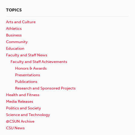
TOPICS
Arts and Culture
Athletics
Business
Community
Education
Faculty and Staff News
Faculty and Staff Achievements
Honors & Awards
Presentations
Publications
Research and Sponsored Projects
Health and Fitness
Media Releases
Politics and Society
Science and Technology
@CSUN Archive
CSU News