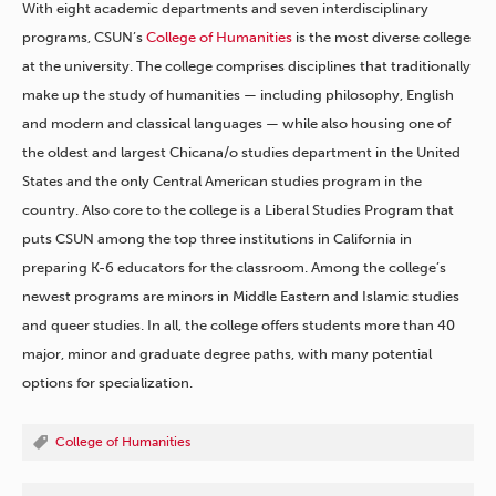
With eight academic departments and seven interdisciplinary
programs, CSUN’s
College of Humanities
is the most diverse college
at the university. The college comprises disciplines that traditionally
make up the study of humanities — including philosophy, English
and modern and classical languages — while also housing one of
the oldest and largest Chicana/o studies department in the United
States and the only Central American studies program in the
country. Also core to the college is a Liberal Studies Program that
puts CSUN among the top three institutions in California in
preparing K-6 educators for the classroom. Among the college’s
newest programs are minors in Middle Eastern and Islamic studies
and queer studies. In all, the college offers students more than 40
major, minor and graduate degree paths, with many potential
options for specialization.
College of Humanities