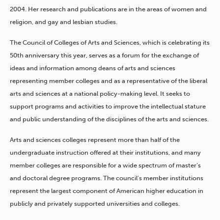
2004. Her research and publications are in the areas of women and
religion, and gay and lesbian studies.
The Council of Colleges of Arts and Sciences, which is celebrating its
50th anniversary this year, serves as a forum for the exchange of
ideas and information among deans of arts and sciences
representing member colleges and as a representative of the liberal
arts and sciences at a national policy-making level. It seeks to
support programs and activities to improve the intellectual stature
and public understanding of the disciplines of the arts and sciences.
Arts and sciences colleges represent more than half of the
undergraduate instruction offered at their institutions, and many
member colleges are responsible for a wide spectrum of master’s
and doctoral degree programs. The council’s member institutions
represent the largest component of American higher education in
publicly and privately supported universities and colleges.