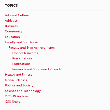
TOPICS
Arts and Culture
Athletics
Business
Community
Education
Faculty and Staff News
Faculty and Staff Achievements
Honors & Awards
Presentations
Publications
Research and Sponsored Projects
Health and Fitness
Media Releases
Politics and Society
Science and Technology
@CSUN Archive
CSU News