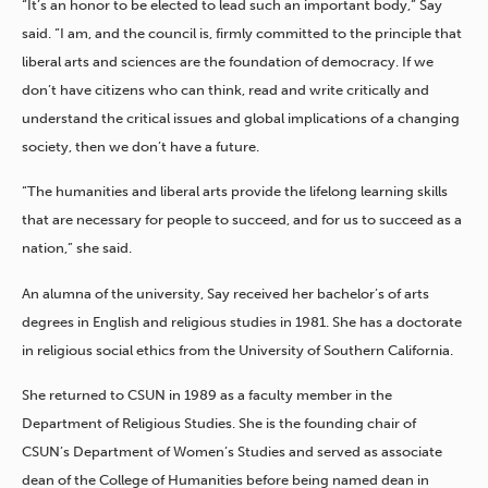
“It’s an honor to be elected to lead such an important body,” Say
said. “I am, and the council is, firmly committed to the principle that
liberal arts and sciences are the foundation of democracy. If we
don’t have citizens who can think, read and write critically and
understand the critical issues and global implications of a changing
society, then we don’t have a future.
“The humanities and liberal arts provide the lifelong learning skills
that are necessary for people to succeed, and for us to succeed as a
nation,” she said.
An alumna of the university, Say received her bachelor’s of arts
degrees in English and religious studies in 1981. She has a doctorate
in religious social ethics from the University of Southern California.
She returned to CSUN in 1989 as a faculty member in the
Department of Religious Studies. She is the founding chair of
CSUN’s Department of Women’s Studies and served as associate
dean of the College of Humanities before being named dean in