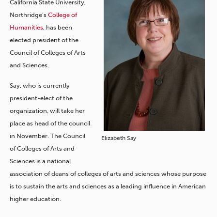
California State University,
Northridge’s
College of
Humanities
, has been
elected president of the
Council of Colleges of Arts
and Sciences.
Say, who is currently
president-elect of the
organization, will take her
place as head of the council
in November. The Council
Elizabeth Say
of Colleges of Arts and
Sciences is a national
association of deans of colleges of arts and sciences whose purpose
is to sustain the arts and sciences as a leading influence in American
higher education.