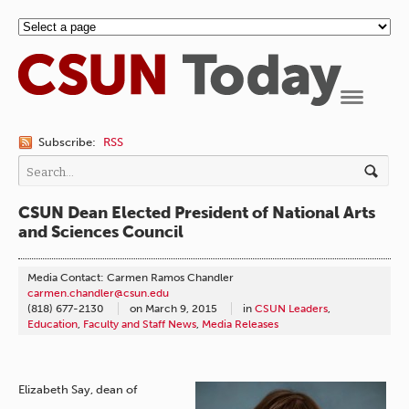
Navigation
Subscribe:
RSS
CSUN Dean Elected President of National Arts
and Sciences Council
Media Contact: Carmen Ramos Chandler
carmen.chandler@csun.edu
(818) 677-2130
on
March 9, 2015
in
CSUN Leaders
,
Education
,
Faculty and Staff News
,
Media Releases
Elizabeth Say, dean of