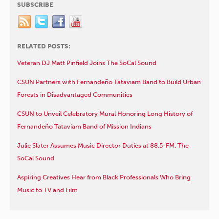
SUBSCRIBE
RELATED POSTS:
Veteran DJ Matt Pinfield Joins The SoCal Sound
CSUN Partners with Fernandeño Tataviam Band to Build Urban
Forests in Disadvantaged Communities
CSUN to Unveil Celebratory Mural Honoring Long History of
Fernandeño Tataviam Band of Mission Indians
Julie Slater Assumes Music Director Duties at 88.5-FM, The
SoCal Sound
Aspiring Creatives Hear from Black Professionals Who Bring
Music to TV and Film