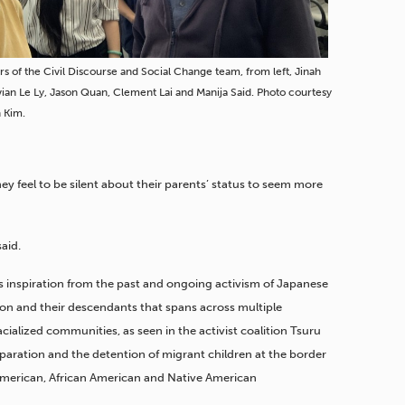
 of the Civil Discourse and Social Change team, from left, Jinah
vian Le Ly, Jason Quan, Clement Lai and Manija Said. Photo courtesy
h Kim.
y feel to be silent about their parents’ status to seem more
said.
s inspiration from the past and ongoing activism of Japanese
ion and their descendants that spans across multiple
cialized communities, as seen in the activist coalition Tsuru
separation and the detention of migrant children at the border
American, African American and Native American