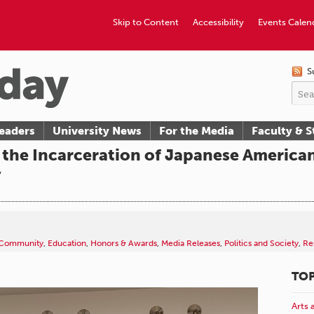
Skip to Content
Accessibility
Events Calen
S
eaders
University News
For the Media
Faculty & S
the Incarceration of Japanese American
y
Community
,
Education
,
Honors & Awards
,
Media Releases
,
Politics and Society
,
Re
TOP
Arts 