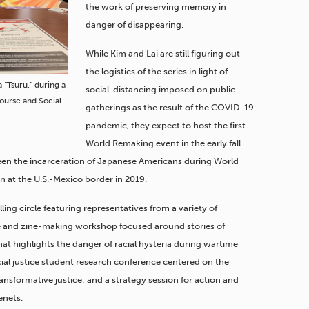
the work of preserving memory in
danger of disappearing.
While Kim and Lai are still figuring out
the logistics of the series in light of
 “Tsuru,” during a
social-distancing imposed on public
course and Social
gatherings as the result of the COVID-19
pandemic, they expect to host the first
World Remaking event in the early fall.
tween the incarceration of Japanese Americans during World
n at the U.S.-Mexico border in 2019.
lling circle featuring representatives from a variety of
 and zine-making workshop focused around stories of
t highlights the danger of racial hysteria during wartime
social justice student research conference centered on the
ansformative justice; and a strategy session for action and
enets.