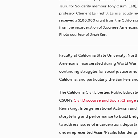
Tsuru for Solidarity member Tony Osumi (left)
professor Clement Lai (right). Lai is a facult
received a $100,000 grant from the California 
from the incarceration of Japanese Americans 
Photo courtesy of Jinah Kim.
Faculty at California State University, No
Americans incarcerated during World War II
continuing struggles for social justice amo
California, and particularly the San Fernand
The California Civil Liberties Public Educat
CSUN’s
Civil Discourse and Social Change
a
Remaking: Intergenerational Activism and T
storytelling and performance to build br
to address issues of incarceration, deporta
underrepresented Asian/Pacific Islander gro