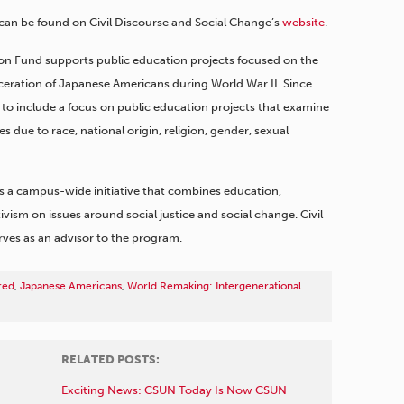
can be found on Civil Discourse and Social Change’s
website
.
ation Fund supports public education projects focused on the
ceration of Japanese Americans during World War II. Since
to include a focus on public education projects that examine
ices due to race, national origin, religion, gender, sexual
s a campus-wide initiative that combines education,
sm on issues around social justice and social change. Civil
rves as an advisor to the program.
red
,
Japanese Americans
,
World Remaking: Intergenerational
RELATED POSTS:
Exciting News: CSUN Today Is Now CSUN