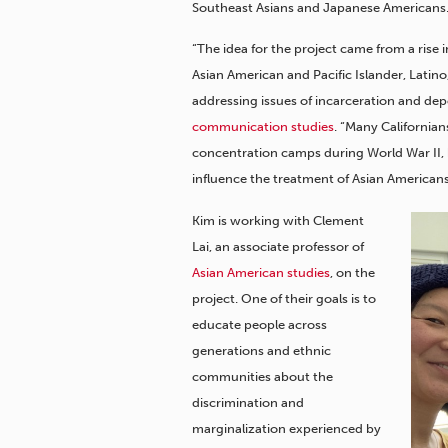
Southeast Asians and Japanese Americans
“The idea for the project came from a rise 
Asian American and Pacific Islander, Lati
addressing issues of incarceration and depo
communication studies
. “Many California
concentration camps during World War II, 
influence the treatment of Asian American
Kim is working with Clement
Lai, an associate professor of
Asian American studies
, on the
project. One of their goals is to
educate people across
generations and ethnic
communities about the
discrimination and
marginalization experienced by