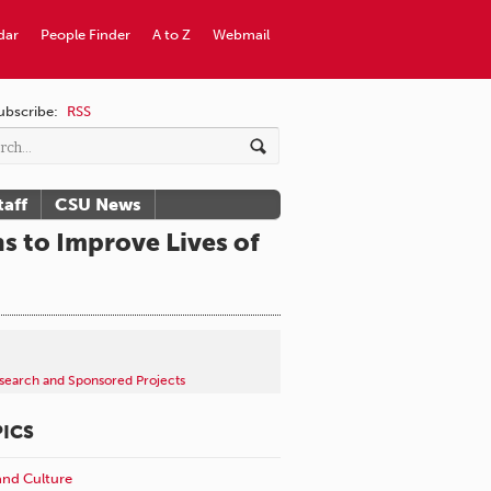
dar
People Finder
A to Z
Webmail
ubscribe:
RSS
taff
CSU News
s to Improve Lives of
search and Sponsored Projects
ICS
and Culture