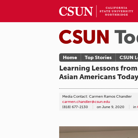
Home
Top Stories
CSUN L
Learning Lessons from 
Asian Americans Toda
Media Contact: Carmen Ramos Chandler
carmen.chandler@csun.edu
(818) 677-2130
on
June 9, 2020
in