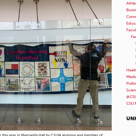
Athle
Busi
Comm
Educ
Facul
Fa
Healt
Medi
Polit
Scie
@CSU
CSU 
UN
rlier this year in Manzanita Hall by CSUN alumnus and member of