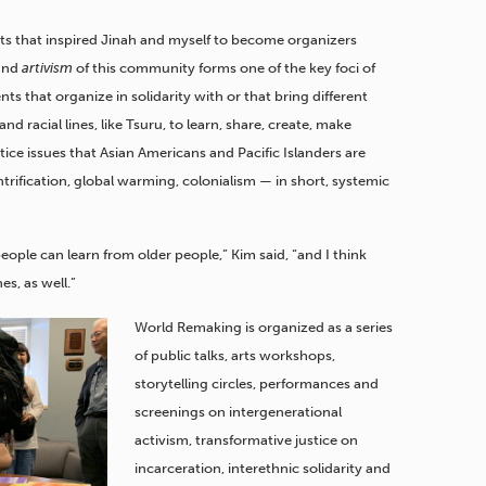
tists that inspired Jinah and myself to become organizers
 and
artivism
of this community forms one of the key foci of
ts that organize in solidarity with or that bring different
 racial lines, like Tsuru, to learn, share, create, make
ce issues that Asian Americans and Pacific Islanders are
trification, global warming, colonialism — in short, systemic
ple can learn from older people,” Kim said, “and I think
es, as well.”
World Remaking is organized as a series
of public talks, arts workshops,
storytelling circles, performances and
screenings on intergenerational
activism, transformative justice on
incarceration, interethnic solidarity and