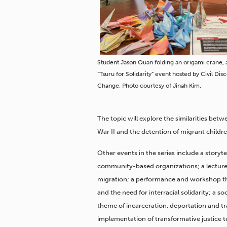
Student Jason Quan folding an origami crane, a
“Tsuru for Solidarity” event hosted by Civil Dis
Change. Photo courtesy of Jinah Kim.
The topic will explore the similarities be
War II and the detention of migrant childre
Other events in the series include a storyte
community-based organizations; a lecture
migration; a performance and workshop tha
and the need for interracial solidarity; a 
theme of incarceration, deportation and tr
implementation of transformative justice t