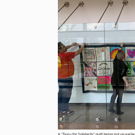
A “Tsuru for Solidarity” quilt being put up ea