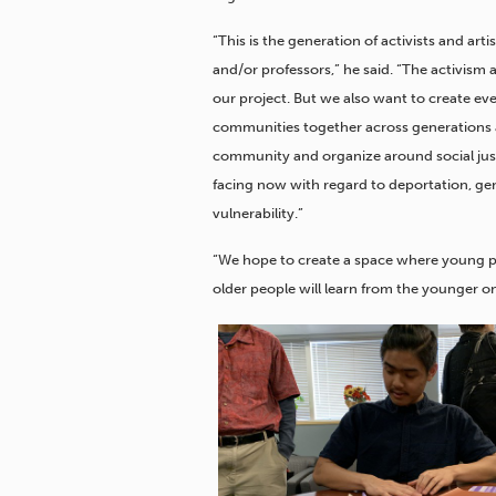
“This is the generation of activists and ar
and/or professors,” he said. “The activism
our project. But we also want to create even
communities together across generations and
community and organize around social justi
facing now with regard to deportation, gen
vulnerability.”
“We hope to create a space where young peo
older people will learn from the younger on