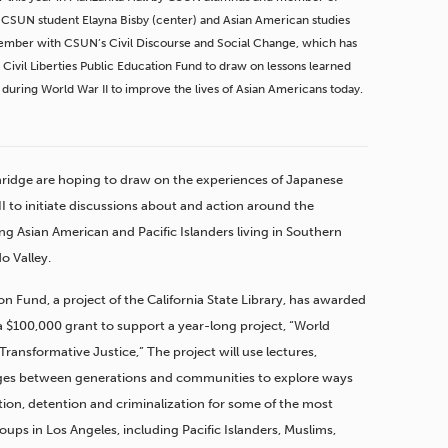
, CSUN student Elayna Bisby (center) and Asian American studies
y member with CSUN’s Civil Discourse and Social Change, which has
Civil Liberties Public Education Fund to draw on lessons learned
during World War II to improve the lives of Asian Americans today.
rthridge are hoping to draw on the experiences of Japanese
 to initiate discussions about and action around the
ng Asian American and Pacific Islanders living in Southern
o Valley.
ion Fund, a project of the California State Library, has awarded
 $100,000 grant to support a year-long project, “World
ransformative Justice,” The project will use lectures,
idges between generations and communities to explore ways
tion, detention and criminalization for some of the most
ups in Los Angeles, including Pacific Islanders, Muslims,