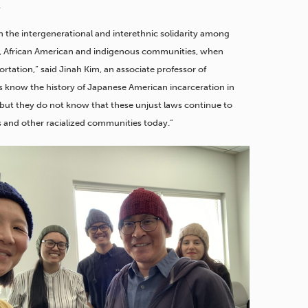
.
in the intergenerational and interethnic solidarity among
no, African American and indigenous communities, when
rtation,” said Jinah Kim, an associate professor of
ns know the history of Japanese American incarceration in
but they do not know that these unjust laws continue to
s and other racialized communities today.”