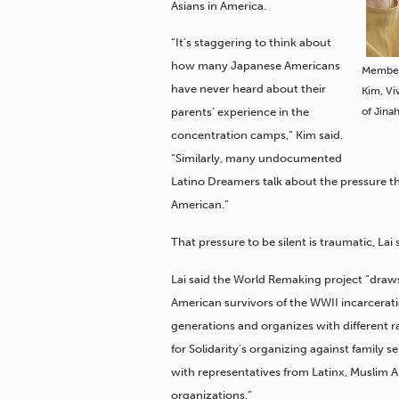
Asians in America.
“It’s staggering to think about
how many Japanese Americans
Members
have never heard about their
Kim, Vi
of Jina
parents’ experience in the
concentration camps,” Kim said.
“Similarly, many undocumented
Latino Dreamers talk about the pressure the
American.”
That pressure to be silent is traumatic, Lai 
Lai said the World Remaking project “draw
American survivors of the WWII incarcerat
generations and organizes with different ra
for Solidarity’s organizing against family 
with representatives from Latinx, Muslim 
organizations.”