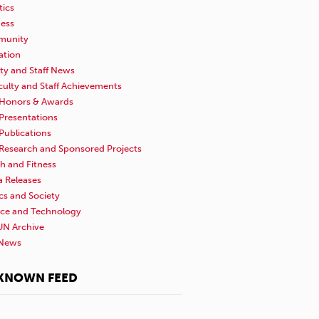
tics
ness
unity
ation
ty and Staff News
culty and Staff Achievements
Honors & Awards
Presentations
Publications
Research and Sponsored Projects
h and Fitness
a Releases
ics and Society
nce and Technology
N Archive
News
KNOWN FEED