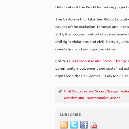
Details about the World Remaking project 
The California Civil Liberties Public Educ
causes of the exclusion, removal and incar
2017, the program’s efforts have expanded 
civil right violations and civil liberty injust
orientation and immigration status.
CSUN’s
Civil Discourse and Social Change
i
community involvement and sustained activi
rights icon the Rev. James L. Lawson Jr. se
Civil Discourse and Social Change
,
Featu
Activism and Transformative Justice
SUBSCRIBE