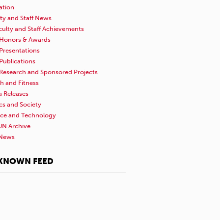
ation
ty and Staff News
culty and Staff Achievements
Honors & Awards
Presentations
Publications
Research and Sponsored Projects
h and Fitness
a Releases
ics and Society
nce and Technology
N Archive
News
KNOWN FEED