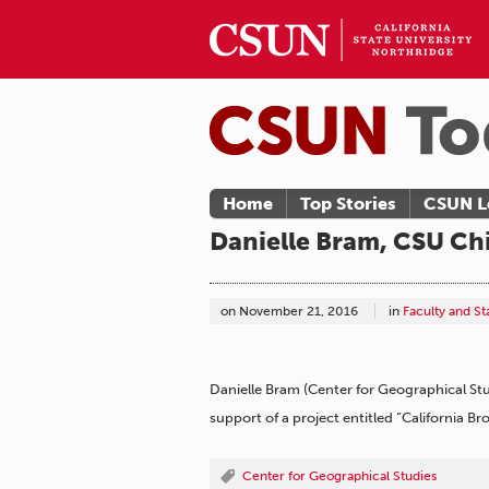
Home
Top Stories
CSUN L
Danielle Bram, CSU Chi
on
November 21, 2016
in
Faculty and S
Danielle Bram (Center for Geographical St
support of a project entitled “California B
Center for Geographical Studies