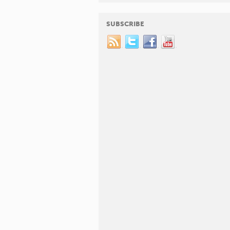
SUBSCRIBE