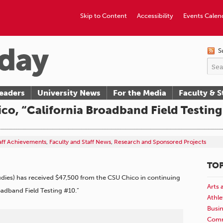
Skip to Content
Accessibility
Events Calen
S
eaders
University News
For the Media
Faculty & S
co, “California Broadband Field Testing
taff Achievements
,
Faculty and Staff News
,
Research and Sponsored Projects
TOP
udies) has received $47,500 from the CSU Chico in continuing
Arts 
roadband Field Testing #10.”
Athle
Busi
Comm