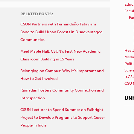
Educ
Facul
RELATED POSTS:
Fa
CSUN Partners with Fernandeño Tataviam
Band to Build Urban Forests in Disadvantaged
Communities
Healt
Meet Maple Hall: CSUN’s First New Academic
Medi
Classroom Building in 15 Years
Polit
Scie
Belonging on Campus: Why It’s Important and
@CSU
How to Get Involved
CSU 
Ramadan Fosters Community Connection and
UN
Introspection
CSUN Lecturer to Spend Summer on Fulbright
Project to Develop Programs to Support Queer
People in India