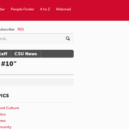
dar
People Finder
A to Z
Webmail
ubscribe:
RSS
taff
CSU News
 #10”
ICS
and Culture
tics
ness
unity