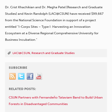
Dr. Crist Khachikian and Dr. Megha Patel (Research and Graduate
Studies) and Kevin Randolph (LACI@CSUN) have received $99,667
from the National Science Foundation in support of a project
entitled “I-Corps Sites – Type I: Harvesting an Innovation
Ecosystem at a Diverse Regional Comprehensive University for
Business Incubation.”
LACI@CSUN
,
Research and Graduate Studies
SUBSCRIBE
RELATED POSTS:
CSUN Partners with Fernandeño Tataviam Band to Build Urban
Forests in Disadvantaged Communities