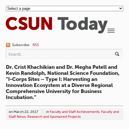
Navigation
Subscribe:
RSS
Dr. Crist Khachikian and Dr. Megha Patell and
Kevin Randolph, National Science Foundation,
“I-Corps Sites – Type I: Harvesting an
Innovation Ecosystem at a Diverse Regional
Comprehensive University for Business
Incubation.”
on
March 22, 2017
in
Faculty and Staff Achievements
,
Faculty and
Staff News
,
Research and Sponsored Projects