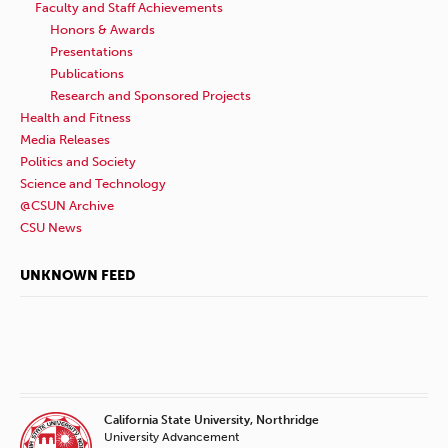
Faculty and Staff Achievements
Honors & Awards
Presentations
Publications
Research and Sponsored Projects
Health and Fitness
Media Releases
Politics and Society
Science and Technology
@CSUN Archive
CSU News
UNKNOWN FEED
California State University, Northridge
University Advancement