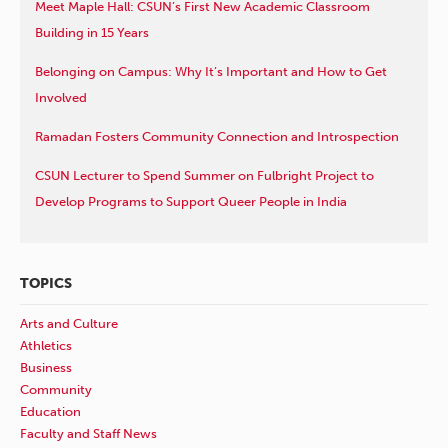
Meet Maple Hall: CSUN’s First New Academic Classroom
Building in 15 Years
Belonging on Campus: Why It’s Important and How to Get
Involved
Ramadan Fosters Community Connection and Introspection
CSUN Lecturer to Spend Summer on Fulbright Project to
Develop Programs to Support Queer People in India
TOPICS
Arts and Culture
Athletics
Business
Community
Education
Faculty and Staff News