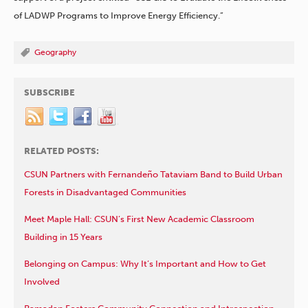
of LADWP Programs to Improve Energy Efficiency.”
Geography
SUBSCRIBE
RELATED POSTS:
CSUN Partners with Fernandeño Tataviam Band to Build Urban
Forests in Disadvantaged Communities
Meet Maple Hall: CSUN’s First New Academic Classroom
Building in 15 Years
Belonging on Campus: Why It’s Important and How to Get
Involved