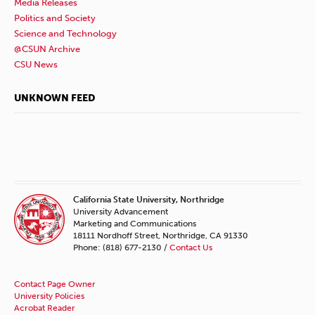
Media Releases
Politics and Society
Science and Technology
@CSUN Archive
CSU News
UNKNOWN FEED
California State University, Northridge
University Advancement
Marketing and Communications
18111 Nordhoff Street, Northridge, CA 91330
Phone: (818) 677-2130 /
Contact Us
Contact Page Owner
University Policies
Acrobat Reader