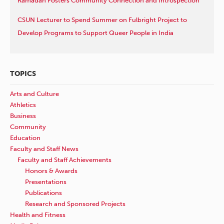
Ramadan Fosters Community Connection and Introspection
CSUN Lecturer to Spend Summer on Fulbright Project to
Develop Programs to Support Queer People in India
TOPICS
Arts and Culture
Athletics
Business
Community
Education
Faculty and Staff News
Faculty and Staff Achievements
Honors & Awards
Presentations
Publications
Research and Sponsored Projects
Health and Fitness