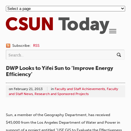
Navigation
Subscribe:
RSS
DWP Looks to Yifei Sun to ‘Improve Energy
Efficiency’
on
February 21, 2013
in
Faculty and Staff Achievements
,
Faculty
and Staff News
,
Research and Sponsored Projects
Sun, a member of the Geography Department, has received
$45,000 from the Los Angeles Department of Water and Power in
support of a project entitled “USE GIS to Evaluate the Effectiveness