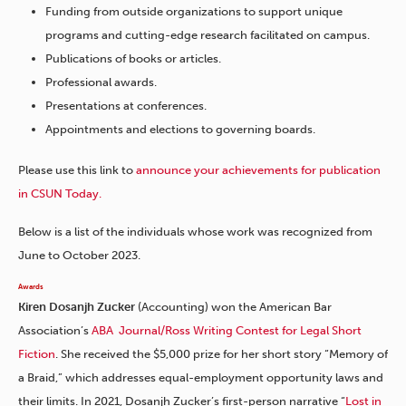
Funding from outside organizations to support unique
programs and cutting-edge research facilitated on campus.
Publications of books or articles.
Professional awards.
Presentations at conferences.
Appointments and elections to governing boards.
Please use this link to
announce your achievements for publication
in CSUN Today.
Below is a list of the individuals whose work was recognized from
June to October 2023.
Awards
Kiren Dosanjh Zucker
(Accounting) won the American Bar
Association’s
ABA Journal/Ross Writing Contest for Legal Short
Fiction
. She received the $5,000 prize for her short story “Memory of
a Braid,” which addresses equal-employment opportunity laws and
their limits. In 2021, Dosanjh Zucker’s first-person narrative “
Lost in