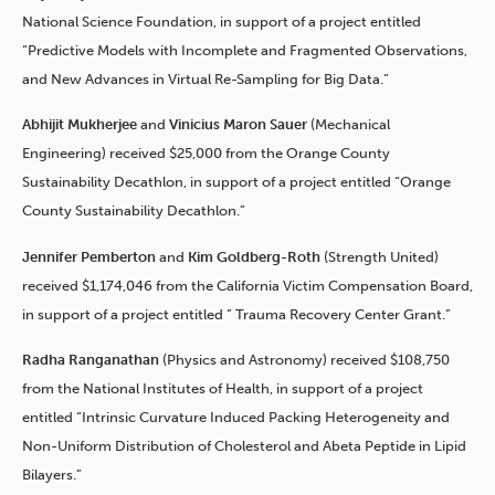
National Science Foundation, in support of a project entitled
“Predictive Models with Incomplete and Fragmented Observations,
and New Advances in Virtual Re-Sampling for Big Data.”
Abhijit Mukherjee
and
Vinicius Maron Sauer
(Mechanical
Engineering) received $25,000 from the Orange County
Sustainability Decathlon, in support of a project entitled “Orange
County Sustainability Decathlon.”
Jennifer Pemberton
and
Kim Goldberg-Roth
(Strength United)
received $1,174,046 from the California Victim Compensation Board,
in support of a project entitled ” Trauma Recovery Center Grant.”
Radha Ranganathan
(Physics and Astronomy) received $108,750
from the National Institutes of Health, in support of a project
entitled “Intrinsic Curvature Induced Packing Heterogeneity and
Non-Uniform Distribution of Cholesterol and Abeta Peptide in Lipid
Bilayers.”