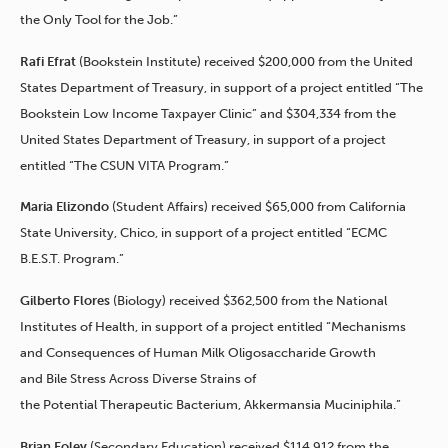
the Only Tool for the Job.”
Rafi Efrat
(Bookstein Institute) received $200,000 from the United
States Department of Treasury, in support of a project entitled “The
Bookstein Low Income Taxpayer Clinic” and $304,334 from the
United States Department of Treasury, in support of a project
entitled “The CSUN VITA Program.”
Maria Elizondo
(Student Affairs) received $65,000 from California
State University, Chico, in support of a project entitled “ECMC
B.E.S.T. Program.”
Gilberto Flores
(Biology) received $362,500 from the National
Institutes of Health, in support of a project entitled “Mechanisms
and Consequences of Human Milk Oligosaccharide Growth
and Bile Stress Across Diverse Strains of
the Potential Therapeutic Bacterium, Akkermansia Muciniphila.”
Brian Foley
(Secondary Education) received $114,912 from the