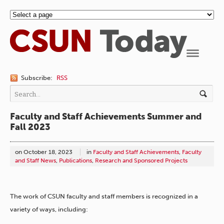
Navigation
Subscribe:
RSS
Faculty and Staff Achievements Summer and
Fall 2023
on
October 18, 2023
in
Faculty and Staff Achievements
,
Faculty
and Staff News
,
Publications
,
Research and Sponsored Projects
The work of CSUN faculty and staff members is recognized in a
variety of ways, including: