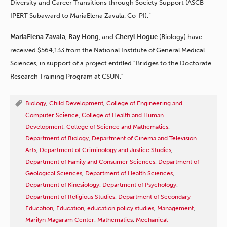
Diversity and Career Transitions through Society Support (ASCB
IPERT Subaward to MariaElena Zavala, Co-PI).”
MariaElena Zavala
,
Ray Hong
, and
Cheryl
Hogue
(Biology) have
received $564,133 from the National Institute of General Medical
Sciences, in support of a project entitled “Bridges to the Doctorate
Research Training Program at CSUN.”
Biology
,
Child Development
,
College of Engineering and
Computer Science
,
College of Health and Human
Development
,
College of Science and Mathematics
,
Department of Biology
,
Department of Cinema and Television
Arts
,
Department of Criminology and Justice Studies
,
Department of Family and Consumer Sciences
,
Department of
Geological Sciences
,
Department of Health Sciences
,
Department of Kinesiology
,
Department of Psychology
,
Department of Religious Studies
,
Department of Secondary
Education
,
Education
,
education policy studies
,
Management
,
Marilyn Magaram Center
,
Mathematics
,
Mechanical