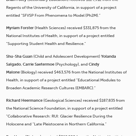
Regents of the University of California, in support of a project
entitled “SFVSP From Phenomena to Model (Ph2M).”
Myriam Forster
(Health Sciences) received $331,875 from the
National Institutes of Health, in support of a project entitled
“Supporting Student Health and Resilience.”
Shu-Sha Guan
(Child and Adolescent Development)
Yolanda
Salgado
,
Carrie Saetermoe
(Psychology), and
Cindy
Malone
(Biology) received $463,576 from the National Institutes of
Health, in support of a project entitled “Educational Modules to
Broaden Academic Research Cultures (EMBARC).”
Richard Heermance
(Geological Sciences) received $187,835 from
the National Science Foundation, in support of a project entitled
“Collaborative Research: RUI: Glacier Resilience During the
Holocene and “Late Pleistocene in Northern California.”