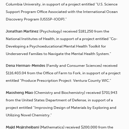
Columbia University, in support of a project entitled “U.S. Science
Support Program Office Associated with the International Ocean
Discovery Program (USSSP-IODP).”
Jonathan Martinez
(Psychology) received $181,250 from the
National Institutes of Health, in support of a project entitled “Co-
Developing a Psychoeducational Mental Health Toolkit for
Underserved Families to Navigate the Mental Health System.”
Dena Herman-Mendes
(Family and Consumer Sciences) received
$116,403.04 from the Office of Farm to Fork, in support of a project
entitled “Produce Prescription Project: Ventura County WIC.”
Maosheng Miao
(Chemistry and Biochemistry) received $701,943
from the United States Department of Defense, in support of a
project entitled “Improving Design of Materials by Exploring and
Utilizing Novel Chemistry.”
Majid Mojirsheibani
(Mathematics) received $200,000 from the