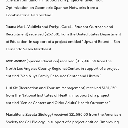
Science Foundation, in support of a project entitled “RUI:
Optimization on Geometric Spanner Networks from a
Combinatorial Perspective.”
Juana Maria Valdivia
and
Evelyn Garcia
(Student Outreach and
Recruitment) received $267,601 from the United States Department
of Education, in support of a project entitled “Upward Bound – San
Fernando Valley Northeast.”
Ivor Weiner
(Special Education) received $113,948.64 from the
North Los Angeles County Regional Center, in support of a project
entitled “Van Nuys Family Resource Center and Library.”
Hui Xie
(Recreation and Tourism Management) received $181,250
from the National Institutes of Health, in support of a project
entitled “Senior Centers and Older Adults’ Health Outcomes.”
MariaElena Zavala
(Biology) received $21,686.00 from the American
Society for Cell Biology, in support of a project entitled “Improving