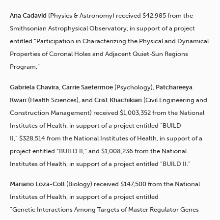
Ana Cadavid
(Physics & Astronomy) received $42,985 from the
Smithsonian Astrophysical Observatory, in support of a project
entitled “Participation in Characterizing the Physical and Dynamical
Properties of Coronal Holes and Adjacent Quiet-Sun Regions
Program.”
Gabriela Chavira
,
Carrie Saetermoe
(Psychology),
Patchareeya
Kwan
(Health Sciences), and
Crist
Khachikian
(Civil Engineering and
Construction Management) received $1,003,352 from the National
Institutes of Health, in support of a project entitled “BUILD
II,” $328,514 from the National Institutes of Health, in support of a
project entitled “BUILD II,” and $1,008,236 from the National
Institutes of Health, in support of a project entitled “BUILD II.”
Mariano Loza-Coll
(Biology) received $147,500 from the National
Institutes of Health, in support of a project entitled
“Genetic Interactions Among Targets of Master Regulator Genes