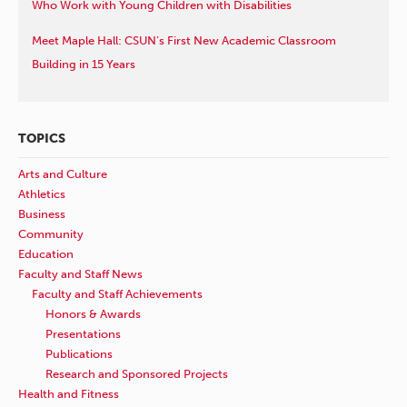
Who Work with Young Children with Disabilities
Meet Maple Hall: CSUN’s First New Academic Classroom
Building in 15 Years
TOPICS
Arts and Culture
Athletics
Business
Community
Education
Faculty and Staff News
Faculty and Staff Achievements
Honors & Awards
Presentations
Publications
Research and Sponsored Projects
Health and Fitness