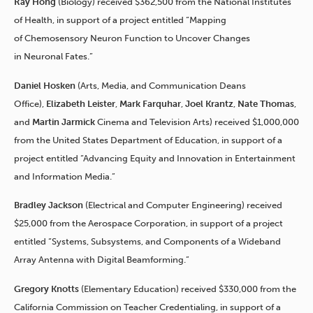
Ray Hong
(Biology) received $362,500 from the National Institutes
of Health, in support of a project entitled “Mapping
of Chemosensory Neuron Function to Uncover Changes
in Neuronal Fates.”
Daniel Hosken
(Arts, Media, and Communication Deans
Office),
Elizabeth Leister
,
Mark Farquhar
,
Joel Krantz
,
Nate Thomas
,
and
Martin Jarmick
Cinema and Television Arts) received $1,000,000
from the United States Department of Education, in support of a
project entitled “Advancing Equity and Innovation in Entertainment
and Information Media.”
Bradley Jackson
(Electrical and Computer Engineering) received
$25,000 from the Aerospace Corporation, in support of a project
entitled “Systems, Subsystems, and Components of a Wideband
Array Antenna with Digital Beamforming.”
Gregory Knotts
(Elementary Education) received $330,000 from the
California Commission on Teacher Credentialing, in support of a