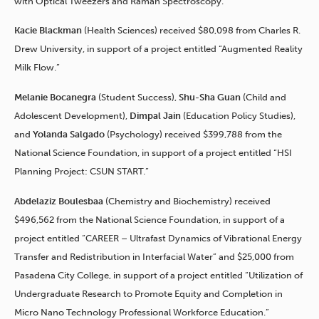
with Optical Tweezers and Raman Spectroscopy.”
Kacie Blackman
(Health Sciences) received $80,098 from Charles R.
Drew University, in support of a project entitled “Augmented Reality
Milk Flow.”
Melanie Bocanegra
(Student Success),
Shu-Sha Guan
(Child and
Adolescent Development),
Dimpal Jain
(Education Policy Studies),
and
Yolanda Salgado
(Psychology) received $399,788 from the
National Science Foundation, in support of a project entitled “HSI
Planning Project: CSUN START.”
Abdelaziz Boulesbaa
(Chemistry and Biochemistry) received
$496,562 from the National Science Foundation, in support of a
project entitled “CAREER – Ultrafast Dynamics of Vibrational Energy
Transfer and Redistribution in Interfacial Water” and $25,000 from
Pasadena City College, in support of a project entitled “Utilization of
Undergraduate Research to Promote Equity and Completion in
Micro Nano Technology Professional Workforce Education.”