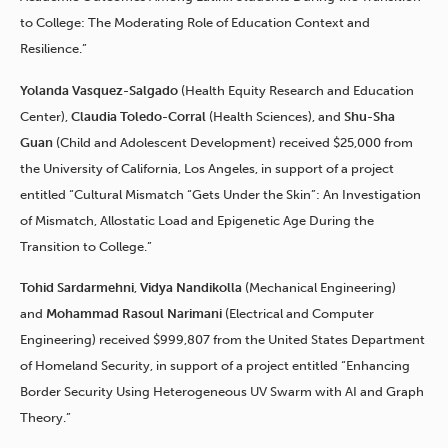
to College: The Moderating Role of Education Context and
Resilience.”
Yolanda Vasquez-Salgado
(Health Equity Research and Education
Center),
Claudia Toledo-Corral
(Health Sciences), and
Shu-Sha
Guan
(Child and Adolescent Development) received $25,000 from
the University of California, Los Angeles, in support of a project
entitled “Cultural Mismatch “Gets Under the Skin”: An Investigation
of Mismatch, Allostatic Load and Epigenetic Age During the
Transition to College.”
Tohid Sardarmehni
,
Vidya Nandikolla
(Mechanical Engineering)
and
Mohammad Rasoul Narimani
(Electrical and Computer
Engineering) received $999,807 from the United States Department
of Homeland Security, in support of a project entitled “Enhancing
Border Security Using Heterogeneous UV Swarm with AI and Graph
Theory.”