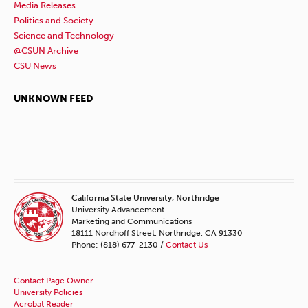
Media Releases
Politics and Society
Science and Technology
@CSUN Archive
CSU News
UNKNOWN FEED
California State University, Northridge
University Advancement
Marketing and Communications
18111 Nordhoff Street, Northridge, CA 91330
Phone: (818) 677-2130 /
Contact Us
Contact Page Owner
University Policies
Acrobat Reader