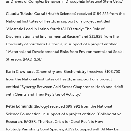
as Drivers of Complex Behavior in Drosophila Intestinal Stem Cells.”
Claudia Toledo-Corral
(Health Sciences) received $184,225 from the
National Institutes of Health, in support of a project entitled
“Allostatic Load in Latino Youth (ALLY) study: The Role of
Discrimination and Environmental Racism” and $31,829 from the
University of Southern California, in support of a project entitled
” Maternal and Developmental Risks from Environmental and Social
Stressors (MADRES).”
Karin Crowhurst
(Chemistry and Biochemistry) received $108,750
from the National Institutes of Health, in support of a project
entitled “Synergy Between Acid Stress Chaperones HdeA and HdeB
with Clients and Their Key Sites of Activity.”
Peter Edmunds
(Biology) received $99,992 from the National
Science Foundation, in support of a project entitled “Collaborative
Research: EAGER: The Next Crisis for Coral Reefs is How
to Study Vanishing Coral Species; AUVs Equipped with AI May be