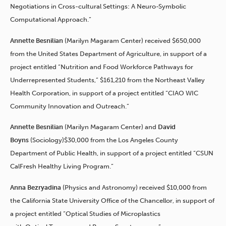
Negotiations in Cross-cultural Settings: A Neuro-Symbolic
Computational Approach.”
Annette Besnilian
(Marilyn Magaram Center) received $650,000
from the United States Department of Agriculture, in support of a
project entitled “Nutrition and Food Workforce Pathways for
Underrepresented Students,” $161,210 from the Northeast Valley
Health Corporation, in support of a project entitled “CIAO WIC
Community Innovation and Outreach.”
Annette Besnilian
(Marilyn Magaram Center)
and
David
Boyns
(Sociology)$30,000 from the Los Angeles County
Department of Public Health, in support of a project entitled “CSUN
CalFresh Healthy Living Program.”
Anna Bezryadina
(Physics and Astronomy) received $10,000 from
the California State University Office of the Chancellor, in support of
a project entitled “Optical Studies of Microplastics