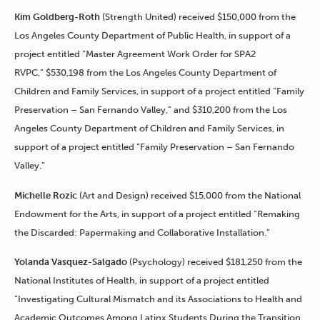
Kim Goldberg-Roth
(Strength United) received $150,000 from the
Los Angeles County Department of Public Health, in support of a
project entitled “Master Agreement Work Order for SPA2
RVPC,” $530,198 from the Los Angeles County Department of
Children and Family Services, in support of a project entitled “Family
Preservation – San Fernando Valley,” and $310,200 from the Los
Angeles County Department of Children and Family Services, in
support of a project entitled “Family Preservation – San Fernando
Valley.”
Michelle Rozic
(Art and Design) received $15,000 from the National
Endowment for the Arts, in support of a project entitled “Remaking
the Discarded: Papermaking and Collaborative Installation.”
Yolanda Vasquez-Salgado
(Psychology) received $181,250 from the
National Institutes of Health, in support of a project entitled
“Investigating Cultural Mismatch and its Associations to Health and
Academic Outcomes Among Latinx Students During the Transition