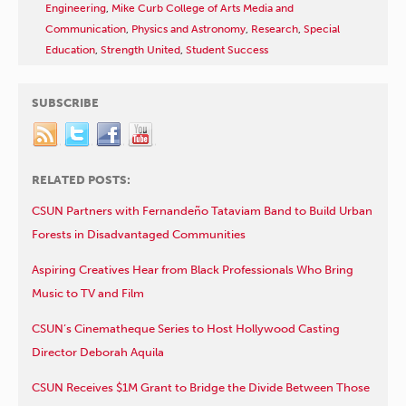
Engineering
,
Mike Curb College of Arts Media and
Communication
,
Physics and Astronomy
,
Research
,
Special
Education
,
Strength United
,
Student Success
SUBSCRIBE
RELATED POSTS:
CSUN Partners with Fernandeño Tataviam Band to Build Urban
Forests in Disadvantaged Communities
Aspiring Creatives Hear from Black Professionals Who Bring
Music to TV and Film
CSUN’s Cinematheque Series to Host Hollywood Casting
Director Deborah Aquila
CSUN Receives $1M Grant to Bridge the Divide Between Those