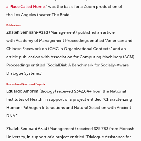
a Place Called Home
,” was the basis for a Zoom production of
the Los Angeles theater The Braid.
Publications
Zhaleh Semnani-Azad
(Management) published an article
with Academy of Management Proceedings entitled “American and
Chinese Facework on tCMC in Organizational Contexts” and an
article publication with Association for Computing Machinery (ACM)
Proceedings entitled “SocialDial: A Benchmark for Socially-Aware
Dialogue Systems.”
Research and Sponsored Projects
Eduardo Amorim
(Biology) received $342,644 from the National
Institutes of Health, in support of a project entitled “Characterizing
Human-Pathogen Interactions and Natural Selection with Ancient
DNA.”
Zhaleh Semnani Azad
(Management) received $25,783 from Monash
University, in support of a project entitled “Dialogue Assistance for