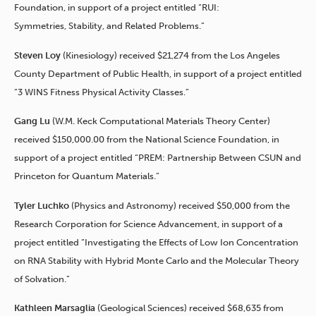
Foundation, in support of a project entitled “RUI:
Symmetries, Stability, and Related Problems.”
Steven Loy
(Kinesiology) received $21,274 from the Los Angeles
County Department of Public Health, in support of a project entitled
“3 WINS Fitness Physical Activity Classes.”
Gang Lu
(W.M. Keck Computational Materials Theory Center)
received $150,000.00 from the National Science Foundation, in
support of a project entitled “PREM: Partnership Between CSUN and
Princeton for Quantum Materials.”
Tyler Luchko
(Physics and Astronomy) received $50,000 from the
Research Corporation for Science Advancement, in support of a
project entitled “Investigating the Effects of Low Ion Concentration
on RNA Stability with Hybrid Monte Carlo and the Molecular Theory
of Solvation.”
Kathleen Marsaglia
(Geological Sciences) received $68,635 from