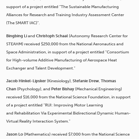
support of a project entitled “The Sustainable Manufacturing
Alliances for Research and Training Industry Assessment Center
(The SMART IAC)”.
Bingbing Li
and
Christoph Schaal
(Autonomy Research Center for
STEAHM) received $250,000 from the National Aeronautics and
Space Administration, in support of a project entitled “Consortium
for High-volume Additive Manufacturing of Aerospace Heat
Exchanger and Talent Development.”
Jacob Hinkel-Lipsker
(Kinesiology),
Stefanie Drew
,
Thomas
Chan
(Psychology), and
Peter Bishay
(Mechanical Engineering)
received $16,000 from the National Science Foundation, in support
of a project entitled “RUI: Improving Motor Learning
and Rehabilitation Via Experimental Bidirectional Dynamic Human-
Virtual Reality Interaction System.”
Jason Lo
(Mathematics) received $7,000 from the National Science