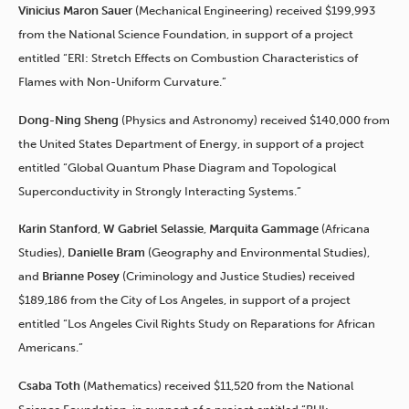
Vinicius Maron Sauer
(Mechanical Engineering) received $199,993
from the National Science Foundation, in support of a project
entitled “ERI: Stretch Effects on Combustion Characteristics of
Flames with Non-Uniform Curvature.”
Dong-Ning Sheng
(Physics and Astronomy) received $140,000 from
the United States Department of Energy, in support of a project
entitled “Global Quantum Phase Diagram and Topological
Superconductivity in Strongly Interacting Systems.”
Karin Stanford
,
W Gabriel Selassie
,
Marquita Gammage
(Africana
Studies),
Danielle Bram
(Geography and Environmental Studies),
and
Brianne Posey
(Criminology and Justice Studies) received
$189,186 from the City of Los Angeles, in support of a project
entitled “Los Angeles Civil Rights Study on Reparations for African
Americans.”
Csaba Toth
(Mathematics) received $11,520 from the National