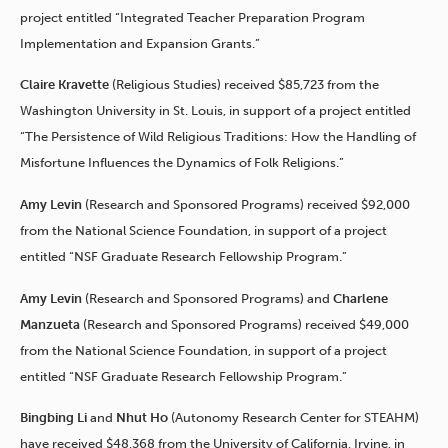
project entitled “Integrated Teacher Preparation Program
Implementation and Expansion Grants.”
Claire Kravette
(Religious Studies) received $85,723 from the
Washington University in St. Louis, in support of a project entitled
“The Persistence of Wild Religious Traditions: How the Handling of
Misfortune Influences the Dynamics of Folk Religions.”
Amy Levin
(Research and Sponsored Programs) received $92,000
from the National Science Foundation, in support of a project
entitled “NSF Graduate Research Fellowship Program.”
Amy Levin
(Research and Sponsored Programs) and
Charlene
Manzueta
(Research and Sponsored Programs) received $49,000
from the National Science Foundation, in support of a project
entitled “NSF Graduate Research Fellowship Program.”
Bingbing Li
and
Nhut Ho
(Autonomy Research Center for STEAHM)
have received $48,368 from the University of California, Irvine, in