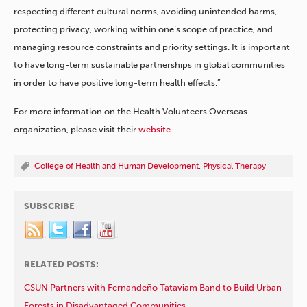
respecting different cultural norms, avoiding unintended harms,
protecting privacy, working within one’s scope of practice, and
managing resource constraints and priority settings. It is important
to have long-term sustainable partnerships in global communities
in order to have positive long-term health effects.”
For more information on the Health Volunteers Overseas
organization, please visit their
website
.
College of Health and Human Development
,
Physical Therapy
SUBSCRIBE
RELATED POSTS:
CSUN Partners with Fernandeño Tataviam Band to Build Urban
Forests in Disadvantaged Communities