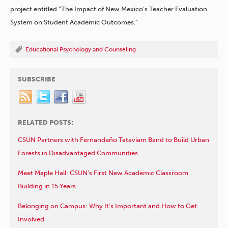
project entitled “The Impact of New Mexico’s Teacher Evaluation
System on Student Academic Outcomes.”
Educational Psychology and Counseling
SUBSCRIBE
RELATED POSTS:
CSUN Partners with Fernandeño Tataviam Band to Build Urban
Forests in Disadvantaged Communities
Meet Maple Hall: CSUN’s First New Academic Classroom
Building in 15 Years
Belonging on Campus: Why It’s Important and How to Get
Involved