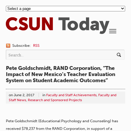
Navigation
Subscribe:
RSS
Pete Goldschmidt, RAND Corporation, “The
Impact of New Mexico’s Teacher Evaluation
System on Student Academic Outcomes”
on
June 2, 2017
in
Faculty and Staff Achievements
,
Faculty and
Staff News
,
Research and Sponsored Projects
Pete Goldschmidt (Educational Psychology and Counseling) has
received $78,237 from the RAND Corporation, in support of a