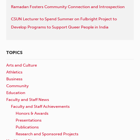
Ramadan Fosters Community Connection and Introspection
CSUN Lecturer to Spend Summer on Fulbright Project to
Develop Programs to Support Queer People in India
TOPICS
Arts and Culture
Athletics
Business
Community
Education
Faculty and Staff News
Faculty and Staff Achievements
Honors & Awards
Presentations
Publications
Research and Sponsored Projects