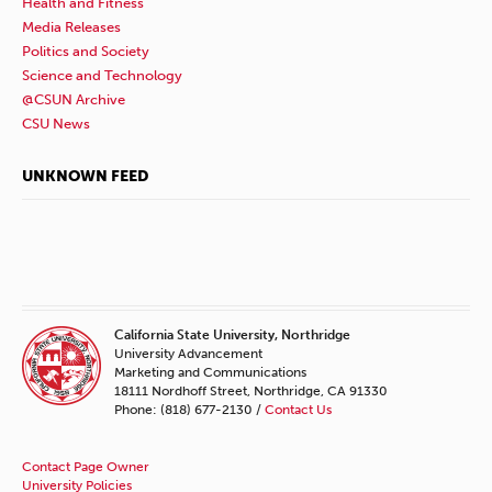
Health and Fitness
Media Releases
Politics and Society
Science and Technology
@CSUN Archive
CSU News
UNKNOWN FEED
California State University, Northridge
University Advancement
Marketing and Communications
18111 Nordhoff Street, Northridge, CA 91330
Phone: (818) 677-2130 /
Contact Us
Contact Page Owner
University Policies