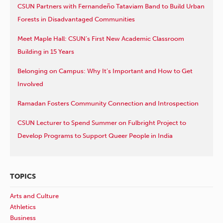
CSUN Partners with Fernandeño Tataviam Band to Build Urban
Forests in Disadvantaged Communities
Meet Maple Hall: CSUN’s First New Academic Classroom
Building in 15 Years
Belonging on Campus: Why It’s Important and How to Get
Involved
Ramadan Fosters Community Connection and Introspection
CSUN Lecturer to Spend Summer on Fulbright Project to
Develop Programs to Support Queer People in India
TOPICS
Arts and Culture
Athletics
Business