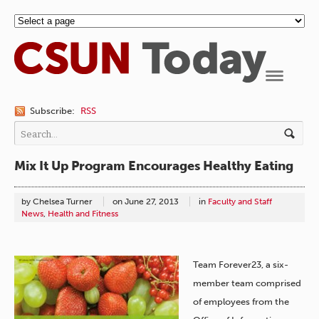
Navigation
Subscribe:
RSS
Mix It Up Program Encourages Healthy Eating
by Chelsea Turner
on
June 27, 2013
in
Faculty and Staff
News
,
Health and Fitness
Team Forever23, a six-
member team comprised
of employees from the