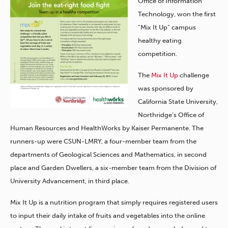
Office of Information
Technology, won the first
“Mix It Up” campus
healthy eating
competition.
The
Mix It Up
challenge
was sponsored by
California State University,
Northridge’s Office of
Human Resources and HealthWorks by Kaiser Permanente. The
runners-up were CSUN-LMRY, a four-member team from the
departments of Geological Sciences and Mathematics, in second
place and Garden Dwellers, a six-member team from the Division of
University Advancement, in third place.
Mix It Up is a nutrition program that simply requires registered users
to input their daily intake of fruits and vegetables into the online