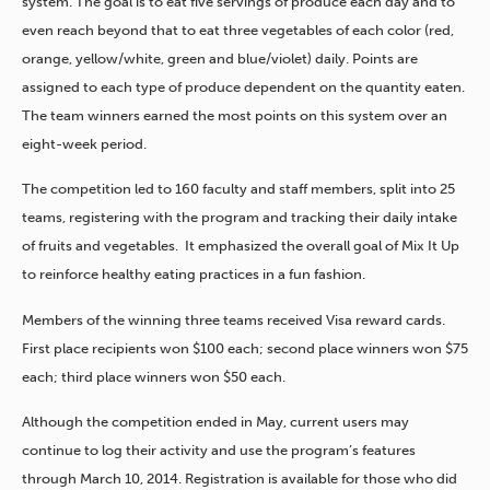
system. The goal is to eat five servings of produce each day and to
even reach beyond that to eat three vegetables of each color (red,
orange, yellow/white, green and blue/violet) daily. Points are
assigned to each type of produce dependent on the quantity eaten.
The team winners earned the most points on this system over an
eight-week period.
The competition led to 160 faculty and staff members, split into 25
teams, registering with the program and tracking their daily intake
of fruits and vegetables. It emphasized the overall goal of Mix It Up
to reinforce healthy eating practices in a fun fashion.
Members of the winning three teams received Visa reward cards.
First place recipients won $100 each; second place winners won $75
each; third place winners won $50 each.
Although the competition ended in May, current users may
continue to log their activity and use the program’s features
through March 10, 2014. Registration is available for those who did