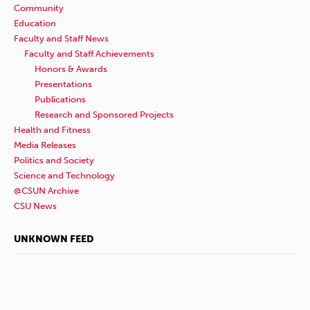
Community
Education
Faculty and Staff News
Faculty and Staff Achievements
Honors & Awards
Presentations
Publications
Research and Sponsored Projects
Health and Fitness
Media Releases
Politics and Society
Science and Technology
@CSUN Archive
CSU News
UNKNOWN FEED