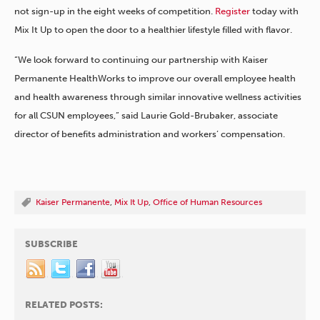
not sign-up in the eight weeks of competition.
Register
today with
Mix It Up to open the door to a healthier lifestyle filled with flavor.
“We look forward to continuing our partnership with Kaiser
Permanente HealthWorks to improve our overall employee health
and health awareness through similar innovative wellness activities
for all CSUN employees,” said Laurie Gold-Brubaker, associate
director of benefits administration and workers’ compensation.
Kaiser Permanente
,
Mix It Up
,
Office of Human Resources
SUBSCRIBE
RELATED POSTS: