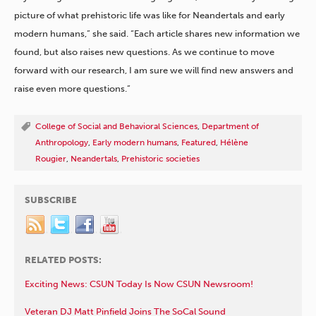
picture of what prehistoric life was like for Neandertals and early
modern humans,” she said. “Each article shares new information we
found, but also raises new questions. As we continue to move
forward with our research, I am sure we will find new answers and
raise even more questions.”
College of Social and Behavioral Sciences
,
Department of
Anthropology
,
Early modern humans
,
Featured
,
Hélène
Rougier
,
Neandertals
,
Prehistoric societies
SUBSCRIBE
RELATED POSTS:
Exciting News: CSUN Today Is Now CSUN Newsroom!
Veteran DJ Matt Pinfield Joins The SoCal Sound