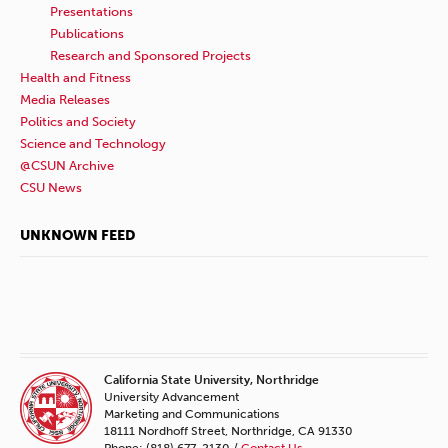
Presentations
Publications
Research and Sponsored Projects
Health and Fitness
Media Releases
Politics and Society
Science and Technology
@CSUN Archive
CSU News
UNKNOWN FEED
California State University, Northridge
University Advancement
Marketing and Communications
18111 Nordhoff Street, Northridge, CA 91330
Phone: (818) 677-2130 /
Contact Us