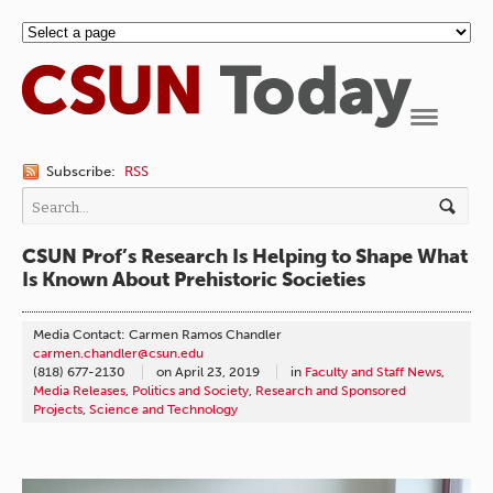
Navigation
Subscribe:
RSS
CSUN Prof’s Research Is Helping to Shape What
Is Known About Prehistoric Societies
Media Contact: Carmen Ramos Chandler
carmen.chandler@csun.edu
(818) 677-2130
on
April 23, 2019
in
Faculty and Staff News
,
Media Releases
,
Politics and Society
,
Research and Sponsored
Projects
,
Science and Technology