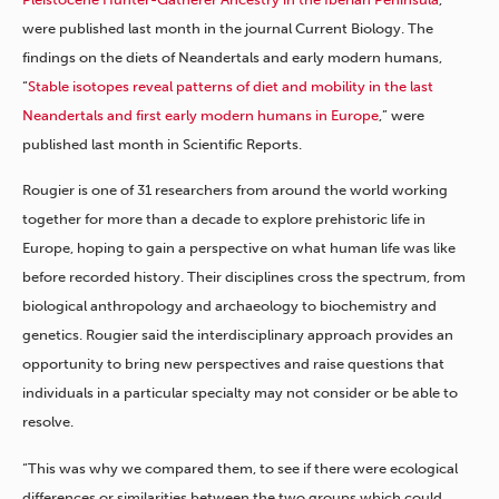
were published last month in the journal Current Biology. The
findings on the diets of Neandertals and early modern humans,
“
Stable isotopes reveal patterns of diet and mobility in the last
Neandertals and first early modern humans in Europe
,” were
published last month in Scientific Reports.
Rougier is one of 31 researchers from around the world working
together for more than a decade to explore prehistoric life in
Europe, hoping to gain a perspective on what human life was like
before recorded history. Their disciplines cross the spectrum, from
biological anthropology and archaeology to biochemistry and
genetics. Rougier said the interdisciplinary approach provides an
opportunity to bring new perspectives and raise questions that
individuals in a particular specialty may not consider or be able to
resolve.
“This was why we compared them, to see if there were ecological
differences or similarities between the two groups which could