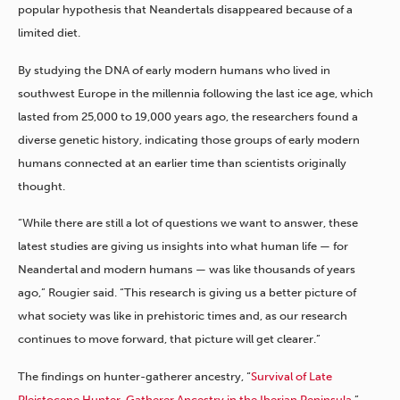
popular hypothesis that Neandertals disappeared because of a
limited diet.
By studying the DNA of early modern humans who lived in
southwest Europe in the millennia following the last ice age, which
lasted from 25,000 to 19,000 years ago, the researchers found a
diverse genetic history, indicating those groups of early modern
humans connected at an earlier time than scientists originally
thought.
“While there are still a lot of questions we want to answer, these
latest studies are giving us insights into what human life — for
Neandertal and modern humans — was like thousands of years
ago,” Rougier said. “This research is giving us a better picture of
what society was like in prehistoric times and, as our research
continues to move forward, that picture will get clearer.”
The findings on hunter-gatherer ancestry, “
Survival of Late
Pleistocene Hunter-Gatherer Ancestry in the Iberian Peninsula
,”