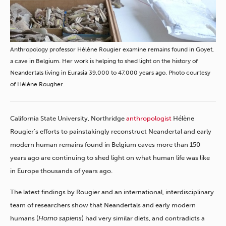
Anthropology professor Hélène Rougier examine remains found in Goyet,
a cave in Belgium. Her work is helping to shed light on the history of
Neandertals living in Eurasia 39,000 to 47,000 years ago. Photo courtesy
of Hélène Rougher.
California State University, Northridge
anthropologist
Hélène
Rougier’s efforts to painstakingly reconstruct Neandertal and early
modern human remains found in Belgium caves more than 150
years ago are continuing to shed light on what human life was like
in Europe thousands of years ago.
The latest findings by Rougier and an international, interdisciplinary
team of researchers show that Neandertals and early modern
humans (
Homo sapiens
) had very similar diets, and contradicts a