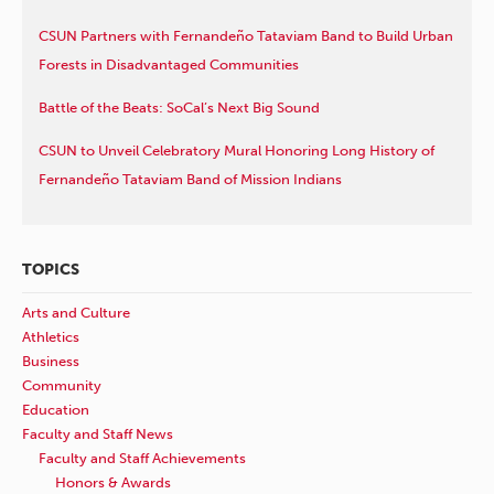
CSUN Partners with Fernandeño Tataviam Band to Build Urban
Forests in Disadvantaged Communities
Battle of the Beats: SoCal’s Next Big Sound
CSUN to Unveil Celebratory Mural Honoring Long History of
Fernandeño Tataviam Band of Mission Indians
TOPICS
Arts and Culture
Athletics
Business
Community
Education
Faculty and Staff News
Faculty and Staff Achievements
Honors & Awards