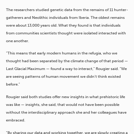
The researchers studied genetic data from the remains of 11 hunter-
gatherers and Neolithic individuals from Iberia. The oldest remains
were about 13,000 years old. What they found is that individuals
from communities scientists thought were isolated interacted with
one another.
“This means that early modern humans in the refugia, who we
thought had been separated by the climate change of that period —
Last Glacial Maximum — found a way to interact,” Rougier said. “We
are seeing patterns of human movement we didn’t think existed
before.”
Rougier said both studies offer new insights in what prehistoric life
was like — insights, she said, that would not have been possible
without the interdisciplinary approach she and her colleagues have
embraced.
“By sharing our data and working together, we are slowly creating a