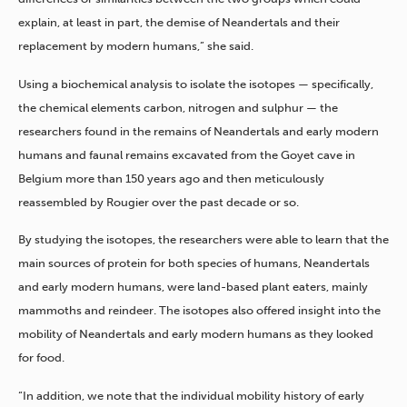
explain, at least in part, the demise of Neandertals and their
replacement by modern humans,” she said.
Using a biochemical analysis to isolate the isotopes — specifically,
the chemical elements carbon, nitrogen and sulphur — the
researchers found in the remains of Neandertals and early modern
humans and faunal remains excavated from the Goyet cave in
Belgium more than 150 years ago and then meticulously
reassembled by Rougier over the past decade or so.
By studying the isotopes, the researchers were able to learn that the
main sources of protein for both species of humans, Neandertals
and early modern humans, were land-based plant eaters, mainly
mammoths and reindeer. The isotopes also offered insight into the
mobility of Neandertals and early modern humans as they looked
for food.
“In addition, we note that the individual mobility history of early