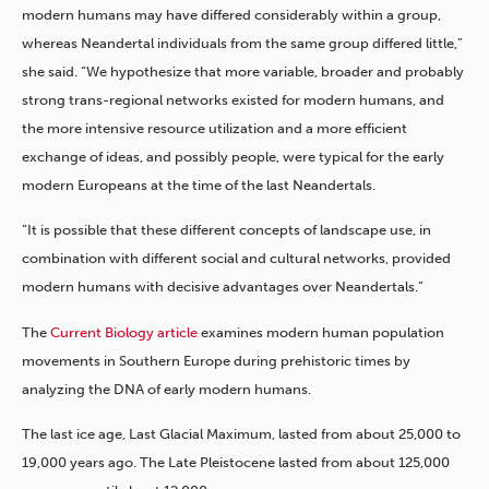
modern humans may have differed considerably within a group,
whereas Neandertal individuals from the same group differed little,”
she said. “We hypothesize that more variable, broader and probably
strong trans-regional networks existed for modern humans, and
the more intensive resource utilization and a more efficient
exchange of ideas, and possibly people, were typical for the early
modern Europeans at the time of the last Neandertals.
“It is possible that these different concepts of landscape use, in
combination with different social and cultural networks, provided
modern humans with decisive advantages over Neandertals.”
The
Current Biology article
examines modern human population
movements in Southern Europe during prehistoric times by
analyzing the DNA of early modern humans.
The last ice age, Last Glacial Maximum, lasted from about 25,000 to
19,000 years ago. The Late Pleistocene lasted from about 125,000