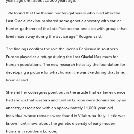
years ago until about 12,000 years ago.
“We found that the Iberian hunter-gatherers who lived after the
Last Glacial Maximum shared some genetic ancestry with earlier
hunter-gatherers of the Late Pleistocene, and also with groups that
lived miles away during the last ice age,” Rougier said.
The findings confirm the role the Iberian Peninsula in southern
Europe played as a refuge during the Last Glacial Maximum for
human populations. The new research helps lay the foundation for
developing a picture for what human life was like during that time,
Rougier said.
She and her colleagues point out in the article that earlier evidence
had shown that western and central Europe were dominated by an
ancestry associated with an approximately 14,000-year-old
individual whose remains were found in Villabruna, Italy. Little was
known, until now, about the genetic diversity of early modern
humans in southern Europe.