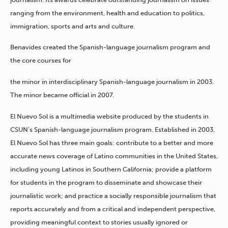
ranging from the environment, health and education to politics,
immigration, sports and arts and culture.
Benavides created the Spanish-language journalism program and
the core courses for
the minor in interdisciplinary Spanish-language journalism in 2003.
The minor became official in 2007.
El Nuevo Sol is a multimedia website produced by the students in
CSUN’s Spanish-language journalism program. Established in 2003,
El Nuevo Sol has three main goals: contribute to a better and more
accurate news coverage of Latino communities in the United States,
including young Latinos in Southern California; provide a platform
for students in the program to disseminate and showcase their
journalistic work; and practice a socially responsible journalism that
reports accurately and from a critical and independent perspective,
providing meaningful context to stories usually ignored or