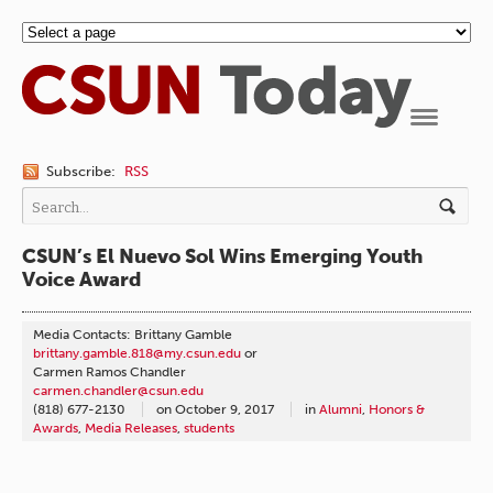
Navigation
Subscribe:
RSS
CSUN’s El Nuevo Sol Wins Emerging Youth
Voice Award
Media Contacts: Brittany Gamble
brittany.gamble.818@my.csun.edu
or
Carmen Ramos Chandler
carmen.chandler@csun.edu
(818) 677-2130
on
October 9, 2017
in
Alumni
,
Honors &
Awards
,
Media Releases
,
students