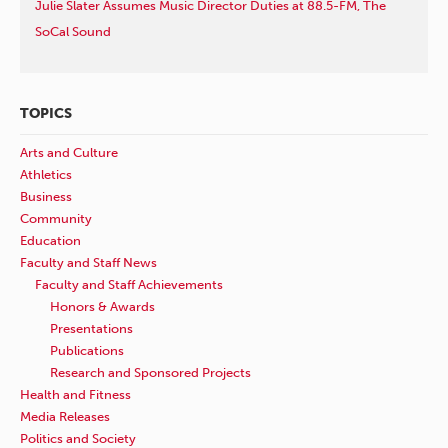
Julie Slater Assumes Music Director Duties at 88.5-FM, The
SoCal Sound
TOPICS
Arts and Culture
Athletics
Business
Community
Education
Faculty and Staff News
Faculty and Staff Achievements
Honors & Awards
Presentations
Publications
Research and Sponsored Projects
Health and Fitness
Media Releases
Politics and Society