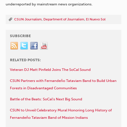
underreported by mainstream news organizations.
CSUN Journalism
,
Department of Journalism
,
El Nuevo Sol
SUBSCRIBE
RELATED POSTS:
Veteran DJ Matt Pinfield Joins The SoCal Sound
CSUN Partners with Fernandeño Tataviam Band to Build Urban
Forests in Disadvantaged Communities
Battle of the Beats: SoCal’s Next Big Sound
CSUN to Unveil Celebratory Mural Honoring Long History of
Fernandeño Tataviam Band of Mission Indians