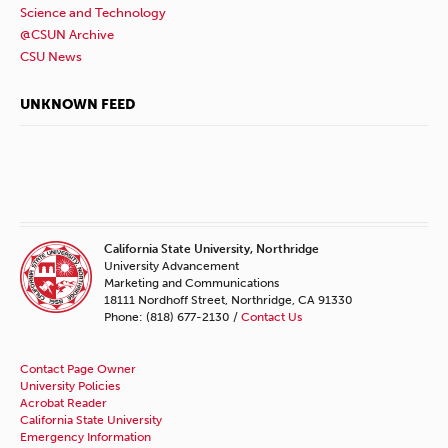
Science and Technology
@CSUN Archive
CSU News
UNKNOWN FEED
California State University, Northridge
University Advancement
Marketing and Communications
18111 Nordhoff Street, Northridge, CA 91330
Phone: (818) 677-2130 /
Contact Us
Contact Page Owner
University Policies
Acrobat Reader
California State University
Emergency Information