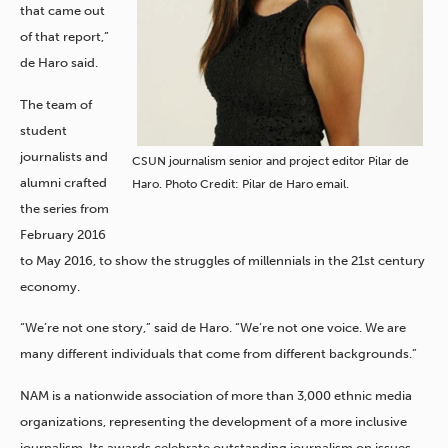
that came out
of that report,”
de Haro said.
The team of
student
journalists and
CSUN journalism senior and project editor Pilar de
alumni crafted
Haro. Photo Credit: Pilar de Haro email.
the series from
February 2016
to May 2016, to show the struggles of millennials in the 21st century
economy.
“We’re not one story,” said de Haro. “We’re not one voice. We are
many different individuals that come from different backgrounds.”
NAM is a nationwide association of more than 3,000 ethnic media
organizations, representing the development of a more inclusive
journalism. Its awards celebrate outstanding journalism on issues