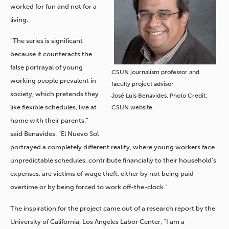
worked for fun and not for a
living.
“The series is significant
because it counteracts the
false portrayal of young
CSUN journalism professor and
working people prevalent in
faculty project advisor
society, which pretends they
José Luis Benavides. Photo Credit:
like flexible schedules, live at
CSUN website.
home with their parents,”
said Benavides. “El Nuevo Sol
portrayed a completely different reality, where young workers face
unpredictable schedules, contribute financially to their household’s
expenses, are victims of wage theft, either by not being paid
overtime or by being forced to work off-the-clock.”
The inspiration for the project came out of a research report by the
University of California, Los Angeles Labor Center, “I am a