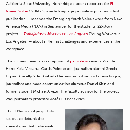
California State University, Northridge student reporters for
El
Nuevo Sol —
CSUN’s Spanish-language journalism program’s first
publication — received the Emerging Youth Voice award from New
America Media (NAM) in September for the students’ 22-story
project —
Trabajadores Jóvenes en Los Angeles
(Young Workers in
Los Angeles) — about millennial challenges and experiences in the
workplace.
The winning team was comprised of
journalism
seniors Pilar de
Haro, Keila Vizcarra, Curtis Poindexter; journalism alumni Grecia
Lopez, Aracelly Solis, Arabella Hernandez; art senior Lorena Roque;
journalism and mass communication alumnus Daniel Shin and
former student Michael Arvizu. The faculty advisor for the project
was journalism professor José Luis Benavides.
The El Nuevo Sol project staff
set out to debunk the
stereotypes that millennials