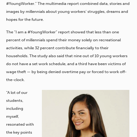
#YoungWorker.” The multimedia report combined data, stories and
images by millennials about young workers’ struggles, dreams and
hopes for the future.
The “I am a #YoungWorker” report showed that less than one
percent of millennials spend their money solely on recreational
activities, while 32 percent contribute financially to their
households. The study also said that nine out of 10 young workers
do not have a set work schedule, and a third have been victims of
wage theft — by being denied overtime pay or forced to work off-
the-clock.
“A lot of our
students,
including
myself,
resonated with
the key points