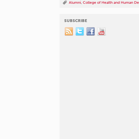
Alumni
,
College of Health and Human D
SUBSCRIBE