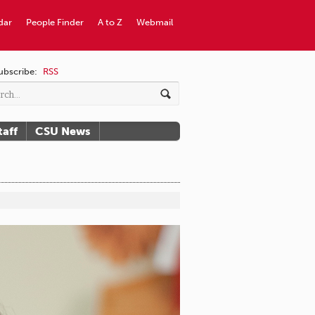
dar
People Finder
A to Z
Webmail
ubscribe:
RSS
taff
CSU News