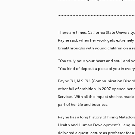
There are times, California State Univers
Payne said, when her work gets extremely
breakthroughs with young children on a re
“You truly pour your heart and soul, and you
“You kind of deposit a piece of you in every
Payne ’91, M.S. ’94 (Communication Disorde
other full of ambition, in 2007 opened her 
Services. With all the impact she has made
part of her life and business.
Payne has a long history of hiring Matador
Health and Human Development’s Language
delivered a guest lecture as professor for a 