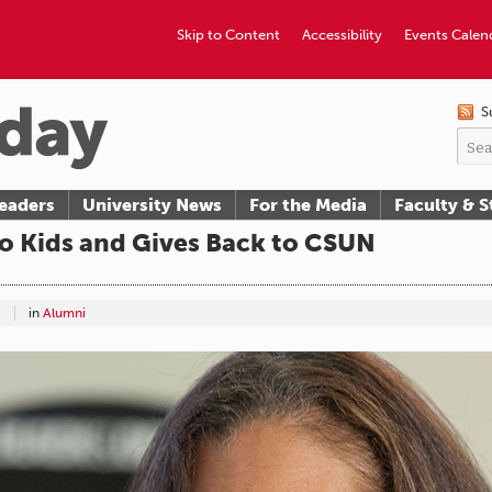
Skip to Content
Accessibility
Events Calen
S
eaders
University News
For the Media
Faculty & S
to Kids and Gives Back to CSUN
in
Alumni