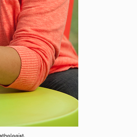
athologist.