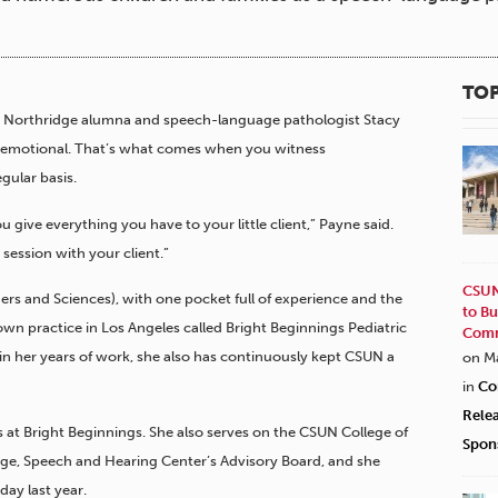
TOP
ity, Northridge alumna and speech-language pathologist Stacy
 emotional. That’s what comes when you witness
gular basis.
 give everything you have to your little client,” Payne said.
 session with your client.”
CSUN
rs and Sciences), with one pocket full of experience and the
to Bu
own practice in Los Angeles called Bright Beginnings Pediatric
Comm
 in her years of work, she also has continuously kept CSUN a
on M
in
Co
Rele
s at Bright Beginnings. She also serves on the CSUN College of
Spon
, Speech and Hearing Center’s Advisory Board, and she
day last year.