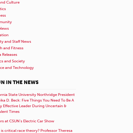
and Culture
tics
ness
unity
News
ation
ty and Staff News
h and Fitness
a Releases
ics and Society
nce and Technology
N IN THE NEWS
ornia State University Northridge President
rika D. Beck: Five Things You Need To Be A
y Effective Leader During Uncertain &
ulent Times
rs at CSUN’s Electric Car Show
is critical race theory? Professor Theresa