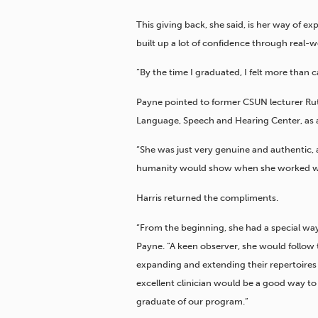
This giving back, she said, is her way of e
built up a lot of confidence through real
“By the time I graduated, I felt more than c
Payne pointed to former CSUN lecturer Ruth
Language, Speech and Hearing Center, as a
“She was just very genuine and authentic, 
humanity would show when she worked with 
Harris returned the compliments.
“From the beginning, she had a special way
Payne. “A keen observer, she would follow t
expanding and extending their repertoires 
excellent clinician would be a good way t
graduate of our program.”