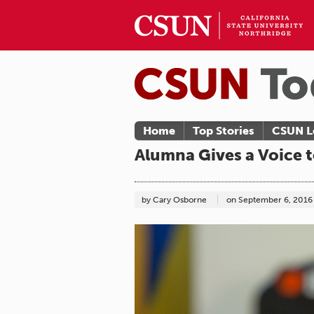
Home
Top Stories
CSUN L
Alumna Gives a Voice 
by Cary Osborne
on
September 6, 2016