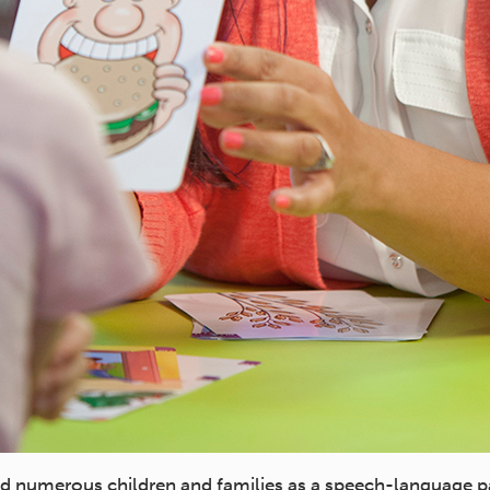
 numerous children and families as a speech-language p