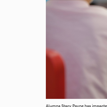
Alumna Stacy Payne has impacted