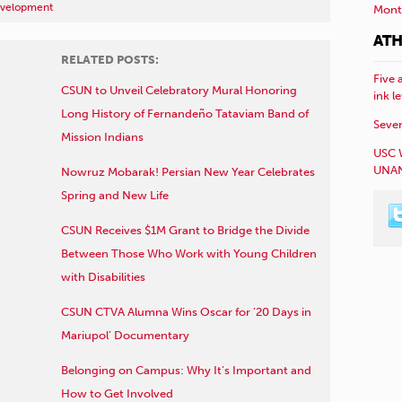
evelopment
Mont
ATH
RELATED POSTS:
Five 
CSUN to Unveil Celebratory Mural Honoring
ink l
Long History of Fernandeño Tataviam Band of
Sever
Mission Indians
USC 
UNAN
Nowruz Mobarak! Persian New Year Celebrates
Spring and New Life
CSUN Receives $1M Grant to Bridge the Divide
Between Those Who Work with Young Children
with Disabilities
CSUN CTVA Alumna Wins Oscar for ’20 Days in
Mariupol’ Documentary
Belonging on Campus: Why It’s Important and
How to Get Involved