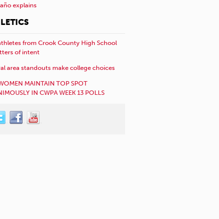
año explains
LETICS
athletes from Crook County High School
etters of intent
al area standouts make college choices
WOMEN MAINTAIN TOP SPOT
IMOUSLY IN CWPA WEEK 13 POLLS