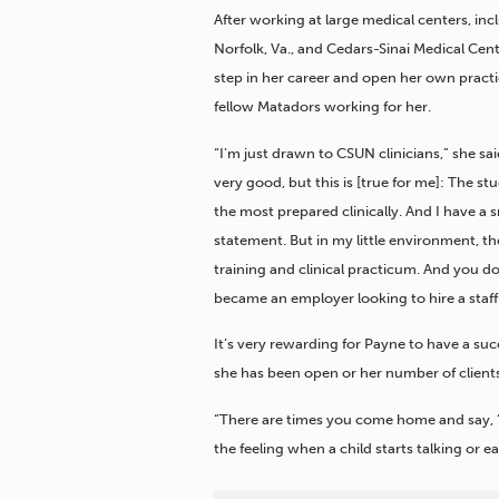
After working at large medical centers, inc
Norfolk, Va., and Cedars-Sinai Medical Cent
step in her career and open her own practi
fellow Matadors working for her.
“I’m just drawn to CSUN clinicians,” she sai
very good, but this is [true for me]: The s
the most prepared clinically. And I have a s
statement. But in my little environment, th
training and clinical practicum. And you don
became an employer looking to hire a staff
It’s very rewarding for Payne to have a su
she has been open or her number of clients
“There are times you come home and say, ‘I’
the feeling when a child starts talking or e