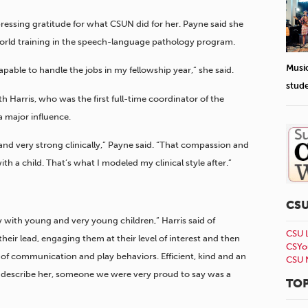
xpressing gratitude for what CSUN did for her. Payne said she
-world training in the speech-language pathology program.
Musi
apable to handle the jobs in my fellowship year,” she said.
stud
 Harris, who was the first full-time coordinator of the
 major influence.
and very strong clinically,” Payne said. “That compassion and
a child. That’s what I modeled my clinical style after.”
CS
 with young and very young children,” Harris said of
CSU 
heir lead, engaging them at their level of interest and then
CSYo
of communication and play behaviors. Efficient, kind and an
CSU 
o describe her, someone we were very proud to say was a
TOP