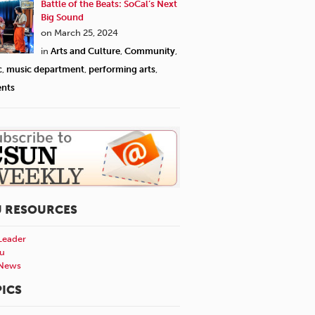
Battle of the Beats: SoCal’s Next
Big Sound
on March 25, 2024
in
Arts and Culture
,
Community
,
c
,
music department
,
performing arts
,
ents
U RESOURCES
Leader
u
News
ICS