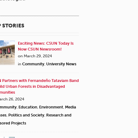
 STORIES
Exciting News: CSUN Today Is
Now CSUN Newsroom!
on March 29, 2024
in
Community
,
University News
 Partners with Fernandeño Tataviam Band
ild Urban Forests in Disadvantaged
unities
arch 26, 2024
mmunity
,
Education
,
Environment
,
Media
ases
,
Politics and Society
,
Research and
sored Projects