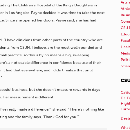
Arts 
luding The Children’s Hospital of the King’s
Daughters in
Athle
er in Los Angeles, Payne decided it was time to take the next
Busi
ce. Since she opened her doors, Payne said, she has had
Comm
CSU 
Educ
d. “I have clinicians from other parts of the country who are
Facul
Healt
tudents from CSUN, I believe, are the most well-rounded and
Medi
mall practice, so this is by no means a big, sweeping
Polit
ere’s a noticeable difference in confidence because of their
Scie
’t find that everywhere, and I didn’t realize that until I
.”
CSU
ccessful business, but she doesn’t measure rewards in days
Calif
. Her measurement is different.
Dr. E
Highl
Turb
ve really made a difference,’” she said. “There’s nothing like
ating and the family says, ‘Thank God for you.’”
Deale
What 