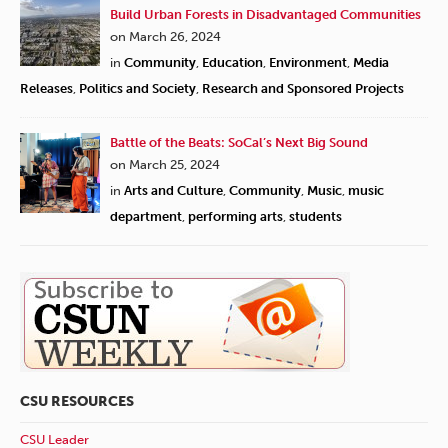
Build Urban Forests in Disadvantaged Communities
on March 26, 2024
in
Community
,
Education
,
Environment
,
Media
Releases
,
Politics and Society
,
Research and Sponsored Projects
Battle of the Beats: SoCal’s Next Big Sound
on March 25, 2024
in
Arts and Culture
,
Community
,
Music
,
music
department
,
performing arts
,
students
CSU RESOURCES
CSU Leader