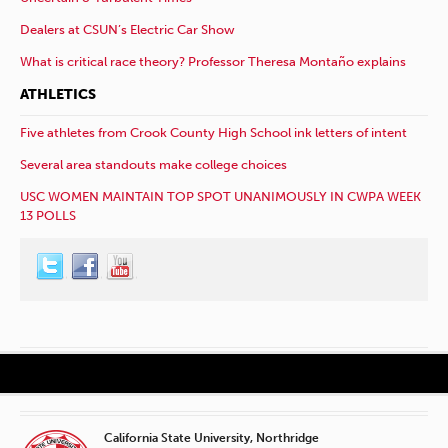
Dealers at CSUN’s Electric Car Show
What is critical race theory? Professor Theresa Montaño explains
ATHLETICS
Five athletes from Crook County High School ink letters of intent
Several area standouts make college choices
USC WOMEN MAINTAIN TOP SPOT UNANIMOUSLY IN CWPA WEEK
13 POLLS
California State University, Northridge