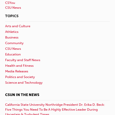
CSYou
CSU News
TOPICS
Arts and Culture
Athletics
Business
Community
CSU News
Education
Faculty and Staff News
Health and Fitness
Media Releases
Politics and Society
Science and Technology
CSUN IN THE NEWS
California State University Northridge President Dr. Erika D. Beck:
Five Things You Need To Be A Highly Effective Leader During
Uncertain & Turbulent Times