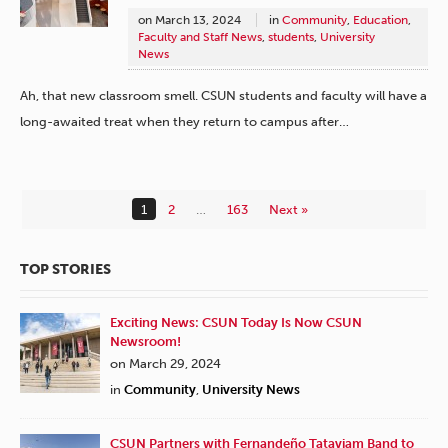
on
March 13, 2024
in
Community
,
Education
,
Faculty and Staff News
,
students
,
University
News
Ah, that new classroom smell. CSUN students and faculty will have a
long-awaited treat when they return to campus after…
1
2
…
163
Next »
TOP STORIES
Exciting News: CSUN Today Is Now CSUN
Newsroom!
on March 29, 2024
in
Community
,
University News
CSUN Partners with Fernandeño Tataviam Band to