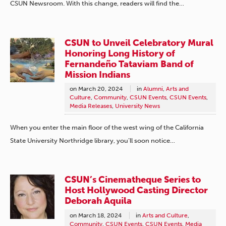
CSUN Newsroom. With this change, readers will find the…
CSUN to Unveil Celebratory Mural
Honoring Long History of
Fernandeño Tataviam Band of
Mission Indians
on
March 20, 2024
in
Alumni
,
Arts and
Culture
,
Community
,
CSUN Events
,
CSUN Events
,
Media Releases
,
University News
When you enter the main floor of the west wing of the California
State University Northridge library, you’ll soon notice…
CSUN’s Cinematheque Series to
Host Hollywood Casting Director
Deborah Aquila
on
March 18, 2024
in
Arts and Culture
,
Community
,
CSUN Events
,
CSUN Events
,
Media