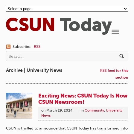
Navigation
Subscribe:
RSS
Archive | University News
RSS feed for this
section
Exciting News: CSUN Today Is Now
CSUN Newsroom!
on
March 29, 2024
in
Community
,
University
News
CSUN is thrilled to announce that CSUN Today has transformed into