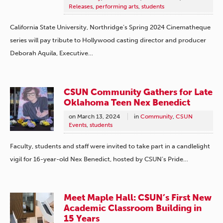
Releases
,
performing arts
,
students
California State University, Northridge’s Spring 2024 Cinematheque
series will pay tribute to Hollywood casting director and producer
Deborah Aquila, Executive…
CSUN Community Gathers for Late
Oklahoma Teen Nex Benedict
on
March 13, 2024
in
Community
,
CSUN
Events
,
students
Faculty, students and staff were invited to take part in a candlelight
vigil for 16-year-old Nex Benedict, hosted by CSUN’s Pride…
Meet Maple Hall: CSUN’s First New
Academic Classroom Building in
15 Years