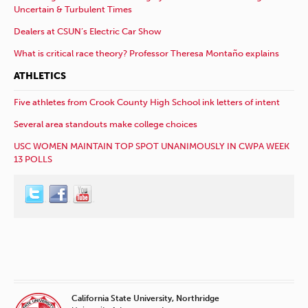
Uncertain & Turbulent Times
Dealers at CSUN’s Electric Car Show
What is critical race theory? Professor Theresa Montaño explains
ATHLETICS
Five athletes from Crook County High School ink letters of intent
Several area standouts make college choices
USC WOMEN MAINTAIN TOP SPOT UNANIMOUSLY IN CWPA WEEK
13 POLLS
California State University, Northridge