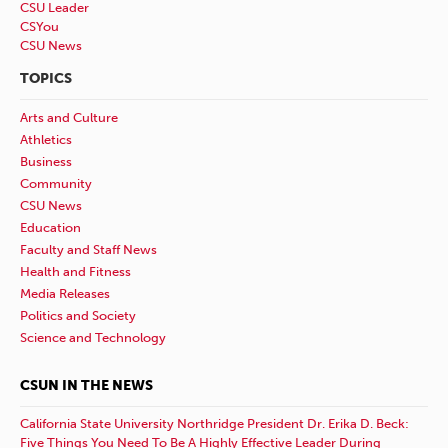
CSU Leader
CSYou
CSU News
TOPICS
Arts and Culture
Athletics
Business
Community
CSU News
Education
Faculty and Staff News
Health and Fitness
Media Releases
Politics and Society
Science and Technology
CSUN IN THE NEWS
California State University Northridge President Dr. Erika D. Beck:
Five Things You Need To Be A Highly Effective Leader During