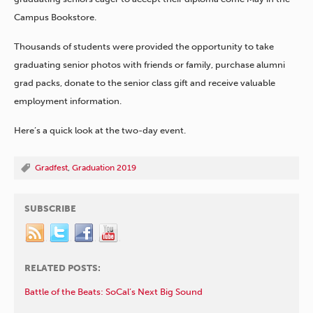
Campus Bookstore.
Thousands of students were provided the opportunity to take
graduating senior photos with friends or family, purchase alumni
grad packs, donate to the senior class gift and receive valuable
employment information.
Here’s a quick look at the two-day event.
Gradfest
,
Graduation 2019
SUBSCRIBE
RELATED POSTS:
Battle of the Beats: SoCal’s Next Big Sound