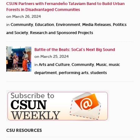
CSUN Partners with Fernandeño Tataviam Band to Build Urban
Forests in Disadvantaged Communities
on March 26, 2024
in
Community
,
Education
,
Environment
,
Media Releases
,
Politics
and Society
,
Research and Sponsored Projects
Battle of the Beats: SoCal’s Next Big Sound
on March 25, 2024
in
Arts and Culture
,
Community
,
Music
,
music
department
,
performing arts
,
students
CSU RESOURCES