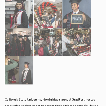
California State University, Northridge’s annual GradFest hosted
graduating seniors eager to accept their diploma come May in the