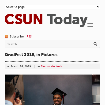
Navigation
Subscribe:
RSS
GradFest 2019, in Pictures
on
March 18, 2019
in
Alumni
,
students