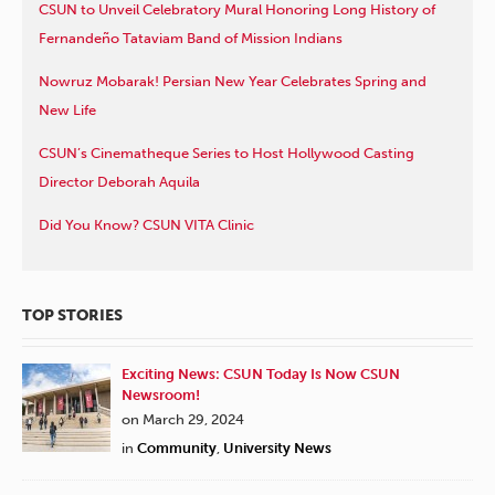
CSUN to Unveil Celebratory Mural Honoring Long History of
Fernandeño Tataviam Band of Mission Indians
Nowruz Mobarak! Persian New Year Celebrates Spring and
New Life
CSUN’s Cinematheque Series to Host Hollywood Casting
Director Deborah Aquila
Did You Know? CSUN VITA Clinic
TOP STORIES
Exciting News: CSUN Today Is Now CSUN
Newsroom!
on March 29, 2024
in
Community
,
University News