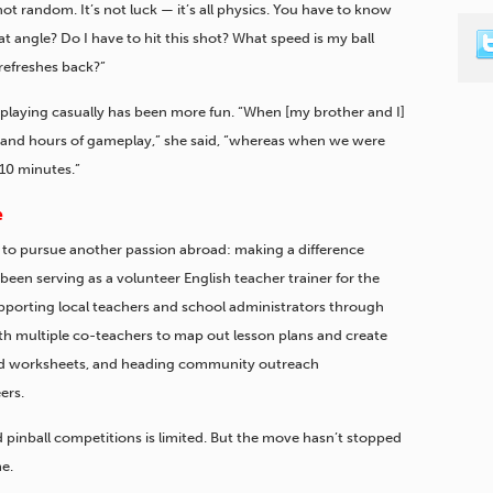
s not random. It’s not luck — it’s all physics. You have to know
t angle? Do I have to hit this shot? What speed is my ball
refreshes back?”
en playing casually has been more fun. “When [my brother and I]
 and hours of gameplay,” she said, “whereas when we were
10 minutes.”
e
to pursue another passion abroad: making a difference
been serving as a volunteer English teacher trainer for the
upporting local teachers and school administrators through
h multiple co-teachers to map out lesson plans and create
and worksheets, and heading community outreach
ers.
d pinball competitions is limited. But the move hasn’t stopped
me.