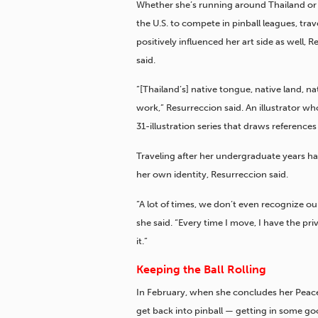
Whether she’s running around Thailand or 
the U.S. to compete in pinball leagues, trav
positively influenced her art side as well, 
said.
“[Thailand’s] native tongue, native land, nat
work,” Resurreccion said. An illustrator w
31-illustration series that draws reference
Traveling after her undergraduate years ha
her own identity, Resurreccion said.
“A lot of times, we don’t even recognize ou
she said. “Every time I move, I have the pri
it.”
Keeping the Ball Rolling
In February, when she concludes her Peace 
get back into pinball — getting in some go