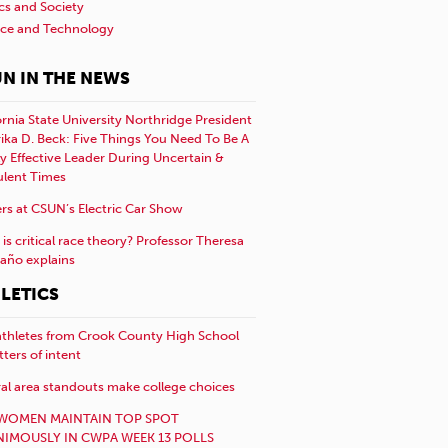
ics and Society
nce and Technology
N IN THE NEWS
ornia State University Northridge President
rika D. Beck: Five Things You Need To Be A
y Effective Leader During Uncertain &
ulent Times
rs at CSUN’s Electric Car Show
is critical race theory? Professor Theresa
año explains
LETICS
athletes from Crook County High School
etters of intent
al area standouts make college choices
WOMEN MAINTAIN TOP SPOT
IMOUSLY IN CWPA WEEK 13 POLLS