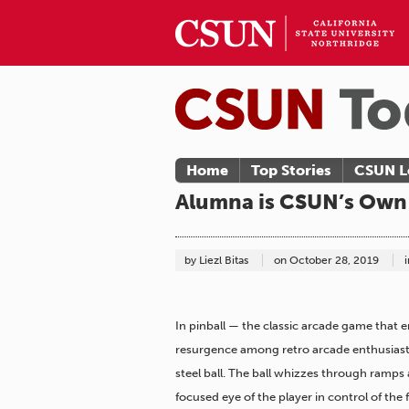
Home
Top Stories
CSUN L
Alumna is CSUN’s Own 
by Liezl Bitas
on
October 28, 2019
i
In pinball — the classic arcade game that e
resurgence among retro arcade enthusiasts —
steel ball. The ball whizzes through ramps
focused eye of the player in control of the f