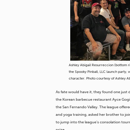
Ashley Abigail Resurreccion (bottom r
the Spooky Pinball, LLC launch party, 
character. Photo courtesy of Ashley A
As fate would have it, they found one just
the Korean barbecue restaurant Ayce Gog
the San Fernando Valley. The league offe
and yoga training, asked her brother to jo
to jump into the league’s consolation tou
prize.