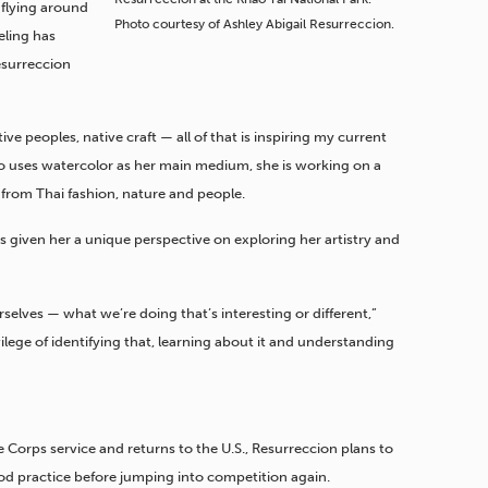
flying around
Photo courtesy of Ashley Abigail Resurreccion.
eling has
Resurreccion
ive peoples, native craft — all of that is inspiring my current
ho uses watercolor as her main medium, she is working on a
s from Thai fashion, nature and people.
s given her a unique perspective on exploring her artistry and
rselves — what we’re doing that’s interesting or different,”
vilege of identifying that, learning about it and understanding
Corps service and returns to the U.S., Resurreccion plans to
od practice before jumping into competition again.