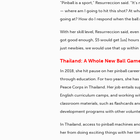
“Pinball is a sport,” Resurreccion said. “It’
— where am I going to hit this shot? At wha
going at? How do I respond when the ball 
With her skill level, Resurreccion said, ev
got good enough, $5 would get [us] hours
just newbies, we would use that up within 
Thailand: A Whole New Ball Gam
In 2018, she hit pause on her pinball career
through education.
For two years, she has 
Peace Corps in Thailand. Her job entails s
English curriculum camps, and working wit
classroom materials, such as flashcards 
development programs with other volunte
In Thailand, access to pinball machines an
her from doing exciting things with her ti