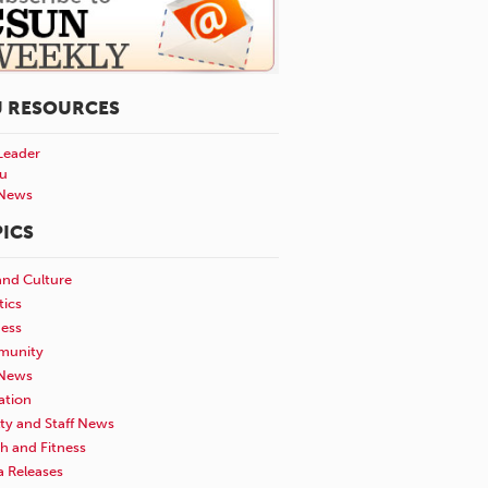
U RESOURCES
Leader
u
News
ICS
and Culture
tics
ness
unity
News
ation
ty and Staff News
h and Fitness
a Releases