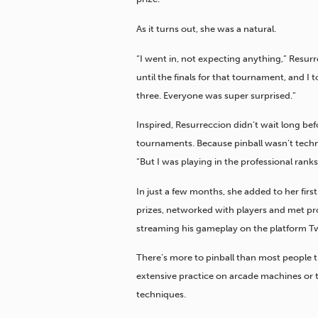
As it turns out, she was a natural.
“I went in, not expecting anything,” Resurr
until the finals for that tournament, and I
three. Everyone was super surprised.”
Inspired, Resurreccion didn’t wait long befo
tournaments. Because pinball wasn’t technic
“But I was playing in the professional ranks
In just a few months, she added to her fir
prizes, networked with players and met pro 
streaming his gameplay on the platform Tw
There’s more to pinball than most people th
extensive practice on arcade machines or t
techniques.