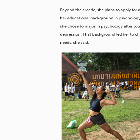
Beyond the arcade, she plans to apply for 
her educational background in psychology. 
she chose to major in psychology after to
depression. That background led her to choo
needs, she said.