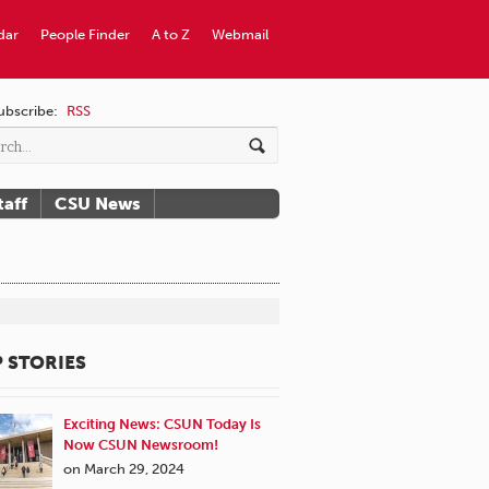
dar
People Finder
A to Z
Webmail
ubscribe:
RSS
taff
CSU News
 STORIES
Exciting News: CSUN Today Is
Now CSUN Newsroom!
on March 29, 2024