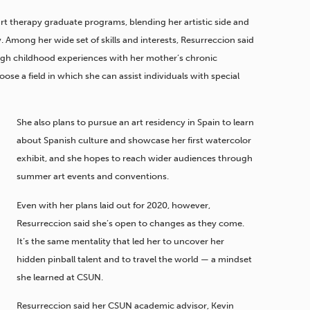
art therapy graduate programs, blending her artistic side and
Among her wide set of skills and interests, Resurreccion said
ugh childhood experiences with her mother’s chronic
se a field in which she can assist individuals with special
She also plans to pursue an art residency in Spain to learn
about Spanish culture and showcase her first watercolor
exhibit, and she hopes to reach wider audiences through
summer art events and conventions.
Even with her plans laid out for 2020, however,
Resurreccion said she’s open to changes as they come.
It’s the same mentality that led her to uncover her
hidden pinball talent and to travel the world — a mindset
she learned at CSUN.
Resurreccion said her CSUN academic advisor, Kevin