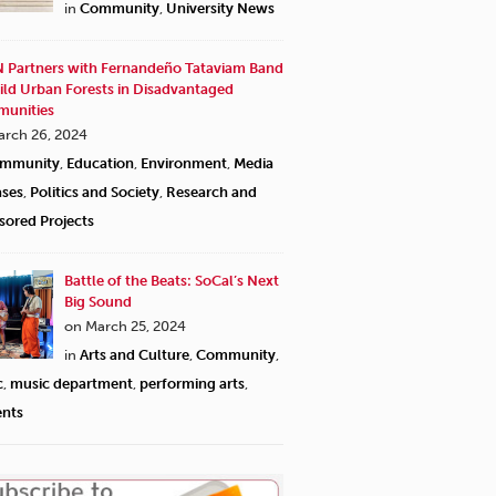
in
Community
,
University News
 Partners with Fernandeño Tataviam Band
ild Urban Forests in Disadvantaged
unities
arch 26, 2024
mmunity
,
Education
,
Environment
,
Media
ases
,
Politics and Society
,
Research and
sored Projects
Battle of the Beats: SoCal’s Next
Big Sound
on March 25, 2024
in
Arts and Culture
,
Community
,
c
,
music department
,
performing arts
,
ents