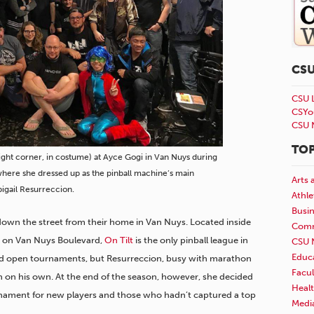
CS
CSU 
CSYo
CSU 
TOP
ight corner, in costume) at Ayce Gogi in Van Nuys during
where she dressed up as the pinball machine’s main
Arts 
bigail Resurreccion.
Athle
Busi
 down the street from their home in Van Nuys. Located inside
Comm
i on Van Nuys Boulevard,
On Tilt
is the only pinball league in
CSU 
Educ
red open tournaments, but Resurreccion, busy with marathon
Facul
in on his own. At the end of the season, however, she decided
Healt
rnament for new players and those who hadn’t captured a top
Medi