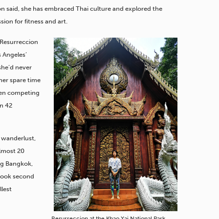
n said, she has embraced Thai culture and explored the
sion for fitness and art.
, Resurreccion
s Angeles’
he’d never
her spare time
been competing
en 42
 wanderlust,
almost 20
ing Bangkok,
took second
llest
Resurreccion at the Khao Yai National Park.