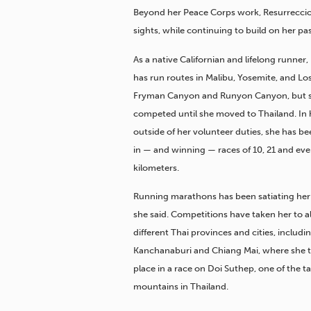
Beyond her Peace Corps work, Resurreccio
sights, while continuing to build on her pas
As a native Californian and lifelong runner
has run routes in Malibu, Yosemite, and Lo
Fryman Canyon and Runyon Canyon, but s
competed until she moved to Thailand. In 
outside of her volunteer duties, she has 
in — and winning — races of 10, 21 and ev
kilometers.
Running marathons has been satiating her
she said. Competitions have taken her to 
different Thai provinces and cities, includ
Kanchanaburi and Chiang Mai, where she 
place in a race on Doi Suthep, one of the ta
mountains in Thailand.