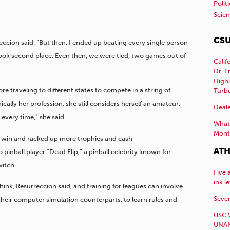
Polit
Scie
CSU
eccion said. “But then, I ended up beating every single person
 took second place. Even then, we were tied, two games out of
Calif
Dr. E
Highl
re traveling to different states to compete in a string of
Turb
ally her profession, she still considers herself an amateur.
Deale
 every time,” she said.
What 
Mont
st win and racked up more trophies and cash
ATH
pinball player “Dead Flip,” a pinball celebrity known for
itch.
Five 
ink l
ink, Resurreccion said, and training for leagues can involve
Sever
heir computer simulation counterparts, to learn rules and
USC 
UNAN