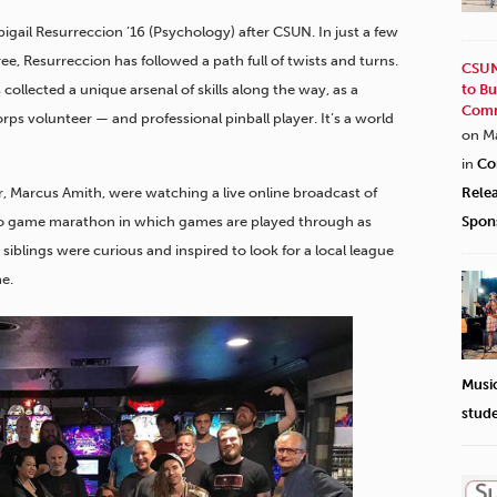
Abigail Resurreccion ’16 (Psychology) after CSUN. In just a few
e, Resurreccion has followed a path full of twists and turns.
CSUN
collected a unique arsenal of skills along the way, as a
to Bu
Comm
rps volunteer — and professional pinball player. It’s a world
on M
in
Co
r, Marcus Amith, were watching a live online broadcast of
Rele
o game marathon in which games are played through as
Spon
 siblings were curious and inspired to look for a local league
e.
Musi
stud