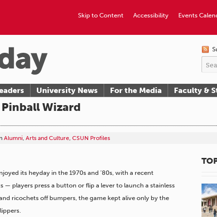
Skip to Content
Accessibility
Events Calen
S
eaders
University News
For the Media
Faculty & S
Pinball Wizard
n
Alumni
,
Arts and Culture
,
CSUN Profiles
TOP
njoyed its heyday in the 1970s and ’80s, with a recent
 players press a button or flip a lever to launch a stainless
 and ricochets off bumpers, the game kept alive only by the
lippers.