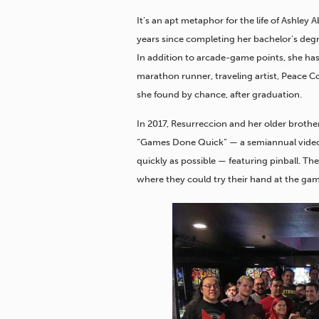
It’s an apt metaphor for the life of Ashley 
years since completing her bachelor’s degre
In addition to arcade-game points, she has 
marathon runner, traveling artist, Peace Co
she found by chance, after graduation.
In 2017, Resurreccion and her older brothe
“Games Done Quick” — a semiannual vide
quickly as possible — featuring pinball. The
where they could try their hand at the gam