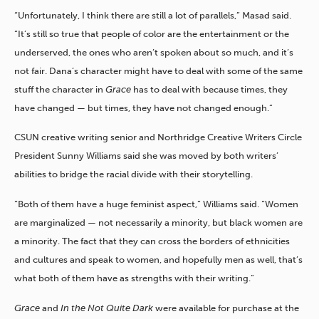
“Unfortunately, I think there are still a lot of parallels,” Masad said.
“It’s still so true that people of color are the entertainment or the
underserved, the ones who aren’t spoken about so much, and it’s
not fair. Dana’s character might have to deal with some of the same
stuff the character in
Grace
has to deal with because times, they
have changed — but times, they have not changed enough.”
CSUN creative writing senior and Northridge Creative Writers Circle
President Sunny Williams said she was moved by both writers’
abilities to bridge the racial divide with their storytelling.
“Both of them have a huge feminist aspect,” Williams said. “Women
are marginalized — not necessarily a minority, but black women are
a minority. The fact that they can cross the borders of ethnicities
and cultures and speak to women, and hopefully men as well, that’s
what both of them have as strengths with their writing.”
Grace
and
In the Not Quite Dark
were available for purchase at the