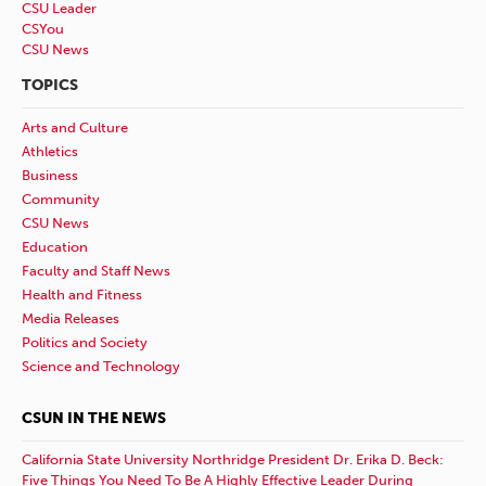
CSU Leader
CSYou
CSU News
TOPICS
Arts and Culture
Athletics
Business
Community
CSU News
Education
Faculty and Staff News
Health and Fitness
Media Releases
Politics and Society
Science and Technology
CSUN IN THE NEWS
California State University Northridge President Dr. Erika D. Beck:
Five Things You Need To Be A Highly Effective Leader During