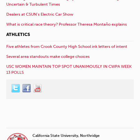
Uncertain & Turbulent Times
Dealers at CSUN’s Electric Car Show
What is critical race theory? Professor Theresa Montaño explains
ATHLETICS
Five athletes from Crook County High School ink letters of intent
Several area standouts make college choices
USC WOMEN MAINTAIN TOP SPOT UNANIMOUSLY IN CWPA WEEK
13 POLLS
California State University, Northridge