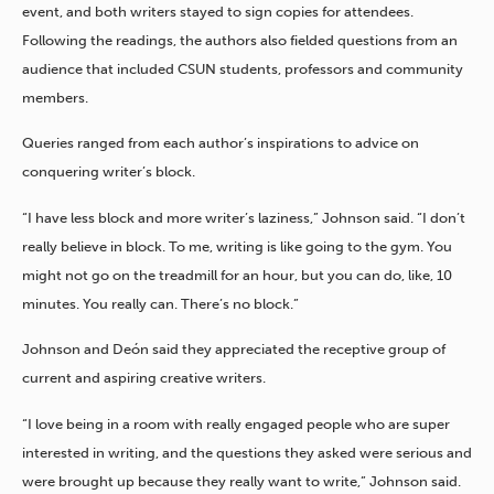
event, and both writers stayed to sign copies for attendees.
Following the readings, the authors also fielded questions from an
audience that included CSUN students, professors and community
members.
Queries ranged from each author’s inspirations to advice on
conquering writer’s block.
“I have less block and more writer’s laziness,” Johnson said. “I don’t
really believe in block. To me, writing is like going to the gym. You
might not go on the treadmill for an hour, but you can do, like, 10
minutes. You really can. There’s no block.”
Johnson and Deón said they appreciated the receptive group of
current and aspiring creative writers.
“I love being in a room with really engaged people who are super
interested in writing, and the questions they asked were serious and
were brought up because they really want to write,” Johnson said.