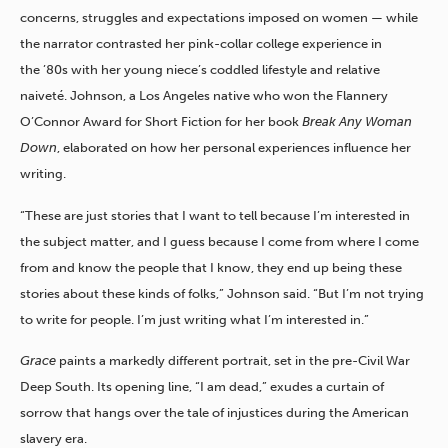
concerns, struggles and expectations imposed on women — while
the narrator contrasted her pink-collar college experience in
the ’80s with her young niece’s coddled lifestyle and relative
naiveté. Johnson, a Los Angeles native who won the Flannery
O’Connor Award for Short Fiction for her book
Break Any Woman
Down
, elaborated on how her personal experiences influence her
writing.
“These are just stories that I want to tell because I’m interested in
the subject matter, and I guess because I come from where I come
from and know the people that I know, they end up being these
stories about these kinds of folks,” Johnson said. “But I’m not trying
to write for people. I’m just writing what I’m interested in.”
Grace
paints a markedly different portrait, set in the pre-Civil War
Deep South. Its opening line, “I am dead,” exudes a curtain of
sorrow that hangs over the tale of injustices during the American
slavery era.