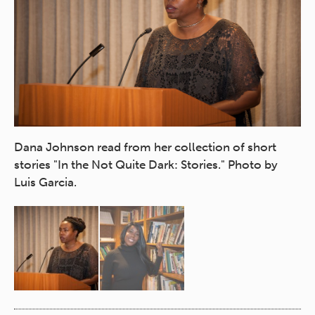
Na
Dana Johnson read from her collection of short
"G
stories "In the Not Quite Dark: Stories." Photo by
No
Luis Garcia.
Ga