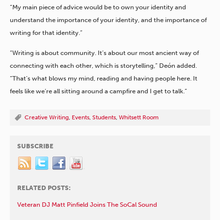
“My main piece of advice would be to own your identity and
understand the importance of your identity, and the importance of
writing for that identity.”
“Writing is about community. It’s about our most ancient way of
connecting with each other, which is storytelling,” Deón added.
“That’s what blows my mind, reading and having people here. It
feels like we’re all sitting around a campfire and I get to talk.”
Creative Writing
,
Events
,
Students
,
Whitsett Room
SUBSCRIBE
RELATED POSTS:
Veteran DJ Matt Pinfield Joins The SoCal Sound