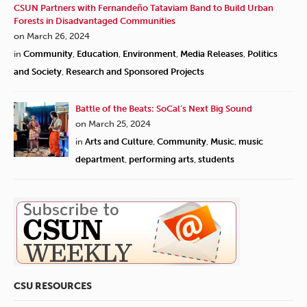
CSUN Partners with Fernandeño Tataviam Band to Build Urban
Forests in Disadvantaged Communities
on March 26, 2024
in
Community
,
Education
,
Environment
,
Media Releases
,
Politics
and Society
,
Research and Sponsored Projects
Battle of the Beats: SoCal’s Next Big Sound
on March 25, 2024
in
Arts and Culture
,
Community
,
Music
,
music
department
,
performing arts
,
students
CSU RESOURCES