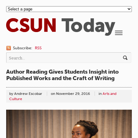
Navigation
Subscribe:
RSS
Author Reading Gives Students Insight into
Published Works and the Craft of Writing
by Andrew Escobar
on
November 29, 2016
in
Arts and
Culture