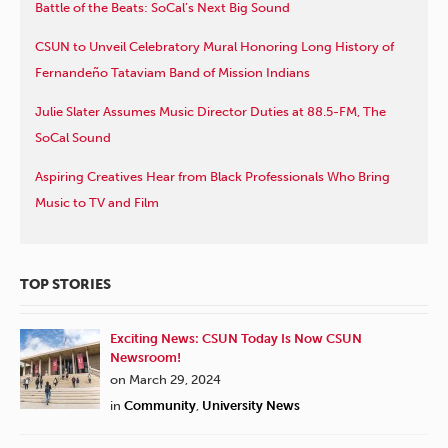
Battle of the Beats: SoCal’s Next Big Sound
CSUN to Unveil Celebratory Mural Honoring Long History of
Fernandeño Tataviam Band of Mission Indians
Julie Slater Assumes Music Director Duties at 88.5-FM, The
SoCal Sound
Aspiring Creatives Hear from Black Professionals Who Bring
Music to TV and Film
TOP STORIES
Exciting News: CSUN Today Is Now CSUN
Newsroom!
on March 29, 2024
in
Community
,
University News