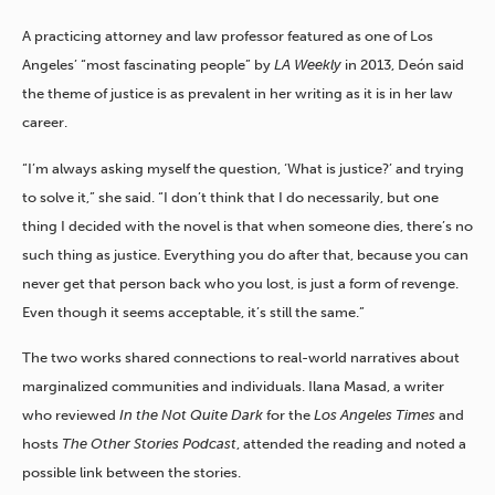
A practicing attorney and law professor featured as one of Los
Angeles’ “most fascinating people” by
LA Weekly
in 2013, Deón said
the theme of justice is as prevalent in her writing as it is in her law
career.
“I’m always asking myself the question, ‘What is justice?’ and trying
to solve it,” she said. “I don’t think that I do necessarily, but one
thing I decided with the novel is that when someone dies, there’s no
such thing as justice. Everything you do after that, because you can
never get that person back who you lost, is just a form of revenge.
Even though it seems acceptable, it’s still the same.”
The two works shared connections to real-world narratives about
marginalized communities and individuals. Ilana Masad, a writer
who reviewed
In the Not Quite Dark
for the
Los Angeles Times
and
hosts
The Other Stories Podcast
, attended the reading and noted a
possible link between the stories.