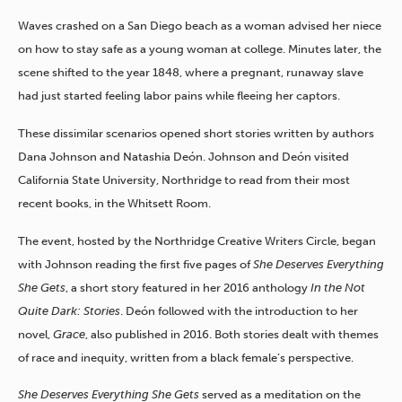
Waves crashed on a San Diego beach as a woman advised her niece
on how to stay safe as a young woman at college. Minutes later, the
scene shifted to the year 1848, where a pregnant, runaway slave
had just started feeling labor pains while fleeing her captors.
These dissimilar scenarios
opened short stories written by authors
Dana Johnson and Natashia Deón. Johnson and Deón visited
California State University, Northridge to read from their most
recent books, in the Whitsett Room.
The event, hosted by the Northridge Creative Writers Circle, began
with Johnson reading the first five pages of
She Deserves Everything
She Gets
, a short story featured in her 2016 anthology
In the Not
Quite Dark: Stories
. Deón followed with the introduction to her
novel,
Grace
, also published in 2016. Both stories dealt with themes
of race and inequity, written from a black female’s perspective.
She Deserves Everything She Gets
served as a meditation on the