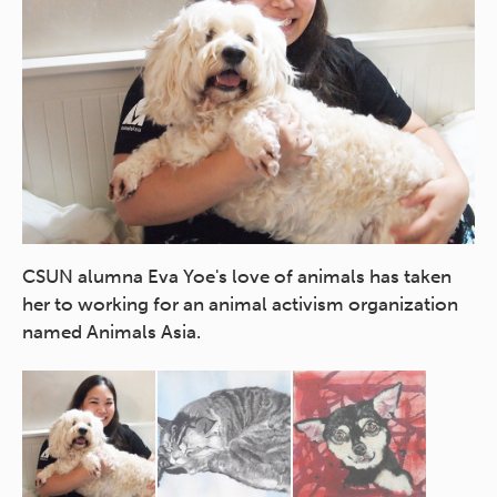
Jo
CSUN alumna Eva Yoe's love of animals has taken
her to working for an animal activism organization
named Animals Asia.