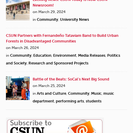
Newsroom!
on March 29, 2024
in
Community
,
University News
CSUN Partners with Fernandeño Tataviam Band to Build Urban
Forests in Disadvantaged Communities
on March 26, 2024
in
Community
,
Education
,
Environment
,
Media Releases
,
Politics
and Society
,
Research and Sponsored Projects
Battle of the Beats: SoCal’s Next Big Sound
on March 25, 2024
in
Arts and Culture
,
Community
,
Music
,
music
department
,
performing arts
,
students