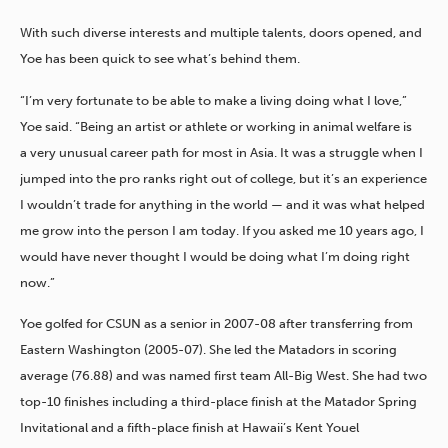
With such diverse interests and multiple talents, doors opened, and
Yoe has been quick to see what’s behind them.
“I’m very fortunate to be able to make a living doing what I love,”
Yoe said. “Being an artist or athlete or working in animal welfare is
a very unusual career path for most in Asia. It was a struggle when I
jumped into the pro ranks right out of college, but it’s an experience
I wouldn’t trade for anything in the world — and it was what helped
me grow into the person I am today. If you asked me 10 years ago, I
would have never thought I would be doing what I’m doing right
now.”
Yoe golfed for CSUN as a senior in 2007-08 after transferring from
Eastern Washington (2005-07). She led the Matadors in scoring
average (76.88) and was named first team All-Big West. She had two
top-10 finishes including a third-place finish at the Matador Spring
Invitational and a fifth-place finish at Hawaii’s Kent Youel