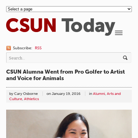
Navigation
Subscribe:
RSS
CSUN Alumna Went from Pro Golfer to Artist
and Voice for Animals
by Cary Osborne
on
January 19, 2016
in
Alumni
,
Arts and
Culture
,
Athletics