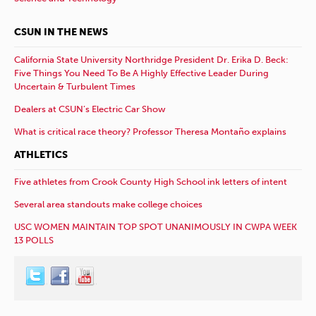
CSUN IN THE NEWS
California State University Northridge President Dr. Erika D. Beck:
Five Things You Need To Be A Highly Effective Leader During
Uncertain & Turbulent Times
Dealers at CSUN’s Electric Car Show
What is critical race theory? Professor Theresa Montaño explains
ATHLETICS
Five athletes from Crook County High School ink letters of intent
Several area standouts make college choices
USC WOMEN MAINTAIN TOP SPOT UNANIMOUSLY IN CWPA WEEK
13 POLLS