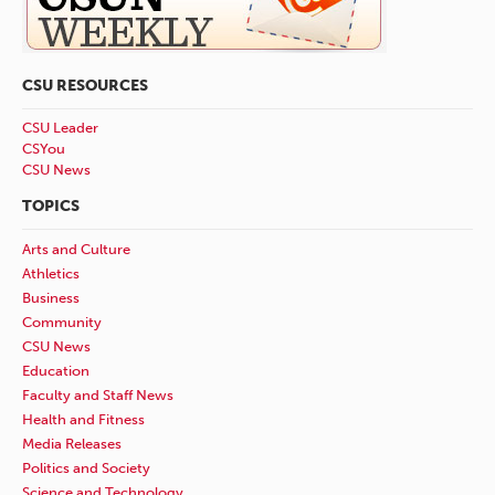
CSU RESOURCES
CSU Leader
CSYou
CSU News
TOPICS
Arts and Culture
Athletics
Business
Community
CSU News
Education
Faculty and Staff News
Health and Fitness
Media Releases
Politics and Society
Science and Technology