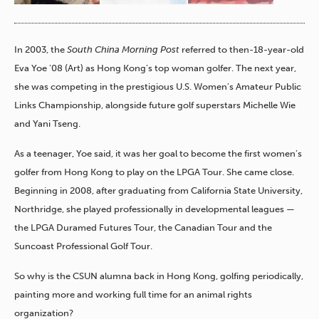
In 2003, the
South China Morning Post
referred to then-18-year-old
Eva Yoe ’08 (Art) as Hong Kong’s top woman golfer. The next year,
she was competing in the prestigious U.S. Women’s Amateur Public
Links Championship, alongside future golf superstars Michelle Wie
and Yani Tseng.
As a teenager, Yoe said, it was her goal to become the first women’s
golfer from Hong Kong to play on the LPGA Tour. She came close.
Beginning in 2008, after graduating from California State University,
Northridge, she played professionally in developmental leagues —
the LPGA Duramed Futures Tour, the Canadian Tour and the
Suncoast Professional Golf Tour.
So why is the CSUN alumna back in Hong Kong, golfing periodically,
painting more and working full time for an animal rights
organization?