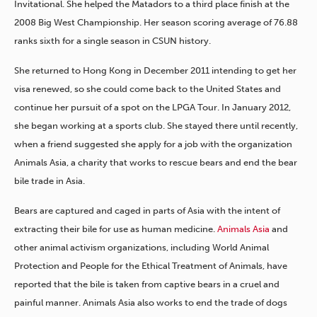
Invitational. She helped the Matadors to a third place finish at the
2008 Big West Championship. Her season scoring average of 76.88
ranks sixth for a single season in CSUN history.
She returned to Hong Kong in December 2011 intending to get her
visa renewed, so she could come back to the United States and
continue her pursuit of a spot on the LPGA Tour. In January 2012,
she began working at a sports club. She stayed there until recently,
when a friend suggested she apply for a job with the organization
Animals Asia, a charity that works to rescue bears and end the bear
bile trade in Asia.
Bears are captured and caged in parts of Asia with the intent of
extracting their bile for use as human medicine.
Animals Asia
and
other animal activism organizations, including World Animal
Protection and People for the Ethical Treatment of Animals, have
reported that the bile is taken from captive bears in a cruel and
painful manner. Animals Asia also works to end the trade of dogs