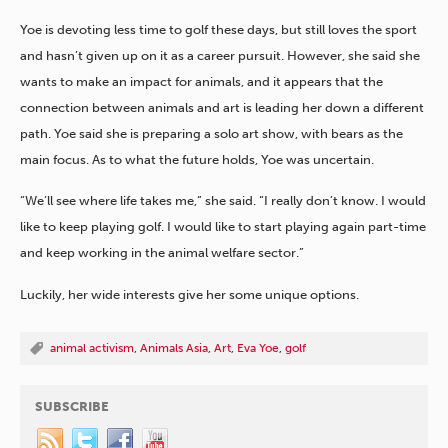
Yoe is devoting less time to golf these days, but still loves the sport
and hasn’t given up on it as a career pursuit. However, she said she
wants to make an impact for animals, and it appears that the
connection between animals and art is leading her down a different
path. Yoe said she is preparing a solo art show, with bears as the
main focus. As to what the future holds, Yoe was uncertain.
“We’ll see where life takes me,” she said. “I really don’t know. I would
like to keep playing golf. I would like to start playing again part-time
and keep working in the animal welfare sector.”
Luckily, her wide interests give her some unique options.
animal activism
,
Animals Asia
,
Art
,
Eva Yoe
,
golf
SUBSCRIBE