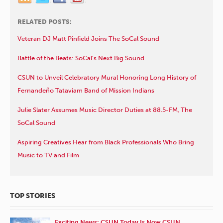
RELATED POSTS:
Veteran DJ Matt Pinfield Joins The SoCal Sound
Battle of the Beats: SoCal’s Next Big Sound
CSUN to Unveil Celebratory Mural Honoring Long History of
Fernandeño Tataviam Band of Mission Indians
Julie Slater Assumes Music Director Duties at 88.5-FM, The
SoCal Sound
Aspiring Creatives Hear from Black Professionals Who Bring
Music to TV and Film
TOP STORIES
Exciting News: CSUN Today Is Now CSUN