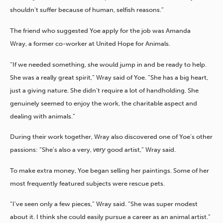
shouldn’t suffer because of human, selfish reasons.”
The friend who suggested Yoe apply for the job was Amanda
Wray, a former co-worker at United Hope for Animals.
“If we needed something, she would jump in and be ready to help.
She was a really great spirit,” Wray said of Yoe. “She has a big heart,
just a giving nature. She didn’t require a lot of handholding. She
genuinely seemed to enjoy the work, the charitable aspect and
dealing with animals.”
During their work together, Wray also discovered one of Yoe’s other
passions: “She’s also a very,
very
good artist,” Wray said.
To make extra money, Yoe began selling her paintings. Some of her
most frequently featured subjects were rescue pets.
“I’ve seen only a few pieces,” Wray said. “She was super modest
about it. I think she could easily pursue a career as an animal artist.”