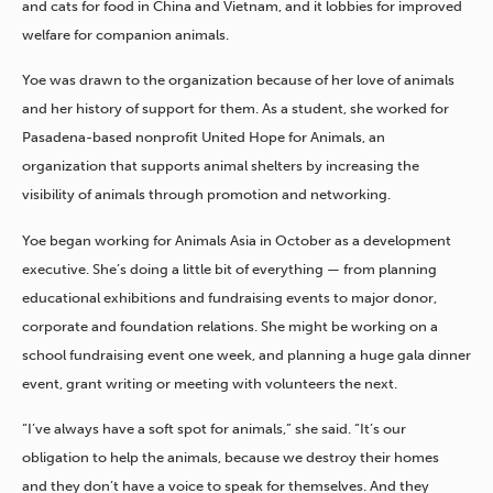
and cats for food in China and Vietnam, and it lobbies for improved
welfare for companion animals.
Yoe was drawn to the organization because of her love of animals
and her history of support for them. As a student, she worked for
Pasadena-based nonprofit United Hope for Animals, an
organization that supports animal shelters by increasing the
visibility of animals through promotion and networking.
Yoe began working for Animals Asia in October as a development
executive. She’s doing a little bit of everything — from planning
educational exhibitions and fundraising events to major donor,
corporate and foundation relations. She might be working on a
school fundraising event one week, and planning a huge gala dinner
event, grant writing or meeting with volunteers the next.
“I’ve always have a soft spot for animals,” she said. “It’s our
obligation to help the animals, because we destroy their homes
and they don’t have a voice to speak for themselves. And they