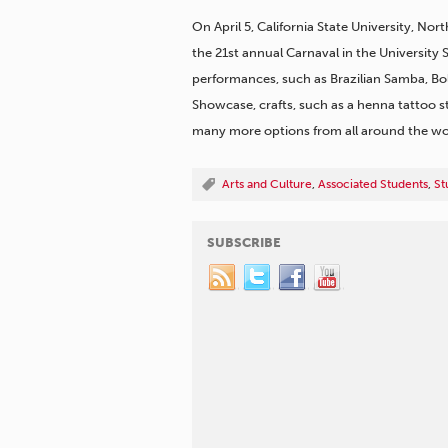
On April 5, California State University, Nor
the 21st annual Carnaval in the University
performances, such as Brazilian Samba, Bo
Showcase, crafts, such as a henna tattoo s
many more options from all around the wor
Arts and Culture
,
Associated Students
,
St
SUBSCRIBE