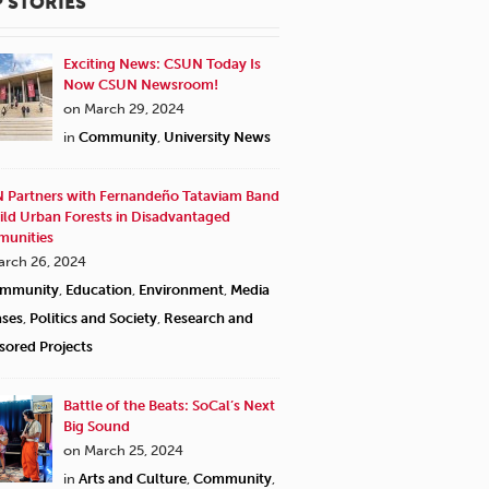
 STORIES
Exciting News: CSUN Today Is
Now CSUN Newsroom!
on March 29, 2024
in
Community
,
University News
 Partners with Fernandeño Tataviam Band
ild Urban Forests in Disadvantaged
unities
arch 26, 2024
mmunity
,
Education
,
Environment
,
Media
ases
,
Politics and Society
,
Research and
sored Projects
Battle of the Beats: SoCal’s Next
Big Sound
on March 25, 2024
in
Arts and Culture
,
Community
,