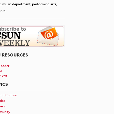
c
,
music department
,
performing arts
,
ents
U RESOURCES
Leader
u
News
ICS
and Culture
tics
ness
unity