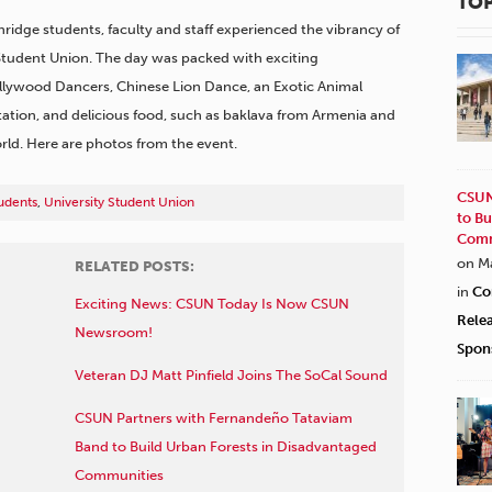
TOP
thridge students, faculty and staff experienced the vibrancy of
 Student Union. The day was packed with exciting
llywood Dancers, Chinese Lion Dance, an Exotic Animal
tation, and delicious food, such as baklava from Armenia and
ld. Here are photos from the event.
CSUN
udents
,
University Student Union
to Bu
Comm
on M
RELATED POSTS:
in
Co
Exciting News: CSUN Today Is Now CSUN
Rele
Newsroom!
Spon
Veteran DJ Matt Pinfield Joins The SoCal Sound
CSUN Partners with Fernandeño Tataviam
Band to Build Urban Forests in Disadvantaged
Communities