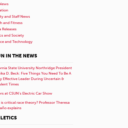
News
ation
ty and Staff News
h and Fitness
a Releases
ics and Society
nce and Technology
N IN THE NEWS
ornia State University Northridge President
rika D. Beck: Five Things You Need To Be A
y Effective Leader During Uncertain &
ulent Times
rs at CSUN’s Electric Car Show
is critical race theory? Professor Theresa
año explains
LETICS