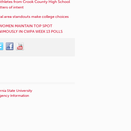
athletes from Crook County High School
etters of intent
al area standouts make college choices
WOMEN MAINTAIN TOP SPOT
IMOUSLY IN CWPA WEEK 13 POLLS
rnia State University
ency Information