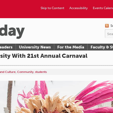
Skip to Content
Accessibility
Events Calen
S
eaders
University News
For the Media
Faculty & S
sity With 21st Annual Carnaval
 and Culture
,
Community
,
students