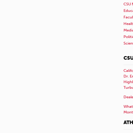
CSU 
Educ
Facul
Healt
Medi
Polit
Scie
CSU
Calif
Dr. E
Highl
Turb
Deale
What 
Mont
ATH