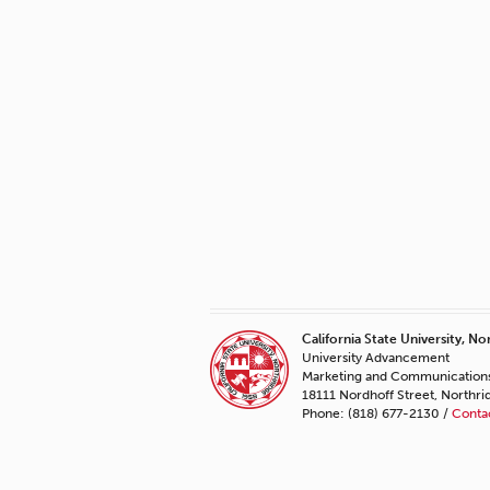
California State University, No
University Advancement
Marketing and Communication
18111 Nordhoff Street, Northr
Phone: (818) 677-2130 /
Conta