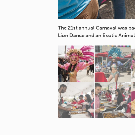
The 21st annual Carnaval was pa
Lion Dance and an Exotic Animal 
wood Dancers, Chinese