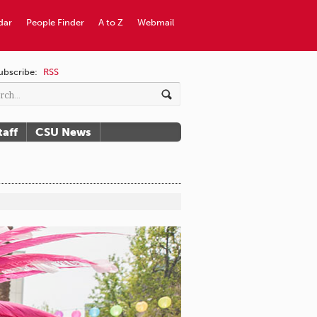
dar
People Finder
A to Z
Webmail
ubscribe:
RSS
taff
CSU News