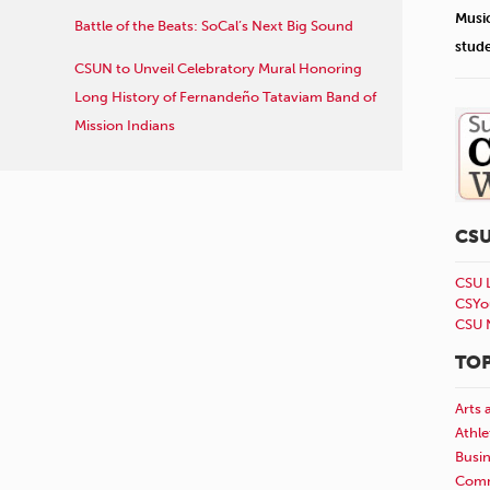
Musi
Battle of the Beats: SoCal’s Next Big Sound
stud
CSUN to Unveil Celebratory Mural Honoring
Long History of Fernandeño Tataviam Band of
Mission Indians
CS
CSU 
CSYo
CSU 
TOP
Arts 
Athle
Busi
Comm