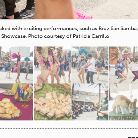
cked with exciting performances, such as Brazilian Samb
Showcase. Photo courtesy of Patricia Carrillo