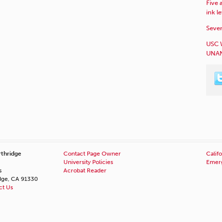
Five 
ink l
Sever
USC 
UNAN
rthridge
Contact Page Owner
Califo
University Policies
Emerg
s
Acrobat Reader
idge, CA 91330
ct Us