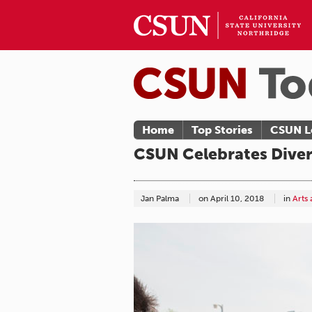
Home
Top Stories
CSUN L
CSUN Celebrates Diver
Jan Palma
on
April 10, 2018
in
Arts