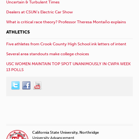
Uncertain & Turbulent Times
Dealers at CSUN’s Electric Car Show
What is critical race theory? Professor Theresa Montaño explains
ATHLETICS
Five athletes from Crook County High School ink letters of intent
Several area standouts make college choices
USC WOMEN MAINTAIN TOP SPOT UNANIMOUSLY IN CWPA WEEK
13 POLLS
California State University, Northridge
University Advancement