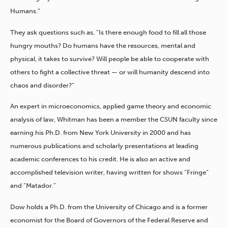
Humans.”
They ask questions such as, “Is there enough food to fill all those
hungry mouths? Do humans have the resources, mental and
physical, it takes to survive? Will people be able to cooperate with
others to fight a collective threat — or will humanity descend into
chaos and disorder?”
An expert in microeconomics, applied game theory and economic
analysis of law, Whitman has been a member the CSUN faculty since
earning his Ph.D. from New York University in 2000 and has
numerous publications and scholarly presentations at leading
academic conferences to his credit. He is also an active and
accomplished television writer, having written for shows “Fringe”
and “Matador.”
Dow holds a Ph.D. from the University of Chicago and is a former
economist for the Board of Governors of the Federal Reserve and