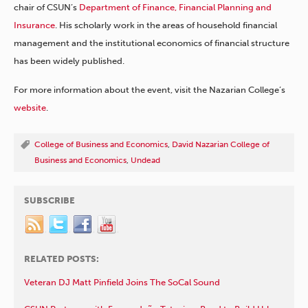
chair of CSUN’s
Department of Finance, Financial Planning and
Insurance
. His scholarly work in the areas of household financial
management and the institutional economics of financial structure
has been widely published.
For more information about the event, visit the Nazarian College’s
website
.
College of Business and Economics
,
David Nazarian College of
Business and Economics
,
Undead
SUBSCRIBE
RELATED POSTS:
Veteran DJ Matt Pinfield Joins The SoCal Sound