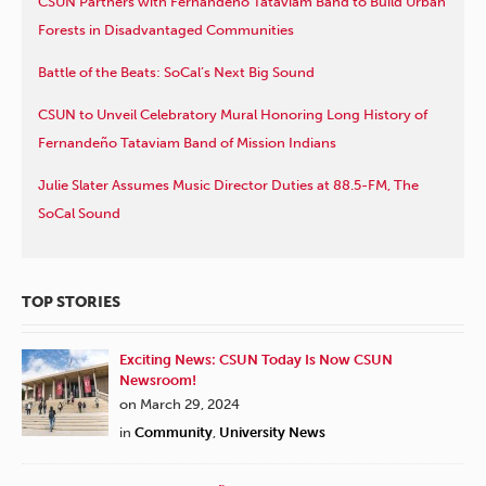
CSUN Partners with Fernandeño Tataviam Band to Build Urban
Forests in Disadvantaged Communities
Battle of the Beats: SoCal’s Next Big Sound
CSUN to Unveil Celebratory Mural Honoring Long History of
Fernandeño Tataviam Band of Mission Indians
Julie Slater Assumes Music Director Duties at 88.5-FM, The
SoCal Sound
TOP STORIES
Exciting News: CSUN Today Is Now CSUN
Newsroom!
on March 29, 2024
in
Community
,
University News