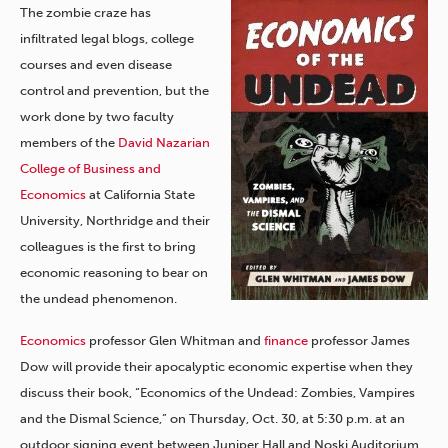
The zombie craze has
infiltrated legal blogs, college
courses and even disease
control and prevention, but the
work done by two faculty
members of the
David Nazarian
College of Business and
Economics
at California State
University, Northridge and their
colleagues is the first to bring
economic reasoning to bear on
the undead phenomenon.
Economics
professor Glen Whitman and
finance
professor James
Dow will provide their apocalyptic economic expertise when they
discuss their book, “Economics of the Undead: Zombies, Vampires
and the Dismal Science,” on Thursday, Oct. 30, at 5:30 p.m. at an
outdoor signing event between Juniper Hall and Noski Auditorium