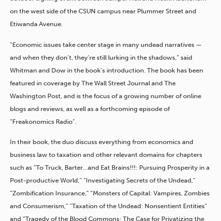
on the west side of the CSUN campus near Plummer Street and
Etiwanda Avenue.
“Economic issues take center stage in many undead narratives —
and when they don’t, they’re still lurking in the shadows,” said
Whitman and Dow in the book’s introduction. The book has been
featured in coverage by The Wall Street Journal and The
Washington Post, and is the focus of a growing number of online
blogs and reviews, as well as a forthcoming episode of
“Freakonomics Radio”.
In their book, the duo discuss everything from economics and
business law to taxation and other relevant domains for chapters
such as “To Truck, Barter…and Eat Brains!!!: Pursuing Prosperity in a
Post-productive World,” “Investigating Secrets of the Undead,”
“Zombification Insurance,” “Monsters of Capital: Vampires, Zombies
and Consumerism,” “Taxation of the Undead: Nonsentient Entities”
and “Tragedy of the Blood Commons: The Case for Privatizing the