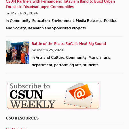
CSUN Partners with Fernandeño Tataviam Band to Build Urban
Forests in Disadvantaged Communities
on March 26, 2024
in
Community
,
Education
,
Environment
,
Media Releases
,
Politics
and Society
,
Research and Sponsored Projects
Battle of the Beats: SoCal’s Next Big Sound
on March 25, 2024
in
Arts and Culture
,
Community
,
Music
,
music
department
,
performing arts
,
students
CSU RESOURCES