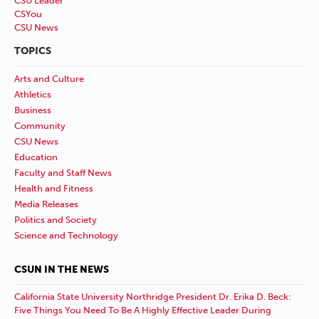
CSU Leader
CSYou
CSU News
TOPICS
Arts and Culture
Athletics
Business
Community
CSU News
Education
Faculty and Staff News
Health and Fitness
Media Releases
Politics and Society
Science and Technology
CSUN IN THE NEWS
California State University Northridge President Dr. Erika D. Beck:
Five Things You Need To Be A Highly Effective Leader During