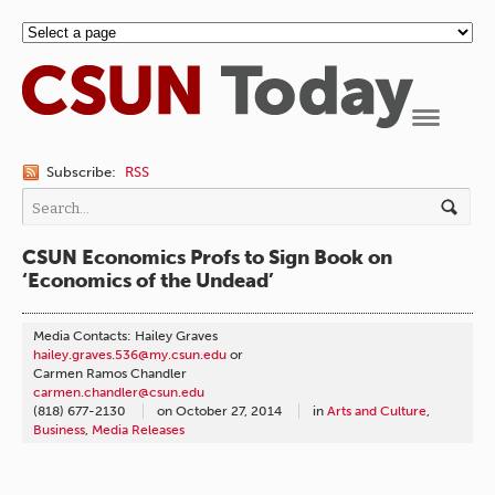
Navigation
Subscribe:
RSS
CSUN Economics Profs to Sign Book on
‘Economics of the Undead’
Media Contacts: Hailey Graves
hailey.graves.536@my.csun.edu
or
Carmen Ramos Chandler
carmen.chandler@csun.edu
(818) 677-2130
on
October 27, 2014
in
Arts and Culture
,
Business
,
Media Releases