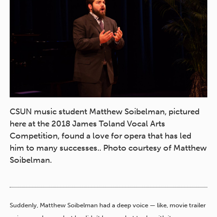
CSUN music student Matthew Soibelman, pictured
here at the 2018 James Toland Vocal Arts
Competition, found a love for opera that has led
him to many successes.. Photo courtesy of Matthew
Soibelman.
Suddenly, Matthew Soibelman had a deep voice — like, movie trailer