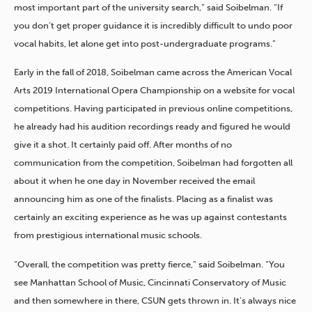
most important part of the university search,” said Soibelman. “If
you don’t get proper guidance it is incredibly difficult to undo poor
vocal habits, let alone get into post-undergraduate programs.”
Early in the fall of 2018, Soibelman came across the American Vocal
Arts 2019 International Opera Championship on a website for vocal
competitions. Having participated in previous online competitions,
he already had his audition recordings ready and figured he would
give it a shot. It certainly paid off. After months of no
communication from the competition, Soibelman had forgotten all
about it when he one day in November received the email
announcing him as one of the finalists. Placing as a finalist was
certainly an exciting experience as he was up against contestants
from prestigious international music schools.
“Overall, the competition was pretty fierce,” said Soibelman. “You
see Manhattan School of Music, Cincinnati Conservatory of Music
and then somewhere in there, CSUN gets thrown in. It’s always nice