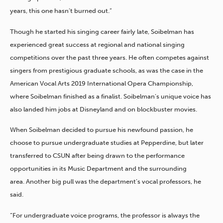
years, this one hasn’t burned out.”
Though he started his singing career fairly late, Soibelman has
experienced great success at regional and national singing
competitions over the past three years. He often competes against
singers from prestigious graduate schools, as was the case in the
American Vocal Arts 2019 International Opera Championship,
where Soibelman finished as a finalist.
​Soibelman’s unique voice has
also landed him jobs at Disneyland and on blockbuster movies.
When Soibelman decided to pursue his newfound passion, he
choose to pursue undergraduate studies at Pepperdine, but later
transferred to CSUN after being drawn to the performance
opportunities in its Music Department and the surrounding
area. Another big pull was the department’s vocal professors, he
said.
“For undergraduate voice programs, the professor is always the