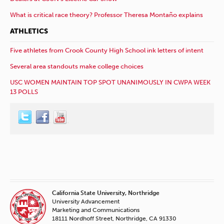
What is critical race theory? Professor Theresa Montaño explains
ATHLETICS
Five athletes from Crook County High School ink letters of intent
Several area standouts make college choices
USC WOMEN MAINTAIN TOP SPOT UNANIMOUSLY IN CWPA WEEK
13 POLLS
California State University, Northridge
University Advancement
Marketing and Communications
18111 Nordhoff Street, Northridge, CA 91330