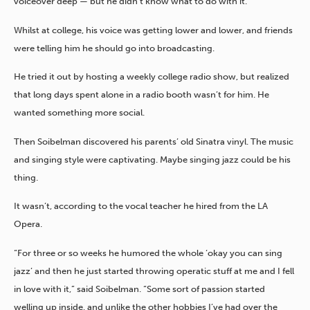
voiceover deep — but he didn’t know what to do with it.
Whilst at college,
his voice was getting lower and lower, and friends
were telling him he should go into broadcasting.
He tried it out by hosting a weekly college radio show, but realized
that long days spent alone in a radio booth wasn’t for him. He
wanted something more social.
Then Soibelman discovered his parents’ old Sinatra vinyl. The music
and singing style were captivating. Maybe singing jazz could be his
thing.
It wasn’t, according to the vocal teacher he hired from the LA
Opera.
“For three or so weeks he humored the whole ‘okay you can sing
jazz’ and then he just started throwing operatic stuff at me and I fell
in love with it,” said Soibelman. “Some sort of passion started
welling up inside, and unlike the other hobbies I’ve had over the