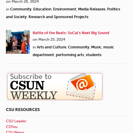
on March 26, 2024
in
Community
,
Education
,
Environment
,
Media Releases
,
Politics
and Society
,
Research and Sponsored Projects
Battle of the Beats: SoCal’s Next Big Sound
on March 25, 2024
in
Arts and Culture
,
Community
,
Music
,
music
department
,
performing arts
,
students
CSU RESOURCES
CSU Leader
CSYou
CSU News