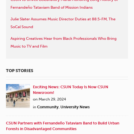
Fernandeño Tataviam Band of Mission Indians
Julie Slater Assumes Music Director Duties at 88.5-FM, The
SoCal Sound
Aspiring Creatives Hear from Black Professionals Who Bring
Music to TV and Film
TOP STORIES
Exciting News: CSUN Today Is Now CSUN
Newsroom!
on March 29, 2024
in
Community
,
University News
CSUN Partners with Fernandeño Tataviam Band to Build Urban
Forests in Disadvantaged Communities