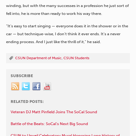
winding, but with the many successes in a profession he just sort of
fell into, he is more than ready to work his way there.
“It’s easy to start singing — everyone does it in the shower or in the
car — but technique-wise, I don’t think it ever ends. It’s a never
ending process. And I just like the thrill of it,” he said.
CSUN Department of Music
,
CSUN Students
SUBSCRIBE
RELATED POSTS:
Veteran DJ Matt Pinfield Joins The SoCal Sound
Battle of the Beats: SoCal’s Next Big Sound
CSUN to Unveil Celebratory Mural Honoring Long History of