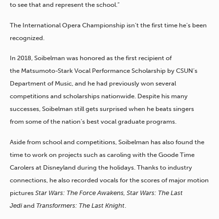
to see that and represent the school.”
The International Opera Championship isn’t the first time he’s been
recognized.
In 2018, Soibelman was honored as the first recipient of
the
Matsumoto-Stark Vocal Performance Scholarship
by CSUN’s
Department of Music, and he had previously won several
competitions and scholarships nationwide. Despite his many
successes, Soibelman still gets surprised when he beats singers
from some of the nation’s best vocal graduate programs.
Aside from school and
competitions, Soibelman has also found the
time to work on projects such as caroling with the Goode Time
Carolers at Disneyland during the holidays. Thanks to industry
connections, he also recorded vocals for the scores of major motion
pictures
Star Wars: The Force Awakens, Star Wars: The Last
Jedi
and
Transformers: The Last Knight
.