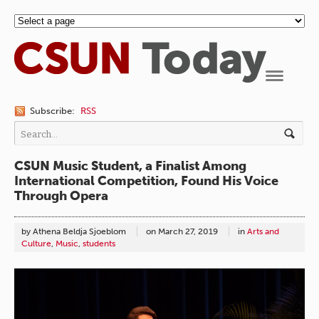
Navigation
Subscribe:
RSS
CSUN Music Student, a Finalist Among
International Competition, Found His Voice
Through Opera
by Athena Beldja Sjoeblom
on
March 27, 2019
in
Arts and
Culture
,
Music
,
students