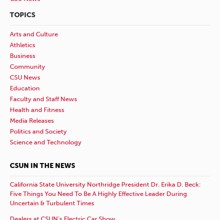
TOPICS
Arts and Culture
Athletics
Business
Community
CSU News
Education
Faculty and Staff News
Health and Fitness
Media Releases
Politics and Society
Science and Technology
CSUN IN THE NEWS
California State University Northridge President Dr. Erika D. Beck:
Five Things You Need To Be A Highly Effective Leader During
Uncertain & Turbulent Times
Dealers at CSUN’s Electric Car Show