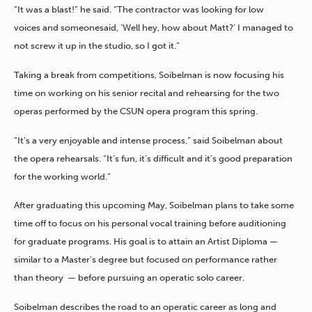
“It was a blast!” he said. “The contractor was looking for low
voices and someone
said, ‘Well hey, how about Matt?’ I managed to
not screw it up in the studio, so I got it.”
Taking a break from competitions, Soibelman is now focusing his
time on working on his senior recital and rehearsing for the two
operas performed by the CSUN opera program this spring.
“It’s a very enjoyable and intense process,” said Soibelman about
the opera rehearsals. “It’s fun, it’s difficult and it’s good preparation
for the working world.”
After graduating this upcoming May, Soibelman plans to take some
time off to focus on his personal vocal training before auditioning
for graduate programs. His goal is to attain an Artist Diploma —
similar to a Master’s degree but focused on performance rather
than theory — before pursuing an operatic solo career.
Soibelman describes the road to an operatic career as long and