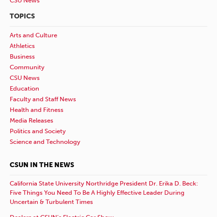
CSU News
TOPICS
Arts and Culture
Athletics
Business
Community
CSU News
Education
Faculty and Staff News
Health and Fitness
Media Releases
Politics and Society
Science and Technology
CSUN IN THE NEWS
California State University Northridge President Dr. Erika D. Beck:
Five Things You Need To Be A Highly Effective Leader During
Uncertain & Turbulent Times