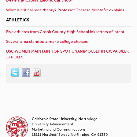
Dealers at CSUN’s Electric Car Show
What is critical race theory? Professor Theresa Montaño explains
ATHLETICS
Five athletes from Crook County High School ink letters of intent
Several area standouts make college choices
USC WOMEN MAINTAIN TOP SPOT UNANIMOUSLY IN CWPA WEEK
13 POLLS
California State University, Northridge
University Advancement
Marketing and Communications
18111 Nordhoff Street, Northridge, CA 91330