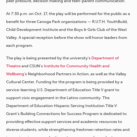
peer pressure, decision making and teen-parent communication.
At 7:30 p.m. on Oct. 17, the play will be performed for the public as a
benefit for three Canoga Park organizations — R.U.T.H. YouthBuild,
Child Development Institute and the Boys & Girls Club of the West
Valley. A special reception before the show will honor leaders from
each program.
The play is being presented by the university’s
Department of
Theatre
and CSUN’s
Institute for Community Health and
Wellbeing
’s Neighborhood Partners in Action, as well as the Valley
Cultural Center. Funding for the program is being provided by a
service-learning U.S. Department of Education Title V grant to
support civic engagement in the Latino community. The
Department of Education Hispanic Serving Institution Title V
Grant’s Building Connections for Success Program is dedicated to
providing effective support services and academic resources to
diverse students, while strengthening freshmen retention rates and