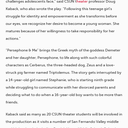
challenges adolescents face,” said CSUN t
heater
professor Doug
Kaback, who also wrote the play. “Following this teenage girl’s
struggle for identity and empowerment as she transforms before
our eyes, we recognize her desire to become a young woman. She
matures because of her willingness to take responsibility for her
actions.”
“Persephone & Me” brings the Greek myth of the goddess Demeter
and her daughter, Persephone, to life along with such colorful
characters as Cerberus, the three-headed dog, Zeus and a love-
struck pig farmer named Triptolemus. The story gets interrupted by
a 14-year-old girl named Stephanie, who is starting ninth grade
while struggling to communicate with her divorced parents and
deciding what to do when a 16-year-old boy wants to be more than
friends.
Kaback said as many as 20 CSUN theater students will be involved in
the production as it visits a number of San Fernando Valley middle