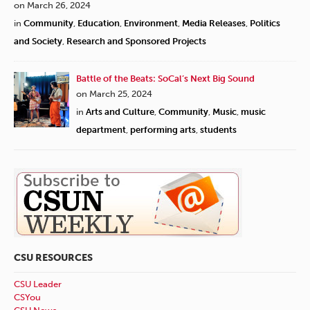
on March 26, 2024
in
Community
,
Education
,
Environment
,
Media Releases
,
Politics
and Society
,
Research and Sponsored Projects
Battle of the Beats: SoCal’s Next Big Sound
on March 25, 2024
in
Arts and Culture
,
Community
,
Music
,
music
department
,
performing arts
,
students
CSU RESOURCES
CSU Leader
CSYou