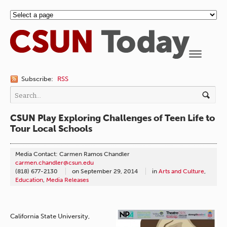
Navigation
Subscribe:
RSS
CSUN Play Exploring Challenges of Teen Life to
Tour Local Schools
Media Contact: Carmen Ramos Chandler
carmen.chandler@csun.edu
(818) 677-2130
on
September 29, 2014
in
Arts and Culture
,
Education
,
Media Releases
California State University,