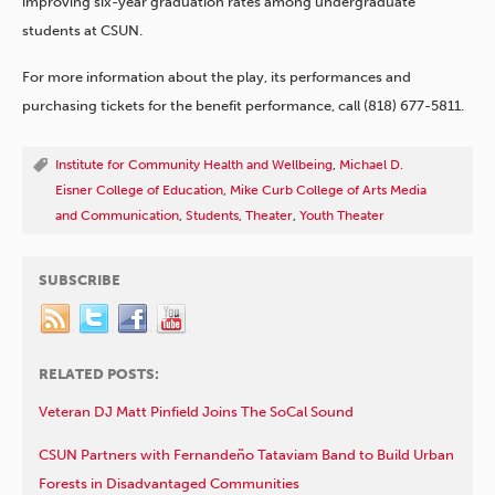
improving six-year graduation rates among undergraduate
students at CSUN.
For more information about the play, its performances and
purchasing tickets for the benefit performance, call (818) 677-5811.
Institute for Community Health and Wellbeing
,
Michael D.
Eisner College of Education
,
Mike Curb College of Arts Media
and Communication
,
Students
,
Theater
,
Youth Theater
SUBSCRIBE
RELATED POSTS:
Veteran DJ Matt Pinfield Joins The SoCal Sound
CSUN Partners with Fernandeño Tataviam Band to Build Urban
Forests in Disadvantaged Communities