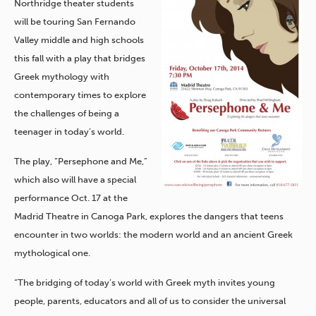
Northridge theater students
will be touring San Fernando
Valley middle and high schools
this fall with a play that bridges
Greek mythology with
contemporary times to explore
the challenges of being a
teenager in today’s world.
The play, “Persephone and Me,”
which also will have a special
performance Oct. 17 at the
Madrid Theatre in Canoga Park, explores the dangers that teens
encounter in two worlds: the modern world and an ancient Greek
mythological one.
“The bridging of today’s world with Greek myth invites young
people, parents, educators and all of us to consider the universal