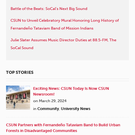
Battle of the Beats: SoCal’s Next Big Sound
CSUN to Unveil Celebratory Mural Honoring Long History of
Fernandeño Tataviam Band of Mission Indians
Julie Slater Assumes Music Director Duties at 88.5-FM, The
SoCal Sound
TOP STORIES
Exciting News: CSUN Today Is Now CSUN
Newsroom!
on March 29, 2024
in
Community
,
University News
CSUN Partners with Fernandeño Tataviam Band to Build Urban
Forests in Disadvantaged Communities