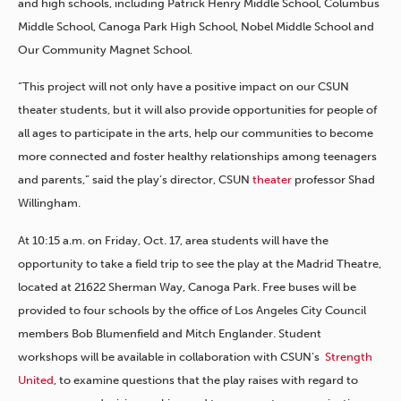
and high schools, including Patrick Henry Middle School, Columbus
Middle School, Canoga Park High School, Nobel Middle School and
Our Community Magnet School.
“This project will not only have a positive impact on our CSUN
theater students, but it will also provide opportunities for people of
all ages to participate in the arts, help our communities to become
more connected and foster healthy relationships among teenagers
and parents,” said the play’s director, CSUN
theater
professor Shad
Willingham.
At 10:15 a.m. on Friday, Oct. 17, area students will have the
opportunity to take a field trip to see the play at the Madrid Theatre,
located at 21622 Sherman Way, Canoga Park. Free buses will be
provided to four schools by the office of Los Angeles City Council
members Bob Blumenfield and Mitch Englander. Student
workshops will be available in collaboration with CSUN’s
Strength
United
, to examine questions that the play raises with regard to