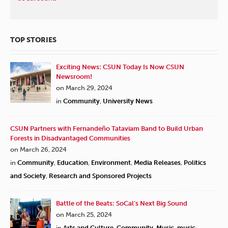
TOP STORIES
Exciting News: CSUN Today Is Now CSUN
Newsroom!
on March 29, 2024
in
Community
,
University News
CSUN Partners with Fernandeño Tataviam Band to Build Urban
Forests in Disadvantaged Communities
on March 26, 2024
in
Community
,
Education
,
Environment
,
Media Releases
,
Politics
and Society
,
Research and Sponsored Projects
Battle of the Beats: SoCal’s Next Big Sound
on March 25, 2024
in
Arts and Culture
,
Community
,
Music
,
music