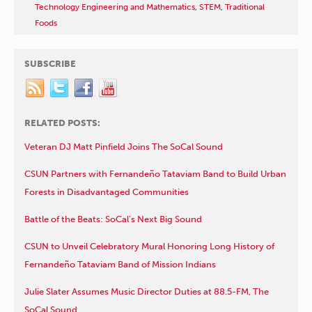
Technology Engineering and Mathematics
,
STEM
,
Traditional
Foods
SUBSCRIBE
RELATED POSTS:
Veteran DJ Matt Pinfield Joins The SoCal Sound
CSUN Partners with Fernandeño Tataviam Band to Build Urban
Forests in Disadvantaged Communities
Battle of the Beats: SoCal’s Next Big Sound
CSUN to Unveil Celebratory Mural Honoring Long History of
Fernandeño Tataviam Band of Mission Indians
Julie Slater Assumes Music Director Duties at 88.5-FM, The
SoCal Sound