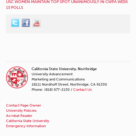
USC WOMEN MAINTAIN TOP SPOT UNANIMOUSLY IN CWPA WEEK
13 POLLS
California State University, Northridge
University Advancement
Marketing and Communications
18111 Nordhoff Street, Northridge, CA 91330
Phone: (818) 677-2130 /
Contact Us
Contact Page Owner
University Policies
Acrobat Reader
California State University
Emergency Information