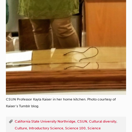
CSUN Professor Kayla Kaiser in her home kitchen. Photo courtesy of
Kaiser’s Tumblr blog.
California State University Northridge
,
CSUN
,
Cultural diversity
,
Culture
,
Introductory Science
,
Science 100
,
Science