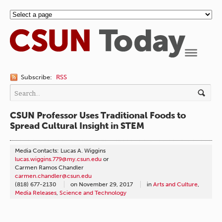
Navigation
Subscribe:
RSS
CSUN Professor Uses Traditional Foods to
Spread Cultural Insight in STEM
Media Contacts: Lucas A. Wiggins
lucas.wiggins.779@my.csun.edu
or
Carmen Ramos Chandler
carmen.chandler@csun.edu
(818) 677-2130
on
November 29, 2017
in
Arts and Culture
,
Media Releases
,
Science and Technology