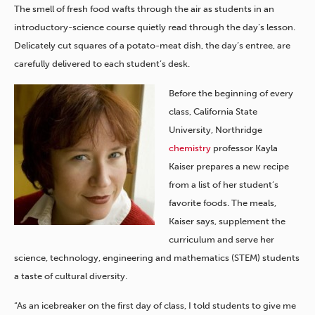
The smell of fresh food wafts through the air as students in an
introductory-science course quietly read through the day’s lesson.
Delicately cut squares of a potato-meat dish, the day’s entree, are
carefully delivered to each student’s desk.
Before the beginning of every
class, California State
University, Northridge
chemistry
professor Kayla
Kaiser prepares a new recipe
from a list of her student’s
favorite foods. The meals,
Kaiser says, supplement the
curriculum and serve her
science, technology, engineering and mathematics (STEM) students
a taste of cultural diversity.
“As an icebreaker on the first day of class, I told students to give me