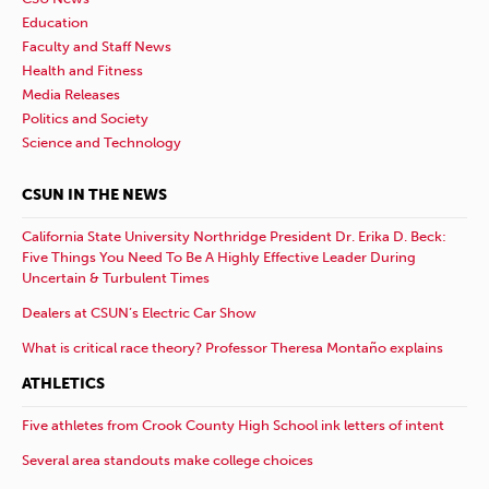
Education
Faculty and Staff News
Health and Fitness
Media Releases
Politics and Society
Science and Technology
CSUN IN THE NEWS
California State University Northridge President Dr. Erika D. Beck:
Five Things You Need To Be A Highly Effective Leader During
Uncertain & Turbulent Times
Dealers at CSUN’s Electric Car Show
What is critical race theory? Professor Theresa Montaño explains
ATHLETICS
Five athletes from Crook County High School ink letters of intent
Several area standouts make college choices