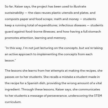
So far, Kaiser says, the project has been used to illustrate
sustainability — the class reuses plastic utensils and plates, and
composts paper and food scraps; math and money — students
keep a running total of expenditures; infectious diseases — students
guard against food-borne illnesses; and how having a full stomach
promotes attention, learning and memory.
“In this way, I’m not just lecturing on the concepts, but we’re taking
an active approach to implementing the concepts from each
lesson.”
The lessons she learns from her attempts at making the recipes, she
passes on to her students. She recalls a mistake a student made in
the recipe for a Spanish dish, providing the wrong amount of a vital
ingredient. Through these lessons, Kaiser says, she communicates
to her students a message of perseverance, underscoring the STEM
curriculum.