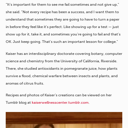
“It’s important for them to see me fail sometimes and not give up,”
she said. “Not every recipe has been a success, and I want them to
understand that sometimes they are going to have to turn a paper
in before they feel like it’s perfect. Like showing up for a test — just
show up for it, take it, and sometimes you’re going to fail and that’s
OK. Just keep going. That’s such an important lesson for college.”
Kaiser has an interdisciplinary doctorate covering botany, computer
science and chemistry from the University of California, Riverside.
There, she studied antioxidants in pomegranate juice, how plants
survive a flood, chemical warfare between insects and plants, and
aromas of citrus fruits.
Recipes and photos of Kaiser’s creations can be viewed on her
Tumblr blog at
kaiserwellnesscenter.tumblr.com
.