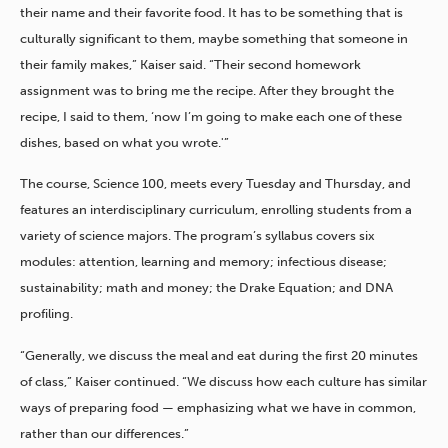
their name and their favorite food. It has to be something that is
culturally significant to them, maybe something that someone in
their family makes,” Kaiser said. “Their second homework
assignment was to bring me the recipe. After they brought the
recipe, I said to them, ‘now I’m going to make each one of these
dishes, based on what you wrote.'”
The course, Science 100, meets every Tuesday and Thursday, and
features an interdisciplinary curriculum, enrolling students from a
variety of science majors. The program’s syllabus covers six
modules: attention, learning and memory; infectious disease;
sustainability; math and money; the Drake Equation; and DNA
profiling.
“Generally, we discuss the meal and eat during the first 20 minutes
of class,” Kaiser continued. “We discuss how each culture has similar
ways of preparing food — emphasizing what we have in common,
rather than our differences.”