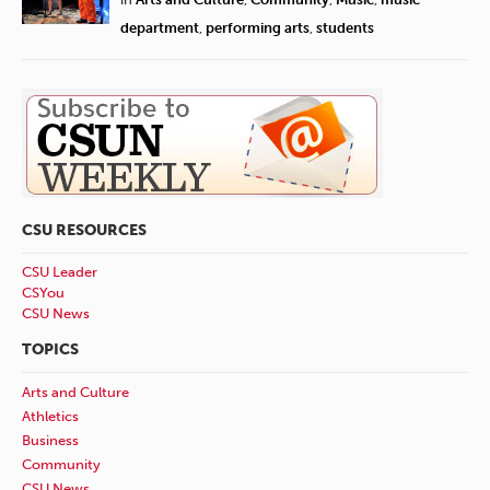
department
,
performing arts
,
students
CSU RESOURCES
CSU Leader
CSYou
CSU News
TOPICS
Arts and Culture
Athletics
Business
Community
CSU News