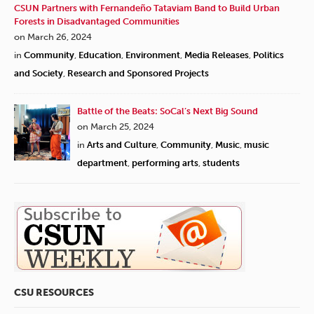
CSUN Partners with Fernandeño Tataviam Band to Build Urban
Forests in Disadvantaged Communities
on March 26, 2024
in
Community
,
Education
,
Environment
,
Media Releases
,
Politics
and Society
,
Research and Sponsored Projects
Battle of the Beats: SoCal’s Next Big Sound
on March 25, 2024
in
Arts and Culture
,
Community
,
Music
,
music
department
,
performing arts
,
students
CSU RESOURCES