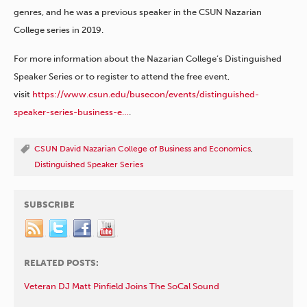
genres, and he was a previous speaker in the CSUN Nazarian
College series in 2019.
For more information about the Nazarian College’s Distinguished
Speaker Series or to register to attend the free event,
visit
https://www.csun.edu/busecon/events/distinguished-
speaker-series-business-e…
.
CSUN David Nazarian College of Business and Economics
,
Distinguished Speaker Series
SUBSCRIBE
RELATED POSTS:
Veteran DJ Matt Pinfield Joins The SoCal Sound