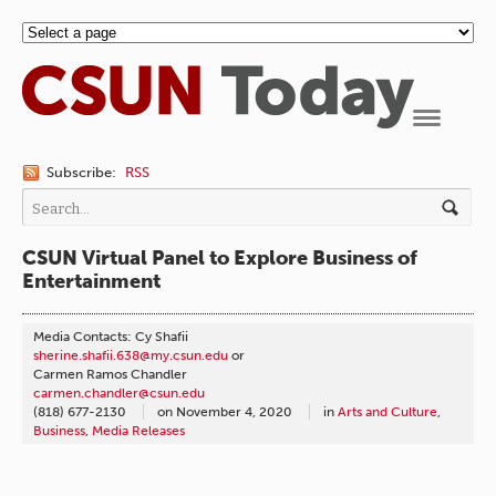
Navigation
Subscribe:
RSS
CSUN Virtual Panel to Explore Business of
Entertainment
Media Contacts: Cy Shafii
sherine.shafii.638@my.csun.edu
or
Carmen Ramos Chandler
carmen.chandler@csun.edu
(818) 677-2130
on
November 4, 2020
in
Arts and Culture
,
Business
,
Media Releases