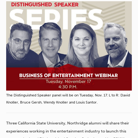
The Distinguished Speaker panel will be on Tuesday, Nov. 17. L to R: David
Knoller, Bruce Gersh, Wendy Knoller and Louis Santor.
Three California State University, Northridge alumni will share their
experiences working in the entertainment industry to launch this