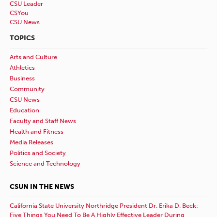
CSU Leader
CSYou
CSU News
TOPICS
Arts and Culture
Athletics
Business
Community
CSU News
Education
Faculty and Staff News
Health and Fitness
Media Releases
Politics and Society
Science and Technology
CSUN IN THE NEWS
California State University Northridge President Dr. Erika D. Beck:
Five Things You Need To Be A Highly Effective Leader During