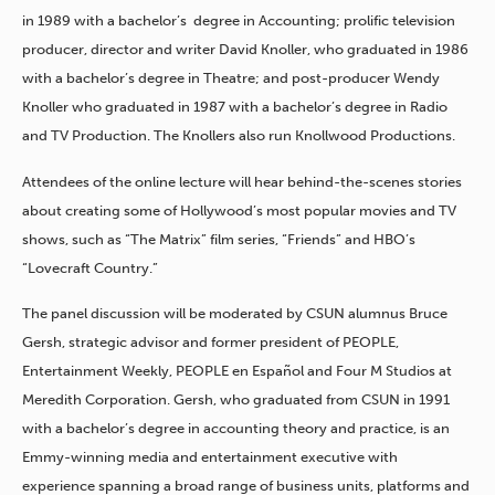
in 1989 with a bachelor’s degree in Accounting; prolific television
producer, director and writer David Knoller, who graduated in 1986
with a bachelor’s degree in Theatre; and post-producer Wendy
Knoller who graduated in 1987 with a bachelor’s degree in Radio
and TV Production. The Knollers also run Knollwood Productions.
Attendees of the online lecture will hear behind-the-scenes stories
about creating some of Hollywood’s most popular movies and TV
shows, such as “The Matrix” film series, “Friends” and HBO’s
“Lovecraft Country.”
The panel discussion will be moderated by CSUN alumnus Bruce
Gersh, strategic advisor and former president of PEOPLE,
Entertainment Weekly, PEOPLE en Español and Four M Studios at
Meredith Corporation. Gersh, who graduated from CSUN in 1991
with a bachelor’s degree in accounting theory and practice, is an
Emmy-winning media and entertainment executive with
experience spanning a broad range of business units, platforms and