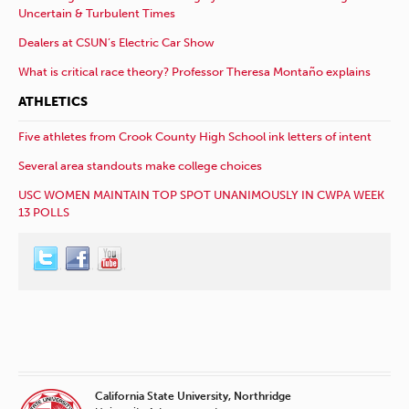
Uncertain & Turbulent Times
Dealers at CSUN’s Electric Car Show
What is critical race theory? Professor Theresa Montaño explains
ATHLETICS
Five athletes from Crook County High School ink letters of intent
Several area standouts make college choices
USC WOMEN MAINTAIN TOP SPOT UNANIMOUSLY IN CWPA WEEK
13 POLLS
California State University, Northridge