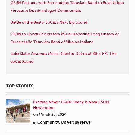
CSUN Partners with Fernandeño Tataviam Band to Build Urban
Forests in Disadvantaged Communities
Battle of the Beats: SoCal’s Next Big Sound
CSUN to Unveil Celebratory Mural Honoring Long History of
Fernandeño Tataviam Band of Mission Indians
Julie Slater Assumes Music Director Duties at 88.5-FM, The
SoCal Sound
TOP STORIES
Exciting News: CSUN Today Is Now CSUN
Newsroom!
on March 29, 2024
in
Community
,
University News