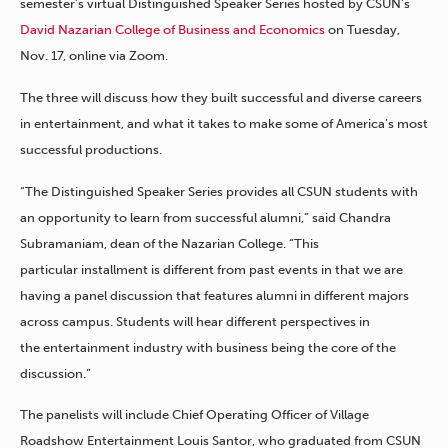
semester’s virtual Distinguished Speaker Series hosted by CSUN’s
David Nazarian College of Business and Economics
on Tuesday,
Nov. 17, online via Zoom.
The three will discuss how they built successful and diverse careers
in entertainment, and what it takes to make some of America’s most
successful productions.
“The Distinguished Speaker Series provides all CSUN students with
an opportunity to learn from successful alumni,” said Chandra
Subramaniam, dean of the Nazarian College. “This
particular installment is different from past events in that we are
having a panel discussion that features alumni in different majors
across campus. Students will hear different perspectives in
the entertainment industry with business being the core of the
discussion.”
The panelists will include Chief Operating Officer of Village
Roadshow Entertainment Louis Santor, who graduated from CSUN