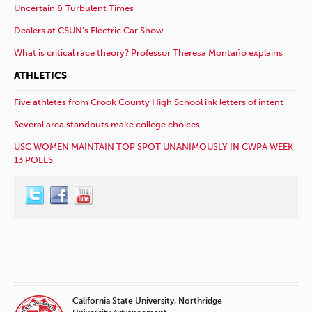
Uncertain & Turbulent Times
Dealers at CSUN’s Electric Car Show
What is critical race theory? Professor Theresa Montaño explains
ATHLETICS
Five athletes from Crook County High School ink letters of intent
Several area standouts make college choices
USC WOMEN MAINTAIN TOP SPOT UNANIMOUSLY IN CWPA WEEK
13 POLLS
California State University, Northridge