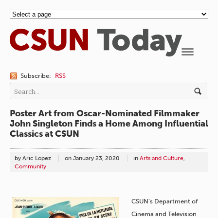
Navigation
Subscribe:
RSS
Poster Art from Oscar-Nominated Filmmaker
John Singleton Finds a Home Among Influential
Classics at CSUN
by Aric Lopez
on
January 23, 2020
in
Arts and Culture
,
Community
CSUN’s Department of
Cinema and Television