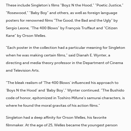
These include Singleton’s films “Boyz N the Hood,” “Poetic Justice,”
“Rosewood,” “Baby Boy” and others, as well as foreign language
posters for renowned films “The Good, the Bad and the Ugly” by
Sergio Leone, “The 400 Blows” by François Truffaut and “Citizen
Kane” by Orson Welles.
“Each poster in the collection had a particular meaning for Singleton
when he was making certain films,” said Dianah E. Wynter, a
directing and media theory professor in the Department of Cinema
and Television Arts.
“The bleak realism of ‘The 400 Blows’ influenced his approach to
‘Boys N the Hood’ and ‘Baby Boy’,” Wynter continued. “The Bushido
code of honor, epitomized in Toshiro Mifune’s samurai characters, is
where he found the moral gravitas of his action films.”
Singleton had a deep affinity for Orson Welles, his favorite
filmmaker. At the age of 25, Welles became the youngest person