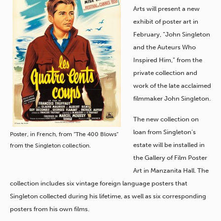
Arts will present a new
exhibit of poster art in
February, “John Singleton
and the Auteurs Who
Inspired Him,” from the
private collection and
work of the late acclaimed
filmmaker John Singleton.
The new collection on
loan from Singleton’s
Poster, in French, from “The 400 Blows”
estate will be installed in
from the Singleton collection.
the Gallery of Film Poster
Art in Manzanita Hall. The
collection includes six vintage foreign language posters that
Singleton collected during his lifetime, as well as six corresponding
posters from his own films.