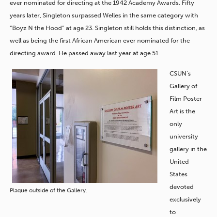
ever nominated for directing at the 1942 Academy Awards. Fifty
years later, Singleton surpassed Welles in the same category with
“Boyz N the Hood” at age 23. Singleton still holds this distinction, as
well as being the first African American ever nominated for the
directing award. He passed away last year at age 51.
CSUN’s
Gallery of
Film Poster
Art is the
only
university
gallery in the
United
States
devoted
Plaque outside of the Gallery.
exclusively
to