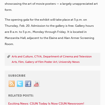
showcasing the art of movie posters — a largely unappreciated art
form.
The opening gala for the exhibit will take place at 5 p.m. on
Thursday, Feb. 20. Admission to the gallery is free. Gallery hours
are 8 a.m. to 5 p.m., Monday through Friday. It is located in
Manzanita Hall, adjacent to the Elaine and Alan Armer Screening
Room.
Arts and Culture
,
CTVA
,
Department of Cinema and Television
Arts
,
Film
,
Gallery of Film Poster Art
,
University News
SUBSCRIBE
RELATED POSTS:
Exciting News: CSUN Today Is Now CSUN Newsroom!