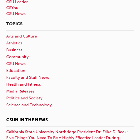
CSU Leader
CSYou
CSU News
TOPICS
Arts and Culture
Athletics
Business
Community
CSU News
Education
Faculty and Staff News
Health and Fitness
Media Releases
Politics and Society
Science and Technology
CSUN IN THE NEWS
California State University Northridge President Dr. Erika D. Beck:
Five Things You Need To Be A Highly Effective Leader During