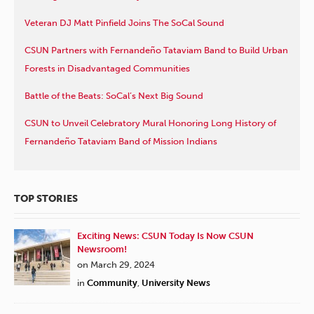
Veteran DJ Matt Pinfield Joins The SoCal Sound
CSUN Partners with Fernandeño Tataviam Band to Build Urban
Forests in Disadvantaged Communities
Battle of the Beats: SoCal’s Next Big Sound
CSUN to Unveil Celebratory Mural Honoring Long History of
Fernandeño Tataviam Band of Mission Indians
TOP STORIES
Exciting News: CSUN Today Is Now CSUN
Newsroom!
on March 29, 2024
in
Community
,
University News