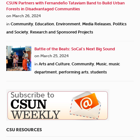
CSUN Partners with Fernandeño Tataviam Band to Build Urban
Forests in Disadvantaged Communities
on March 26, 2024
in
Community
,
Education
,
Environment
,
Media Releases
,
Politics
and Society
,
Research and Sponsored Projects
Battle of the Beats: SoCal’s Next Big Sound
on March 25, 2024
in
Arts and Culture
,
Community
,
Music
,
music
department
,
performing arts
,
students
CSU RESOURCES