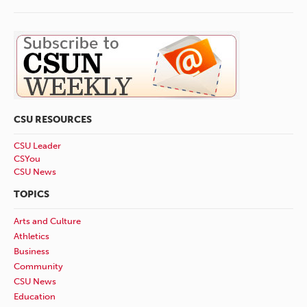
CSU RESOURCES
CSU Leader
CSYou
CSU News
TOPICS
Arts and Culture
Athletics
Business
Community
CSU News
Education