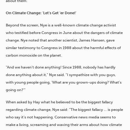
about them.”
On Climate Change: ‘Let’s Get ‘er Done!’
Beyond the screen, Nye is a well-known climate change activist
who testified before Congress in June about the dangers of climate
change. Nye noted that another scientist, James Hansen, gave
similar testimony to Congress in 1988 about the harmful effects of
carbon monoxide on the planet.
“And we haven’t done anything! Since 1988, nobody has hardly
done anything about it,” Nye said. “I sympathize with you guys,
with young people going, ‘What are you grown-ups doing? What’s
going on?’”
When asked by Hay what he believed to be the biggest fallacy
regarding climate change, Nye said: “The biggest fallacy … is people
who say it’s not happening. Conservative news media seems to
make a living, screaming and waving their arms about how climate