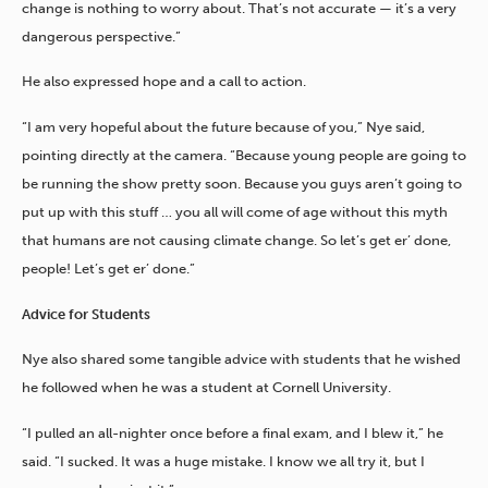
change is nothing to worry about. That’s not accurate — it’s a very
dangerous perspective.”
He also expressed hope and a call to action.
“I am very hopeful about the future because of you,” Nye said,
pointing directly at the camera. “Because young people are going to
be running the show pretty soon. Because you guys aren’t going to
put up with this stuff … you all will come of age without this myth
that humans are not causing climate change. So let’s get er’ done,
people! Let’s get er’ done.”
Advice for Students
Nye also shared some tangible advice with students that he wished
he followed when he was a student at Cornell University.
“I pulled an all-nighter once before a final exam, and I blew it,” he
said. “I sucked. It was a huge mistake. I know we all try it, but I