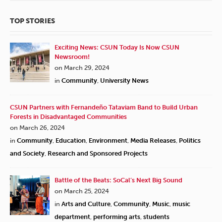
TOP STORIES
Exciting News: CSUN Today Is Now CSUN
Newsroom!
on March 29, 2024
in
Community
,
University News
CSUN Partners with Fernandeño Tataviam Band to Build Urban
Forests in Disadvantaged Communities
on March 26, 2024
in
Community
,
Education
,
Environment
,
Media Releases
,
Politics
and Society
,
Research and Sponsored Projects
Battle of the Beats: SoCal’s Next Big Sound
on March 25, 2024
in
Arts and Culture
,
Community
,
Music
,
music
department
,
performing arts
,
students