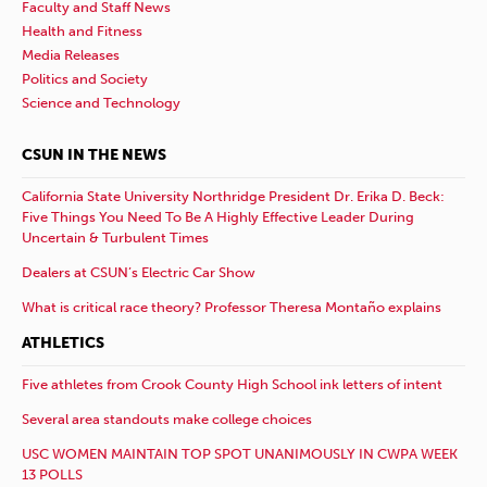
Faculty and Staff News
Health and Fitness
Media Releases
Politics and Society
Science and Technology
CSUN IN THE NEWS
California State University Northridge President Dr. Erika D. Beck:
Five Things You Need To Be A Highly Effective Leader During
Uncertain & Turbulent Times
Dealers at CSUN’s Electric Car Show
What is critical race theory? Professor Theresa Montaño explains
ATHLETICS
Five athletes from Crook County High School ink letters of intent
Several area standouts make college choices
USC WOMEN MAINTAIN TOP SPOT UNANIMOUSLY IN CWPA WEEK
13 POLLS