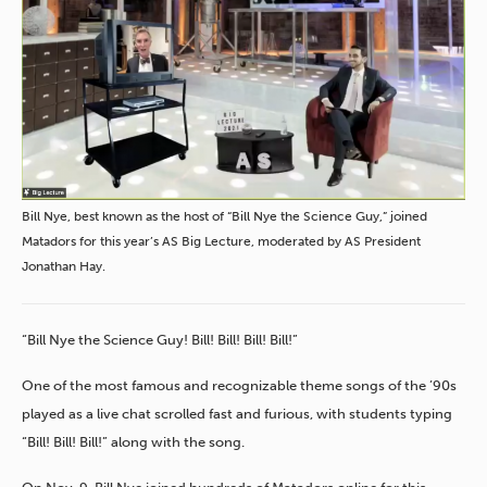
Bill Nye, best known as the host of “Bill Nye the Science Guy,” joined
Matadors for this year’s AS Big Lecture, moderated by AS President
Jonathan Hay.
“Bill Nye the Science Guy! Bill! Bill! Bill! Bill!”
One of the most famous and recognizable theme songs of the ’90s
played as a live chat scrolled fast and furious, with students typing
“Bill! Bill! Bill!” along with the song.