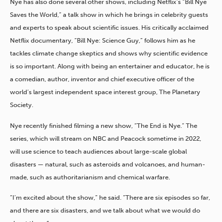
Nye has also done several other shows, including Netflix’s “Bill Nye
Saves the World,” a talk show in which he brings in celebrity guests
and experts to speak about scientific issues. His critically acclaimed
Netflix documentary, “Bill Nye: Science Guy,” follows him as he
tackles climate change skeptics and shows why scientific evidence
is so important. Along with being an entertainer and educator, he is
a comedian, author, inventor and chief executive officer of the
world’s largest independent space interest group, The Planetary
Society.
Nye recently finished filming a new show, “The End is Nye.” The
series, which will stream on NBC and Peacock sometime in 2022,
will use science to teach audiences about large-scale global
disasters — natural, such as asteroids and volcanoes, and human-
made, such as authoritarianism and chemical warfare.
“I’m excited about the show,” he said. “There are six episodes so far,
and there are six disasters, and we talk about what we would do