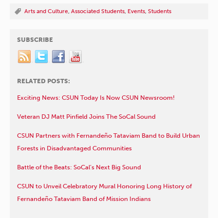
Arts and Culture
,
Associated Students
,
Events
,
Students
SUBSCRIBE
RELATED POSTS:
Exciting News: CSUN Today Is Now CSUN Newsroom!
Veteran DJ Matt Pinfield Joins The SoCal Sound
CSUN Partners with Fernandeño Tataviam Band to Build Urban
Forests in Disadvantaged Communities
Battle of the Beats: SoCal’s Next Big Sound
CSUN to Unveil Celebratory Mural Honoring Long History of
Fernandeño Tataviam Band of Mission Indians