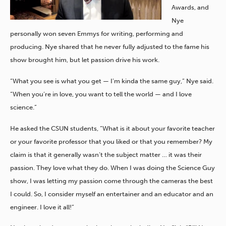
Awards, and
Nye
personally won seven Emmys for writing, performing and
producing. Nye shared that he never fully adjusted to the fame his
show brought him, but let passion drive his work.
“What you see is what you get — I’m kinda the same guy,” Nye said.
“When you’re in love, you want to tell the world — and I love
science.”
He asked the CSUN students, “What is it about your favorite teacher
or your favorite professor that you liked or that you remember? My
claim is that it generally wasn’t the subject matter … it was their
passion. They love what they do. When I was doing the Science Guy
show, I was letting my passion come through the cameras the best
I could. So, I consider myself an entertainer and an educator and an
engineer. I love it all!”