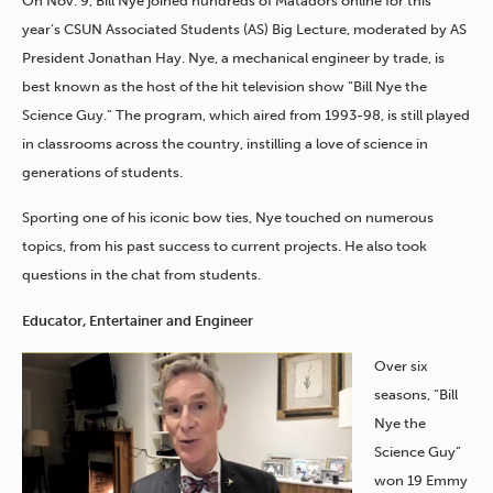
On Nov. 9, Bill Nye joined hundreds of Matadors online for this
year’s CSUN Associated Students (AS) Big Lecture, moderated by AS
President Jonathan Hay. Nye, a mechanical engineer by trade, is
best known as the host of the hit television show “Bill Nye the
Science Guy.” The program, which aired from 1993-98, is still played
in classrooms across the country, instilling a love of science in
generations of students.
Sporting one of his iconic bow ties, Nye touched on numerous
topics, from his past success to current projects. He also took
questions in the chat from students.
Educator, Entertainer and Engineer
Over six
seasons, “Bill
Nye the
Science Guy”
won 19 Emmy