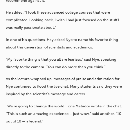
recommend against it.”
He added, “I took these advanced college courses that were
complicated. Looking back, I wish I had just focused on the stuff I
was really passionate about.”
In one of his questions, Hay asked Nye to name his favorite thing
about this generation of scientists and academics.
“My favorite thing is that you all are fearless,” said Nye, speaking
directly to the camera. “You can do more than you think.”
As the lecture wrapped up, messages of praise and admiration for
Nye continued to flood the live chat. Many students said they were
inspired by the scientist’s message and career.
“We’re going to change the world!” one Matador wrote in the chat.
“This is such an amazing experience … just wow,” said another. “10
out of 10 — a legend.”