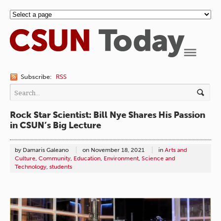
Navigation
Subscribe:
RSS
Rock Star Scientist: Bill Nye Shares His Passion
in CSUN’s Big Lecture
by Damaris Galeano
on
November 18, 2021
in
Arts and
Culture
,
Community
,
Education
,
Environment
,
Science and
Technology
,
students