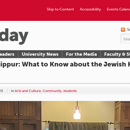
Skip to Content
Accessibility
Events Calen
S
eaders
University News
For the Media
Faculty & S
ppur: What to Know about the Jewish H
23
in
Arts and Culture
,
Community
,
students