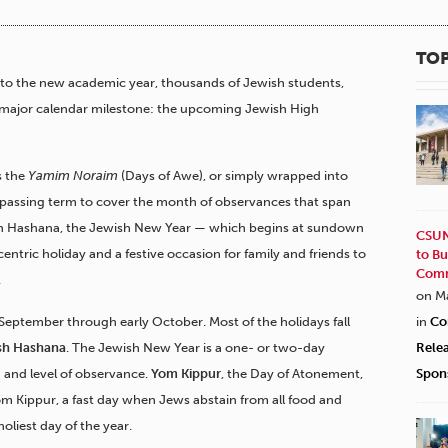
TOP
to the new academic year, thousands of Jewish students,
er major calendar milestone: the upcoming Jewish High
s the
Yamim Noraim
(Days of Awe), or simply wrapped into
passing term to cover the month of observances that span
h Hashana, the Jewish New Year — which begins at sundown
CSUN
entric holiday and a festive occasion for family and friends to
to Bu
Comm
.
on M
-September through early October. Most of the holidays fall
in
Co
sh Hashana
. The Jewish New Year is a one- or two-day
Rele
 and level of observance.
Yom Kippur
, the Day of Atonement,
Spon
m Kippur, a fast day when Jews abstain from all food and
oliest day of the year.