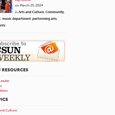
would dress up for this 
on March 25, 2024
Jewish community," Stove
in
Arts and Culture
,
Community
,
more anticipatory and j
c
,
music department
,
performing arts
,
would be plenty of time 
ents
togetherness and good f
Herstein.
U RESOURCES
Leader
u
News
ICS
and Culture