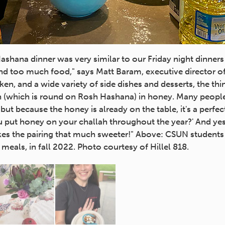
shana dinner was very similar to our Friday night dinners
d too much food," says Matt Baram, executive director of 
ken, and a wide variety of side dishes and desserts, the th
ah (which is round on Rosh Hashana) in honey. Many peopl
 but because the honey is already on the table, it's a perfe
u put honey on your challah throughout the year?' And ye
kes the pairing that much sweeter!" Above: CSUN students a
eals, in fall 2022. Photo courtesy of Hillel 818.