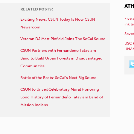
ATH
RELATED POSTS:
Five 
Exciting News: CSUN Today Is Now CSUN
ink l
Newsroom!
Sever
Veteran DJ Matt Pinfield Joins The SoCal Sound
USC 
UNAN
CSUN Partners with Fernandeño Tataviam
Band to Build Urban Forests in Disadvantaged
Communities
Battle of the Beats: SoCal’s Next Big Sound
CSUN to Unveil Celebratory Mural Honoring
Long History of Fernandeño Tataviam Band of
Mission Indians