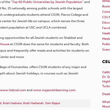
Athle
e of the
“Top 60 Public Universities by Jewish Population”
and
Busi
nd No. 15 nationally among public schools with the largest
Comm
sh undergraduate students attend CSUN, Pierce College and
CSU 
 center for Jewish life on campus, which serves the three
Educ
tudent population at USC and UCLA combined.
Facul
Healt
ng opportunities for all Jewish students on Shabbat and
Medi
 House
at CSUN does the same for students and faculty. Both
Polit
Scie
pus and frequently offer meals and activities for students on
 Center and more.
CSU
llege of Humanities, offers CSUN students of any major and
Calif
pth about Jewish holidays, in courses such as Jewish
Dr. E
Highl
Turb
www.hebcal.com
and
www.myjewishlearning.com
.
Deale
What 
h
,
Rosh Hashana
,
Rosh Hashanah
,
Yom Kippur
Mont