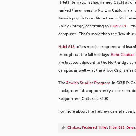
Hillel International has named CSUN as on
ranked the university No. 1 in California a
Jewish populations. More than 6,500 Jewi
Valley College, according to
Hillel 818
— the
campuses. That’s more than the Jewish s
Hillel 818
offers meals, programs and learni
throughout the fall holidays.
Rohr Chabad
are located adjacent to the Northridge cam
campus as well — at the Arbor Grill, Sierra
The
Jewish Studies Program
, in CSUN’s Co
background the opportunity to learn in-de
Religion and Culture (JS100).
For more about the Hebrew calendar, visit
Chabad
,
Featured
,
Hillel
,
Hillel 818
,
Jewis