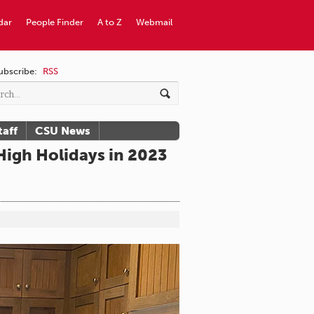
dar
People Finder
A to Z
Webmail
ubscribe:
RSS
taff
CSU News
igh Holidays in 2023