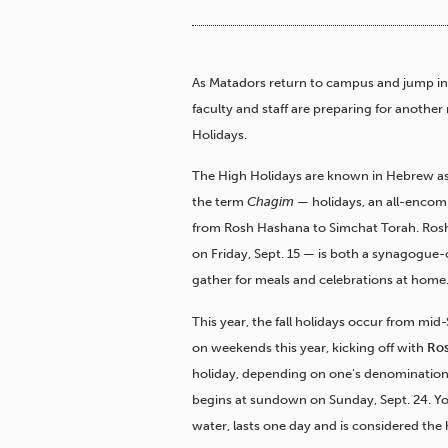
As Matadors return to campus and jump in
faculty and staff are preparing for anoth
Holidays.
The High Holidays are known in Hebrew a
the term
Chagim
— holidays, an all-encom
from Rosh Hashana to Simchat Torah. Ros
on Friday, Sept. 15 — is both a synagogue-c
gather for meals and celebrations at home
This year, the fall holidays occur from mid
on weekends this year, kicking off with
Ro
holiday, depending on one’s denomination
begins at sundown on Sunday, Sept. 24. Yo
water, lasts one day and is considered the h