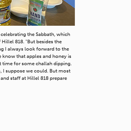
 celebrating the Sabbath, which
Hillel 818. "But besides the
ing I always look forward to the
e know that apples and honey is
ct time for some challah dipping.
s, I suppose we could. But most
nd staff at Hillel 818 prepare