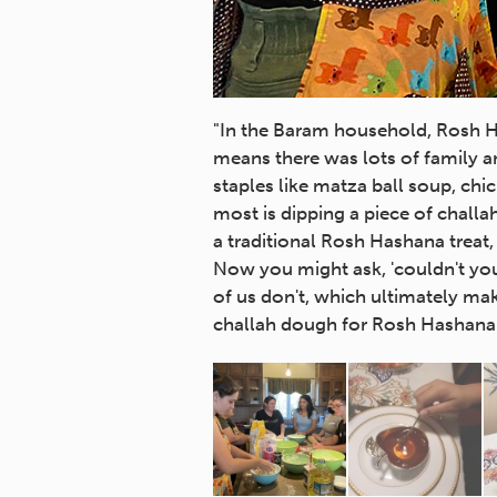
"In the Baram household, Rosh Ha
means there was lots of family an
staples like matza ball soup, chic
most is dipping a piece of chall
a traditional Rosh Hashana treat,
Now you might ask, 'couldn't yo
of us don't, which ultimately ma
challah dough for Rosh Hashana m