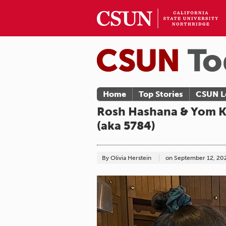
Home
Top Stories
CSUN L
Rosh Hashana & Yom Ki
(aka 5784)
By Olivia Herstein
on
September 12, 20