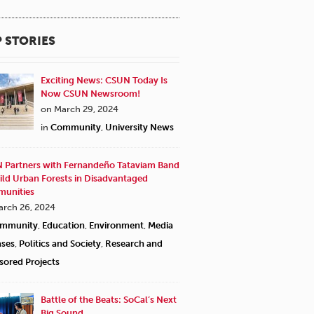
 STORIES
Exciting News: CSUN Today Is
Now CSUN Newsroom!
on March 29, 2024
in
Community
,
University News
 Partners with Fernandeño Tataviam Band
ild Urban Forests in Disadvantaged
unities
arch 26, 2024
"I have such good memor
mmunity
,
Education
,
Environment
,
Media
silverware, china and tab
ases
,
Politics and Society
,
Research and
and, for dessert, apples 
sored Projects
said at the beginning of 
and the prayers themselv
Battle of the Beats: SoCal’s Next
extemporaneous thoughts 
Big Sound