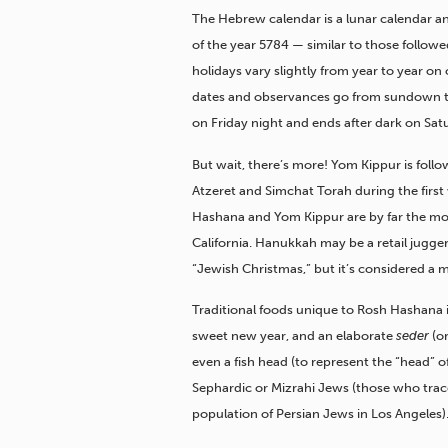
The Hebrew calendar is a lunar calendar and
of the year 5784 — similar to those followe
holidays vary slightly from year to year on
dates and observances go from sundown t
on Friday night and ends after dark on Sat
But wait, there’s more! Yom Kippur is follo
Atzeret and Simchat Torah during the firs
part of the Jewish fall
Hashana and Yom Kippur are by far the mo
California. Hanukkah may be a retail jugger
“Jewish Christmas,” but it’s considered a m
Traditional foods unique to Rosh Hashana i
sweet new year, and an elaborate
seder
(or
even a fish head (to represent the “head” of
Sephardic or Mizrahi Jews (those who trace 
population of Persian Jews in Los Angeles)