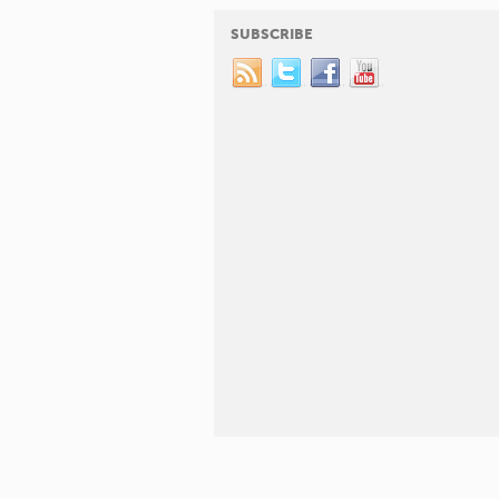
SUBSCRIBE