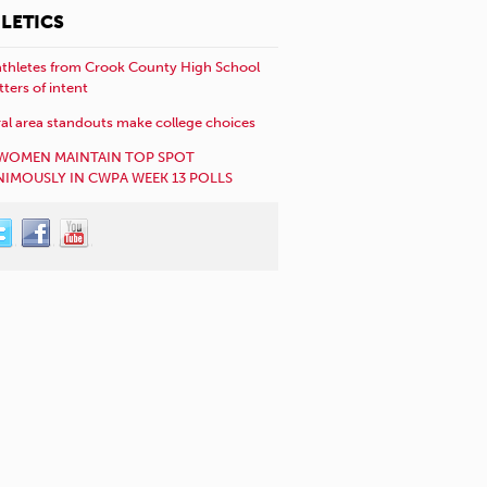
LETICS
athletes from Crook County High School
etters of intent
al area standouts make college choices
WOMEN MAINTAIN TOP SPOT
IMOUSLY IN CWPA WEEK 13 POLLS