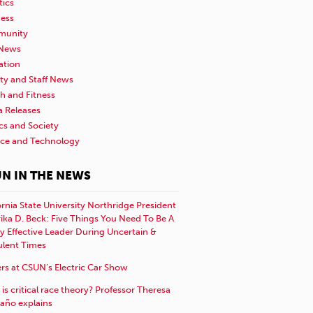
tics
ness
unity
News
ation
ty and Staff News
h and Fitness
a Releases
ics and Society
nce and Technology
N IN THE NEWS
ornia State University Northridge President
rika D. Beck: Five Things You Need To Be A
y Effective Leader During Uncertain &
ulent Times
rs at CSUN’s Electric Car Show
is critical race theory? Professor Theresa
año explains