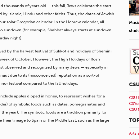
 thousands of years old — this fall, Jews celebrate the start
d by Islamic, Hindu and other faiths. Thus, the dates of Jewish
 our solar Gregorian calendar. In the Hebrew calendar, all
Musi
o sundown (for example, Shabbat always starts at sundown
stud
urday night).
wed by the harvest festival of Sukkot and holidays of Shemini
t week of October. However, the High Holidays of Rosh
st observed and recognized by many Jews — especially in
naut due to its (misconceived) reputation as a sort-of
inor festival compared to the fall holidays.
CS
nclude apples dipped in honey, to represent wishes for a
CSU 
CSYo
der) of symbolic foods such as dates, pomegranates and
CSU 
 the year). The symbolic foods are a tradition primarily for
TOP
their lineage to Spain or the Middle East, such as the large
.
Arts 