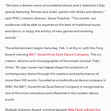
“We have a diverse menu of wonderful shows and a Valentine’s Day
special featuring ‘Romeo and Juliet’ paired with drinks and dessert,”
said VPAC’s interim director, Steve Thachuk. “This month, our
audiences will be able to experience the best of traditional music
and dance, or enjoy the artistry of new genres and evolving
sounds.”
The entertainment begins Saturday, Feb. 1, at 8 p.m. with the Tony
Award-winning
Bill T. Jones/Arnie Zane Dance Company
. The co-
creator, director and choreographer of the smash musical “Fela,”
Jones’ 30-year career has helped shape the evolution of
contemporary dance through the creation and performance of
more than 140 works. Founded as a multicultural dance company in
1982, the Bill T. Jones/Arnie Zane Dance Company is recognized as
one of the most innovative and influential in the modern dance
world.
Multiple Grammy Award-winning banjoist
Béla Fleck will join the