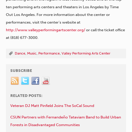
ten performing arts centers and theaters in Los Angeles by Time
Out Los Angeles. For more information about the center or
performances, visit the center’s website at
http://www.valleyperformingartscenter.org/
or call the ticket office
at (818) 677-3000.
Dance
,
Music
,
Performance
,
Valley Performing Arts Center
SUBSCRIBE
RELATED POSTS:
Veteran DJ Matt Pinfield Joins The SoCal Sound
CSUN Partners with Fernandeño Tataviam Band to Build Urban
Forests in Disadvantaged Communities