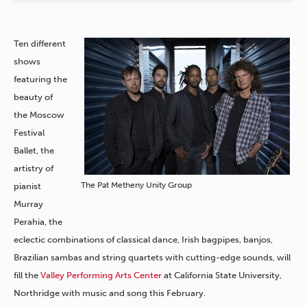
Ten different
shows
featuring the
beauty of
the Moscow
Festival
Ballet, the
artistry of
The Pat Metheny Unity Group
pianist
Murray
Perahia, the
eclectic combinations of classical dance, Irish bagpipes, banjos,
Brazilian sambas and string quartets with cutting-edge sounds, will
fill the
Valley Performing Arts Center
at California State University,
Northridge with music and song this February.