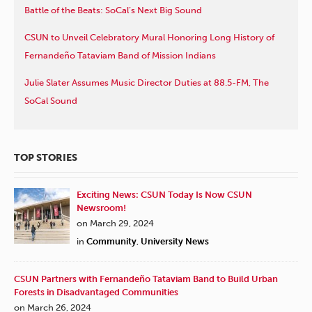
Battle of the Beats: SoCal’s Next Big Sound
CSUN to Unveil Celebratory Mural Honoring Long History of
Fernandeño Tataviam Band of Mission Indians
Julie Slater Assumes Music Director Duties at 88.5-FM, The
SoCal Sound
TOP STORIES
Exciting News: CSUN Today Is Now CSUN
Newsroom!
on March 29, 2024
in
Community
,
University News
CSUN Partners with Fernandeño Tataviam Band to Build Urban
Forests in Disadvantaged Communities
on March 26, 2024