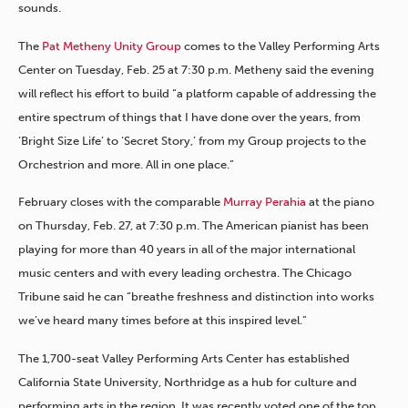
sounds.
The
Pat Metheny Unity Group
comes to the Valley Performing Arts
Center on Tuesday, Feb. 25 at 7:30 p.m. Metheny said the evening
will reflect his effort to build “a platform capable of addressing the
entire spectrum of things that I have done over the years, from
‘Bright Size Life’ to ‘Secret Story,’ from my Group projects to the
Orchestrion and more. All in one place.”
February closes with the comparable
Murray Perahia
at the piano
on Thursday, Feb. 27, at 7:30 p.m. The American pianist has been
playing for more than 40 years in all of the major international
music centers and with every leading orchestra. The Chicago
Tribune said he can “breathe freshness and distinction into works
we’ve heard many times before at this inspired level.”
The 1,700-seat Valley Performing Arts Center has established
California State University, Northridge as a hub for culture and
performing arts in the region. It was recently voted one of the top