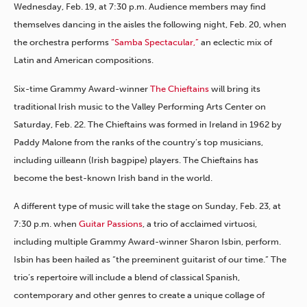
Wednesday, Feb. 19, at 7:30 p.m. Audience members may find
themselves dancing in the aisles the following night, Feb. 20, when
the orchestra performs
“Samba Spectacular,”
an eclectic mix of
Latin and American compositions.
Six-time Grammy Award-winner
The Chieftains
will bring its
traditional Irish music to the Valley Performing Arts Center on
Saturday, Feb. 22. The Chieftains was formed in Ireland in 1962 by
Paddy Malone from the ranks of the country’s top musicians,
including uilleann (Irish bagpipe) players. The Chieftains has
become the best-known Irish band in the world.
A different type of music will take the stage on Sunday, Feb. 23, at
7:30 p.m. when
Guitar Passions
, a trio of acclaimed virtuosi,
including multiple Grammy Award-winner Sharon Isbin, perform.
Isbin has been hailed as “the preeminent guitarist of our time.” The
trio’s repertoire will include a blend of classical Spanish,
contemporary and other genres to create a unique collage of