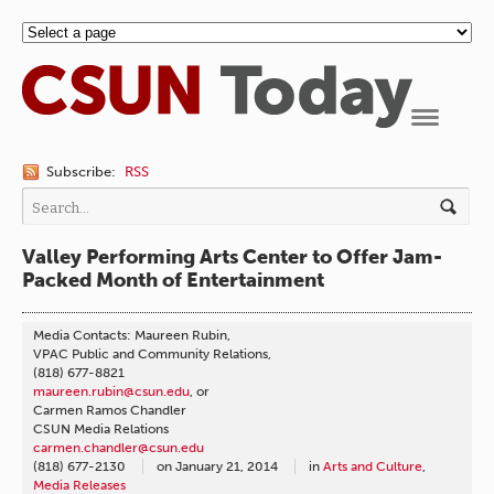
Navigation
Subscribe:
RSS
Valley Performing Arts Center to Offer Jam-
Packed Month of Entertainment
Media Contacts: Maureen Rubin,
VPAC Public and Community Relations,
(818) 677-8821
maureen.rubin@csun.edu
, or
Carmen Ramos Chandler
CSUN Media Relations
carmen.chandler@csun.edu
(818) 677-2130
on
January 21, 2014
in
Arts and Culture
,
Media Releases