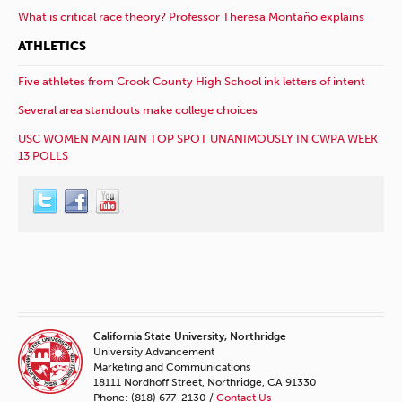
What is critical race theory? Professor Theresa Montaño explains
ATHLETICS
Five athletes from Crook County High School ink letters of intent
Several area standouts make college choices
USC WOMEN MAINTAIN TOP SPOT UNANIMOUSLY IN CWPA WEEK
13 POLLS
California State University, Northridge
University Advancement
Marketing and Communications
18111 Nordhoff Street, Northridge, CA 91330
Phone: (818) 677-2130 /
Contact Us