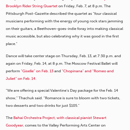
Brooklyn Rider String Quartet
on Friday, Feb. 7, at 8 p.m. The
Pittsburgh Post-Gazette described the quartet as “four classical
musicians performing with the energy of young rock stars jamming
on their guitars, a Beethoven-goes-indie foray into making classical
music accessible, but also celebrating why it was good in the first
place.”
Dance will take center stage on Thursday, Feb. 13, at 7:30 p.m. and
again on Friday, Feb. 14, at 8 p.m. The Moscow Festival Ballet will
perform
“Giselle” on Feb. 13
and
“Chopinana” and “Romeo and
Juliet” on Feb. 14
.
“We are offering a special Valentine’s Day package for the Feb. 14
show,” Thachuk said. “Romance is sure to bloom with two tickets,
two desserts and two drinks for just $105.”
The
Bahai Orchestra Project, with classical pianist Stewart
Goodyear
, comes to the Valley Performing Arts Center on