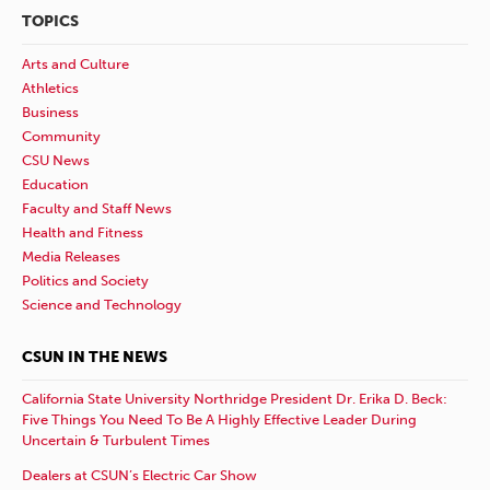
TOPICS
Arts and Culture
Athletics
Business
Community
CSU News
Education
Faculty and Staff News
Health and Fitness
Media Releases
Politics and Society
Science and Technology
CSUN IN THE NEWS
California State University Northridge President Dr. Erika D. Beck:
Five Things You Need To Be A Highly Effective Leader During
Uncertain & Turbulent Times
Dealers at CSUN’s Electric Car Show