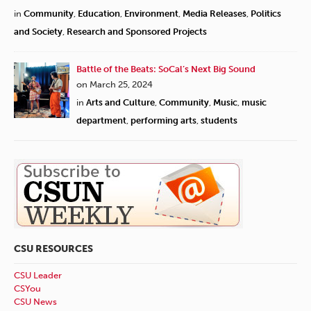
in
Community
,
Education
,
Environment
,
Media Releases
,
Politics
and Society
,
Research and Sponsored Projects
Battle of the Beats: SoCal’s Next Big Sound
on March 25, 2024
in
Arts and Culture
,
Community
,
Music
,
music
department
,
performing arts
,
students
CSU RESOURCES
CSU Leader
CSYou
CSU News