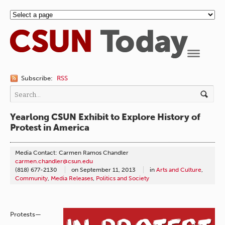
Navigation
Subscribe:
RSS
Yearlong CSUN Exhibit to Explore History of
Protest in America
Media Contact: Carmen Ramos Chandler
carmen.chandler@csun.edu
(818) 677-2130
on
September 11, 2013
in
Arts and Culture
,
Community
,
Media Releases
,
Politics and Society
Protests—