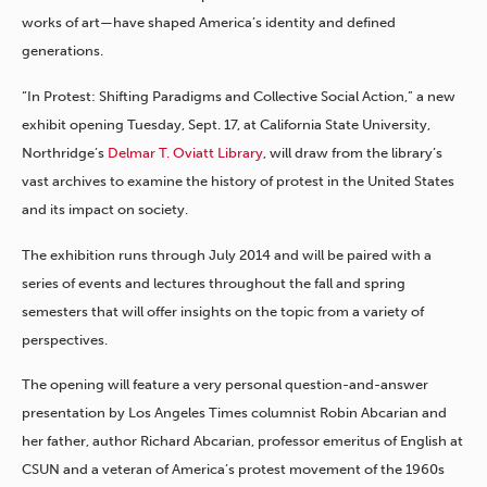
works of art—have shaped America’s identity and defined
generations.
“In Protest: Shifting Paradigms and Collective Social Action,” a new
exhibit opening Tuesday, Sept. 17, at California State University,
Northridge’s
Delmar T. Oviatt Library
, will draw from the library’s
vast archives to examine the history of protest in the United States
and its impact on society.
The exhibition runs through July 2014 and will be paired with a
series of events and lectures throughout the fall and spring
semesters that will offer insights on the topic from a variety of
perspectives.
The opening will feature a very personal question-and-answer
presentation by Los Angeles Times columnist Robin Abcarian and
her father, author Richard Abcarian, professor emeritus of English at
CSUN and a veteran of America’s protest movement of the 1960s