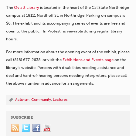
The
Oviatt Library
is located in the heart of the Cal State Northridge
campus at 18111 Nordhoff St. in Northridge. Parking on campus is
$6. The exhibit and its accompanying series of events are free and
open to the public. “In Protest” is viewable during regular library
hours.
For more information about the opening event of the exhibit, please
call (818) 677-2638, or visit the
Exhibitions and Events page
on the
library’s website. Persons with disabilities needing assistance and
deaf and hard-of-hearing persons needing interpreters, please call
the above number in advance for arrangements.
Activism
,
Community
,
Lectures
SUBSCRIBE