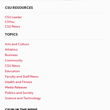
CSU RESOURCES
CSU Leader
CSYou
CSU News
TOPICS
Arts and Culture
Athletics
Business
Community
CSU News
Education
Faculty and Staff News
Health and Fitness
Media Releases
Politics and Society
Science and Technology
CSUN IN THE NEWS