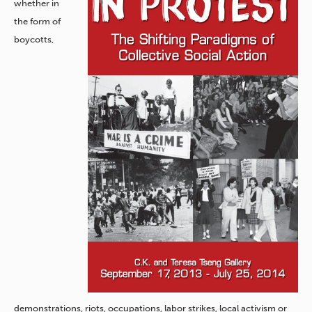
whether in
the form of
boycotts,
demonstrations, riots, occupations, labor strikes, local activism or