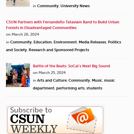
in
Community
,
University News
CSUN Partners with Fernandeño Tataviam Band to Build Urban
Forests in Disadvantaged Communities
on March 26, 2024
in
Community
,
Education
,
Environment
,
Media Releases
,
Politics
and Society
,
Research and Sponsored Projects
Battle of the Beats: SoCal’s Next Big Sound
on March 25, 2024
in
Arts and Culture
,
Community
,
Music
,
music
department
,
performing arts
,
students