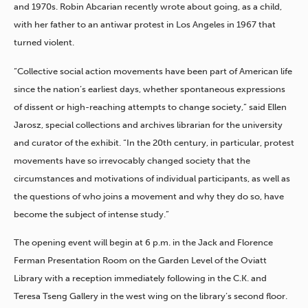
and 1970s. Robin Abcarian recently wrote about going, as a child,
with her father to an antiwar protest in Los Angeles in 1967 that
turned violent.
“Collective social action movements have been part of American life
since the nation’s earliest days, whether spontaneous expressions
of dissent or high-reaching attempts to change society,” said Ellen
Jarosz, special collections and archives librarian for the university
and curator of the exhibit. “In the 20th century, in particular, protest
movements have so irrevocably changed society that the
circumstances and motivations of individual participants, as well as
the questions of who joins a movement and why they do so, have
become the subject of intense study.”
The opening event will begin at 6 p.m. in the Jack and Florence
Ferman Presentation Room on the Garden Level of the Oviatt
Library with a reception immediately following in the C.K. and
Teresa Tseng Gallery in the west wing on the library’s second floor.