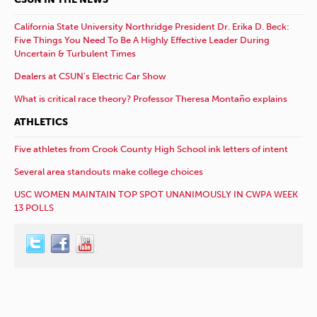
California State University Northridge President Dr. Erika D. Beck:
Five Things You Need To Be A Highly Effective Leader During
Uncertain & Turbulent Times
Dealers at CSUN’s Electric Car Show
What is critical race theory? Professor Theresa Montaño explains
ATHLETICS
Five athletes from Crook County High School ink letters of intent
Several area standouts make college choices
USC WOMEN MAINTAIN TOP SPOT UNANIMOUSLY IN CWPA WEEK
13 POLLS