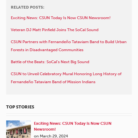
RELATED POSTS:
Exciting News: CSUN Today Is Now CSUN Newsroom!
Veteran DJ Matt Pinfield Joins The SoCal Sound
CSUN Partners with Fernandeño Tataviam Band to Build Urban
Forests in Disadvantaged Communities
Battle of the Beats: SoCal’s Next Big Sound
CSUN to Unveil Celebratory Mural Honoring Long History of
Fernandeño Tataviam Band of Mission Indians
TOP STORIES
Exciting News: CSUN Today Is Now CSUN
Newsroom!
on March 29, 2024