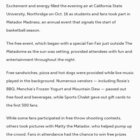
Excitement and energy filled the evening air at California State
University, Northridge on Oct. 16 as students and fans took part in
Matador Madness, an annual event that signals the start of
basketball season.
The free event, which began with a special Fan Fair just outside The
Matadome as the sun was setting, provided attendees with fun and
entertainment throughout the night.
Free sandwiches, pizza and hot dogs were provided while live music
played in the background. Numerous vendors — including Rosie’s
BBQ, Menchie’s Frozen Yogurt and Mountain Dew — passed out
free food and beverages, while Sports Chalet gave out gift cards to
the first 500 fans.
While some fans participated in free throw shooting contests,
others took pictures with Matty the Matador, who helped pump up
the crowd. Fans in attendance had the chance to win free prizes