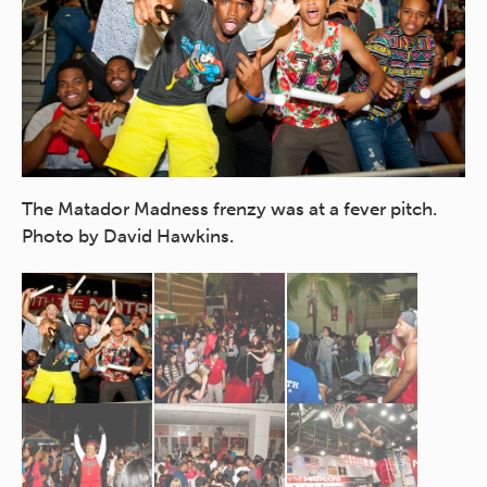
The Matador Madness frenzy was at a fever pitch.
A 
Photo by David Hawkins.
ou
Ha