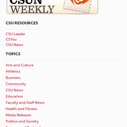
CSU RESOURCES
CSU Leader
CSYou
CSU News
TOPICS
Arts and Culture
Athletics
Business
Community
CSU News
Education
Faculty and Staff News
Health and Fitness
Media Releases
Politics and Society