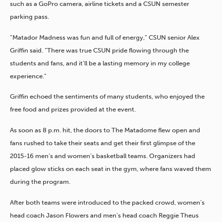
such as a GoPro camera, airline tickets and a CSUN semester
parking pass.
“Matador Madness was fun and full of energy,” CSUN senior Alex
Griffin said. “There was true CSUN pride flowing through the
students and fans, and it’ll be a lasting memory in my college
experience.”
Griffin echoed the sentiments of many students, who enjoyed the
free food and prizes provided at the event.
As soon as 8 p.m. hit, the doors to The Matadome flew open and
fans rushed to take their seats and get their first glimpse of the
2015-16 men’s and women’s basketball teams. Organizers had
placed glow sticks on each seat in the gym, where fans waved them
during the program.
After both teams were introduced to the packed crowd, women’s
head coach Jason Flowers and men’s head coach Reggie Theus