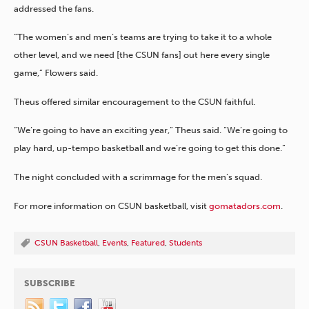
addressed the fans.
“The women’s and men’s teams are trying to take it to a whole
other level, and we need [the CSUN fans] out here every single
game,” Flowers said.
Theus offered similar encouragement to the CSUN faithful.
“We’re going to have an exciting year,” Theus said. “We’re going to
play hard, up-tempo basketball and we’re going to get this done.”
The night concluded with a scrimmage for the men’s squad.
For more information on CSUN basketball, visit
gomatadors.com
.
CSUN Basketball
,
Events
,
Featured
,
Students
SUBSCRIBE