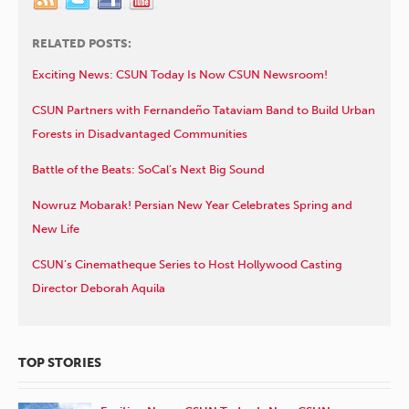
RELATED POSTS:
Exciting News: CSUN Today Is Now CSUN Newsroom!
CSUN Partners with Fernandeño Tataviam Band to Build Urban
Forests in Disadvantaged Communities
Battle of the Beats: SoCal’s Next Big Sound
Nowruz Mobarak! Persian New Year Celebrates Spring and
New Life
CSUN’s Cinematheque Series to Host Hollywood Casting
Director Deborah Aquila
TOP STORIES