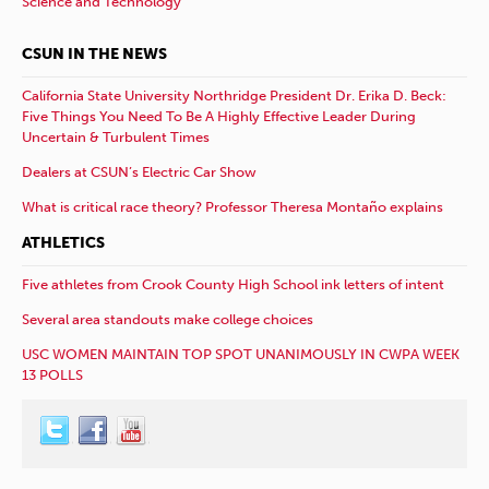
Science and Technology
CSUN IN THE NEWS
California State University Northridge President Dr. Erika D. Beck:
Five Things You Need To Be A Highly Effective Leader During
Uncertain & Turbulent Times
Dealers at CSUN’s Electric Car Show
What is critical race theory? Professor Theresa Montaño explains
ATHLETICS
Five athletes from Crook County High School ink letters of intent
Several area standouts make college choices
USC WOMEN MAINTAIN TOP SPOT UNANIMOUSLY IN CWPA WEEK
13 POLLS