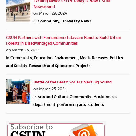
Exciting News: CSUN Today Is Now CSUN
Newsroom!
on March 29, 2024
in
Community
,
University News
CSUN Partners with Fernandeño Tataviam Band to Build Urban
Forests in Disadvantaged Communities
on March 26, 2024
in
Community
,
Education
,
Environment
,
Media Releases
,
Politics
and Society
,
Research and Sponsored Projects
Battle of the Beats: SoCal’s Next Big Sound
on March 25, 2024
in
Arts and Culture
,
Community
,
Music
,
music
department
,
performing arts
,
students