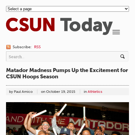
Navigation
Subscribe:
RSS
Matador Madness Pumps Up the Excitement for
CSUN Hoops Season
by Paul Amico
on
October 19, 2015
in
Athletics