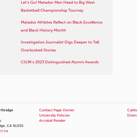
Let’s Go! Matador Men Head to Big West
Basketball Championship Tourney
Matador Athletes Reflect on Black Excellence
and Black History Month
Investigative Journalist Digs Deeper to Tell
Overlooked Stories
CSUN’s 2023 Distinguished Alumni Awards
rthridge
Contact Page Owner
Califo
University Policies
Emerg
s
Acrobat Reader
idge, CA 91330
ct Us