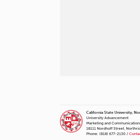
California State University, No
University Advancement
Marketing and Communication
18111 Nordhoff Street, Northr
Phone: (818) 677-2130 /
Conta