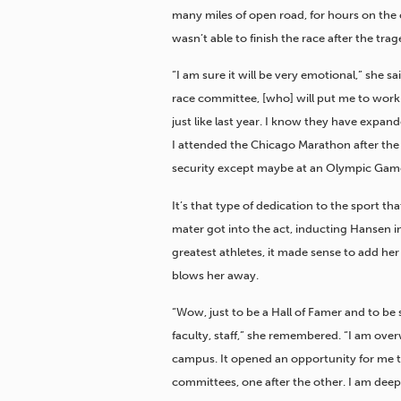
many miles of open road, for hours on the c
wasn’t able to finish the race after the trag
“I am sure it will be very emotional,” she s
race committee, [who] will put me to work. I 
just like last year. I know they have expand
I attended the Chicago Marathon after the
security except maybe at an Olympic Gam
It’s that type of dedication to the sport 
mater got into the act, inducting Hansen i
greatest athletes, it made sense to add her
blows her away.
“Wow, just to be a Hall of Famer and to be
faculty, staff,” she remembered. “I am ov
campus. It opened an opportunity for me t
committees, one after the other. I am deepl