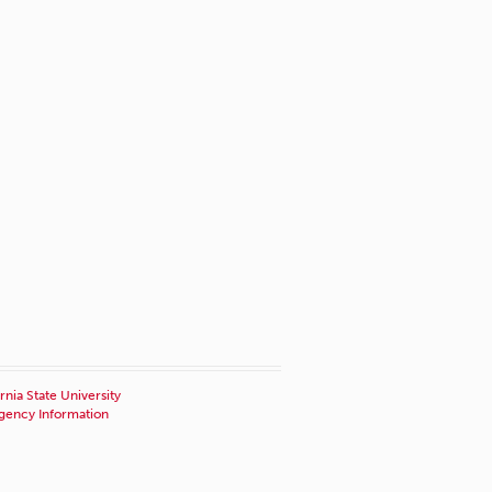
rnia State University
ency Information