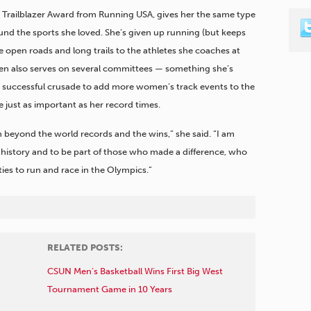
Trailblazer Award from Running USA, gives her the same type
round the sports she loved. She’s given up running (but keeps
he open roads and long trails to the athletes she coaches at
nsen also serves on several committees — something she’s
r successful crusade to add more women’s track events to the
 just as important as her record times.
on beyond the world records and the wins,” she said. “I am
history and to be part of those who made a difference, who
es to run and race in the Olympics.”
RELATED POSTS:
CSUN Men’s Basketball Wins First Big West
Tournament Game in 10 Years