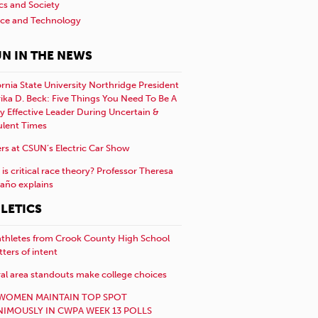
ics and Society
nce and Technology
N IN THE NEWS
ornia State University Northridge President
rika D. Beck: Five Things You Need To Be A
y Effective Leader During Uncertain &
ulent Times
rs at CSUN’s Electric Car Show
is critical race theory? Professor Theresa
año explains
LETICS
athletes from Crook County High School
etters of intent
al area standouts make college choices
WOMEN MAINTAIN TOP SPOT
IMOUSLY IN CWPA WEEK 13 POLLS