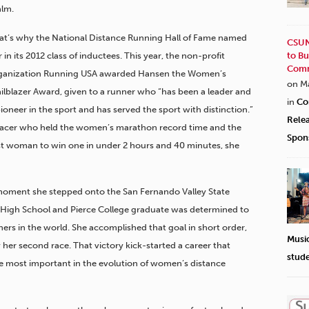
alm.
at’s why the National Distance Running Hall of Fame named
CSUN
 in its 2012 class of inductees. This year, the non-profit
to Bu
Comm
ganization Running USA awarded Hansen the Women’s
on M
ailblazer Award, given to a runner who “has been a leader and
in
Co
pioneer in the sport and has served the sport with distinction.”
Rele
racer who held the women’s marathon record time and the
Spon
rst woman to win one in under 2 hours and 40 minutes, she
moment she stepped onto the San Fernando Valley State
 High School and Pierce College graduate was determined to
rs in the world. She accomplished that goal in short order,
Musi
her second race. That victory kick-started a career that
stud
e most important in the evolution of women’s distance