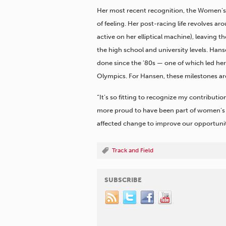
Her most recent recognition, the Women’s 
of feeling. Her post-racing life revolves a
active on her elliptical machine), leaving t
the high school and university levels. Ha
done since the ’80s — one of which led he
Olympics. For Hansen, these milestones are
“It’s so fitting to recognize my contributi
more proud to have been part of women’s 
affected change to improve our opportuniti
Track and Field
SUBSCRIBE