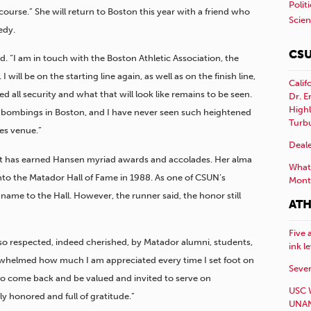
Polit
ourse.” She will return to Boston this year with a friend who
Scie
edy.
CSU
aid. “I am in touch with the Boston Athletic Association, the
will be on the starting line again, as well as on the finish line,
Calif
ed all security and what that will look like remains to be seen.
Dr. E
Highl
 bombings in Boston, and I have never seen such heightened
Turb
es venue.”
Deale
that has earned Hansen myriad awards and accolades. Her alma
What 
nto the Matador Hall of Fame in 1988. As one of CSUN’s
Mont
 name to the Hall. However, the runner said, the honor still
ATH
Five 
 so respected, indeed cherished, by Matador alumni, students,
ink l
erwhelmed how much I am appreciated every time I set foot on
Sever
o come back and be valued and invited to serve on
USC 
y honored and full of gratitude.”
UNAN