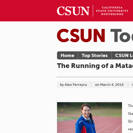
Home
Top Stories
CSUN L
The Running of a Matad
by Alex Ferreyra
on
March 4, 2014
Th
St
(E
re