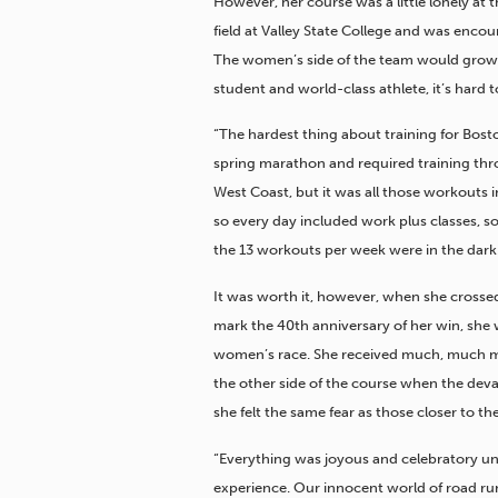
However, her course was a little lonely at
field at Valley State College and was enc
The women’s side of the team would grow, bu
student and world-class athlete, it’s hard t
“The hardest thing about training for Bosto
spring marathon and required training th
West Coast, but it was all those workouts 
so every day included work plus classes, s
the 13 workouts per week were in the dark
It was worth it, however, when she crossed 
mark the 40th anniversary of her win, she wa
women’s race. She received much, much mo
the other side of the course when the deva
she felt the same fear as those closer to th
“Everything was joyous and celebratory unt
experience. Our innocent world of road ru