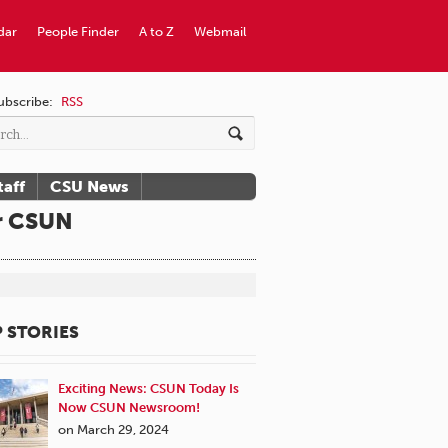
dar
People Finder
A to Z
Webmail
ubscribe:
RSS
taff
CSU News
or CSUN
 STORIES
Exciting News: CSUN Today Is
Now CSUN Newsroom!
on March 29, 2024