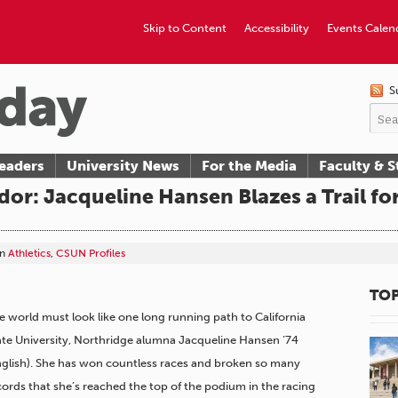
Skip to Content
Accessibility
Events Calen
S
eaders
University News
For the Media
Faculty & S
or: Jacqueline Hansen Blazes a Trail f
in
Athletics
,
CSUN Profiles
TOP
e world must look like one long running path to California
ate University, Northridge alumna Jacqueline Hansen ’74
nglish). She has won countless races and broken so many
cords that she’s reached the top of the podium in the racing