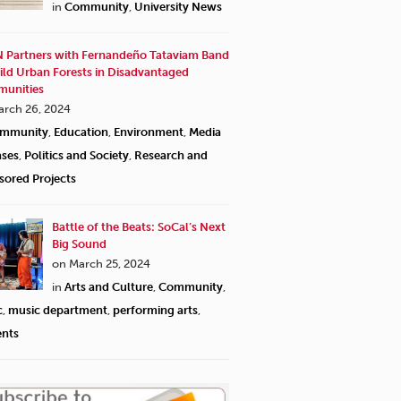
in
Community
,
University News
 Partners with Fernandeño Tataviam Band
ild Urban Forests in Disadvantaged
unities
arch 26, 2024
mmunity
,
Education
,
Environment
,
Media
ases
,
Politics and Society
,
Research and
sored Projects
Battle of the Beats: SoCal’s Next
Big Sound
on March 25, 2024
in
Arts and Culture
,
Community
,
c
,
music department
,
performing arts
,
ents