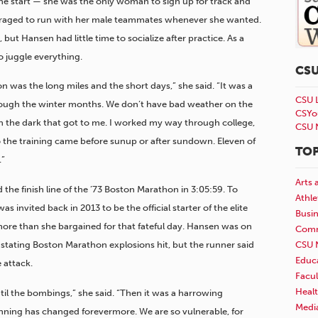
 the start — she was the only woman to sign up for track and
ouraged to run with her male teammates whenever she wanted.
t Hansen had little time to socialize after practice. As a
o juggle everything.
CS
n was the long miles and the short days,” she said. “It was a
CSU 
rough the winter months. We don’t have bad weather on the
CSYo
in the dark that got to me. I worked my way through college,
CSU 
o the training came before sunup or after sundown. Eleven of
TOP
.”
Arts 
the finish line of the ’73 Boston Marathon in 3:05:59. To
Athle
s invited back in 2013 to be the official starter of the elite
Busi
re than she bargained for that fateful day. Hansen was on
Comm
CSU 
stating Boston Marathon explosions hit, but the runner said
Educ
e attack.
Facul
Healt
il the bombings,” she said. “Then it was a harrowing
Medi
nning has changed forevermore. We are so vulnerable, for