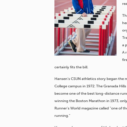
re
Th
her
or
Tr
a 
A 
fi
certainly fits the bill.
Hansen’s CSUN athletics story began the 
College campus in 1972. The Granada Hills
become one of the best long-distance runne
winning the Boston Marathon in 1973, only 
Runner’s World magazine called “one of th
running.”