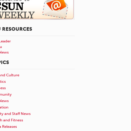
U RESOURCES
Leader
u
News
ICS
and Culture
tics
ness
unity
News
ation
ty and Staff News
h and Fitness
a Releases