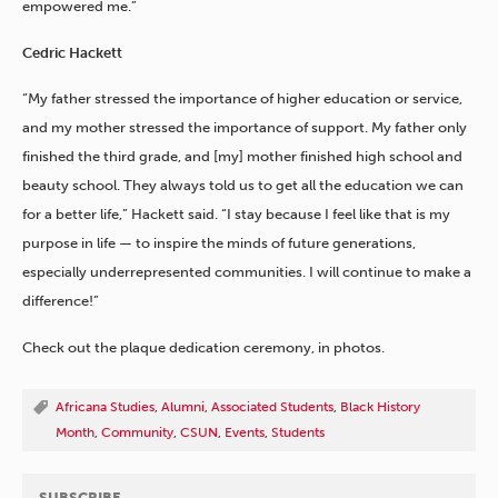
empowered me.”
Cedric Hackett
“My father stressed the importance of higher education or service,
and my mother stressed the importance of support. My father only
finished the third grade, and [my] mother finished high school and
beauty school. They always told us to get all the education we can
for a better life,” Hackett said. “I stay because I feel like that is my
purpose in life — to inspire the minds of future generations,
especially underrepresented communities. I will continue to make a
difference!”
Check out the plaque dedication ceremony, in photos.
Africana Studies
,
Alumni
,
Associated Students
,
Black History
Month
,
Community
,
CSUN
,
Events
,
Students
SUBSCRIBE