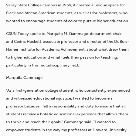
Valley State College campus in 1969, it created a unique space for
Black and African American students, as well as for professors, who
wanted to encourage students of color to pursue higher education.
CSUN Today spoke to Marquita M. Gammage, department chair,
and Cedric Hackett, associate professor and director of the DuBois-
Hamer Institute for Academic Achievement, about what drew them
to higher education and what fuels their passion for teaching,
particularly in this multidisciplinary field.
Marquita Gammage
“As a first-generation college student, who consistently experienced
and witnessed educational injustice, I wanted to become a
professor because I felt a responsibility and duty to ensure that all
students receive a holistic educational experience that allows them
to thrive and reach their goals,” Gammage said. “I wanted to
empower students in the way my professors at Howard University