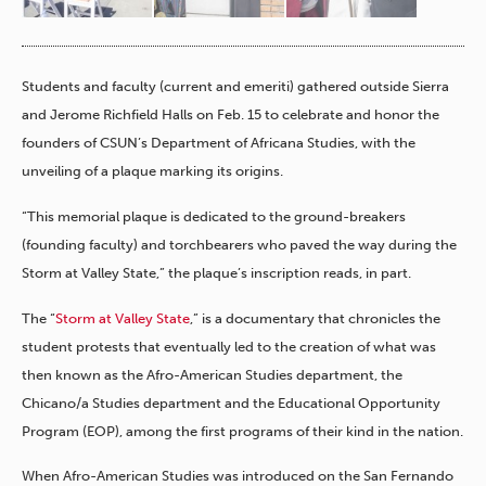
Students and faculty (current and emeriti) gathered outside Sierra
and Jerome Richfield Halls on Feb. 15 to celebrate and honor the
founders of CSUN’s Department of Africana Studies, with the
unveiling of a plaque marking its origins.
“This memorial plaque is dedicated to the ground-breakers
(founding faculty) and torchbearers who paved the way during the
Storm at Valley State,” the plaque’s inscription reads, in part.
The “
Storm at Valley State
,” is a documentary that chronicles the
student protests that eventually led to the creation of what was
then known as the Afro-American Studies department, the
Chicano/a Studies department and the Educational Opportunity
Program (EOP), among the first programs of their kind in the nation.
When Afro-American Studies was introduced on the San Fernando