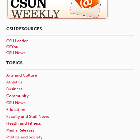
CSU RESOURCES
CSU Leader
CSYou
CSU News
TOPICS
Arts and Culture
Athletics
Business
Community
CSU News
Education
Faculty and Staff News
Health and Fitness
Media Releases
Politics and Society