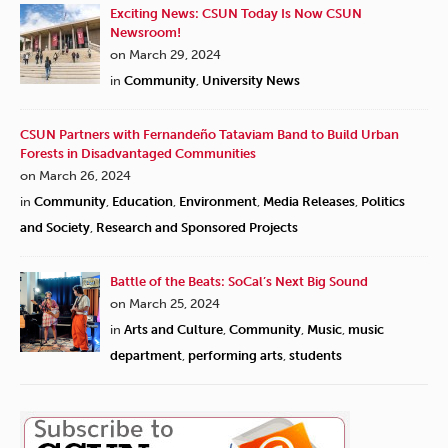
Exciting News: CSUN Today Is Now CSUN
Newsroom!
on March 29, 2024
in
Community
,
University News
CSUN Partners with Fernandeño Tataviam Band to Build Urban
Forests in Disadvantaged Communities
on March 26, 2024
in
Community
,
Education
,
Environment
,
Media Releases
,
Politics
and Society
,
Research and Sponsored Projects
Battle of the Beats: SoCal’s Next Big Sound
on March 25, 2024
in
Arts and Culture
,
Community
,
Music
,
music
department
,
performing arts
,
students