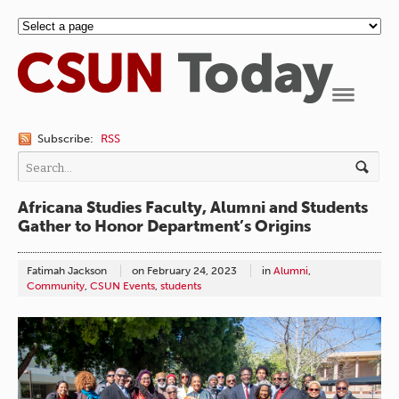
Navigation
Subscribe:
RSS
Africana Studies Faculty, Alumni and Students
Gather to Honor Department’s Origins
Fatimah Jackson
on
February 24, 2023
in
Alumni
,
Community
,
CSUN Events
,
students