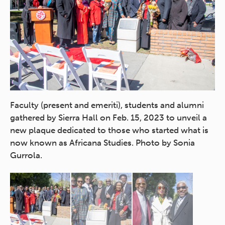
se
Faculty (present and emeriti), students and alumni
Af
gathered by Sierra Hall on Feb. 15, 2023 to unveil a
em
and
new plaque dedicated to those who started what is
fo
f
now known as Africana Studies. Photo by Sonia
Ty
Gurrola.
(f
Br
fa
Wa
St