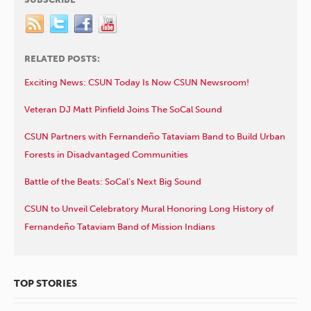
RELATED POSTS:
Exciting News: CSUN Today Is Now CSUN Newsroom!
Veteran DJ Matt Pinfield Joins The SoCal Sound
CSUN Partners with Fernandeño Tataviam Band to Build Urban
Forests in Disadvantaged Communities
Battle of the Beats: SoCal’s Next Big Sound
CSUN to Unveil Celebratory Mural Honoring Long History of
Fernandeño Tataviam Band of Mission Indians
TOP STORIES