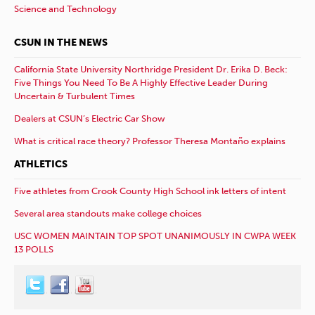
Science and Technology
CSUN IN THE NEWS
California State University Northridge President Dr. Erika D. Beck:
Five Things You Need To Be A Highly Effective Leader During
Uncertain & Turbulent Times
Dealers at CSUN’s Electric Car Show
What is critical race theory? Professor Theresa Montaño explains
ATHLETICS
Five athletes from Crook County High School ink letters of intent
Several area standouts make college choices
USC WOMEN MAINTAIN TOP SPOT UNANIMOUSLY IN CWPA WEEK
13 POLLS