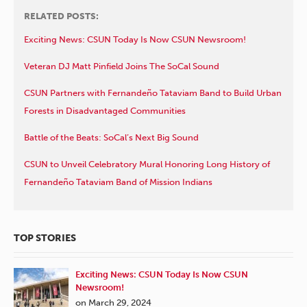
RELATED POSTS:
Exciting News: CSUN Today Is Now CSUN Newsroom!
Veteran DJ Matt Pinfield Joins The SoCal Sound
CSUN Partners with Fernandeño Tataviam Band to Build Urban
Forests in Disadvantaged Communities
Battle of the Beats: SoCal’s Next Big Sound
CSUN to Unveil Celebratory Mural Honoring Long History of
Fernandeño Tataviam Band of Mission Indians
TOP STORIES
Exciting News: CSUN Today Is Now CSUN
Newsroom!
on March 29, 2024