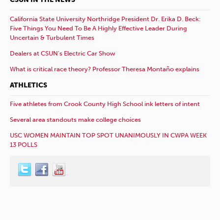
California State University Northridge President Dr. Erika D. Beck:
Five Things You Need To Be A Highly Effective Leader During
Uncertain & Turbulent Times
Dealers at CSUN’s Electric Car Show
What is critical race theory? Professor Theresa Montaño explains
ATHLETICS
Five athletes from Crook County High School ink letters of intent
Several area standouts make college choices
USC WOMEN MAINTAIN TOP SPOT UNANIMOUSLY IN CWPA WEEK
13 POLLS