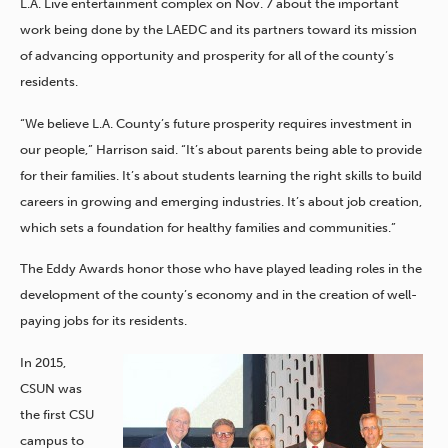
L.A. Live entertainment complex on Nov. 7 about the important
work being done by the LAEDC and its partners toward its mission
of advancing opportunity and prosperity for all of the county’s
residents.
“We believe L.A. County’s future prosperity requires investment in
our people,” Harrison said. “It’s about parents being able to provide
for their families. It’s about students learning the right skills to build
careers in growing and emerging industries. It’s about job creation,
which sets a foundation for healthy families and communities.”
The Eddy Awards honor those who have played leading roles in the
development of the county’s economy and in the creation of well-
paying jobs for its residents.
In 2015,
CSUN was
the first CSU
campus to