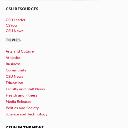
CSU RESOURCES
CSU Leader
CSYou
CSU News
TOPICS
Arts and Culture
Athletics
Business
Community
CSU News
Education
Faculty and Staff News
Health and Fitness
Media Releases
Politics and Society
Science and Technology
CSUN IN THE NEWS