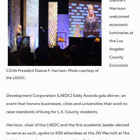
Dianne F.
Harrison
welcomed
economic
luminaries at
the Los
Angeles
County
Economic
CSUN President Dianne F. Harrison. Photo courtesy of
the LAEDC.
Development Corporation (LAEDC) Eddy Awards gala dinner, an
event that honors businesses, cities and universities that work to
raise standards of living for L.A. County residents.
Harrison, chair of the LAEDC and the first academic leader elected
to serve as such, spoke to 600 attendees at the JW Marriott at the