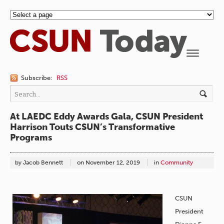
Navigation
Subscribe:
RSS
At LAEDC Eddy Awards Gala, CSUN President
Harrison Touts CSUN’s Transformative
Programs
by Jacob Bennett
on
November 12, 2019
in
Community
CSUN
President