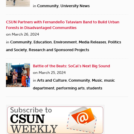
in
Community
,
University News
CSUN Partners with Fernandeño Tataviam Band to Build Urban
Forests in Disadvantaged Communities
on March 26, 2024
in
Community
,
Education
,
Environment
,
Media Releases
,
Politics
and Society
,
Research and Sponsored Projects
Battle of the Beats: SoCal’s Next Big Sound
on March 25, 2024
in
Arts and Culture
,
Community
,
Music
,
music
department
,
performing arts
,
students