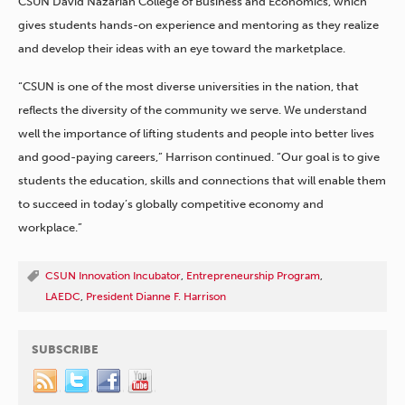
CSUN David Nazarian College of Business and Economics, which
gives students hands-on experience and mentoring as they realize
and develop their ideas with an eye toward the marketplace.
“CSUN is one of the most diverse universities in the nation, that
reflects the diversity of the community we serve. We understand
well the importance of lifting students and people into better lives
and good-paying careers,” Harrison continued. “Our goal is to give
students the education, skills and connections that will enable them
to succeed in today’s globally competitive economy and
workplace.”
CSUN Innovation Incubator
,
Entrepreneurship Program
,
LAEDC
,
President Dianne F. Harrison
SUBSCRIBE