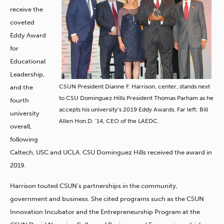
receive the
coveted
Eddy Award
for
Educational
Leadership,
CSUN President Dianne F. Harrison, center, stands next
and the
to CSU Dominguez Hills President Thomas Parham as he
fourth
accepts his university’s 2019 Eddy Awards. Far left: Bill
university
Allen Hon.D. ’14, CEO of the LAEDC.
overall,
following
Caltech, USC and UCLA. CSU Dominguez Hills received the award in
2019.
Harrison touted CSUN’s partnerships in the community,
government and business. She cited programs such as ​the CSUN
Innovation Incubator and the Entrepreneurship Program at the