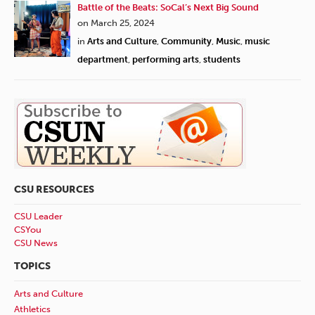
Battle of the Beats: SoCal’s Next Big Sound
on March 25, 2024
in
Arts and Culture
,
Community
,
Music
,
music
department
,
performing arts
,
students
CSU RESOURCES
CSU Leader
CSYou
CSU News
TOPICS
Arts and Culture
Athletics