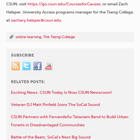
CSUN, visit
https://go.csun.edu/CoursesforCauses
, or email Zach
Helsper, University Access programs manager for the Tseng College,
at
zachary.helsper@csun.edu
.
online learning
,
The Tseng College
SUBSCRIBE
RELATED POSTS:
Exciting News: CSUN Today Is Now CSUN Newsroom!
Veteran DJ Matt Pinfield Joins The SoCal Sound
CSUN Partners with Fernandeño Tataviam Band to Build Urban
Forests in Disadvantaged Communities
Battle of the Beats: SoCal’s Next Big Sound