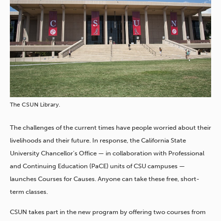
The CSUN Library.
The challenges of the current times have people worried about their
livelihoods and their future. In response, the California State
University Chancellor’s Office — in collaboration with Professional
and Continuing Education (PaCE) units of CSU campuses —
launches Courses for Causes. Anyone can take these free, short-
term classes.
CSUN takes part in the new program by offering two courses from