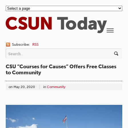
Navigation
Subscribe:
RSS
CSU “Courses for Causes” Offers Free Classes
to Community
on
May 20, 2020
in
Community