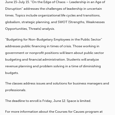
June 15-July 15. “On the Edge of Chaos – Leadership in an Age of
Disruption” addresses the challenges of leadership in uncertain
times. Topics include organizational life cycles and transitions,
globalism, strategic planning, and SWOT (Strengths, Weaknesses
Opportunities, Threats) analysis.
“Budgeting for Non-Budgetary Employees in the Public Sector”
addresses public financing in times of crisis. Those working in
government or nonprofit positions will learn about public sector
budgeting and financial administration. Students will analyze
revenue planning and problem solving in a time of diminishing
budgets.
The classes address issues and solutions for business managers and
professionals.
The deadline to enroll is Friday, June 12. Space is limited.
For more information about the Courses for Causes program at