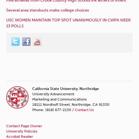
Five athletes from Crook County High School ink letters of intent
Several area standouts make college choices
USC WOMEN MAINTAIN TOP SPOT UNANIMOUSLY IN CWPA WEEK
13 POLLS
California State University, Northridge
University Advancement
Marketing and Communications
18111 Nordhoff Street, Northridge, CA 91330
Phone: (818) 677-2130 /
Contact Us
Contact Page Owner
University Policies
Acrobat Reader