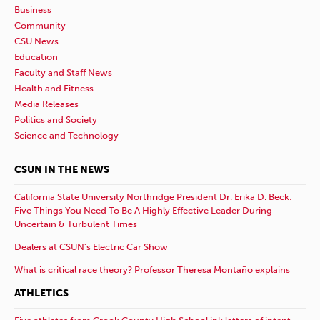
Business
Community
CSU News
Education
Faculty and Staff News
Health and Fitness
Media Releases
Politics and Society
Science and Technology
CSUN IN THE NEWS
California State University Northridge President Dr. Erika D. Beck:
Five Things You Need To Be A Highly Effective Leader During
Uncertain & Turbulent Times
Dealers at CSUN’s Electric Car Show
What is critical race theory? Professor Theresa Montaño explains
ATHLETICS