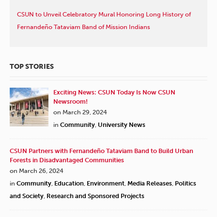
CSUN to Unveil Celebratory Mural Honoring Long History of
Fernandeño Tataviam Band of Mission Indians
TOP STORIES
Exciting News: CSUN Today Is Now CSUN
Newsroom!
on March 29, 2024
in
Community
,
University News
CSUN Partners with Fernandeño Tataviam Band to Build Urban
Forests in Disadvantaged Communities
on March 26, 2024
in
Community
,
Education
,
Environment
,
Media Releases
,
Politics
and Society
,
Research and Sponsored Projects