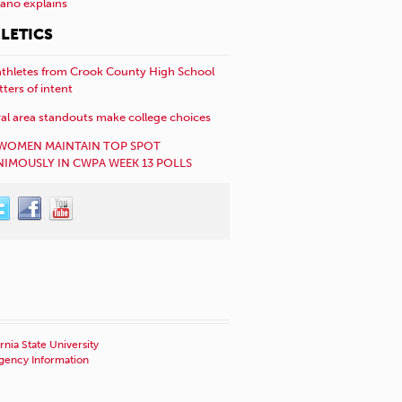
año explains
LETICS
athletes from Crook County High School
etters of intent
al area standouts make college choices
WOMEN MAINTAIN TOP SPOT
IMOUSLY IN CWPA WEEK 13 POLLS
rnia State University
ency Information