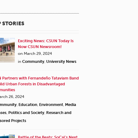
 STORIES
Exciting News: CSUN Today Is
Now CSUN Newsroom!
on March 29, 2024
in
Community
,
University News
 Partners with Fernandeño Tataviam Band
ild Urban Forests in Disadvantaged
unities
arch 26, 2024
mmunity
,
Education
,
Environment
,
Media
ases
,
Politics and Society
,
Research and
sored Projects
Battle of the Beats: SoCal’s Next