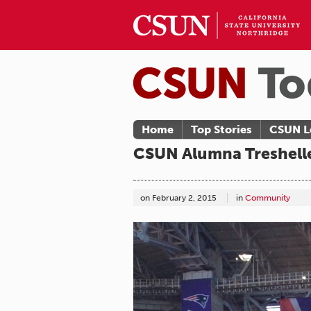
Home
Top Stories
CSUN L
CSUN Alumna Treshell
on
February 2, 2015
in
Community