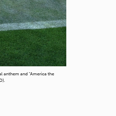
al anthem and "America the
D).