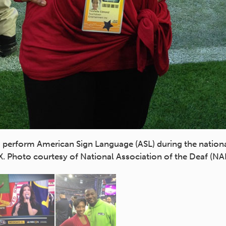
perform American Sign Language (ASL) during the nation
X. Photo courtesy of National Association of the Deaf (NA