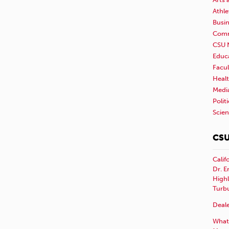
Athle
Busi
Comm
CSU 
Educ
Facul
Healt
Medi
Polit
Scie
CSU
Calif
Dr. E
Highl
Turb
Deale
What 