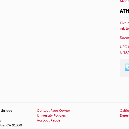
Mont
ATH
Five 
ink l
Sever
USC 
UNAN
rthridge
Contact Page Owner
Califo
University Policies
Emerg
s
Acrobat Reader
idge, CA 91330