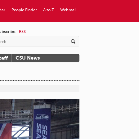
dar
People Finder
A to Z
Webmail
ubscribe:
RSS
taff
CSU News