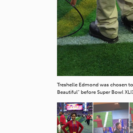
Association of the Deaf
Treshelle Edmond was chosen to 
Beautiful" before Super Bowl XLI