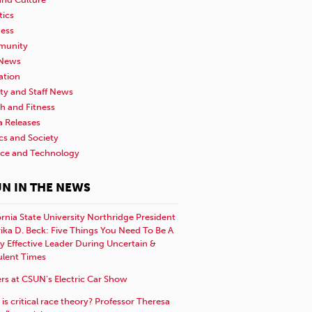
tics
ness
unity
News
ation
ty and Staff News
h and Fitness
a Releases
ics and Society
nce and Technology
N IN THE NEWS
ornia State University Northridge President
rika D. Beck: Five Things You Need To Be A
y Effective Leader During Uncertain &
ulent Times
rs at CSUN’s Electric Car Show
is critical race theory? Professor Theresa