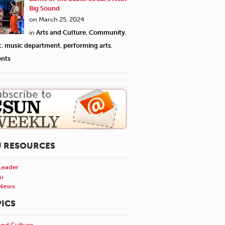
Big Sound
on March 25, 2024
in
Arts and Culture
,
Community
,
c
,
music department
,
performing arts
,
ents
U RESOURCES
Leader
u
News
ICS
and Culture