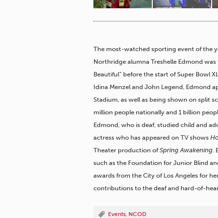
The most-watched sporting event of the year
Northridge alumna Treshelle Edmond was t
Beautiful” before the start of Super Bowl XL
Idina Menzel and John Legend, Edmond app
Stadium, as well as being shown on split 
million people nationally and 1 billion peo
Edmond, who is deaf, studied child and a
actress who has appeared on TV shows
Ho
Theater production of
Spring Awakening
.
such as the Foundation for Junior Blind 
awards from the City of Los Angeles for he
contributions to the deaf and hard-of-he
Events
,
NCOD