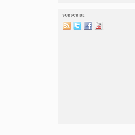
SUBSCRIBE