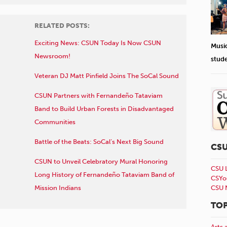
RELATED POSTS:
Exciting News: CSUN Today Is Now CSUN
Musi
Newsroom!
stud
Veteran DJ Matt Pinfield Joins The SoCal Sound
CSUN Partners with Fernandeño Tataviam
Band to Build Urban Forests in Disadvantaged
Communities
Battle of the Beats: SoCal’s Next Big Sound
CS
CSUN to Unveil Celebratory Mural Honoring
CSU 
Long History of Fernandeño Tataviam Band of
CSYo
Mission Indians
CSU 
TOP
Arts 