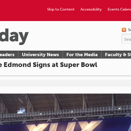
Skip to Content
Accessibility
Events Calen
S
eaders
University News
For the Media
Faculty & S
e Edmond Signs at Super Bowl