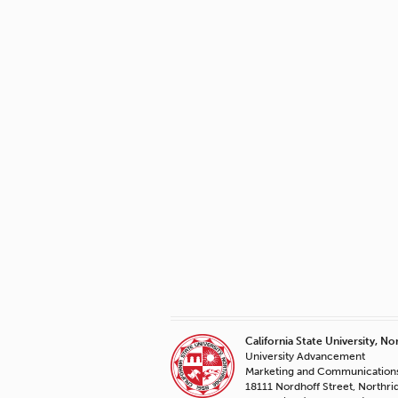
California State University, No
University Advancement
Marketing and Communication
18111 Nordhoff Street, Northr