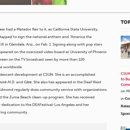
TOP
 had a Matador flair to it, as California State University,
apped to sign the national anthem and “America the
IX in Glendale, Ariz., on Feb. 1. Signing along with pop stars
eared on the oversized video board at University of Phoenix
screen on the TV broadcast seen by more than 120
ple worldwide.
CSUN
dolescent development at CSUN. She is an accomplished
to Bu
use M.D.
and
Glee
.
She also has appeared in the Deaf West
Comm
 Edmond regularly does community service with organizations
on M
and the Zuma Beach clean-up program. She has received
in
Co
r dedication to the DEAFestival-Los Angeles and her
Rele
aring community.
Spon