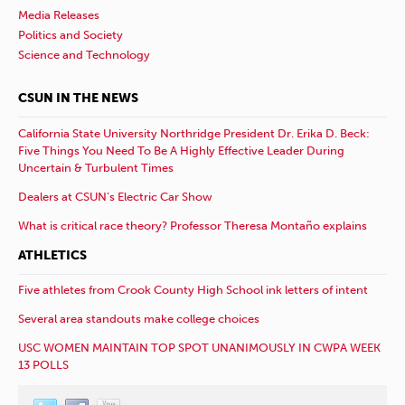
Media Releases
Politics and Society
Science and Technology
CSUN IN THE NEWS
California State University Northridge President Dr. Erika D. Beck:
Five Things You Need To Be A Highly Effective Leader During
Uncertain & Turbulent Times
Dealers at CSUN’s Electric Car Show
What is critical race theory? Professor Theresa Montaño explains
ATHLETICS
Five athletes from Crook County High School ink letters of intent
Several area standouts make college choices
USC WOMEN MAINTAIN TOP SPOT UNANIMOUSLY IN CWPA WEEK
13 POLLS