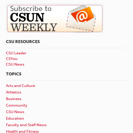
CSU RESOURCES
CSU Leader
CSYou
CSU News
TOPICS
Arts and Culture
Athletics
Business
Community
CSU News
Education
Faculty and Staff News
Health and Fitness