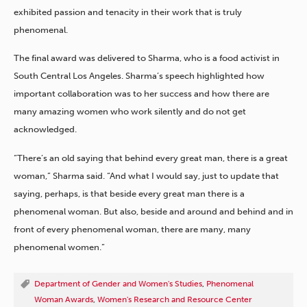
exhibited passion and tenacity in their work that is truly
phenomenal.
The final award was delivered to Sharma, who is a food activist in
South Central Los Angeles. Sharma’s speech highlighted how
important collaboration was to her success and how there are
many amazing women who work silently and do not get
acknowledged.
“There’s an old saying that behind every great man, there is a great
woman,” Sharma said. “And what I would say, just to update that
saying, perhaps, is that beside every great man there is a
phenomenal woman. But also, beside and around and behind and in
front of every phenomenal woman, there are many, many
phenomenal women.”
Department of Gender and Women's Studies
,
Phenomenal
Woman Awards
,
Women's Research and Resource Center