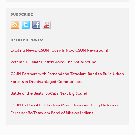
SUBSCRIBE
RELATED POSTS:
Exciting News: CSUN Today Is Now CSUN Newsroom!
Veteran DJ Matt Pinfield Joins The SoCal Sound
CSUN Partners with Fernandeño Tataviam Band to Build Urban
Forests in Disadvantaged Communities
Battle of the Beats: SoCal’s Next Big Sound
CSUN to Unveil Celebratory Mural Honoring Long History of
Fernandeño Tataviam Band of Mission Indians