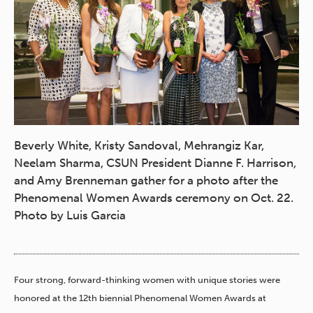
Beverly White, Kristy Sandoval, Mehrangiz Kar,
Neelam Sharma, CSUN President Dianne F. Harrison,
and Amy Brenneman gather for a photo after the
Phenomenal Women Awards ceremony on Oct. 22.
Photo by Luis Garcia
Four strong, forward-thinking women with unique stories were
honored at the 12th biennial Phenomenal Women Awards at