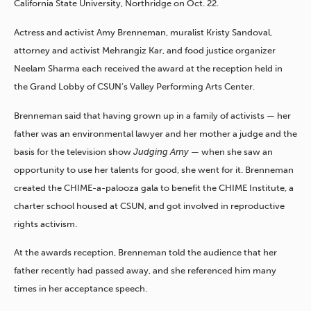
California State University, Northridge on Oct. 22.
Actress and activist Amy Brenneman, muralist Kristy Sandoval,
attorney and activist Mehrangiz Kar, and food justice organizer
Neelam Sharma each received the award at the reception held in
the Grand Lobby of CSUN’s Valley Performing Arts Center.
Brenneman said that having grown up in a family of activists — her
father was an environmental lawyer and her mother a judge and the
basis for the television show
Judging Amy
— when she saw an
opportunity to use her talents for good, she went for it. Brenneman
created the CHIME-a-palooza gala to benefit the CHIME Institute, a
charter school housed at CSUN, and got involved in reproductive
rights activism.
At the awards reception, Brenneman told the audience that her
father recently had passed away, and she referenced him many
times in her acceptance speech.