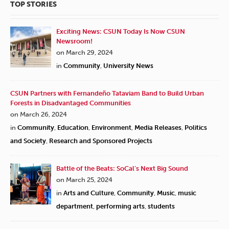
TOP STORIES
Exciting News: CSUN Today Is Now CSUN
Newsroom!
on March 29, 2024
in
Community
,
University News
CSUN Partners with Fernandeño Tataviam Band to Build Urban
Forests in Disadvantaged Communities
on March 26, 2024
in
Community
,
Education
,
Environment
,
Media Releases
,
Politics
and Society
,
Research and Sponsored Projects
Battle of the Beats: SoCal’s Next Big Sound
on March 25, 2024
in
Arts and Culture
,
Community
,
Music
,
music
department
,
performing arts
,
students