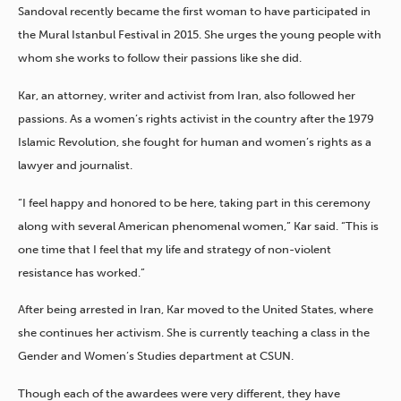
Sandoval recently became the first woman to have participated in
the Mural Istanbul Festival in 2015. She urges the young people with
whom she works to follow their passions like she did.
Kar, an attorney, writer and activist from Iran, also followed her
passions. As a women’s rights activist in the country after the 1979
Islamic Revolution, she fought for human and women’s rights as a
lawyer and journalist.
“I feel happy and honored to be here, taking part in this ceremony
along with several American phenomenal women,” Kar said. “This is
one time that I feel that my life and strategy of non-violent
resistance has worked.”
After being arrested in Iran, Kar moved to the United States, where
she continues her activism. She is currently teaching a class in the
Gender and Women’s Studies department at CSUN.
Though each of the awardees were very different, they have