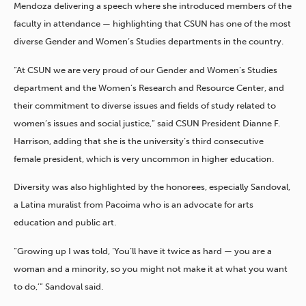
Mendoza delivering a speech where she introduced members of the
faculty in attendance — highlighting that CSUN has one of the most
diverse Gender and Women’s Studies departments in the country.
“At CSUN we are very proud of our Gender and Women’s Studies
department and the Women’s Research and Resource Center, and
their commitment to diverse issues and fields of study related to
women’s issues and social justice,” said CSUN President Dianne F.
Harrison, adding that she is the university’s third consecutive
female president, which is very uncommon in higher education.
Diversity was also highlighted by the honorees, especially
Sandoval,
a Latina muralist from Pacoima who is an advocate for arts
education and public art.
“Growing up I was told, ‘You’ll have it twice as hard — you are a
woman and a minority, so you might not make it at what you want
to do,’” Sandoval said.