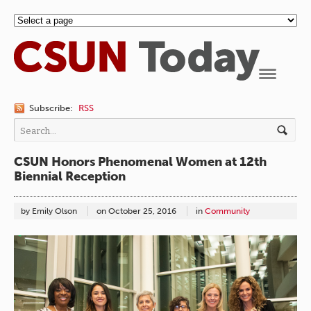
Navigation
Subscribe:
RSS
CSUN Honors Phenomenal Women at 12th
Biennial Reception
by Emily Olson
on
October 25, 2016
in
Community