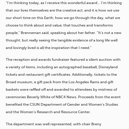
“I’m thinking today, as I receive this wonderful award… I’m thinking
that our lives themselves are the creative act, and it is how we use
our short time on this Earth, how we go through the day, what we
choose to think about and value, that touches and transforms
people,” Brenneman said, speaking about her father. “It’s not a new
thought, but really seeing the tangible evidence of a long life well
and lovingly lived is all the inspiration that I need.”
The reception and awards fundraiser featured a silent auction with
a variety of items, including an autographed baseball, Disneyland
tickets and restaurant gift certificates. Additionally, tickets to the
Broad museum, a gift pack from the Los Angeles Rams and gift
baskets were raffled off and awarded to attendees by mistress of
ceremonies Beverly White of NBC4 News. Proceeds from the event
benefited the CSUN Department of Gender and Women’s Studies
and the Women’s Research and Resource Center.
The department was well represented, with chair Breny