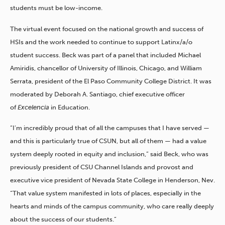
students must be low-income.
The virtual event focused on the national growth and success of
HSIs and the work needed to continue to support Latinx/a/o
student success. Beck was part of a panel that included Michael
Amiridis, chancellor of University of Illinois, Chicago, and William
Serrata, president of the El Paso Community College District. It was
moderated by Deborah A. Santiago, chief executive officer
of
Excelencia
in Education.
“I’m incredibly proud that of all the campuses that I have served —
and this is particularly true of CSUN, but all of them — had a value
system deeply rooted in equity and inclusion,” said Beck, who was
previously president of CSU Channel Islands and provost and
executive vice president of Nevada State College in Henderson, Nev.
“That value system manifested in lots of places, especially in the
hearts and minds of the campus community, who care really deeply
about the success of our students.”