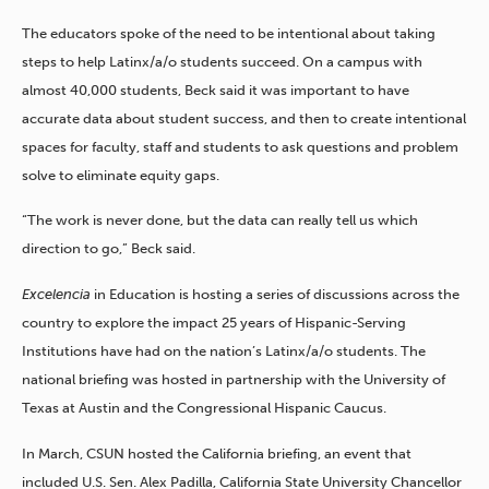
The educators spoke of the need to be intentional about taking
steps to help Latinx/a/o students succeed. On a campus with
almost 40,000 students, Beck said it was important to have
accurate data about student success, and then to create intentional
spaces for faculty, staff and students to ask questions and problem
solve to eliminate equity gaps.
“The work is never done, but the data can really tell us which
direction to go,” Beck said.
Excelencia
in Education is hosting a series of discussions across the
country to explore the impact 25 years of Hispanic-Serving
Institutions have had on the nation’s Latinx/a/o students. The
national briefing was hosted in partnership with the University of
Texas at Austin and the Congressional Hispanic Caucus.
In March, CSUN hosted the California briefing, an event that
included U.S. Sen. Alex Padilla, California State University Chancellor