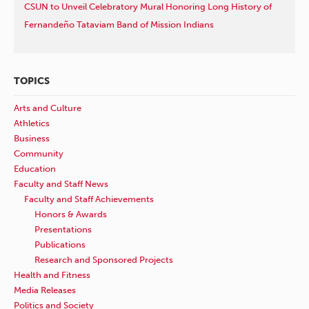
CSUN to Unveil Celebratory Mural Honoring Long History of
Fernandeño Tataviam Band of Mission Indians
TOPICS
Arts and Culture
Athletics
Business
Community
Education
Faculty and Staff News
Faculty and Staff Achievements
Honors & Awards
Presentations
Publications
Research and Sponsored Projects
Health and Fitness
Media Releases
Politics and Society