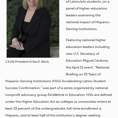
of Latinx/a/o students, on a
panel of higher-education
leaders examining the
national impact of Hispanic-
Serving Institutions.
Featuring national higher
education leaders including
new U.S. Secretary of
Education Miguel Cardona,
CSUN President Erika D. Beck.
the April 21 event, “National
Briefing on 25 Years of
Hispanic-Serving Institutions (HSIs) Accelerating Latino Student
Success Confirmation,” was part of a series organized by national
nonprofit advocacy group
Excelencia
in Education. HSIs are defined
under the Higher Education Act as colleges or universities where at
least 25 percent of the undergraduate, full-time enrollment is
Hispanic, and at least half of the institution’s degree-seeking