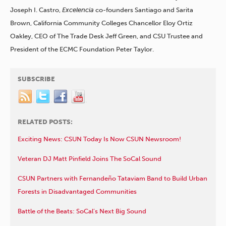
Joseph I. Castro,
Excelencia
co-founders Santiago and Sarita
Brown, California Community Colleges Chancellor Eloy Ortiz
Oakley, CEO of The Trade Desk Jeff Green, and CSU Trustee and
President of the ECMC Foundation Peter Taylor.
SUBSCRIBE
RELATED POSTS:
Exciting News: CSUN Today Is Now CSUN Newsroom!
Veteran DJ Matt Pinfield Joins The SoCal Sound
CSUN Partners with Fernandeño Tataviam Band to Build Urban
Forests in Disadvantaged Communities
Battle of the Beats: SoCal’s Next Big Sound