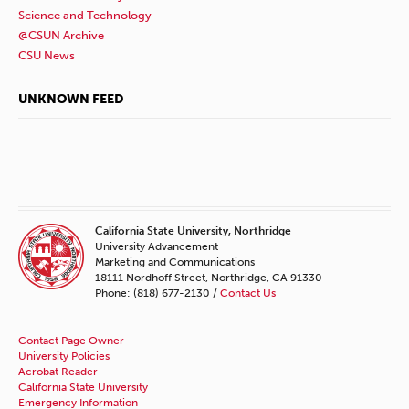
Science and Technology
@CSUN Archive
CSU News
UNKNOWN FEED
California State University, Northridge
University Advancement
Marketing and Communications
18111 Nordhoff Street, Northridge, CA 91330
Phone: (818) 677-2130 /
Contact Us
Contact Page Owner
University Policies
Acrobat Reader
California State University
Emergency Information