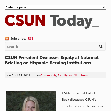
Navigation
Subscribe:
RSS
CSUN President Discusses Equity at National
Briefing on Hispanic-Serving Institutions
on
April 27, 2021
in
Community
,
Faculty and Staff News
CSUN President Erika D.
Beck discussed CSUN’s
efforts to boost the success