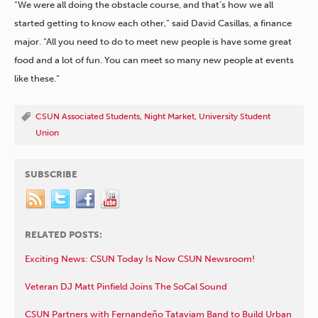
“We were all doing the obstacle course, and that’s how we all
started getting to know each other,” said David Casillas, a finance
major. “All you need to do to meet new people is have some great
food and a lot of fun. You can meet so many new people at events
like these.”
CSUN Associated Students
,
Night Market
,
University Student
Union
SUBSCRIBE
RELATED POSTS:
Exciting News: CSUN Today Is Now CSUN Newsroom!
Veteran DJ Matt Pinfield Joins The SoCal Sound
CSUN Partners with Fernandeño Tataviam Band to Build Urban