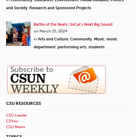
and Society
,
Research and Sponsored Projects
Battle of the Beats: SoCal’s Next Big Sound
on March 25, 2024
in
Arts and Culture
,
Community
,
Music
,
music
department
,
performing arts
,
students
CSU RESOURCES
CSU Leader
CSYou
CSU News
TOPICS