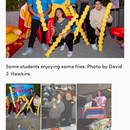
Some students enjoying some fries. Photo by David
Ma
J. Hawkins.
ch