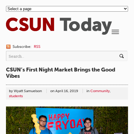
Navigation
Subscribe:
RSS
CSUN’s First Night Market Brings the Good
Vibes
by Wyatt Samuelson
on
April 16, 2019
in
Community
,
students