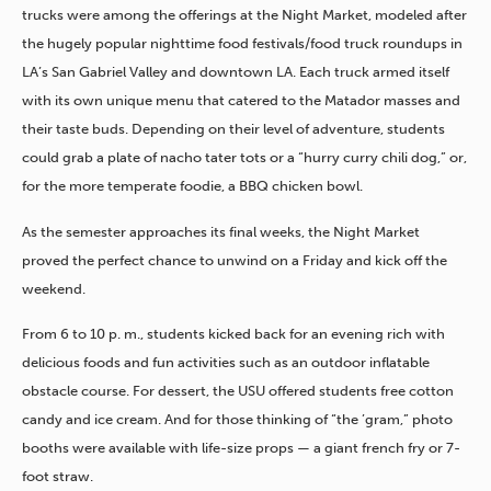
trucks were among the offerings at the Night Market, modeled after
the hugely popular nighttime food festivals/food truck roundups in
LA’s San Gabriel Valley and downtown LA. Each truck armed itself
with its own unique menu that catered to the Matador masses and
their taste buds. Depending on their level of adventure, students
could grab a plate of nacho tater tots or a “hurry curry chili dog,” or,
for the more temperate foodie, a BBQ chicken bowl.
As the semester approaches its final weeks, the Night Market
proved the perfect chance to unwind on a Friday and kick off the
weekend.
From 6 to 10 p. m., students kicked back for an evening rich with
delicious foods and fun activities such as an outdoor inflatable
obstacle course. For dessert, the USU offered students free cotton
candy and ice cream. And for those thinking of “the ’gram,” photo
booths were available with life-size props — a giant french fry or 7-
foot straw.