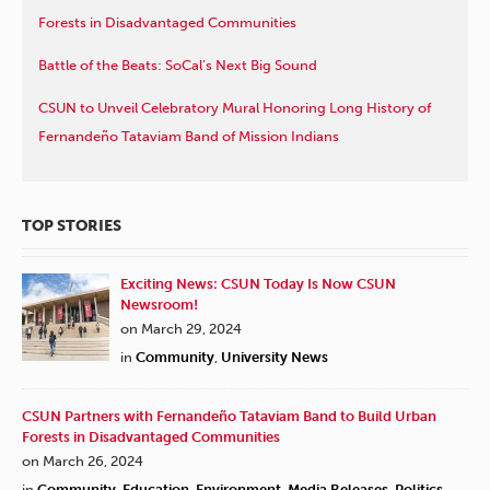
Forests in Disadvantaged Communities
Battle of the Beats: SoCal’s Next Big Sound
CSUN to Unveil Celebratory Mural Honoring Long History of
Fernandeño Tataviam Band of Mission Indians
TOP STORIES
Exciting News: CSUN Today Is Now CSUN
Newsroom!
on March 29, 2024
in
Community
,
University News
CSUN Partners with Fernandeño Tataviam Band to Build Urban
Forests in Disadvantaged Communities
on March 26, 2024
in
Community
,
Education
,
Environment
,
Media Releases
,
Politics