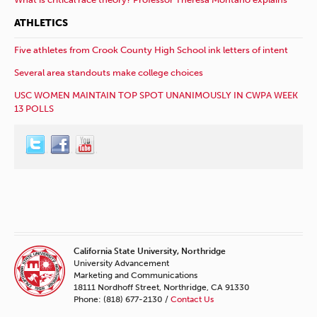
ATHLETICS
Five athletes from Crook County High School ink letters of intent
Several area standouts make college choices
USC WOMEN MAINTAIN TOP SPOT UNANIMOUSLY IN CWPA WEEK
13 POLLS
California State University, Northridge
University Advancement
Marketing and Communications
18111 Nordhoff Street, Northridge, CA 91330
Phone: (818) 677-2130 /
Contact Us