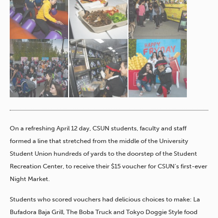
On a refreshing April 12 day, CSUN students, faculty and staff
formed a line that stretched from the middle of the University
Student Union hundreds of yards to the doorstep of the Student
Recreation Center, to receive their $15 voucher for CSUN’s first-ever
Night Market.
Students who scored vouchers had delicious choices to make: La
Bufadora Baja Grill, The Boba Truck and Tokyo Doggie Style food