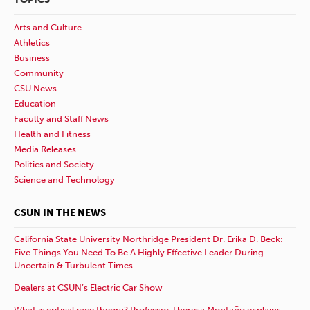
Arts and Culture
Athletics
Business
Community
CSU News
Education
Faculty and Staff News
Health and Fitness
Media Releases
Politics and Society
Science and Technology
CSUN IN THE NEWS
California State University Northridge President Dr. Erika D. Beck:
Five Things You Need To Be A Highly Effective Leader During
Uncertain & Turbulent Times
Dealers at CSUN’s Electric Car Show
What is critical race theory? Professor Theresa Montaño explains