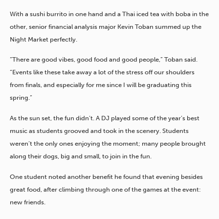
With a sushi burrito in one hand and a Thai iced tea with boba in the
other, senior financial analysis major Kevin Toban summed up the
Night Market perfectly.
“There are good vibes, good food and good people,” Toban said.
“Events like these take away a lot of the stress off our shoulders
from finals, and especially for me since I will be graduating this
spring.”
As the sun set, the fun didn’t.
A DJ played some of the year’s best
music as students grooved and took in the scenery. Students
weren’t the only ones enjoying the moment; many people brought
along their dogs, big and small, to join in the fun.
One student noted another benefit he found that evening besides
great food, after climbing through one of the games at the event:
new friends.