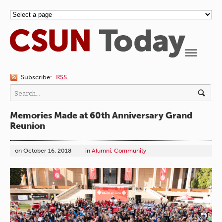
Navigation
Subscribe:
RSS
Memories Made at 60th Anniversary Grand
Reunion
on
October 16, 2018
in
Alumni
,
Community