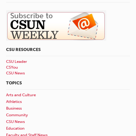
CSU RESOURCES
CSU Leader
CSYou
CSU News
TOPICS
Arts and Culture
Athletics
Business
Community
CSU News
Education
Faculty and Staff News