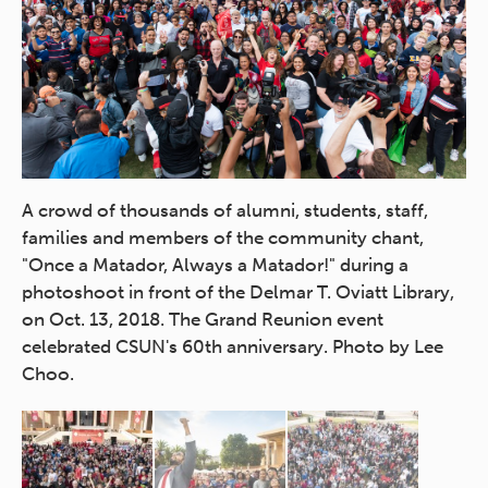
A crowd of thousands of alumni, students, staff,
CS
families and members of the community chant,
Ke
"Once a Matador, Always a Matador!" during a
ch
y,
photoshoot in front of the Delmar T. Oviatt Library,
la
on Oct. 13, 2018. The Grand Reunion event
Ov
celebrated CSUN's 60th anniversary. Photo by Lee
ev
Choo.
Da