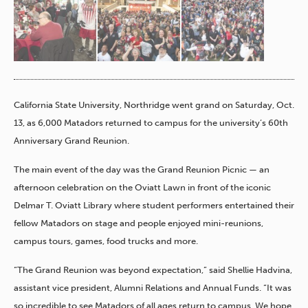
California State University, Northridge went grand on Saturday, Oct.
13, as 6,000 Matadors returned to campus for the university’s 60
th
Anniversary Grand Reunion.
The main event of the day was the Grand Reunion Picnic — an
afternoon celebration on the Oviatt Lawn in front of the iconic
Delmar T. Oviatt Library where student performers entertained their
fellow Matadors on stage and people enjoyed mini-reunions,
campus tours, games, food trucks and more.
“The Grand Reunion was beyond expectation,” said Shellie Hadvina,
assistant vice president, Alumni Relations and Annual Funds. “It was
so incredible to see Matadors of all ages return to campus. We hope