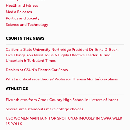
Health and Fitness
Media Releases
Politics and Society
Science and Technology
CSUN IN THE NEWS
California State University Northridge President Dr. Erika D. Beck:
Five Things You Need To Be A Highly Effective Leader During
Uncertain & Turbulent Times
Dealers at CSUN’s Electric Car Show
What is critical race theory? Professor Theresa Montaño explains
ATHLETICS
Five athletes from Crook County High School ink letters of intent
Several area standouts make college choices
USC WOMEN MAINTAIN TOP SPOT UNANIMOUSLY IN CWPA WEEK
13 POLLS