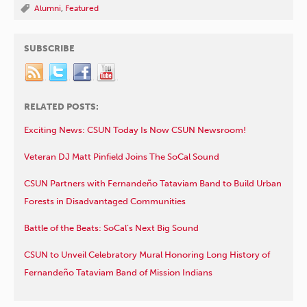
Alumni
,
Featured
SUBSCRIBE
RELATED POSTS:
Exciting News: CSUN Today Is Now CSUN Newsroom!
Veteran DJ Matt Pinfield Joins The SoCal Sound
CSUN Partners with Fernandeño Tataviam Band to Build Urban
Forests in Disadvantaged Communities
Battle of the Beats: SoCal’s Next Big Sound
CSUN to Unveil Celebratory Mural Honoring Long History of
Fernandeño Tataviam Band of Mission Indians