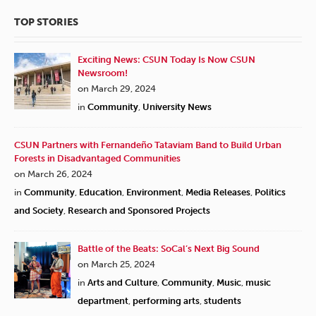
TOP STORIES
Exciting News: CSUN Today Is Now CSUN
Newsroom!
on March 29, 2024
in
Community
,
University News
CSUN Partners with Fernandeño Tataviam Band to Build Urban
Forests in Disadvantaged Communities
on March 26, 2024
in
Community
,
Education
,
Environment
,
Media Releases
,
Politics
and Society
,
Research and Sponsored Projects
Battle of the Beats: SoCal’s Next Big Sound
on March 25, 2024
in
Arts and Culture
,
Community
,
Music
,
music
department
,
performing arts
,
students