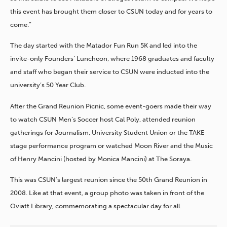
this event has brought them closer to CSUN today and for years to
come.”
The day started with the Matador Fun Run 5K and led into the
invite-only Founders’ Luncheon, where 1968 graduates and faculty
and staff who began their service to CSUN were inducted into the
university’s 50 Year Club.
After the Grand Reunion Picnic, some event-goers made their way
to watch CSUN Men’s Soccer host Cal Poly, attended reunion
gatherings for Journalism, University Student Union or the TAKE
stage performance program or watched Moon River and the Music
of Henry Mancini (hosted by Monica Mancini) at The Soraya.
This was CSUN’s largest reunion since the 50
th
Grand Reunion in
2008. Like at that event, a group photo was taken in front of the
Oviatt Library, commemorating a spectacular day for all.