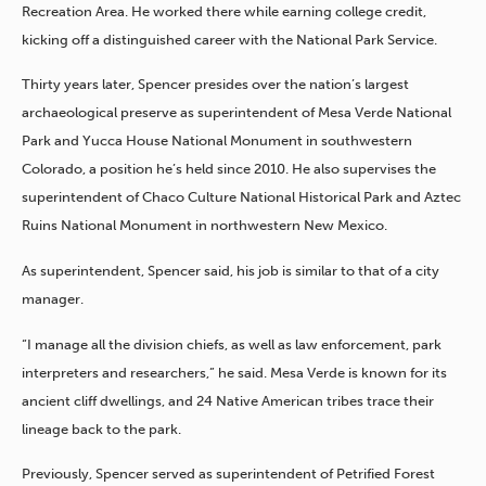
Recreation Area. He worked there while earning college credit,
kicking off a distinguished career with the National Park Service.
Thirty years later, Spencer presides over the nation’s largest
archaeological preserve as superintendent of Mesa Verde National
Park and Yucca House National Monument in southwestern
Colorado, a position he’s held since 2010. He also supervises the
superintendent of Chaco Culture National Historical Park and Aztec
Ruins National Monument in northwestern New Mexico.
As superintendent, Spencer said, his job is similar to that of a city
manager.
“I manage all the division chiefs, as well as law enforcement, park
interpreters and researchers,” he said. Mesa Verde is known for its
ancient cliff dwellings, and 24 Native American tribes trace their
lineage back to the park.
Previously, Spencer served as superintendent of Petrified Forest