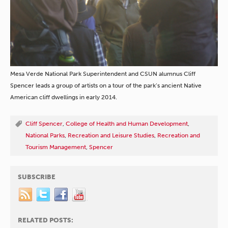
Mesa Verde National Park Superintendent and CSUN alumnus Cliff
Spencer leads a group of artists on a tour of the park’s ancient Native
American cliff dwellings in early 2014.
Cliff Spencer
,
College of Health and Human Development
,
National Parks
,
Recreation and Leisure Studies
,
Recreation and
Tourism Management
,
Spencer
SUBSCRIBE
RELATED POSTS: