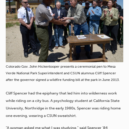
Colorado Gov. John Hickenlooper presents a ceremonial pen to Mesa
Verde National Park Superintendent and CSUN alumnus Cliff Spencer
after the governor signed a wildfire funding bill at the park in June 2013.
Cliff Spencer had the epiphany that led him into wilderness work
while riding on a city bus. A psychology student at California State
University, Northridge in the early 1980s, Spencer was riding home
one evening, wearing a CSUN sweatshirt.
“A woman asked me what I was studying,” said Spencer ’84