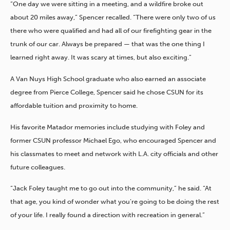
“One day we were sitting in a meeting, and a wildfire broke out
about 20 miles away,” Spencer recalled. “There were only two of us
there who were qualified and had all of our firefighting gear in the
trunk of our car. Always be prepared — that was the one thing I
learned right away. It was scary at times, but also exciting.”
A Van Nuys High School graduate who also earned an associate
degree from Pierce College, Spencer said he chose CSUN for its
affordable tuition and proximity to home.
His favorite Matador memories include studying with Foley and
former CSUN professor Michael Ego, who encouraged Spencer and
his classmates to meet and network with L.A. city officials and other
future colleagues.
“Jack Foley taught me to go out into the community,” he said. “At
that age, you kind of wonder what you’re going to be doing the rest
of your life. I really found a direction with recreation in general.”