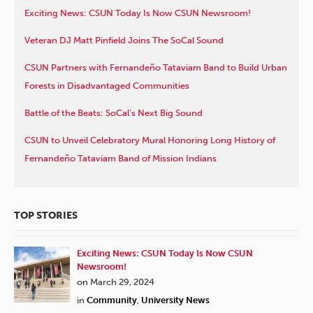
Exciting News: CSUN Today Is Now CSUN Newsroom!
Veteran DJ Matt Pinfield Joins The SoCal Sound
CSUN Partners with Fernandeño Tataviam Band to Build Urban
Forests in Disadvantaged Communities
Battle of the Beats: SoCal’s Next Big Sound
CSUN to Unveil Celebratory Mural Honoring Long History of
Fernandeño Tataviam Band of Mission Indians
TOP STORIES
Exciting News: CSUN Today Is Now CSUN
Newsroom!
on March 29, 2024
in
Community
,
University News