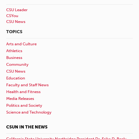
CSU Leader
CSYou
CSU News
TOPICS
Arts and Culture
Athletics
Business
Community
CSU News
Education
Faculty and Staff News
Health and Fitness
Media Releases
Politics and Society
Science and Technology
CSUN IN THE NEWS
California State University Northridge President Dr. Erika D. Beck: