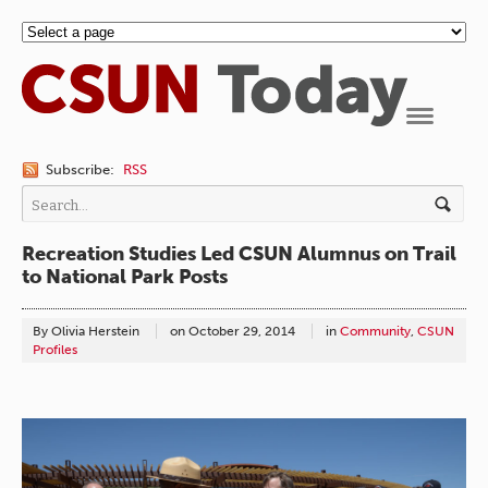
Navigation
Subscribe:
RSS
Recreation Studies Led CSUN Alumnus on Trail
to National Park Posts
By Olivia Herstein
on
October 29, 2014
in
Community
,
CSUN
Profiles