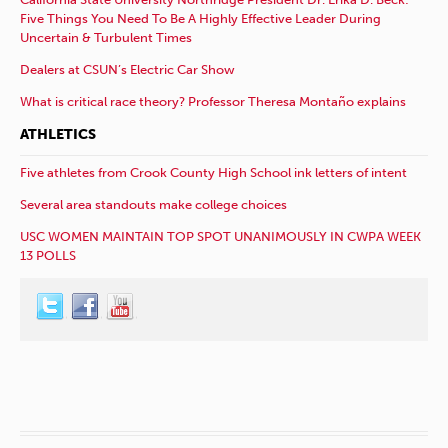
Five Things You Need To Be A Highly Effective Leader During
Uncertain & Turbulent Times
Dealers at CSUN’s Electric Car Show
What is critical race theory? Professor Theresa Montaño explains
ATHLETICS
Five athletes from Crook County High School ink letters of intent
Several area standouts make college choices
USC WOMEN MAINTAIN TOP SPOT UNANIMOUSLY IN CWPA WEEK
13 POLLS