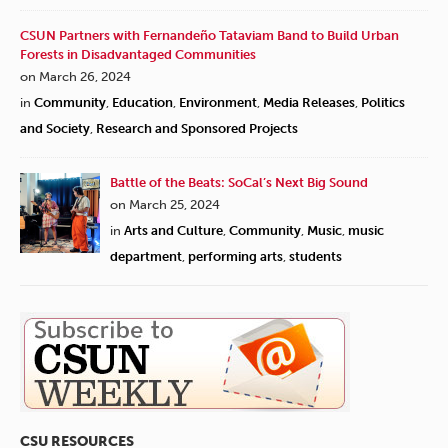
CSUN Partners with Fernandeño Tataviam Band to Build Urban
Forests in Disadvantaged Communities
on March 26, 2024
in
Community
,
Education
,
Environment
,
Media Releases
,
Politics
and Society
,
Research and Sponsored Projects
Battle of the Beats: SoCal’s Next Big Sound
on March 25, 2024
in
Arts and Culture
,
Community
,
Music
,
music
department
,
performing arts
,
students
CSU RESOURCES