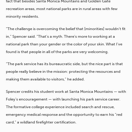
fact that besides Santa Monica Mountains and Golden Gate
recreation areas, most national parks are in rural areas with few
minority residents.
“The challenge is overcoming the belief that [minorities] wouldn’t fit
in,” Spencer said. “That’s a myth. There’s more to working at a
national park than your gender or the color of your skin. What I’ve
found is that people in all of the parks are very welcoming.
“The park service has its bureaucratic side, but the nice part is that
people really believe in the mission: protecting the resources and
making them available to visitors,” he added.
Spencer credits his student work at Santa Monica Mountains — with
Foley’s encouragement — with launching his park service career.
The formative college experience included search and rescue,
emergency medical response and the opportunity to earn his “red
card,” a wildland firefighter certification.