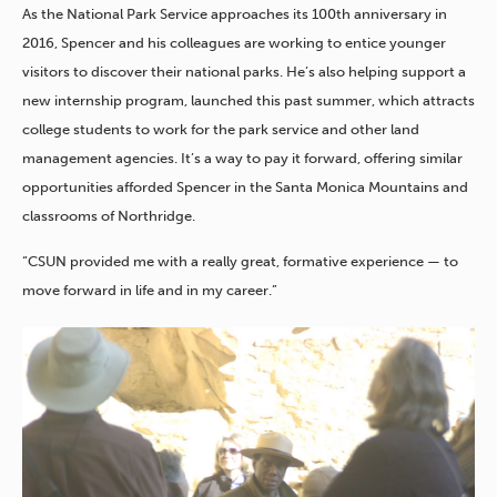
As the National Park Service approaches its 100th anniversary in
2016, Spencer and his colleagues are working to entice younger
visitors to discover their national parks. He’s also helping support a
new internship program, launched this past summer, which attracts
college students to work for the park service and other land
management agencies. It’s a way to pay it forward, offering similar
opportunities afforded Spencer in the Santa Monica Mountains and
classrooms of Northridge.
“CSUN provided me with a really great, formative experience — to
move forward in life and in my career.”