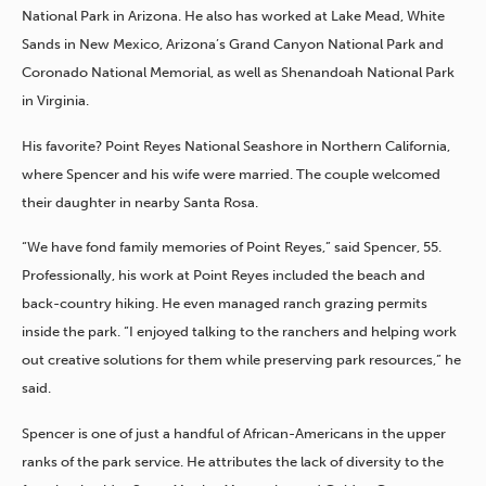
National Park in Arizona. He also has worked at Lake Mead, White
Sands in New Mexico, Arizona’s Grand Canyon National Park and
Coronado National Memorial, as well as Shenandoah National Park
in Virginia.
His favorite? Point Reyes National Seashore in Northern California,
where Spencer and his wife were married. The couple welcomed
their daughter in nearby Santa Rosa.
“We have fond family memories of Point Reyes,” said Spencer, 55.
Professionally, his work at Point Reyes included the beach and
back-country hiking. He even managed ranch grazing permits
inside the park. “I enjoyed talking to the ranchers and helping work
out creative solutions for them while preserving park resources,” he
said.
Spencer is one of just a handful of African-Americans in the upper
ranks of the park service. He attributes the lack of diversity to the