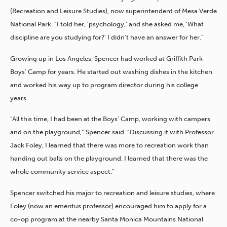
(Recreation and Leisure Studies), now superintendent of Mesa Verde
National Park. “I told her, ‘psychology,’ and she asked me, ‘What
discipline are you studying for?’ I didn’t have an answer for her.”
Growing up in Los Angeles, Spencer had worked at Griffith Park
Boys’ Camp for years. He started out washing dishes in the kitchen
and worked his way up to program director during his college
years.
“All this time, I had been at the Boys’ Camp, working with campers
and on the playground,” Spencer said. “Discussing it with Professor
Jack Foley, I learned that there was more to recreation work than
handing out balls on the playground. I learned that there was the
whole community service aspect.”
Spencer switched his major to recreation and leisure studies, where
Foley (now an emeritus professor) encouraged him to apply for a
co-op program at the nearby Santa Monica Mountains National