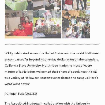
Wildly celebrated across the United States and the world, Halloween
encompasses far beyond its one-day designation on the calendars.
California State University, Northridge made the most of every
minute of it. Matadors welcomed their share of spookiness this fall
as a variety of Halloween season events dotted the campus. Here’s
what went down:
Pumpkin Fest (Oct. 23)
The Associated Students, in collaboration with the University