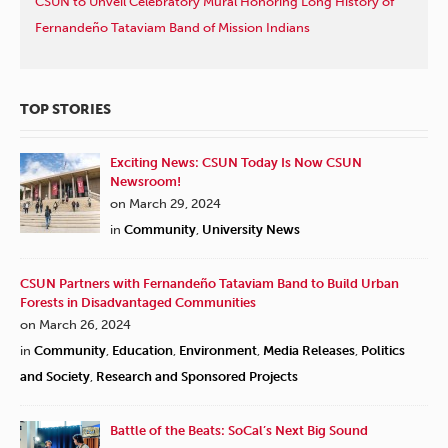
CSUN to Unveil Celebratory Mural Honoring Long History of
Fernandeño Tataviam Band of Mission Indians
TOP STORIES
Exciting News: CSUN Today Is Now CSUN
Newsroom!
on March 29, 2024
in
Community
,
University News
CSUN Partners with Fernandeño Tataviam Band to Build Urban
Forests in Disadvantaged Communities
on March 26, 2024
in
Community
,
Education
,
Environment
,
Media Releases
,
Politics
and Society
,
Research and Sponsored Projects
Battle of the Beats: SoCal’s Next Big Sound