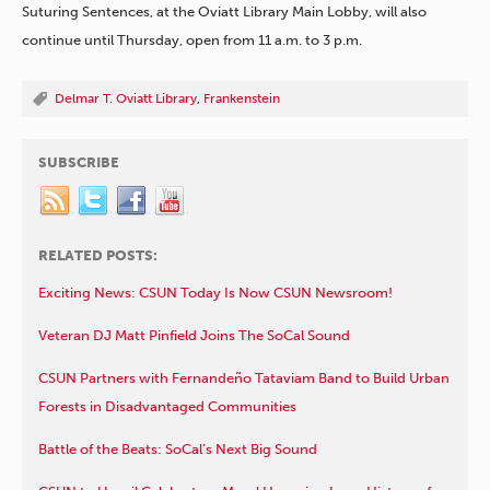
Suturing Sentences, at the Oviatt Library Main Lobby, will also
continue until Thursday, open from 11 a.m. to 3 p.m.
Delmar T. Oviatt Library
,
Frankenstein
SUBSCRIBE
RELATED POSTS:
Exciting News: CSUN Today Is Now CSUN Newsroom!
Veteran DJ Matt Pinfield Joins The SoCal Sound
CSUN Partners with Fernandeño Tataviam Band to Build Urban
Forests in Disadvantaged Communities
Battle of the Beats: SoCal’s Next Big Sound