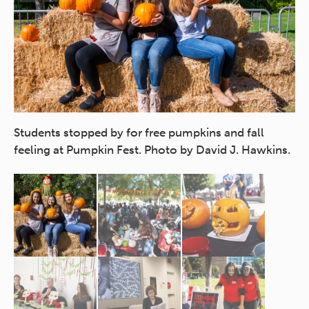
Students stopped by for free pumpkins and fall
of
Pa
feeling at Pumpkin Fest. Photo by David J. Hawkins.
fr