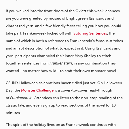
If you walked into the front doors of the Oviatt this week, chances
are you were greeted by mosaic of bright green flashcards and
vibrant red yarn, and a few friendly faces telling you how you could
take part. Frankenweek kicked off with
Suturing Sentences
, the
name of which is both a reference to Frankenstein’s famous stitches
and an apt description of what to expect in it. Using flashcards and
yarn, participants channeled their inner Mary Shelley to stitch
together sentences from
Frankenstein
, in any combination they
wanted—no matter how wild—to craft their own monster novel.
CSUN’s Halloween celebrations haven’t died just yet. On Halloween
Day, the
Monster Challenge
is a cover-to-cover read-through
of
Frankenstein
. Attendees can listen to the non-stop reading of the
classic tale, and even sign up to read sections of the novel for 10
minutes.
The spirit of the holiday lives on as Frankenweek continues with