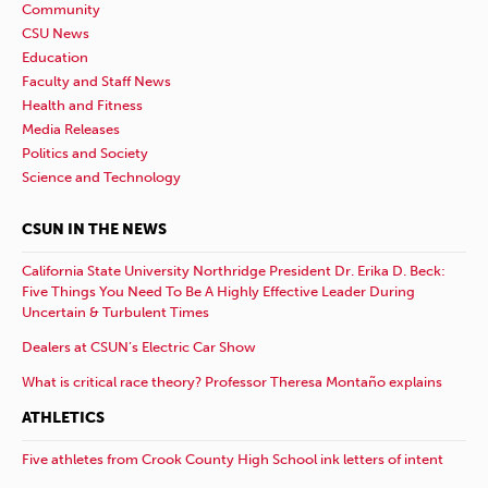
Community
CSU News
Education
Faculty and Staff News
Health and Fitness
Media Releases
Politics and Society
Science and Technology
CSUN IN THE NEWS
California State University Northridge President Dr. Erika D. Beck:
Five Things You Need To Be A Highly Effective Leader During
Uncertain & Turbulent Times
Dealers at CSUN’s Electric Car Show
What is critical race theory? Professor Theresa Montaño explains
ATHLETICS
Five athletes from Crook County High School ink letters of intent