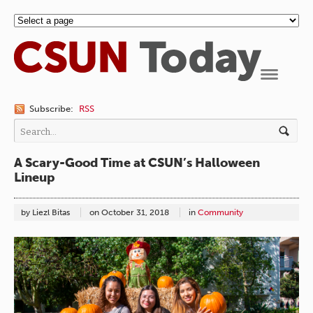
Navigation
Subscribe:
RSS
A Scary-Good Time at CSUN’s Halloween
Lineup
by Liezl Bitas
on
October 31, 2018
in
Community