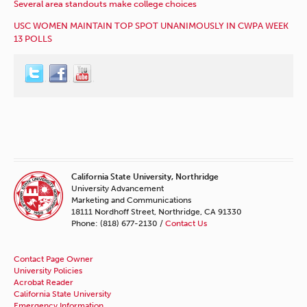
Several area standouts make college choices
USC WOMEN MAINTAIN TOP SPOT UNANIMOUSLY IN CWPA WEEK
13 POLLS
California State University, Northridge
University Advancement
Marketing and Communications
18111 Nordhoff Street, Northridge, CA 91330
Phone: (818) 677-2130 /
Contact Us
Contact Page Owner
University Policies
Acrobat Reader
California State University
Emergency Information