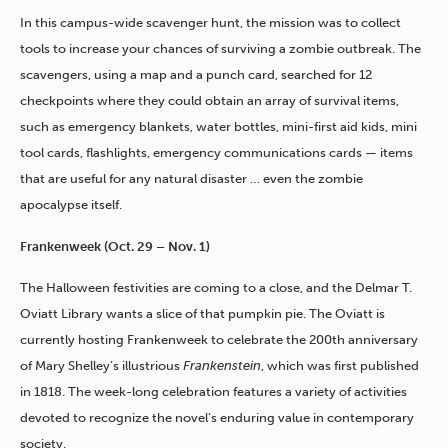
In this campus-wide scavenger hunt, the mission was to collect
tools to increase your chances of surviving a zombie outbreak. The
scavengers, using a map and a punch card, searched for 12
checkpoints where they could obtain an array of survival items,
such as emergency blankets, water bottles, mini-first aid kids, mini
tool cards, flashlights, emergency communications cards — items
that are useful for any natural disaster … even the zombie
apocalypse itself.
Frankenweek (Oct. 29 – Nov. 1)
The Halloween festivities are coming to a close, and the Delmar T.
Oviatt Library wants a slice of that pumpkin pie. The Oviatt is
currently hosting Frankenweek to celebrate the 200th anniversary
of Mary Shelley’s illustrious
Frankenstein
, which was first published
in 1818. The week-long celebration features a variety of activities
devoted to recognize the novel’s enduring value in contemporary
society.