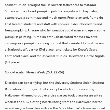
Student Union, brought the Halloween festiveness to Matador
Square with a vibrant pumpkin patch, complete with hay bales,
scarecrows, a corn maze and much more. Free to attend, Pumpkin
Fest treated students and staff with cookies, cider, chocolates and
free pumpkins. Anyone who felt creative could even engage in some
pumpkin painting. Pumpkin enthusiasts voted for their favorite
carvings in a pumpkin carving contest that awarded its best carvers
a Starbucks gift basket (3rd place), and tickets for Knott’s Scary
Farm (2nd place) and for Universal Studios Halloween Horror Nights
(1st place).
Spooktacular Fitness Week (Oct. 22-26)
Exercise can be terrifying, but the University Student Union Student
Recreation Center gave that concept a whole other meaning.
Halloween-themed group exercise classes took place for an entire
week at the SRC. Getting hearts racing from the Halloween horror
— and maybe from the cardio — the “spooktacular” classes included