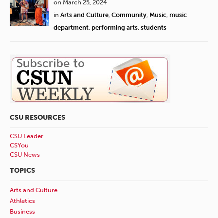
on March 25, 2024
in
Arts and Culture
,
Community
,
Music
,
music
department
,
performing arts
,
students
CSU RESOURCES
CSU Leader
CSYou
CSU News
TOPICS
Arts and Culture
Athletics
Business