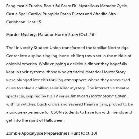
Fang-tastic Zumba, Boo-tiful Barre Fit, Mysterious Matador Cycle,
Cast a Spell Cardio, Pumpkin Patch Pilates and Afterlife Afro-
Caribbean Heat 45.
Murder Mystery: Matador Horror Story (Oct. 26)
The University Student Union transformed the familiar Northridge
Center into a spine-tingling, bone-chilling town set in the middle of
colonial America. While enjoying a delicious dinner they hopefully
kept in their systems, those who attended Matador Horror Story
were plunged into this thrilling atmosphere where they uncovered
clues to solve a chilling serial killer mystery. The interactive theatre
spectacle, inspired by hit TV series
American Horror Story: Coven
,
with its witches, black crows and severed heads in jars, proved to be
a unique experience for CSUN students to have fun with friends and
get into the spirit of Halloween.
Zombie Apocalypse Preparedness Hunt (Oct. 30)