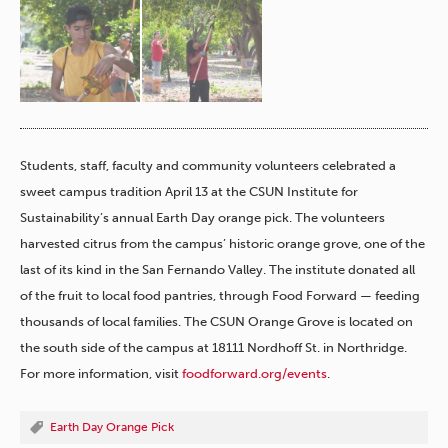
h
ers
re.
Students, staff, faculty and community volunteers celebrated a
sweet campus tradition April 13 at the CSUN Institute for
Sustainability’s annual Earth Day orange pick. The volunteers
harvested citrus from the campus’ historic orange grove, one of the
last of its kind in the San Fernando Valley. The institute donated all
of the fruit to local food pantries, through Food Forward — feeding
thousands of local families. The CSUN Orange Grove is located on
the south side of the campus at 18111 Nordhoff St. in Northridge.
For more information, visit
foodforward.org/events
.
Earth Day Orange Pick