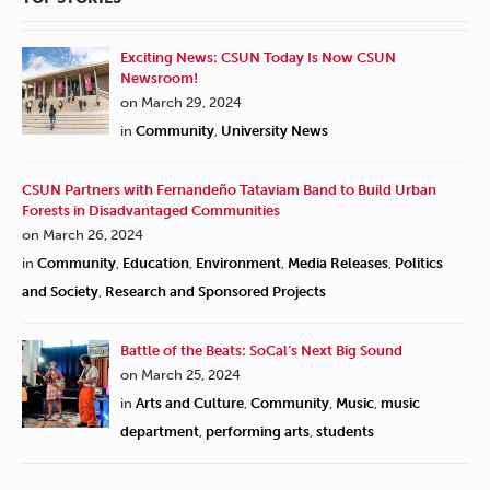
Exciting News: CSUN Today Is Now CSUN
Newsroom!
on March 29, 2024
in
Community
,
University News
CSUN Partners with Fernandeño Tataviam Band to Build Urban
Forests in Disadvantaged Communities
on March 26, 2024
in
Community
,
Education
,
Environment
,
Media Releases
,
Politics
and Society
,
Research and Sponsored Projects
Battle of the Beats: SoCal’s Next Big Sound
on March 25, 2024
in
Arts and Culture
,
Community
,
Music
,
music
department
,
performing arts
,
students