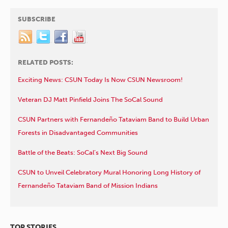
SUBSCRIBE
RELATED POSTS:
Exciting News: CSUN Today Is Now CSUN Newsroom!
Veteran DJ Matt Pinfield Joins The SoCal Sound
CSUN Partners with Fernandeño Tataviam Band to Build Urban
Forests in Disadvantaged Communities
Battle of the Beats: SoCal’s Next Big Sound
CSUN to Unveil Celebratory Mural Honoring Long History of
Fernandeño Tataviam Band of Mission Indians
TOP STORIES