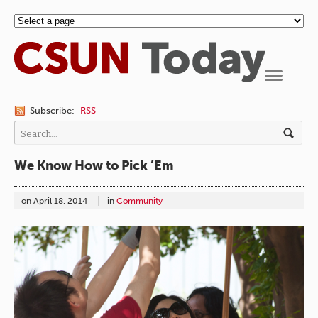
Navigation
Subscribe:
RSS
We Know How to Pick ’Em
on
April 18, 2014
in
Community