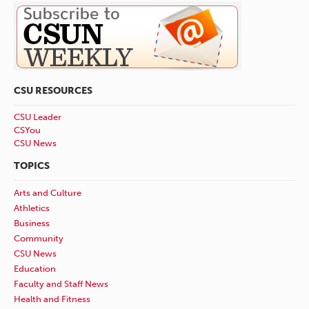
CSU RESOURCES
CSU Leader
CSYou
CSU News
TOPICS
Arts and Culture
Athletics
Business
Community
CSU News
Education
Faculty and Staff News
Health and Fitness