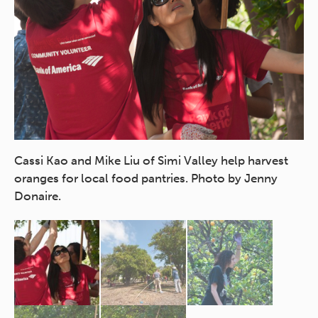
Co
Or
Cassi Kao and Mike Liu of Simi Valley help harvest
oranges for local food pantries. Photo by Jenny
Donaire.