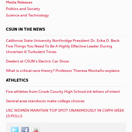
Media Releases
Politics and Society
Science and Technology
CSUN IN THE NEWS
California State University Northridge President Dr. Erika D. Beck:
Five Things You Need To Be A Highly Effective Leader During
Uncertain & Turbulent Times
Dealers at CSUN’s Electric Car Show
What is critical race theory? Professor Theresa Montaño explains
ATHLETICS
Five athletes from Crook County High School ink letters of intent
Several area standouts make college choices
USC WOMEN MAINTAIN TOP SPOT UNANIMOUSLY IN CWPA WEEK
13 POLLS