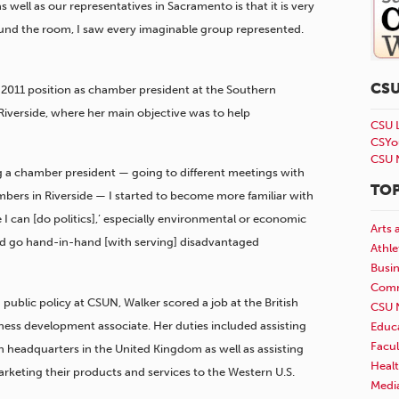
well as our representatives in Sacramento is that it is very
ound the room, I saw every imaginable group represented.
CS
er 2011 position as chamber president at the Southern
iverside, where her main objective was to help
CSU 
CSYo
CSU 
ng a chamber president — going to different meetings with
TOP
mbers in Riverside — I started to become more familiar with
e I can [do politics],’ especially environmental or economic
Arts 
and go hand-in-hand [with serving] disadvantaged
Athle
Busi
Comm
public policy at CSUN, Walker scored a job at the British
CSU 
ness development associate. Her duties included assisting
Educ
Facul
n headquarters in the United Kingdom as well as assisting
Healt
rketing their products and services to the Western U.S.
Medi