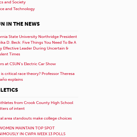
ics and Society
nce and Technology
N IN THE NEWS
ornia State University Northridge President
rika D. Beck: Five Things You Need To Be A
y Effective Leader During Uncertain &
ulent Times
rs at CSUN’s Electric Car Show
is critical race theory? Professor Theresa
año explains
LETICS
athletes from Crook County High School
etters of intent
al area standouts make college choices
WOMEN MAINTAIN TOP SPOT
IMOUSLY IN CWPA WEEK 13 POLLS