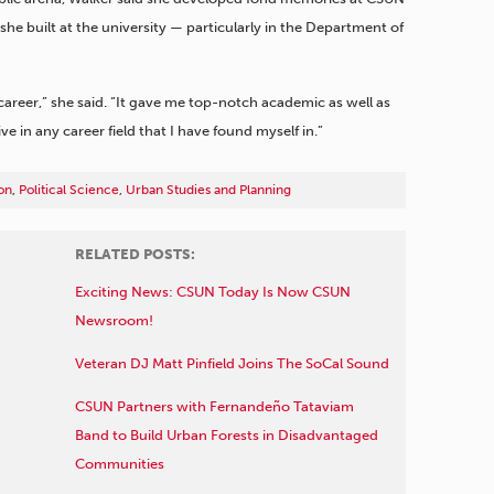
e built at the university — particularly in the Department of
areer,” she said. “It gave me top-notch academic as well as
ve in any career field that I have found myself in.”
on
,
Political Science
,
Urban Studies and Planning
RELATED POSTS:
Exciting News: CSUN Today Is Now CSUN
Newsroom!
Veteran DJ Matt Pinfield Joins The SoCal Sound
CSUN Partners with Fernandeño Tataviam
Band to Build Urban Forests in Disadvantaged
Communities