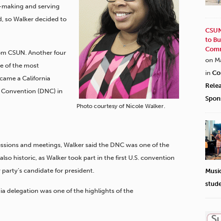
y-making and serving
, so Walker decided to
CSUN
to Bu
Comm
rom CSUN.
Another four
on M
ne of the most
in
Co
came a California
Rele
l Convention (DNC) in
Spon
Photo courtesy of Nicole Walker.
sessions and meetings, Walker said the DNC was one of the
also historic, as Walker took part in the first U.S. convention
arty’s candidate for president.
Musi
stud
nia delegation was one of the highlights of the