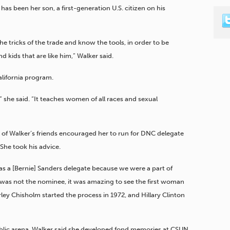
has been her son, a first-generation U.S. citizen on his
e tricks of the trade and know the tools, in order to be
 kids that are like him,” Walker said.
lifornia program.
 she said. “It teaches women of all races and sexual
one of Walker’s friends encouraged her to run for DNC delegate
 She took his advice.
as a [Bernie] Sanders delegate because we were a part of
 was not the nominee, it was amazing to see the first woman
rley Chisholm started the process in 1972, and Hillary Clinton
ublic arena, Walker said she developed fond memories at CSUN