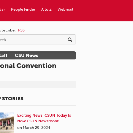
dar
People Finder
A to Z
Webmail
ubscribe:
RSS
taff
CSU News
ional Convention
 STORIES
Exciting News: CSUN Today Is
Now CSUN Newsroom!
on March 29, 2024