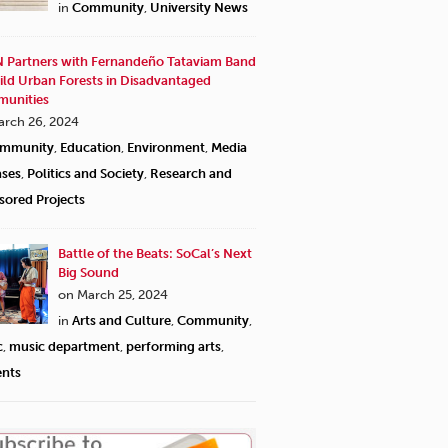
in
Community
,
University News
 Partners with Fernandeño Tataviam Band
ild Urban Forests in Disadvantaged
unities
arch 26, 2024
mmunity
,
Education
,
Environment
,
Media
ases
,
Politics and Society
,
Research and
sored Projects
Battle of the Beats: SoCal’s Next
Big Sound
on March 25, 2024
in
Arts and Culture
,
Community
,
c
,
music department
,
performing arts
,
ents