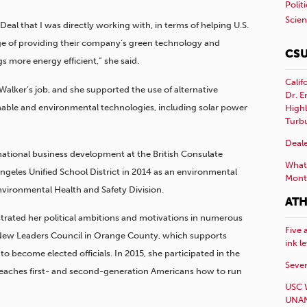
Polit
Scie
 Deal that I was directly working with, in terms of helping U.S.
ge of providing their company’s green technology and
CSU
 more energy efficient,” she said.
Calif
Walker’s job, and she supported the use of alternative
Dr. E
inable and environmental technologies, including solar power
Highl
Turb
Deale
rnational business development at the British Consulate
What 
ngeles Unified School District in 2014 as an environmental
Mont
f Environmental Health and Safety Division.
ATH
trated her political ambitions and motivations in numerous
Five 
e New Leaders Council in Orange County, which supports
ink l
to become elected officials. In 2015, she participated in the
Sever
eaches first- and second-generation Americans how to run
USC 
UNAN