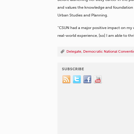
and values the knowledge and foundation sh
Urban Studies and Planning.
“CSUN had a major positive impact on my c
real-world experience, [so] I am able to thri
Delegate
,
Democratic National Conventi
SUBSCRIBE