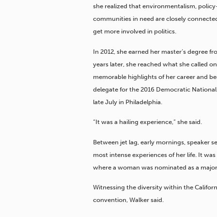
she realized that environmentalism, polic
communities in need are closely connected
get more involved in politics.
In 2012, she earned her master’s degree f
years later, she reached what she called o
memorable highlights of her career and be
delegate for the 2016 Democratic Nationa
late July in Philadelphia.
“It was a hailing experience,” she said.
Between jet lag, early mornings, speaker 
most intense experiences of her life. It was 
where a woman was nominated as a major p
Witnessing the diversity within the Califor
convention, Walker said.