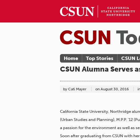
Home
Top Stories
CSUN L
CSUN Alumna Serves as
by Cati Mayer
on
August 30, 2016
i
California State University, Northridge al
(Urban Studies and Planning), M.P.P. ’12 (P
a passion for the environment as well as 
Soon after graduating from CSUN with her 