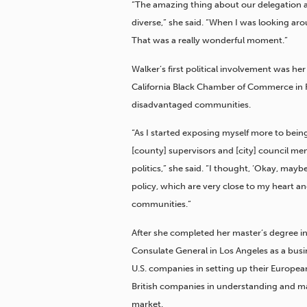
“The amazing thing about our delegation as 
diverse,” she said. “When I was looking ar
That was a really wonderful moment.”
Walker’s first political involvement was h
California Black Chamber of Commerce in R
disadvantaged communities.
“As I started exposing myself more to bei
[county] supervisors and [city] council me
politics,” she said. “I thought, ‘Okay, mayb
policy, which are very close to my heart 
communities.”
After she completed her master’s degree in 
Consulate General in Los Angeles as a busi
U.S. companies in setting up their Europea
British companies in understanding and ma
market.