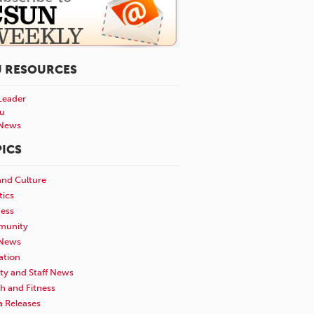
U RESOURCES
Leader
u
News
ICS
and Culture
tics
ness
unity
News
ation
ty and Staff News
h and Fitness
a Releases