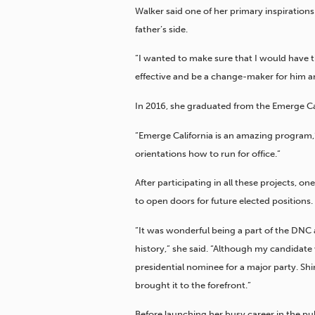
Walker said one of her primary inspirations 
father’s side.
“I wanted to make sure that I would have th
effective and be a change-maker for him and
In 2016, she graduated from the Emerge Ca
“Emerge California is an amazing program,”
orientations how to run for office.”
After participating in all these projects, 
to open doors for future elected positions.
“It was wonderful being a part of the DNC 
history,” she said. “Although my candidate
presidential nominee for a major party. Shi
brought it to the forefront.”
Before launching her busy career in the p