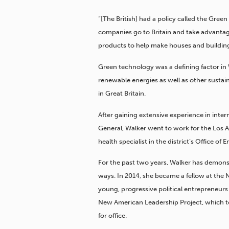
“[The British] had a policy called the Green
companies go to Britain and take advanta
products to help make houses and buildings
Green technology was a defining factor in 
renewable energies as well as other susta
in Great Britain.
After gaining extensive experience in inte
General, Walker went to work for the Los A
health specialist in the district’s Office o
For the past two years, Walker has demons
ways. In 2014, she became a fellow at th
young, progressive political entrepreneurs 
New American Leadership Project, which t
for office.