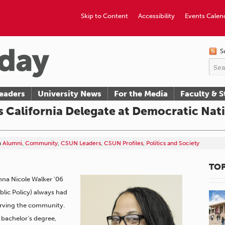
Skip to Content
Accessibility
Events Calen
S
eaders
University News
For the Media
Faculty & S
 California Delegate at Democratic Nat
n
Alumni
,
Community
,
CSUN Leaders
,
CSUN Profiles
,
Politics and Society
TOP
umna Nicole Walker ’06
ublic Policy) always had
serving the community.
bachelor’s degree,