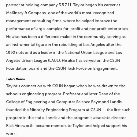
partner at holding company 3.5.7.11. Taylor began his career at
McKinsey & Company, one of the world’s most-recognized
management consulting firms, where he helped improve the
performance of large, complex for-profit and nonprofit enterprises.
He also has been a difference maker in the community, serving as
an instrumental figure in the rebuilding of Los Angeles after the
1992 riots and as a leader in the National Urban League and Los
Angeles Urban League (LAUL). He also has served on the CSUN
Foundation board and the CSUN Task Force on Engagement.
Taylor’s Mission
Taylor’s connection with CSUN began when he was drawn to the
school’s engineering program. Professor and later Dean of the
College of Engineering and Computer Science Raymond Landis
founded the Minority Engineering Program at CSUN — the first such
program in the state. Landis and the program’s associate director,
Rick Ainsworth, became mentors to Taylor and helped support his
work.