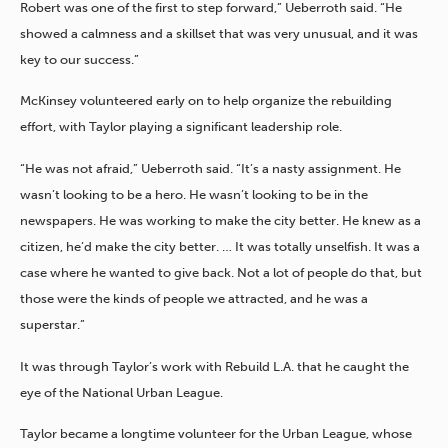
Robert was one of the first to step forward,” Ueberroth said. “He
showed a calmness and a skillset that was very unusual, and it was
key to our success.”
McKinsey volunteered early on to help organize the rebuilding
effort, with Taylor playing a significant leadership role.
“He was not afraid,” Ueberroth said. “It’s a nasty assignment. He
wasn’t looking to be a hero. He wasn’t looking to be in the
newspapers. He was working to make the city better. He knew as a
citizen, he’d make the city better. … It was totally unselfish. It was a
case where he wanted to give back. Not a lot of people do that, but
those were the kinds of people we attracted, and he was a
superstar.”
It was through Taylor’s work with Rebuild L.A. that he caught the
eye of the National Urban League.
Taylor became a longtime volunteer for the Urban League, whose