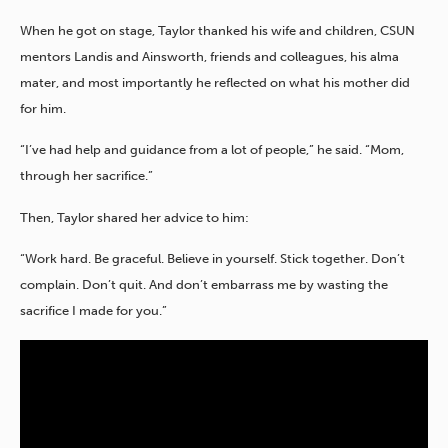
When he got on stage, Taylor thanked his wife and children, CSUN
mentors Landis and Ainsworth, friends and colleagues, his alma
mater, and most importantly he reflected on what his mother did
for him.
“I’ve had help and guidance from a lot of people,” he said. “Mom,
through her sacrifice.”
Then, Taylor shared her advice to him:
“Work hard. Be graceful. Believe in yourself. Stick together. Don’t
complain. Don’t quit. And don’t embarrass me by wasting the
sacrifice I made for you.”