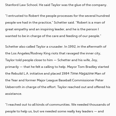
Stanford Law School. He said Taylor was the glue of the company.
“I entrusted to Robert the people processes for the several hundred
people we had in the practice,” Schetter said. “Robert is a man of
great empathy and an inspiring leader, and he is the person I
wanted to be in charge of the care and feeding of our people.”
Schetter also called Taylor a crusader. In 1992, in the aftermath of
the Los Angeles/Rodney King riots that ravaged the inner city,
Taylor told people close to him — Schetter and his wife, Joy,
primarily — that he felt a calling to help. Mayor Tom Bradley started
the Rebuild L.A. initiative and placed 1984
Time Magazine
Man of
the Year and former Major League Baseball Commissioner Peter
Ueberroth in charge of the effort. Taylor reached out and offered his
assistance.
“I reached out to all kinds of communities. We needed thousands of
people to help us, but we needed some really key leaders — and