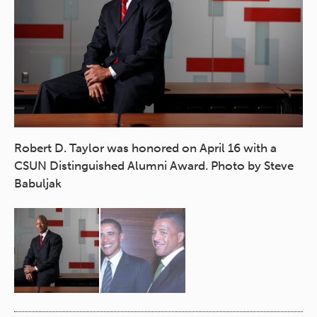
Robert D. Taylor was honored on April 16 with a
CSUN Distinguished Alumni Award. Photo by Steve
Ta
Babuljak
co