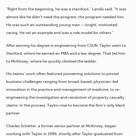
“Right from the beginning, he was a standout,” Landis said. “It was
almost like he didn’t need the program, the program needed him.
He was such an outstanding young man — bright, motivated,
caring. He set an example and was a role model for others.”
After earning his degree in engineering from CSUN, Taylor went to
Stanford, where he earned an MBA and a law degree. That led him
to McKinsey, where he quickly climbed the ladder.
His teams’ work often featured pioneering solutions to pivotal
business challenges ranging from broad-based, physician-led
innovation in the practice and management of medicine, to re-
engineering the investigation and resolution of property casualty
claims. In the process, Taylor rose to become the firm’s only black
partner.
Charles Schetter, a former senior partner at McKinsey, began
working with Taylor in 1986, shortly after Taylor graduated from