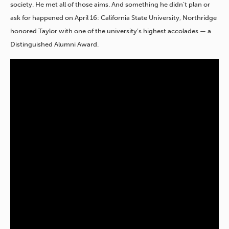
society. He met all of those aims. And something he didn’t plan or
ask for happened on April 16: California State University, Northridge
honored Taylor with one of the university’s highest accolades — a
Distinguished Alumni Award.