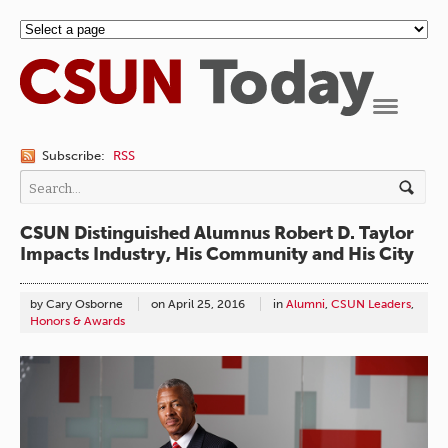
Navigation
Subscribe:
RSS
CSUN Distinguished Alumnus Robert D. Taylor
Impacts Industry, His Community and His City
by Cary Osborne
on
April 25, 2016
in
Alumni
,
CSUN Leaders
,
Honors & Awards