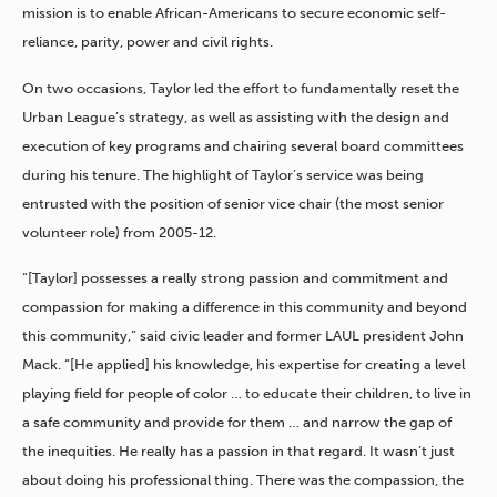
mission is to enable African-Americans to secure economic self-
reliance, parity, power and civil rights.
On two occasions, Taylor led the effort to fundamentally reset the
Urban League’s strategy, as well as assisting with the design and
execution of key programs and chairing several board committees
during his tenure. The highlight of Taylor’s service was being
entrusted with the position of senior vice chair (the most senior
volunteer role) from 2005-12.
“[Taylor] possesses a really strong passion and commitment and
compassion for making a difference in this community and beyond
this community,” said civic leader and former LAUL president John
Mack. “[He applied] his knowledge, his expertise for creating a level
playing field for people of color … to educate their children, to live in
a safe community and provide for them … and narrow the gap of
the inequities. He really has a passion in that regard. It wasn’t just
about doing his professional thing. There was the compassion, the