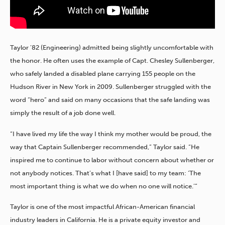
Taylor ’82 (Engineering) admitted being slightly uncomfortable with
the honor. He often uses the example of Capt. Chesley Sullenberger,
who safely landed a disabled plane carrying 155 people on the
Hudson River in New York in 2009. Sullenberger struggled with the
word “hero” and said on many occasions that the safe landing was
simply the result of a job done well.
“I have lived my life the way I think my mother would be proud, the
way that Captain Sullenberger recommended,” Taylor said. “He
inspired me to continue to labor without concern about whether or
not anybody notices. That’s what I [have said] to my team: ‘The
most important thing is what we do when no one will notice.’”
Taylor is one of the most impactful African-American financial
industry leaders in California. He is a private equity investor and