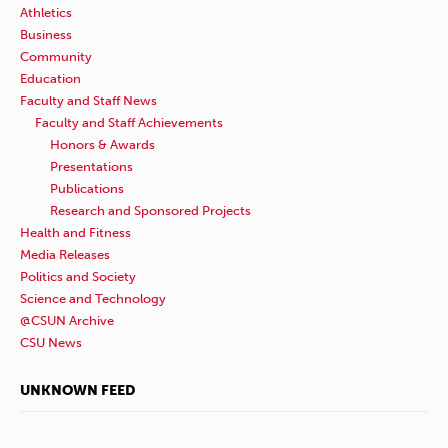
Athletics
Business
Community
Education
Faculty and Staff News
Faculty and Staff Achievements
Honors & Awards
Presentations
Publications
Research and Sponsored Projects
Health and Fitness
Media Releases
Politics and Society
Science and Technology
@CSUN Archive
CSU News
UNKNOWN FEED