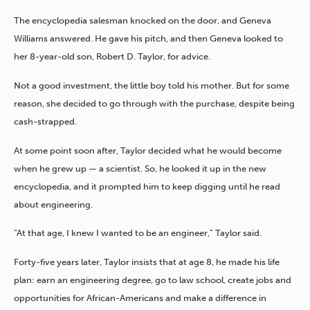
The encyclopedia salesman knocked on the door, and Geneva
Williams answered. He gave his pitch, and then Geneva looked to
her 8-year-old son, Robert D. Taylor, for advice.
Not a good investment, the little boy told his mother. But for some
reason, she decided to go through with the purchase, despite being
cash-strapped.
At some point soon after, Taylor decided what he would become
when he grew up — a scientist. So, he looked it up in the new
encyclopedia, and it prompted him to keep digging until he read
about engineering.
“At that age, I knew I wanted to be an engineer,” Taylor said.
Forty-five years later, Taylor insists that at age 8, he made his life
plan: earn an engineering degree, go to law school, create jobs and
opportunities for African-Americans and make a difference in