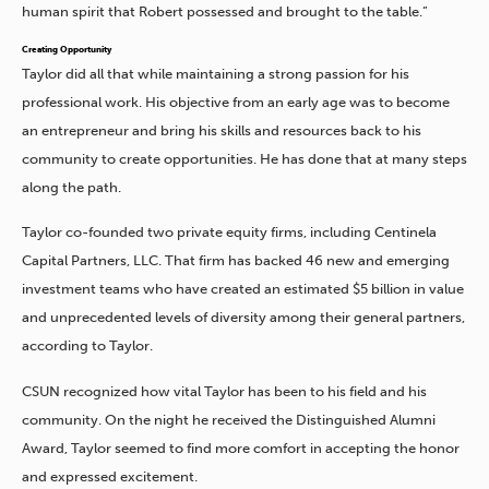
human spirit that Robert possessed and brought to the table.”
Creating Opportunity
Taylor did all that while maintaining a strong passion for his
professional work. His objective from an early age was to become
an entrepreneur and bring his skills and resources back to his
community to create opportunities. He has done that at many steps
along the path.
Taylor co-founded two private equity firms, including Centinela
Capital Partners, LLC. That firm has backed 46 new and emerging
investment teams who have created an estimated $5 billion in value
and unprecedented levels of diversity among their general partners,
according to Taylor.
CSUN recognized how vital Taylor has been to his field and his
community. On the night he received the Distinguished Alumni
Award, Taylor seemed to find more comfort in accepting the honor
and expressed excitement.