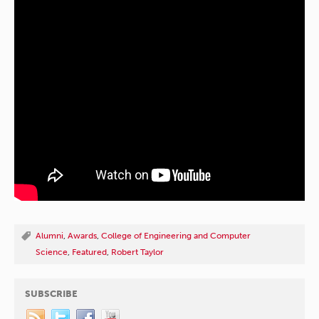
Alumni
,
Awards
,
College of Engineering and Computer
Science
,
Featured
,
Robert Taylor
SUBSCRIBE