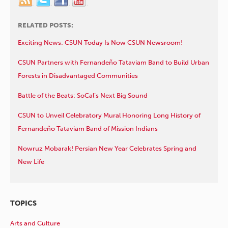
RELATED POSTS:
Exciting News: CSUN Today Is Now CSUN Newsroom!
CSUN Partners with Fernandeño Tataviam Band to Build Urban
Forests in Disadvantaged Communities
Battle of the Beats: SoCal’s Next Big Sound
CSUN to Unveil Celebratory Mural Honoring Long History of
Fernandeño Tataviam Band of Mission Indians
Nowruz Mobarak! Persian New Year Celebrates Spring and
New Life
TOPICS
Arts and Culture