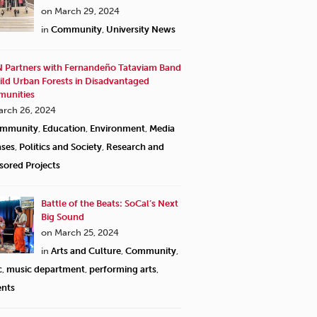
on March 29, 2024
in
Community
,
University News
 Partners with Fernandeño Tataviam Band
ild Urban Forests in Disadvantaged
unities
arch 26, 2024
mmunity
,
Education
,
Environment
,
Media
ases
,
Politics and Society
,
Research and
sored Projects
Battle of the Beats: SoCal’s Next
Big Sound
on March 25, 2024
in
Arts and Culture
,
Community
,
c
,
music department
,
performing arts
,
ents