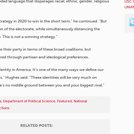
ded language that disparages racial, ethnic, gender, religious
USC 
UNAN
rategy in 2020 to win in the short term,” he continued. “But
ion of the electorate, while simultaneously distancing the
 This is not a winning strategy.”
 their party in terms of these broad coalitions, but
ltered through partisan and ideological preferences.
dentity in America. It’s one of the many ways we define our
s,” Hughes said. “These identities will be very much on
here’s no middle ground between you and your biggest rival.”
s
,
Department of Political Science
,
Featured
,
National
ctions
RELATED POSTS: