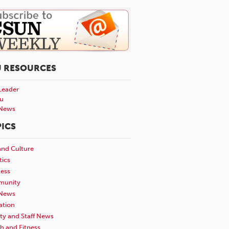
U RESOURCES
Leader
u
News
ICS
and Culture
tics
ness
unity
News
ation
ty and Staff News
h and Fitness