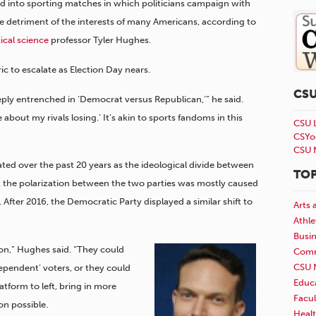
ed into sporting matches in which politicians campaign with
e detriment of the interests of many Americans, according to
tical science
professor Tyler Hughes.
c to escalate as Election Day nears.
CS
ply entrenched in ‘Democrat versus Republican,’” he said.
bout my rivals losing.’ It’s akin to sports fandoms in this
CSU 
CSYo
CSU 
ted over the past 20 years as the ideological divide between
TOP
d, the polarization between the two parties was mostly caused
 After 2016, the Democratic Party displayed a similar shift to
Arts 
Athle
Busi
on,” Hughes said. “They could
Comm
CSU 
ependent’ voters, or they could
Educ
tform to left, bring in more
Facul
ion possible.
Healt