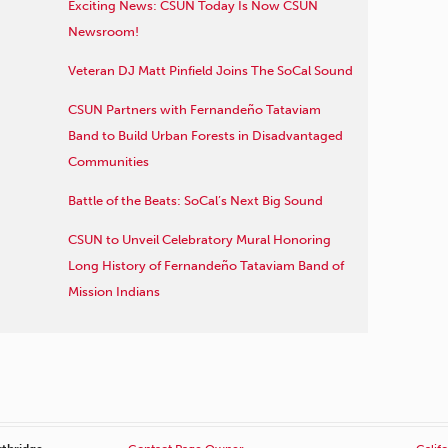
Exciting News: CSUN Today Is Now CSUN
Newsroom!
Veteran DJ Matt Pinfield Joins The SoCal Sound
CSUN Partners with Fernandeño Tataviam
Band to Build Urban Forests in Disadvantaged
Communities
Battle of the Beats: SoCal’s Next Big Sound
CSUN to Unveil Celebratory Mural Honoring
Long History of Fernandeño Tataviam Band of
Mission Indians