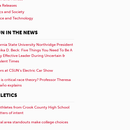
a Releases
ics and Society
nce and Technology
N IN THE NEWS
ornia State University Northridge President
rika D. Beck: Five Things You Need To Be A
y Effective Leader During Uncertain &
ulent Times
rs at CSUN’s Electric Car Show
is critical race theory? Professor Theresa
año explains
LETICS
athletes from Crook County High School
etters of intent
al area standouts make college choices