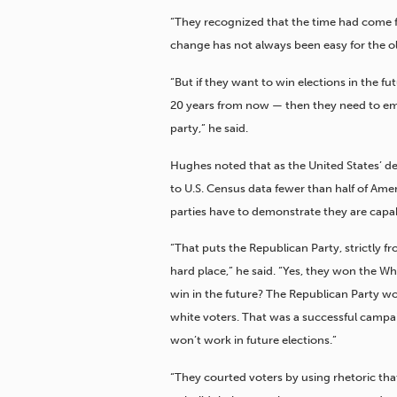
“They recognized that the time had come f
change has not always been easy for the ol
“But if they want to win elections in the fut
20 years from now — then they need to em
party,” he said.
Hughes noted that as the United States’ 
to U.S. Census data fewer than half of Amer
parties have to demonstrate they are capabl
“That puts the Republican Party, strictly f
hard place,” he said. “Yes, they won the W
win in the future? The Republican Party w
white voters. That was a successful campaig
won’t work in future elections.”
“They courted voters by using rhetoric that