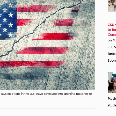
CSUN
to Bu
Comm
on M
in
Co
Rele
Spon
says elections in the U.S. have devolved into sporting matches of
Musi
stud