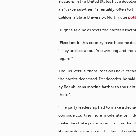
Elections in the United States have devolv
an “us-versus-them” mentality, often to th
California State University, Northridge
poli
Hughes said he expects the partisan rhetori
“Elections in this country have become dee
“They are less about ‘me winning and more a
regard.”
The “us-versus-them” tensions have escala
the parties deepened. For decades, he sai
by Republicans moving farther to the right.
the left.
“The party leadership had to make a decisi
continue courting more ‘moderate’ or ‘ind
make the strategic decision to move the pla
liberal voters, and create the largest coalit