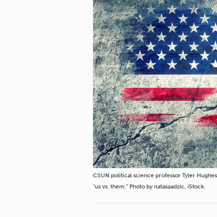
CSUN political science professor Tyler Hughes 
“us vs. them.” Photo by natasaadzic, iStock.