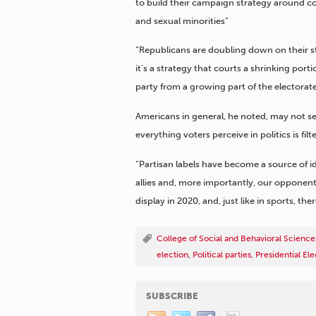
to build their campaign strategy around co
and sexual minorities”
“Republicans are doubling down on their st
it’s a strategy that courts a shrinking port
party from a growing part of the electorate.
Americans in general, he noted, may not see
everything voters perceive in politics is fi
“Partisan labels have become a source of i
allies and, more importantly, our opponent
display in 2020, and, just like in sports, t
College of Social and Behavioral Science
election
,
Political parties
,
Presidential Ele
SUBSCRIBE