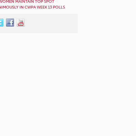
WOMEN MAINTAIN TOP SPOT
IMOUSLY IN CWPA WEEK 13 POLLS