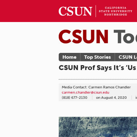
Home
Top Stories
CSUN L
CSUN Prof Says It’s ‘U
Media Contact: Carmen Ramos Chandler
carmen.chandler@csun.edu
(818) 677-2130
on
August 4, 2020
i