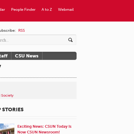
dar
People Finder
A to Z
Webmail
ubscribe:
RSS
taff
CSU News
y
d Society
 STORIES
Exciting News: CSUN Today Is
Now CSUN Newsroom!