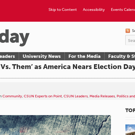
Skip to Content
Accessibility
Events Calen
S
eaders
University News
For the Media
Faculty & S
s Vs. Them’ as America Nears Election Da
n
Community
,
CSUN Experts on Point
,
CSUN Leaders
,
Media Releases
,
Politics an
TOP