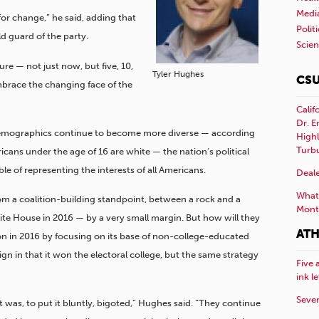
Medi
or change,” he said, adding that
Polit
d guard of the party.
Scie
ure — not just now, but five, 10,
Tyler Hughes
CSU
brace the changing face of the
Calif
Dr. E
demographics continue to become more diverse — according
Highl
Turb
icans under the age of 16 are white — the nation’s political
e of representing the interests of all Americans.
Deale
What 
rom a coalition-building standpoint, between a rock and a
Mont
hite House in 2016 — by a very small margin. But how will they
ATH
on in 2016 by focusing on its base of non-college-educated
n in that it won the electoral college, but the same strategy
Five 
ink l
Sever
 was, to put it bluntly, bigoted,” Hughes said. “They continue