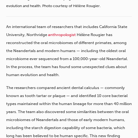
evolution and health. Photo courtesy of Hélène Rougier.
An international team of researchers that includes California State
University, Northridge
anthropologist
Hélène Rougier has
reconstructed the oral microbiomes of different primates, among
the Neandertals and modern humans — including the oldest oral
microbiome ever sequenced from a 100,000-year-old Neandertal.
In the process, the team has found some unexpected clues about
human evolution and health.
The researchers compared ancient dental calculus — commonly
known as tooth tartar or plaque — and identified 10 core bacterial
types maintained within the human lineage for more than 40 million
years. The team also discovered some similarities between the oral
microbiomes of Neandertals and those of early modern humans,
including the starch digestion capability of some bacteria, which
long has been believed to be human specific. This new finding