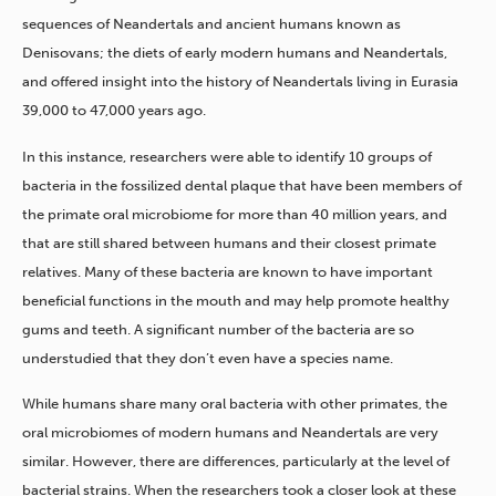
sequences of Neandertals and ancient humans known as
Denisovans; the diets of early modern humans and Neandertals,
and offered insight into the history of Neandertals living in Eurasia
39,000 to 47,000 years ago.
In this instance, researchers were able to identify 10 groups of
bacteria in the fossilized dental plaque that have been members of
the primate oral microbiome for more than 40 million years, and
that are still shared between humans and their closest primate
relatives. Many of these bacteria are known to have important
beneficial functions in the mouth and may help promote healthy
gums and teeth. A significant number of the bacteria are so
understudied that they don’t even have a species name.
While humans share many oral bacteria with other primates, the
oral microbiomes of modern humans and Neandertals are very
similar. However, there are differences, particularly at the level of
bacterial strains. When the researchers took a closer look at these