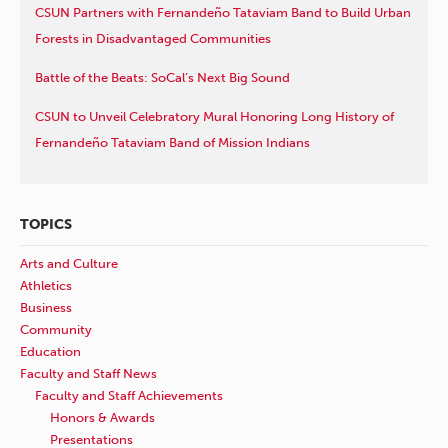
CSUN Partners with Fernandeño Tataviam Band to Build Urban
Forests in Disadvantaged Communities
Battle of the Beats: SoCal’s Next Big Sound
CSUN to Unveil Celebratory Mural Honoring Long History of
Fernandeño Tataviam Band of Mission Indians
TOPICS
Arts and Culture
Athletics
Business
Community
Education
Faculty and Staff News
Faculty and Staff Achievements
Honors & Awards
Presentations