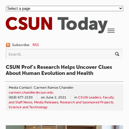
Navigation
Subscribe:
RSS
CSUN Prof’s Research Helps Uncover Clues
About Human Evolution and Health
Media Contact: Carmen Ramos Chandler
carmen.chandler@csun.edu
(818) 677-2130
on
June 2, 2021
in
CSUN Leaders
,
Faculty
and Staff News
,
Media Releases
,
Research and Sponsored Projects
,
Science and Technology