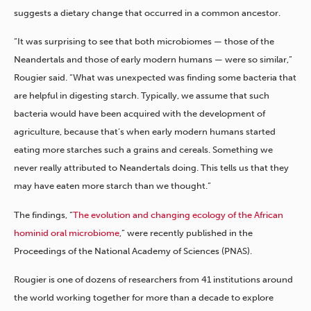
suggests a dietary change that occurred in a common ancestor.
“It was surprising to see that both microbiomes — those of the
Neandertals and those of early modern humans — were so similar,”
Rougier said. “What was unexpected was finding some bacteria that
are helpful in digesting starch. Typically, we assume that such
bacteria would have been acquired with the development of
agriculture, because that’s when early modern humans started
eating more starches such a grains and cereals. Something we
never really attributed to Neandertals doing. This tells us that they
may have eaten more starch than we thought.”
The findings, “
The evolution and changing ecology of the African
hominid oral microbiome
,” were recently published in the
Proceedings of the National Academy of Sciences (PNAS).
Rougier is one of dozens of researchers from 41 institutions around
the world working together for more than a decade to explore