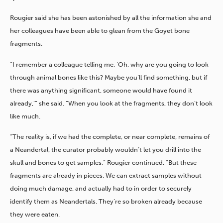
Rougier said she has been astonished by all the information she and
her colleagues have been able to glean from the Goyet bone
fragments.
“I remember a colleague telling me, ‘Oh, why are you going to look
through animal bones like this? Maybe you’ll find something, but if
there was anything significant, someone would have found it
already,’” she said. “When you look at the fragments, they don’t look
like much.
“The reality is, if we had the complete, or near complete, remains of
a Neandertal, the curator probably wouldn’t let you drill into the
skull and bones to get samples,” Rougier continued. “But these
fragments are already in pieces. We can extract samples without
doing much damage, and actually had to in order to securely
identify them as Neandertals. They’re so broken already because
they were eaten.