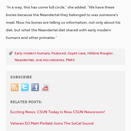
“In a way, this has come full circle,” she added. “We have these
bones because the Neandertal they belonged to was someone’s
meal. Now his bones are telling us information, not only about his
diet, but what the Neandertal diet shared with early modern
humans and other primates.”
Early modern humans
,
Featured
,
Goyet cave
,
Hélène Rougier
,
Neandertals
,
oral microbiomes
,
PNAS
SUBSCRIBE
RELATED POSTS:
Exciting News: CSUN Today Is Now CSUN Newsroom!
Veteran DJ Matt Pinfield Joins The SoCal Sound