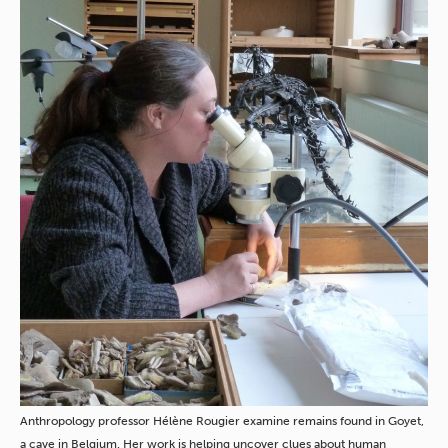
Anthropology professor Hélène Rougier examine remains found in Goyet,
a cave in Belgium. Her work is helping uncover clues about human