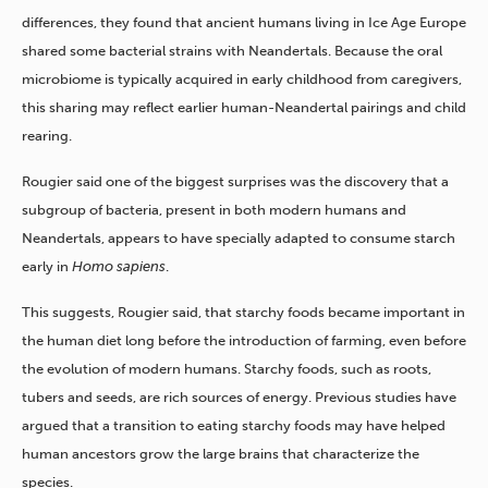
differences, they found that ancient humans living in Ice Age Europe
shared some bacterial strains with Neandertals. Because the oral
microbiome is typically acquired in early childhood from caregivers,
this sharing may reflect earlier human-Neandertal pairings and child
rearing.
Rougier said one of the biggest surprises was the discovery that a
subgroup of bacteria, present in both modern humans and
Neandertals, appears to have specially adapted to consume starch
early in
Homo sapiens
.
This suggests, Rougier said, that starchy foods became important in
the human diet long before the introduction of farming, even before
the evolution of modern humans. Starchy foods, such as roots,
tubers and seeds, are rich sources of energy. Previous studies have
argued that a transition to eating starchy foods may have helped
human ancestors grow the large brains that characterize the
species.