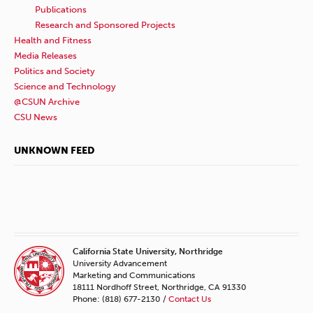
Publications
Research and Sponsored Projects
Health and Fitness
Media Releases
Politics and Society
Science and Technology
@CSUN Archive
CSU News
UNKNOWN FEED
California State University, Northridge
University Advancement
Marketing and Communications
18111 Nordhoff Street, Northridge, CA 91330
Phone: (818) 677-2130 /
Contact Us