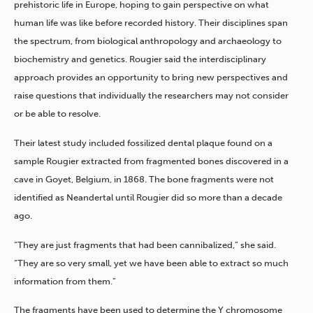
prehistoric life in Europe, hoping to gain perspective on what
human life was like before recorded history. Their disciplines span
the spectrum, from biological anthropology and archaeology to
biochemistry and genetics. Rougier said the interdisciplinary
approach provides an opportunity to bring new perspectives and
raise questions that individually the researchers may not consider
or be able to resolve.
Their latest study included fossilized dental plaque found on a
sample Rougier extracted from fragmented bones discovered in a
cave in Goyet, Belgium, in 1868. The bone fragments were not
identified as Neandertal until Rougier did so more than a decade
ago.
“They are just fragments that had been cannibalized,” she said.
“They are so very small, yet we have been able to extract so much
information from them.”
The fragments have been used to determine the Y chromosome