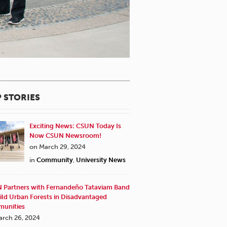
 STORIES
Exciting News: CSUN Today Is
Now CSUN Newsroom!
on March 29, 2024
in
Community
,
University News
 Partners with Fernandeño Tataviam Band
ild Urban Forests in Disadvantaged
unities
arch 26, 2024