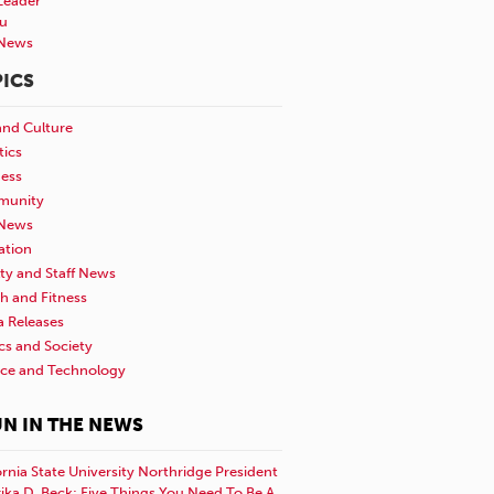
Leader
u
News
ICS
and Culture
tics
ness
unity
News
ation
ty and Staff News
h and Fitness
a Releases
ics and Society
nce and Technology
N IN THE NEWS
ornia State University Northridge President
rika D. Beck: Five Things You Need To Be A