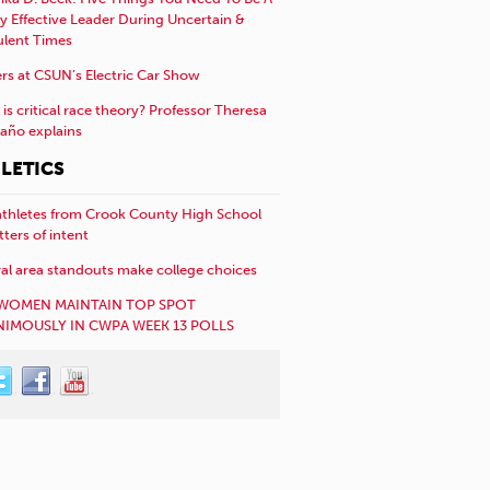
y Effective Leader During Uncertain &
ulent Times
rs at CSUN’s Electric Car Show
is critical race theory? Professor Theresa
año explains
LETICS
athletes from Crook County High School
etters of intent
al area standouts make college choices
WOMEN MAINTAIN TOP SPOT
IMOUSLY IN CWPA WEEK 13 POLLS