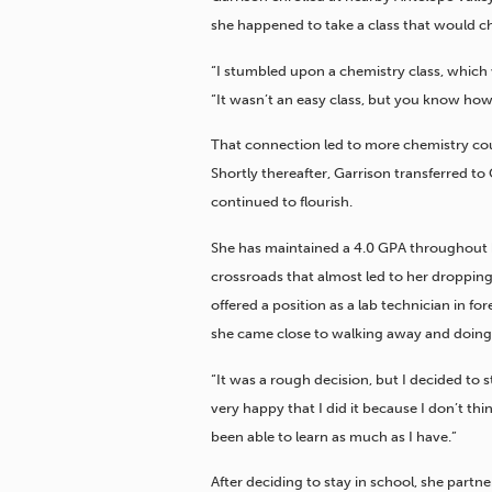
she happened to take a class that would c
“I stumbled upon a chemistry class, which
“It wasn’t an easy class, but you know how y
That connection led to more chemistry cou
Shortly thereafter, Garrison transferred to
continued to flourish.
She has maintained a 4.0 GPA throughout 
crossroads that almost led to her dropping
offered a position as a lab technician in f
she came close to walking away and doing
“It was a rough decision, but I decided to s
very happy that I did it because I don’t th
been able to learn as much as I have.”
After deciding to stay in school, she partn