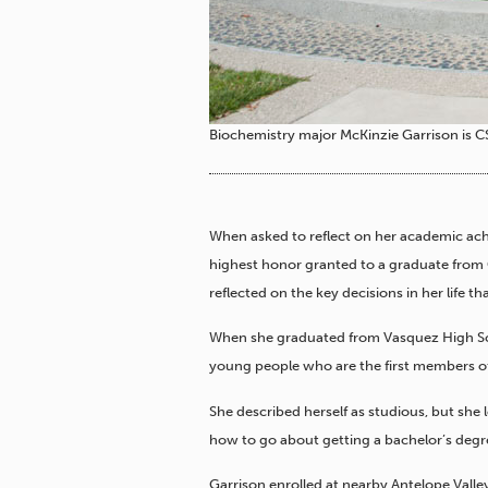
Biochemistry major McKinzie Garrison is C
When asked to reflect on her academic ac
highest honor granted to a graduate from C
reflected on the key decisions in her life 
When she graduated from Vasquez High Sc
young people who are the first members of 
She described herself as studious, but she 
how to go about getting a bachelor’s degr
Garrison enrolled at nearby Antelope Valley