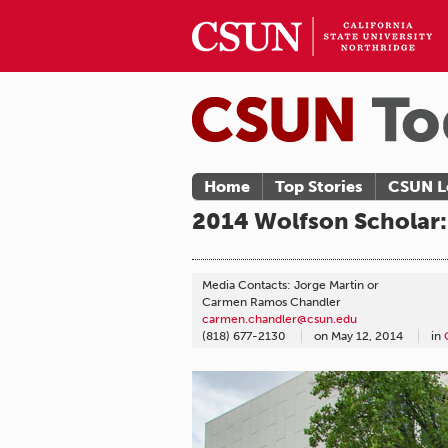
Home
Top Stories
CSUN L
2014 Wolfson Scholar:
Media Contacts: Jorge Martin or
Carmen Ramos Chandler
carmen.chandler@csun.edu
(818) 677-2130
on
May 12, 2014
in