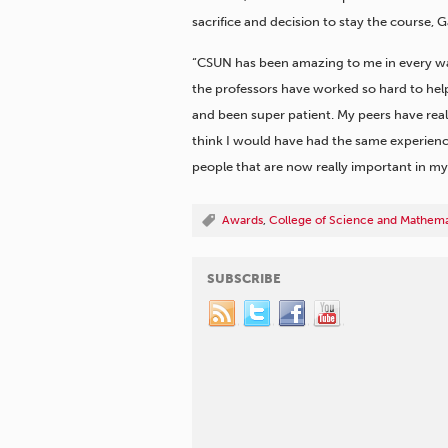
sacrifice and decision to stay the course, G
“CSUN has been amazing to me in every way,”
the professors have worked so hard to help
and been super patient. My peers have really
think I would have had the same experience
people that are now really important in my l
Awards
,
College of Science and Mathema
SUBSCRIBE