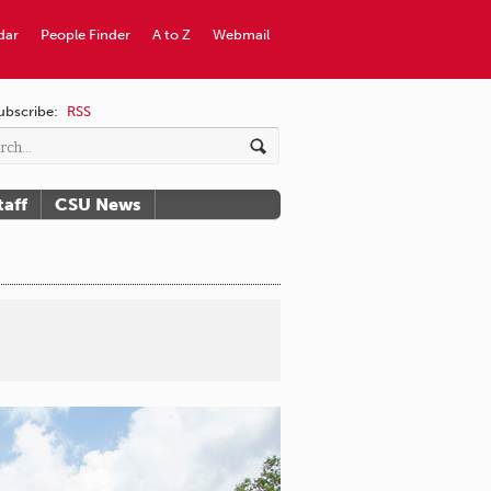
dar
People Finder
A to Z
Webmail
ubscribe:
RSS
taff
CSU News