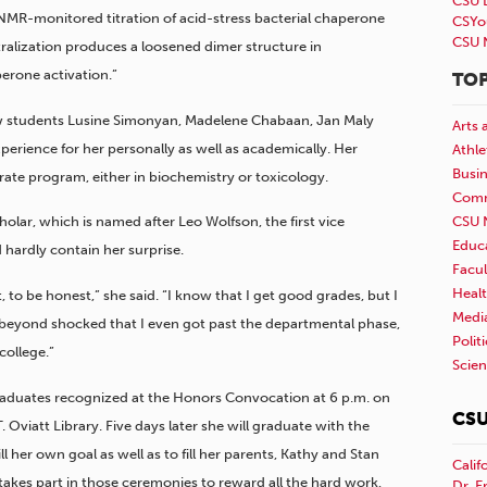
CSU 
“NMR-monitored titration of acid-stress bacterial chaperone
CSYo
CSU 
ralization produces a loosened dimer structure in
erone activation.”
TOP
low students Lusine Simonyan, Madelene Chabaan, Jan Maly
Arts 
perience for her personally as well as academically. Her
Athle
Busi
rate program, either in biochemistry or toxicology.
Comm
CSU 
olar, which is named after Leo Wolfson, the first vice
Educ
 hardly contain her surprise.
Facul
Healt
, to be honest,” she said. “I know that I get good grades, but I
Medi
as beyond shocked that I even got past the departmental phase,
Polit
college.”
Scie
raduates recognized at the Honors Convocation at 6 p.m. on
CSU
 Oviatt Library. Five days later she will graduate with the
l her own goal as well as to fill her parents, Kathy and Stan
Calif
takes part in those ceremonies to reward all the hard work,
Dr. E