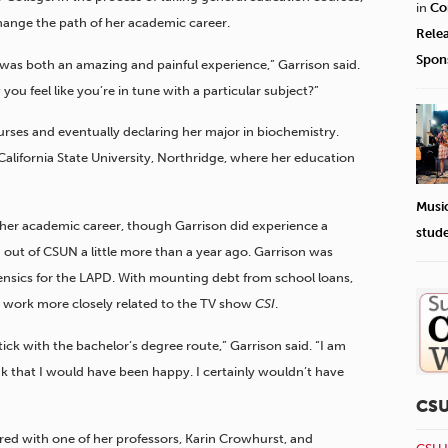
in
Co
hange the path of her academic career.
Rele
Spon
 was both an amazing and painful experience,” Garrison said.
ou feel like you’re in tune with a particular subject?”
rses and eventually declaring her major in biochemistry.
 California State University, Northridge, where her education
Musi
her academic career, though Garrison did experience a
stud
 out of CSUN a little more than a year ago. Garrison was
orensics for the LAPD. With mounting debt from school loans,
 work more closely related to the TV show
CSI
.
tick with the bachelor’s degree route,” Garrison said. “I am
ink that I would have been happy. I certainly wouldn’t have
CS
ered with one of her professors, Karin Crowhurst, and