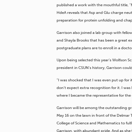
published a work with the mouthful title, 
HdeA reveals that Asp and Glu charge neut
preparation for protein unfolding and chap
Garrison also joined a lab group with fel
and Shayla Brooks that has been a great ex
postgraduate plans are to enroll in a docto
Upon being selected this year’s Wolfson Sch
president in CSUN’s history, Garrison could
“I was shocked that I was even put up for it
don’t expect extra recognition for it. I w
where I became the representative for the 
Garrison will be among the outstanding g
May 16 on the lawn in front of the Delmar T.
College of Science and Mathematics to fulfil
Garrison, with abundant pride. And as she 