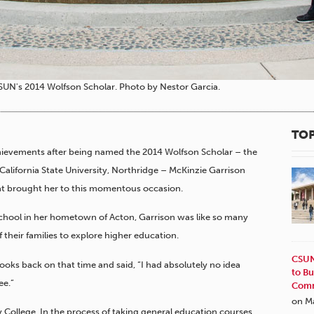
SUN's 2014 Wolfson Scholar. Photo by Nestor Garcia.
TOP
hievements after being named the 2014 Wolfson Scholar – the
alifornia State University, Northridge – McKinzie Garrison
that brought her to this momentous occasion.
hool in her hometown of Acton, Garrison was like so many
their families to explore higher education.
CSUN
looks back on that time and said, “I had absolutely no idea
to Bu
ee.”
Comm
on M
 College. In the process of taking general education courses,