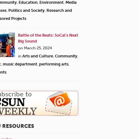
mmunity
,
Education
,
Environment
,
Media
ases
,
Politics and Society
,
Research and
sored Projects
Battle of the Beats: SoCal’s Next
Big Sound
on March 25, 2024
in
Arts and Culture
,
Community
,
c
,
music department
,
performing arts
,
ents
U RESOURCES