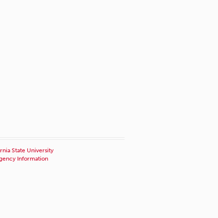
rnia State University
ency Information