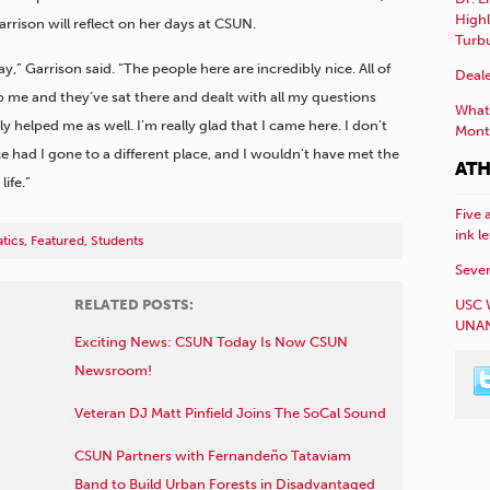
Highl
arrison will reflect on her days at CSUN.
Turb
 Garrison said. “The people here are incredibly nice. All of
Deale
 me and they’ve sat there and dealt with all my questions
What 
 helped me as well. I’m really glad that I came here. I don’t
Mont
 had I gone to a different place, and I wouldn’t have met the
ATH
ife.”
Five 
ink l
tics
,
Featured
,
Students
Sever
USC 
RELATED POSTS:
UNAN
Exciting News: CSUN Today Is Now CSUN
Newsroom!
Veteran DJ Matt Pinfield Joins The SoCal Sound
CSUN Partners with Fernandeño Tataviam
Band to Build Urban Forests in Disadvantaged