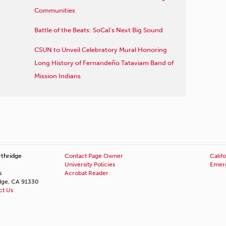
Communities
Battle of the Beats: SoCal’s Next Big Sound
CSUN to Unveil Celebratory Mural Honoring
Long History of Fernandeño Tataviam Band of
Mission Indians
rthridge
Contact Page Owner
Califo
University Policies
Emerg
s
Acrobat Reader
idge, CA 91330
ct Us