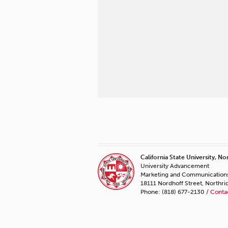
California State University, No
University Advancement
Marketing and Communication
18111 Nordhoff Street, Northr
Phone: (818) 677-2130 /
Conta