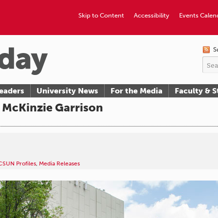
Skip to Content
Accessibility
Events Calen
S
eaders
University News
For the Media
Faculty & S
 McKinzie Garrison
CSUN Profiles
,
Media Releases