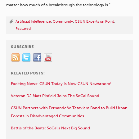
matter how much of a breakthrough the technology is.”
Artificial Intelligence
,
Community
,
CSUN Experts on Point
,
Featured
SUBSCRIBE
RELATED POSTS:
Exciting News: CSUN Today Is Now CSUN Newsroom!
Veteran DJ Matt Pinfield Joins The SoCal Sound
CSUN Partners with Fernandeño Tataviam Band to Build Urban
Forests in Disadvantaged Communities
Battle of the Beats: SoCal’s Next Big Sound