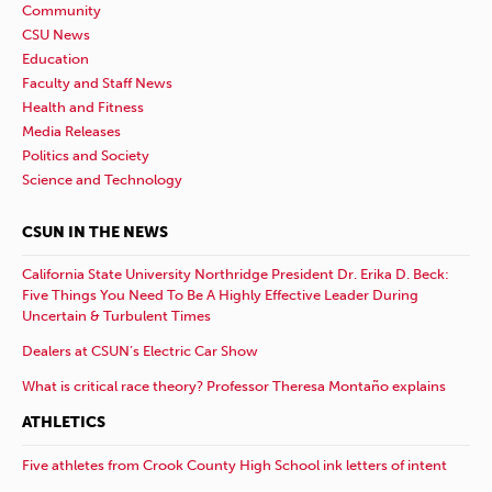
Community
CSU News
Education
Faculty and Staff News
Health and Fitness
Media Releases
Politics and Society
Science and Technology
CSUN IN THE NEWS
California State University Northridge President Dr. Erika D. Beck:
Five Things You Need To Be A Highly Effective Leader During
Uncertain & Turbulent Times
Dealers at CSUN’s Electric Car Show
What is critical race theory? Professor Theresa Montaño explains
ATHLETICS
Five athletes from Crook County High School ink letters of intent