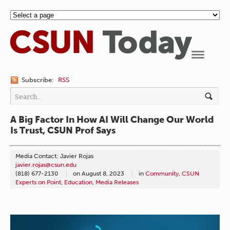
Navigation
Subscribe:
RSS
A Big Factor In How AI Will Change Our World
Is Trust, CSUN Prof Says
Media Contact: Javier Rojas
javier.rojas@csun.edu
(818) 677-2130
on
August 8, 2023
in
Community
,
CSUN
Experts on Point
,
Education
,
Media Releases