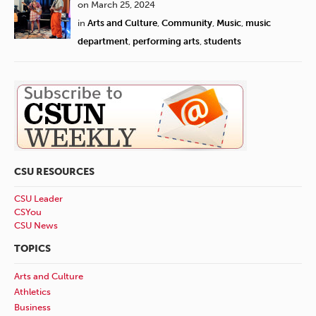
on March 25, 2024
in
Arts and Culture
,
Community
,
Music
,
music
department
,
performing arts
,
students
CSU RESOURCES
CSU Leader
CSYou
CSU News
TOPICS
Arts and Culture
Athletics
Business