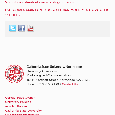
Several area standouts make college choices
USC WOMEN MAINTAIN TOP SPOT UNANIMOUSLY IN CWPA WEEK
13 POLLS
California State University, Northridge
University Advancement
Marketing and Communications
18111 Nordhoff Street, Northridge, CA 91330
Phone: (818) 677-2130 /
Contact Us
Contact Page Owner
University Policies
Acrobat Reader
California State University