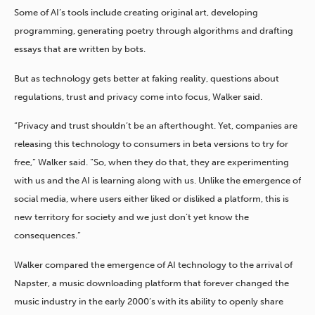
Some of AI’s tools include creating original art, developing
programming, generating poetry through algorithms and drafting
essays that are written by bots.
But as technology gets better at faking reality, questions about
regulations, trust and privacy come into focus, Walker said.
“Privacy and trust shouldn’t be an afterthought. Yet, companies are
releasing this technology to consumers in beta versions to try for
free,” Walker said. “So, when they do that, they are experimenting
with us and the AI is learning along with us. Unlike the emergence of
social media, where users either liked or disliked a platform, this is
new territory for society and we just don’t yet know the
consequences.”
Walker compared the emergence of AI technology to the arrival of
Napster, a music downloading platform that forever changed the
music industry in the early 2000’s with its ability to openly share