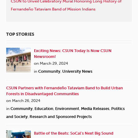
CSUN to Unveil Celebratory Mural Honoring Long History of
Fernandeño Tataviam Band of Mission Indians
TOP STORIES
Exciting News: CSUN Today Is Now CSUN
Newsroom!
on March 29, 2024
in
Community
,
University News
CSUN Partners with Fernandeño Tataviam Band to Build Urban
Forests in Disadvantaged Communities
on March 26, 2024
in
Community
,
Education
,
Environment
,
Media Releases
,
Politics
and Society
,
Research and Sponsored Projects
Battle of the Beats: SoCal’s Next Big Sound