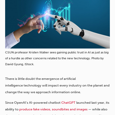
CSUN professor Kristen Walker sees gaining public trust in AI as just as big
of a hurdle as other concerns related to the new technology. Photo by
David Gyung, IStock.
There is little doubt the emergence of artificial
intelligence technology will impact every industry on the planet and
change the way we approach information online.
Since OpenAI’s AI-powered chatbot
ChatGPT
launched last year, its
ability to
produce fake videos, soundbites and images
— while also