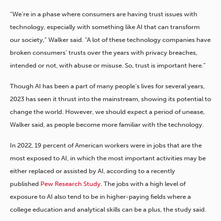
“We’re in a phase where consumers are having trust issues with
technology, especially with something like AI that can transform
our society,” Walker said. “A lot of these technology companies have
broken consumer
s’
trust
s
over the years with privacy breaches,
intended or not, with abuse or misuse. So, trust is important here.”
Though AI has been a part of many people’s lives for several years,
2023 has seen it thrust into the mainstream, showing its potential to
change the world. However, we should expect a period of unease,
Walker said, as people become more familiar with the technology.
In 2022, 19 percent of American workers were in jobs that are the
most exposed to AI, in which the most important activities may be
either replaced or assisted by AI, according to a recently
published
Pew Research Study
. The jobs with a high level of
exposure to AI also tend to be in higher-paying fields where a
college education and analytical skills can be a plus, the study said.