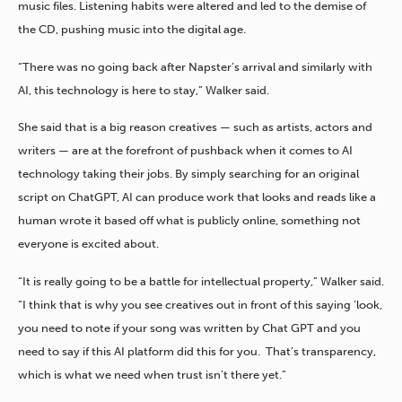
music files. Listening habits were altered and led to the demise of
the CD, pushing music into the digital age.
“There was no going back after Napster’s arrival and similarly with
AI, this technology is here to stay,” Walker said.
She said that is a big reason creatives — such as artists, actors and
writers — are at the forefront of pushback when it comes to AI
technology taking their jobs. By simply searching for an original
script on ChatGPT, AI can produce work that looks and reads like a
human wrote it based off what is publicly online, something not
everyone is excited about.
“It is really going to be a battle for intellectual property,” Walker said.
“I think that is why you see creatives out in front of this saying ‘look,
you need to note if your song was written by Chat GPT and you
need to say if this AI platform did this for you. That’s transparency,
which is what we need when trust isn’t there yet.”