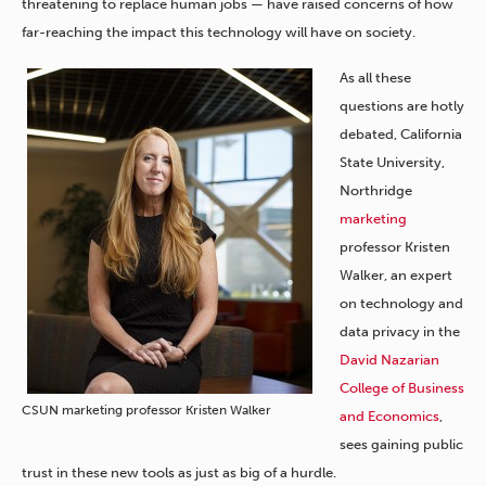
threatening to replace human jobs — have raised concerns of how
far-reaching the impact this technology will have on society.
As all these
questions are hotly
debated, California
State University,
Northridge
marketing
professor Kristen
Walker, an expert
on technology and
data privacy in the
David Nazarian
College of Business
CSUN marketing professor Kristen Walker
and Economics
,
sees gaining public
trust in these new tools as just as big of a hurdle.