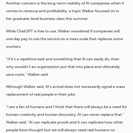
Another concern is the long-term viability of AI companies when it
comes to revenue and profitability, a topic Walker focused on in
her graduate-level business class this summer.
While ChatGPT is free to use, Walker wondered if companies will
one day pay to use the service on a mass scale that replaces some
workers.
“If it’s a repetitive task and something that AI can easily do, then
why wouldn’t an organization put that into place and ultimately
save costs,” Walker said.
Although Walker said, AI’s arrival does not necessarily signal a mass
replacement of real people in their jobs.
“I am a fan of humans and I think that there will always be a need for
human creativity and human discovery, AI can never replace that,”
Walker said. “AI can replicate proofs and it can replicate how other
people have thought but we will always need real humans no