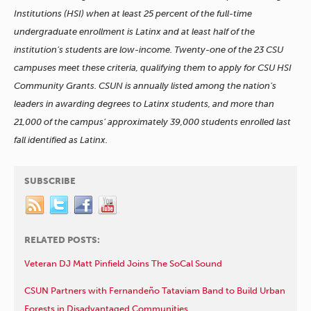
Institutions (HSI) when at least 25 percent of the full-time
undergraduate enrollment is Latinx and at least half of the
institution’s students are low-income. Twenty-one of the 23 CSU
campuses meet these criteria, qualifying them to apply for CSU HSI
Community Grants. CSUN is annually listed among the nation’s
leaders in awarding degrees to Latinx students, and more than
21,000 of the campus’ approximately 39,000 students enrolled last
fall identified as Latinx.
SUBSCRIBE
RELATED POSTS:
Veteran DJ Matt Pinfield Joins The SoCal Sound
CSUN Partners with Fernandeño Tataviam Band to Build Urban
Forests in Disadvantaged Communities