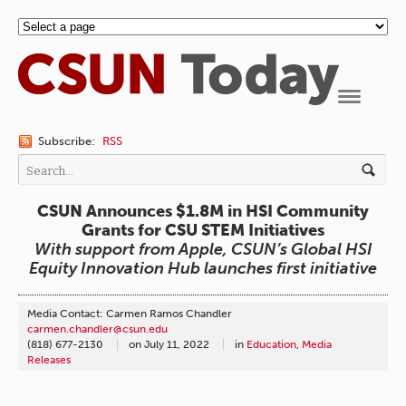
Navigation
Subscribe:
RSS
CSUN Announces $1.8M in HSI Community
Grants for CSU STEM Initiatives
With support from Apple, CSUN’s Global HSI
Equity Innovation Hub launches first initiative
Media Contact: Carmen Ramos Chandler
carmen.chandler@csun.edu
(818) 677-2130
on
July 11, 2022
in
Education
,
Media
Releases