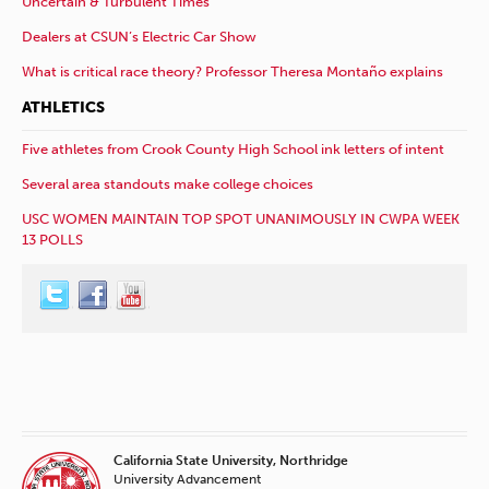
Uncertain & Turbulent Times
Dealers at CSUN’s Electric Car Show
What is critical race theory? Professor Theresa Montaño explains
ATHLETICS
Five athletes from Crook County High School ink letters of intent
Several area standouts make college choices
USC WOMEN MAINTAIN TOP SPOT UNANIMOUSLY IN CWPA WEEK
13 POLLS
California State University, Northridge
University Advancement