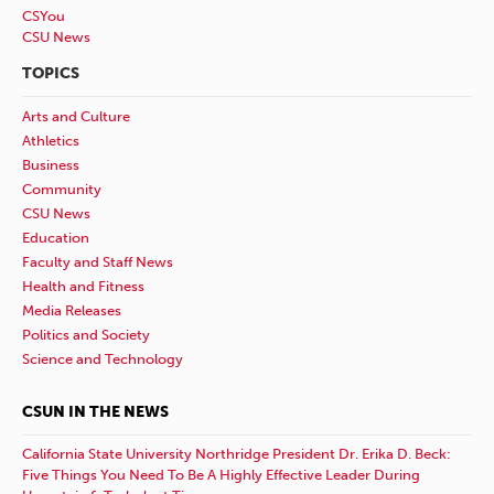
CSYou
CSU News
TOPICS
Arts and Culture
Athletics
Business
Community
CSU News
Education
Faculty and Staff News
Health and Fitness
Media Releases
Politics and Society
Science and Technology
CSUN IN THE NEWS
California State University Northridge President Dr. Erika D. Beck:
Five Things You Need To Be A Highly Effective Leader During