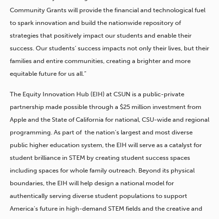
Community Grants will provide the financial and technological fuel
to spark innovation and build the nationwide repository of
strategies that positively impact our students and enable their
success. Our students’ success impacts not only their lives, but their
families and entire communities, creating a brighter and more
equitable future for us all.”
The Equity Innovation Hub (EIH) at CSUN is a public-private
partnership made possible through a $25 million investment from
Apple and the State of California for national, CSU-wide and regional
programming. As part of the nation’s largest and most diverse
public higher education system, the EIH will serve as a catalyst for
student brilliance in STEM by creating student success spaces
including spaces for whole family outreach. Beyond its physical
boundaries, the EIH will help design a national model for
authentically serving diverse student populations to support
America’s future in high-demand STEM fields and the creative and