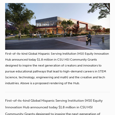
First-of-its-kind Global Hispanic Serving Institution (HSI) Equity Innovation
Hub announced today $1.8 million in CSU HSI Community Grants
designed to inspire the next generation of creators and innovators to
pursue educational pathways that lead to high-demand careers in STEM
(science, technology, engineering and math) and the creative and tech
industries. Above is a proposed rendering of the Hub.
First-of-its-kind Global Hispanic Serving Institution (HSI) Equity
Innovation Hub announced today $1.8 million in CSU HSI
Community Grants designed to inspire the next generation of