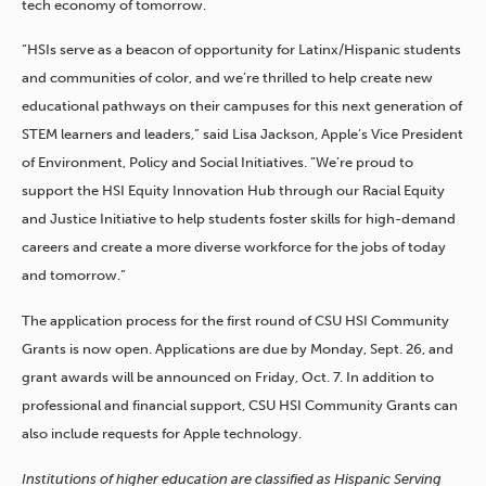
tech economy of tomorrow.
“HSIs serve as a beacon of opportunity for Latinx/Hispanic students
and communities of color, and we’re thrilled to help create new
educational pathways on their campuses for this next generation of
STEM learners and leaders,” said Lisa Jackson, Apple’s Vice President
of Environment, Policy and Social Initiatives. “We’re proud to
support the HSI Equity Innovation Hub through our Racial Equity
and Justice Initiative to help students foster skills for high-demand
careers and create a more diverse workforce for the jobs of today
and tomorrow.”
The application process for the first round of CSU HSI Community
Grants is now open. Applications are due by Monday, Sept. 26, and
grant awards will be announced on Friday, Oct. 7. In addition to
professional and financial support, CSU HSI Community Grants can
also include requests for Apple technology.
Institutions of higher education are classified as Hispanic Serving