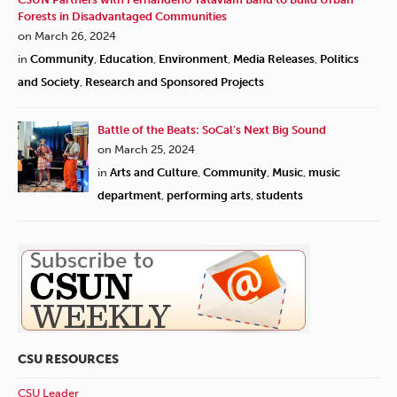
Forests in Disadvantaged Communities
on March 26, 2024
in
Community
,
Education
,
Environment
,
Media Releases
,
Politics
and Society
,
Research and Sponsored Projects
Battle of the Beats: SoCal’s Next Big Sound
on March 25, 2024
in
Arts and Culture
,
Community
,
Music
,
music
department
,
performing arts
,
students
CSU RESOURCES
CSU Leader