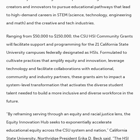
creators and innovators to pursue educational pathways that lead
to high-demand careers in STEM (science, technology, engineering
and math) and the creative and tech industries.
Ranging from $50,000 to $150,000, the CSU HSI Community Grants
will facilitate support and programming for the 21 California State
University campuses federally designated as HSIs. Formulated to
cultivate practices that amplify equity and innovation, leverage
technology and facilitate collaborations with educational,
community and industry partners, these grants aim to impact a
system-level transformation that activates the diverse student
talent needed to build a more inclusive and diverse workforce in the
future.
“By reframing serving through an equity and racial justice lens, the
Equity Innovation Hub seeks to exponentially accelerate
educational equity across the CSU system and nation,” California
State University, Northridge President Erika D. Beck said. “The HSI