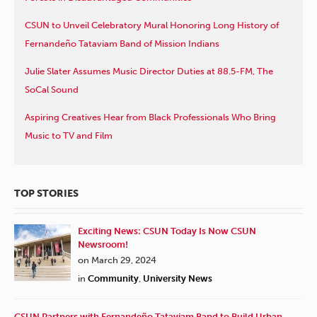
CSUN to Unveil Celebratory Mural Honoring Long History of
Fernandeño Tataviam Band of Mission Indians
Julie Slater Assumes Music Director Duties at 88.5-FM, The
SoCal Sound
Aspiring Creatives Hear from Black Professionals Who Bring
Music to TV and Film
TOP STORIES
Exciting News: CSUN Today Is Now CSUN
Newsroom!
on March 29, 2024
in
Community
,
University News
CSUN Partners with Fernandeño Tataviam Band to Build Urban